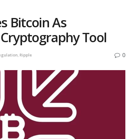
s Bitcoin As
 Cryptography Tool
0
egulation
,
Ripple