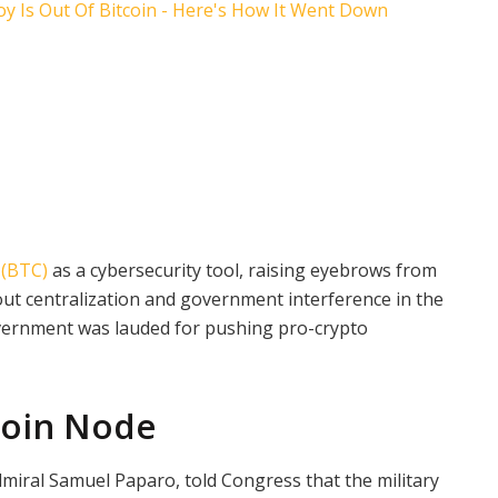
 (BTC)
as a cybersecurity tool, raising eyebrows from
bout centralization and government interference in the
overnment was lauded for pushing pro-crypto
coin Node
miral Samuel Paparo, told Congress that the military