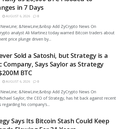
nges in 7 Days
AUGUST 6, 2026
0
NewLine; &NewLine;&nbsp Add ZyCrypto News On
ypto analyst Ali Martinez today warned Bitcoin traders about
ent price plunge driven by...
ever Sold a Satoshi, but Strategy is a
c Company, Says Saylor as Strategy
 $200M BTC
AUGUST 6, 2026
0
NewLine; &NewLine;&nbsp Add ZyCrypto News On
chael Saylor, the CEO of Strategy, has hit back against recent
s regarding his company’s...
egy Says Its Bitcoin Stash Could Keep