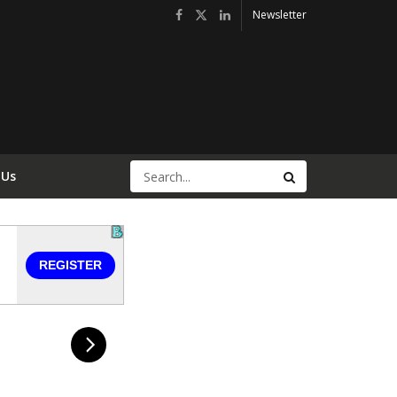
Newsletter
 Us