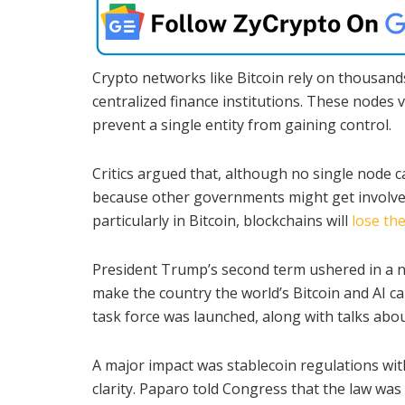
Crypto networks like Bitcoin rely on thousands
centralized finance institutions. These nodes 
prevent a single entity from gaining control.
Critics argued that, although no single node c
because other governments might get involved.
particularly in Bitcoin, blockchains will
lose the
President Trump’s second term ushered in a n
make the country the world’s Bitcoin and AI ca
task force was launched, along with talks about
A major impact was stablecoin regulations wi
clarity. Paparo told Congress that the law was