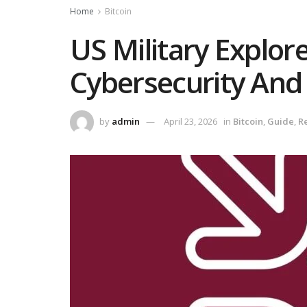
Home
Bitcoin
US Military Explore
Cybersecurity And
by
admin
April 23, 2026
in
Bitcoin
,
Guide
,
R