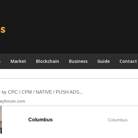
n
Market
Blockchain
Business
Guide
Contact
Columbus
Columbus