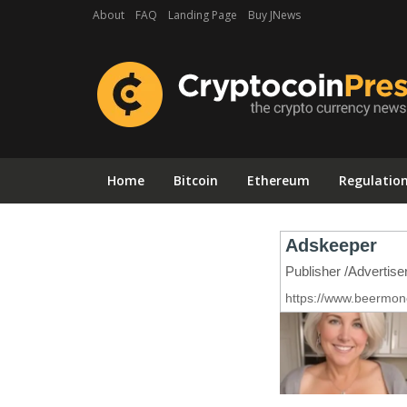
About
FAQ
Landing Page
Buy JNews
Home
Bitcoin
Ethereum
Regulatio