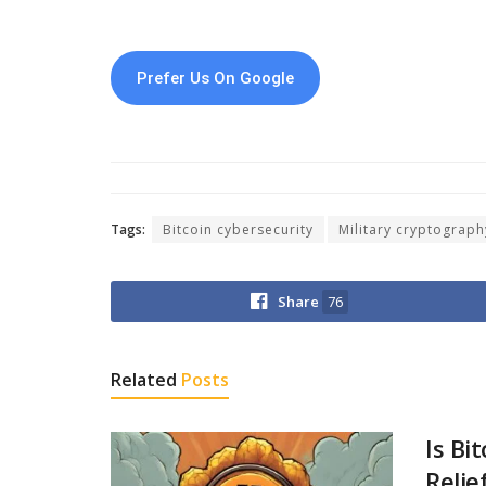
Prefer Us On Google
Tags:
Bitcoin cybersecurity
Military cryptograph
Share
76
Related
Posts
Is Bi
Relie