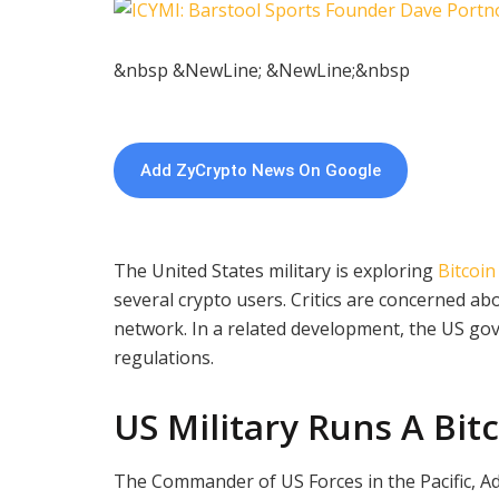
&nbsp &NewLine; &NewLine;&nbsp
Add ZyCrypto News On Google
The United States military is exploring
Bitcoin
several crypto users. Critics are concerned a
network. In a related development, the US g
regulations.
US Military Runs A Bit
The Commander of US Forces in the Pacific, Ad