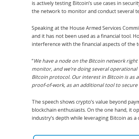
is actively testing Bitcoin’s use cases in secu
the network to monitor and conduct several te
Speaking at the House Armed Services Commit
and it has not been used as a financial tool. H
interference with the financial aspects of the 
“
We have a node on the Bitcoin network right n
monitor, and we’re doing several operational 
Bitcoin protocol. Our interest in Bitcoin is as
proof-of-work, as an additional tool to secure
The speech shows crypto’s value beyond payme
blockchain enthusiasts. On the one hand, it o
industry’s depth while leveraging Bitcoin as a