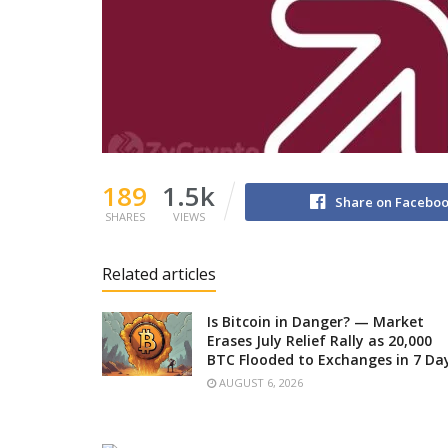
189
1.5k
Share on Facebo
SHARES
VIEWS
Related articles
Is Bitcoin in Danger? — Market
Erases July Relief Rally as 20,000
BTC Flooded to Exchanges in 7 Da
AUGUST 6, 2026