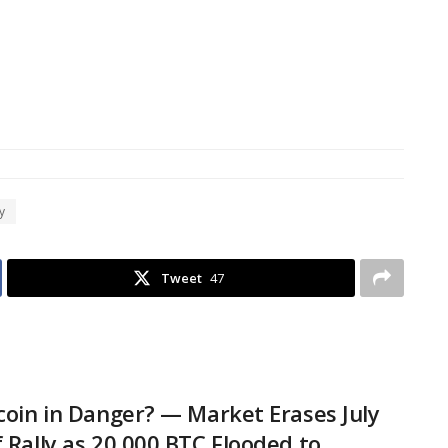
y
Tweet
47
tcoin in Danger? — Market Erases July
f Rally as 20,000 BTC Flooded to