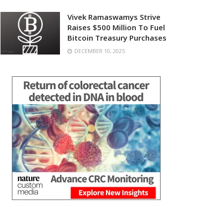
Vivek Ramaswamys Strive
Raises $500 Million To Fuel
Bitcoin Treasury Purchases
DECEMBER 10, 2025