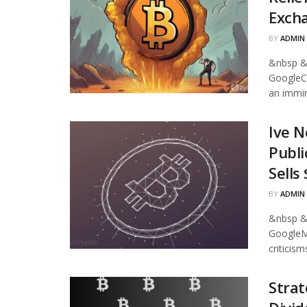
Excha
BY
ADMIN
&nbsp &
GoogleCr
an immin
Ive N
Publi
Sells
BY
ADMIN
&nbsp &
GoogleMi
criticism
Strat