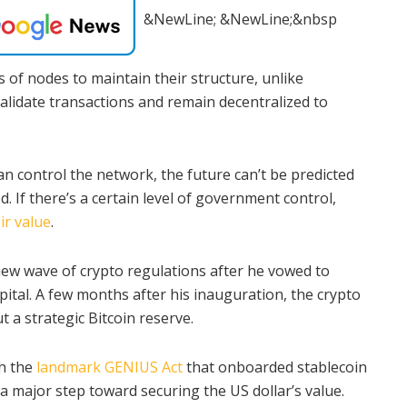
&NewLine; &NewLine;&nbsp
 of nodes to maintain their structure, unlike
validate transactions and remain decentralized to
an control the network, the future can’t be predicted
 If there’s a certain level of government control,
ir value
.
ew wave of crypto regulations after he vowed to
pital. A few months after his inauguration, the crypto
 a strategic Bitcoin reserve.
th the
landmark GENIUS Act
that onboarded stablecoin
 a major step toward securing the US dollar’s value.