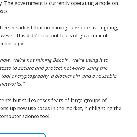
rity. The government is currently operating a node on
sts.
tee, he added that no mining operation is ongoing,
owever, this didn’t rule out fears of government
technology.
ow. We’re not mining Bitcoin. We’re using it to
tests to secure and protect networks using the
 a tool of cryptography, a blockchain, and a reusable
 networks.”
nts but still exposes fears of large groups of
pens up new use cases in the market, highlighting the
 computer science tool.