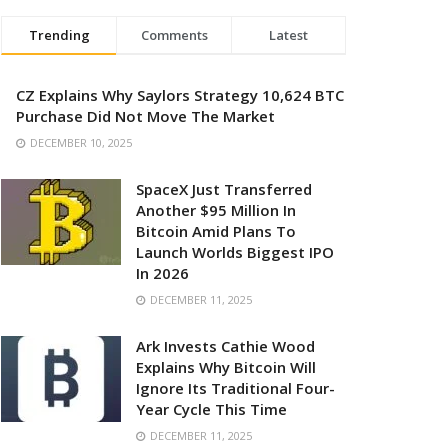
Trending
Comments
Latest
CZ Explains Why Saylors Strategy 10,624 BTC
Purchase Did Not Move The Market
DECEMBER 10, 2025
SpaceX Just Transferred
Another $95 Million In
Bitcoin Amid Plans To
Launch Worlds Biggest IPO
In 2026
DECEMBER 11, 2025
Ark Invests Cathie Wood
Explains Why Bitcoin Will
Ignore Its Traditional Four-
Year Cycle This Time
DECEMBER 11, 2025