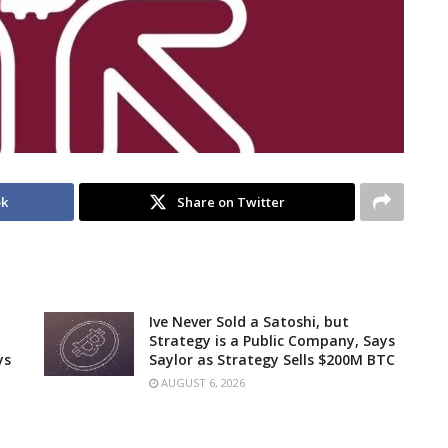
ok
Share on Twitter
Ive Never Sold a Satoshi, but
Strategy is a Public Company, Says
ys
Saylor as Strategy Sells $200M BTC
AUGUST 6, 2026