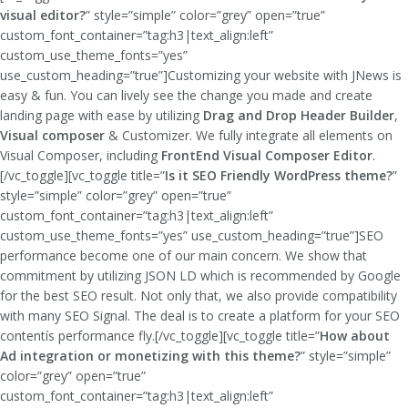
visual editor?
” style=”simple” color=”grey” open=”true”
custom_font_container=”tag:h3|text_align:left”
custom_use_theme_fonts=”yes”
use_custom_heading=”true”]Customizing your website with JNews is
easy & fun. You can lively see the change you made and create
landing page with ease by utilizing
Drag and Drop Header Builder
,
Visual composer
& Customizer. We fully integrate all elements on
Visual Composer, including
FrontEnd Visual Composer Editor
.
[/vc_toggle][vc_toggle title=”
Is it SEO Friendly WordPress theme?
”
style=”simple” color=”grey” open=”true”
custom_font_container=”tag:h3|text_align:left”
custom_use_theme_fonts=”yes” use_custom_heading=”true”]SEO
performance become one of our main concern. We show that
commitment by utilizing JSON LD which is recommended by Google
for the best SEO result. Not only that, we also provide compatibility
with many SEO Signal. The deal is to create a platform for your SEO
contentís performance fly.[/vc_toggle][vc_toggle title=”
How about
Ad integration or monetizing with this theme?
” style=”simple”
color=”grey” open=”true”
custom_font_container=”tag:h3|text_align:left”