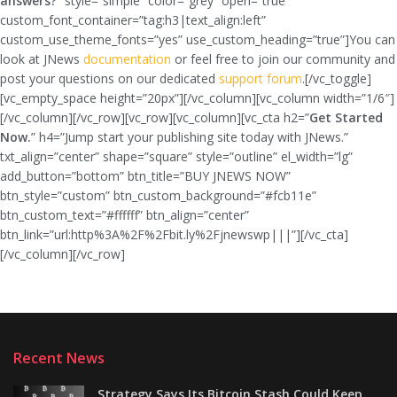
answers?
” style=”simple” color=”grey” open=”true”
custom_font_container=”tag:h3|text_align:left”
custom_use_theme_fonts=”yes” use_custom_heading=”true”]You can
look at JNews
documentation
or feel free to join our community and
post your questions on our dedicated
support forum
.[/vc_toggle]
[vc_empty_space height=”20px”][/vc_column][vc_column width=”1/6″]
[/vc_column][/vc_row][vc_row][vc_column][vc_cta h2=”
Get Started
Now.
” h4=”Jump start your publishing site today with JNews.”
txt_align=”center” shape=”square” style=”outline” el_width=”lg”
add_button=”bottom” btn_title=”BUY JNEWS NOW”
btn_style=”custom” btn_custom_background=”#fcb11e”
btn_custom_text=”#ffffff” btn_align=”center”
btn_link=”url:http%3A%2F%2Fbit.ly%2Fjnewswp|||”][/vc_cta]
[/vc_column][/vc_row]
Recent News
Strategy Says Its Bitcoin Stash Could Keep