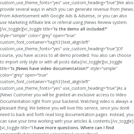
custom_use_theme_fonts=”yes” use_custom_heading=”true”]We also
provide several ways in which you can generate revenue from JNews.
From Advertisement with Google Ads & Adsense, or you can also
use Marketing Affiliate link or referral using JNews Review system.
[/vc_toggle][vc_toggle title=”
Is the demo all included?
”
style=”simple” color=”grey” open=”true”
custom_font_container=”tag:h3|text_align:left”
custom_use_theme_fonts=”yes” use_custom_heading=”true”]Of
course, you have access to all demo provided. You also can choose
to import only style or with all posts data.[/vc_toggle][vc_toggle
title=”
Is JNews have video documentation?
” style=”simple”
color=”grey” open=”true”
custom_font_container=”tag:h3|text_align:left”
custom_use_theme_fonts=”yes” use_custom_heading=”true”]As a
JNews Customer you will be granted an exclusive access to Video
Documentation right from your backend. Watching video is always a
pleasant thing. We believe you will love this service, since you donít
need to back and forth read long documentation pages. Instead, you
can save your time working with your articles & contents.[/vc_toggle]
[vc_toggle title=”
I have more questions. Where can I find