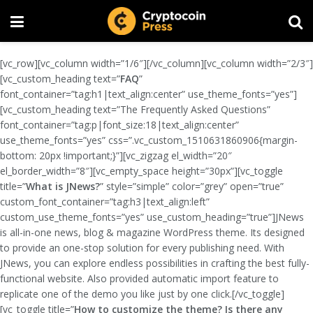
[vc_row][vc_column width=”1/6″][/vc_column][vc_column width=”2/3″]
[vc_custom_heading text=”
FAQ
”
font_container=”tag:h1|text_align:center” use_theme_fonts=”yes”]
[vc_custom_heading text=”The Frequently Asked Questions”
font_container=”tag:p|font_size:18|text_align:center”
use_theme_fonts=”yes” css=”.vc_custom_1510631860906{margin-
bottom: 20px !important;}”][vc_zigzag el_width=”20″
el_border_width=”8″][vc_empty_space height=”30px”][vc_toggle
title=”
What is JNews?
” style=”simple” color=”grey” open=”true”
custom_font_container=”tag:h3|text_align:left”
custom_use_theme_fonts=”yes” use_custom_heading=”true”]JNews
is all-in-one news, blog & magazine WordPress theme. Its designed
to provide an one-stop solution for every publishing need. With
JNews, you can explore endless possibilities in crafting the best fully-
functional website. Also provided automatic import feature to
replicate one of the demo you like just by one click.[/vc_toggle]
[vc_toggle title=”
How to customize the theme? Is there any