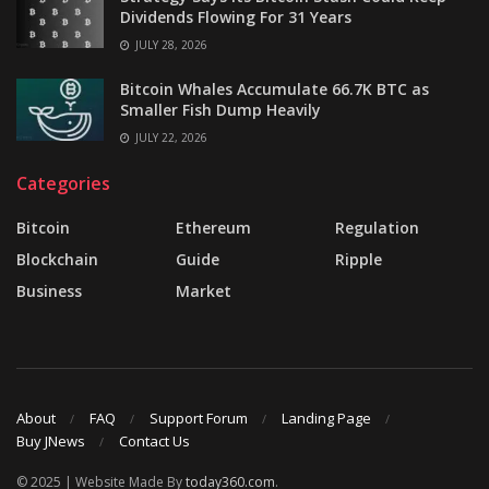
Dividends Flowing For 31 Years
JULY 28, 2026
Bitcoin Whales Accumulate 66.7K BTC as
Smaller Fish Dump Heavily
JULY 22, 2026
Categories
Bitcoin
Ethereum
Regulation
Blockchain
Guide
Ripple
Business
Market
About
FAQ
Support Forum
Landing Page
Buy JNews
Contact Us
© 2025 | Website Made By
today360.com
.