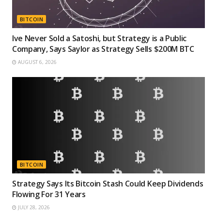
BITCOIN
Ive Never Sold a Satoshi, but Strategy is a Public
Company, Says Saylor as Strategy Sells $200M BTC
AUGUST 6, 2026
BITCOIN
Strategy Says Its Bitcoin Stash Could Keep Dividends
Flowing For 31 Years
JULY 28, 2026