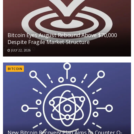
Bitcoin Eyes August Rebound Above $70,000
Despite Fragile Market Structure
JULY 22, 2026
BITCOIN
New Bitcoin Recovery Plan Aims to Counter Q-