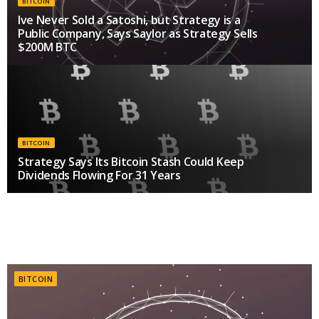
BITCOIN
Ive Never Sold a Satoshi, but Strategy is a
Public Company, Says Saylor as Strategy Sells
$200M BTC
AUGUST 6, 2026
BITCOIN
Strategy Says Its Bitcoin Stash Could Keep
Dividends Flowing For 31 Years
JULY 28, 2026
BITCOIN