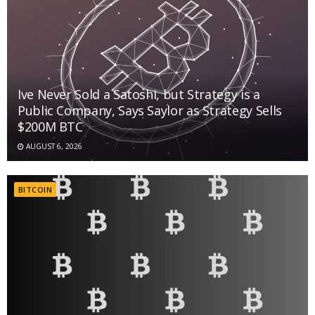
Ive Never Sold a Satoshi, but Strategy is a
Public Company, Says Saylor as Strategy Sells
$200M BTC
AUGUST 6, 2026
BITCOIN