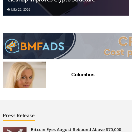
JULY 22, 2026
Columbus
Press Release
Bitcoin Eyes August Rebound Above $70,000