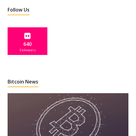
Follow Us
640
Followers
Bitcoin News