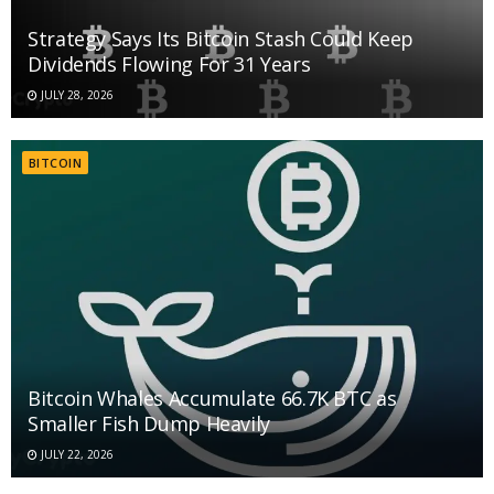
Strategy Says Its Bitcoin Stash Could Keep
Dividends Flowing For 31 Years
JULY 28, 2026
BITCOIN
Bitcoin Whales Accumulate 66.7K BTC as
Smaller Fish Dump Heavily
JULY 22, 2026