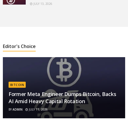
JULY 13, 2026
Editor's Choice
BITCOIN
Former Meta Engineer Dumps Bitcoin, Backs
AI Amid Heavy Capital Rotation
BY
ADMIN
JULY 11, 2026