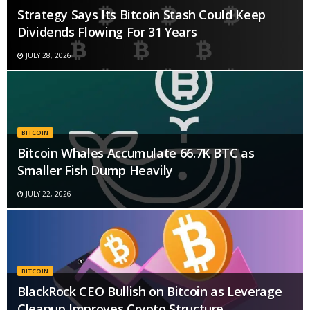
Strategy Says Its Bitcoin Stash Could Keep
Dividends Flowing For 31 Years
JULY 28, 2026
BITCOIN
Bitcoin Whales Accumulate 66.7K BTC as
Smaller Fish Dump Heavily
JULY 22, 2026
BITCOIN
BlackRock CEO Bullish on Bitcoin as Leverage
Cleanup Improves Crypto Structure