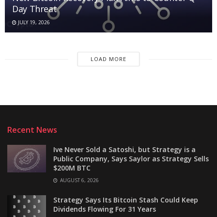
Day Threat
JULY 19, 2026
LOAD MORE
Recent News
Ive Never Sold a Satoshi, but Strategy is a
Public Company, Says Saylor as Strategy Sells
$200M BTC
AUGUST 6, 2026
Strategy Says Its Bitcoin Stash Could Keep
Dividends Flowing For 31 Years