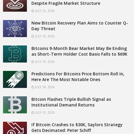
Despite Fragile Market Structure
JULY 22, 2026
New Bitcoin Recovery Plan Aims to Counter Q-
Day Threat
JULY 19, 2026
Bitcoins 9-Month Bear Market May Be Ending
as Short-Term Holder Cost Basis Falls to $69K
JULY 19, 2026
Predictions For Bitcoins Price Bottom Roll In,
Here Are The Most Notable Ones
JULY 18, 2026
Bitcoin Flashes Triple Bullish Signal as
Institutional Demand Returns
JULY 15, 2026
If Bitcoin Crashes to $30K, Saylors Strategy
Gets Decimated: Peter Schiff