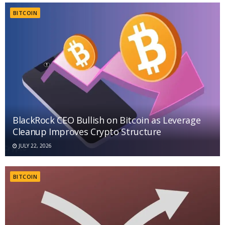
BITCOIN
BlackRock CEO Bullish on Bitcoin as Leverage
Cleanup Improves Crypto Structure
JULY 22, 2026
BITCOIN