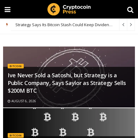
Bitcoin Whales Accumulate 66.7K BTC as Smaller Fish Dump Heavily
BITCOIN
Ive Never Sold a Satoshi, but Strategy is a
Public Company, Says Saylor as Strategy Sells
$200M BTC
AUGUST 6, 2026
BITCOIN