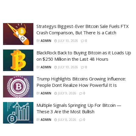
Strategys Biggest-Ever Bitcoin Sale Fuels FTX
Crash Comparison, But There Is a Catch
BY
ADMIN
JULY 10, 2026
0
BlackRock Back to Buying Bitcoin as it Loads Up
on $250 Million in the Last 48 Hours
BY
ADMIN
JULY 10, 2026
0
Trump Highlights Bitcoins Growing Influence:
People Dont Realize How Powerful It Is
BY
ADMIN
JULY 9, 2026
0
Multiple Signals Springing Up For Bitcoin —
These 3 Are the Most Bullish
BY
ADMIN
JULY 8, 2026
0