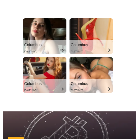
Columbus
Columbus
DATING
DATING
Columbus
Columbus
DATING
DATING