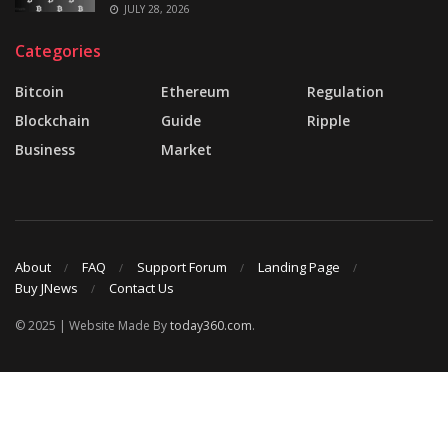
JULY 28, 2026
Categories
Bitcoin
Ethereum
Regulation
Blockchain
Guide
Ripple
Business
Market
About
FAQ
Support Forum
Landing Page
Buy JNews
Contact Us
© 2025 | Website Made By
today360.com
.