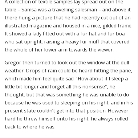
A collection of textile samples lay spread out on the
table – Samsa was a travelling salesman – and above it
there hung a picture that he had recently cut out of an
illustrated magazine and housed in a nice, gilded frame.
It showed a lady fitted out with a fur hat and fur boa
who sat upright, raising a heavy fur muff that covered
the whole of her lower arm towards the viewer.
Gregor then turned to look out the window at the dull
weather. Drops of rain could be heard hitting the pane,
which made him feel quite sad. “How about if I sleep a
little bit longer and forget all this nonsense”, he
thought, but that was something he was unable to do
because he was used to sleeping on his right, and in his
present state couldn’t get into that position. However
hard he threw himself onto his right, he always rolled
back to where he was.