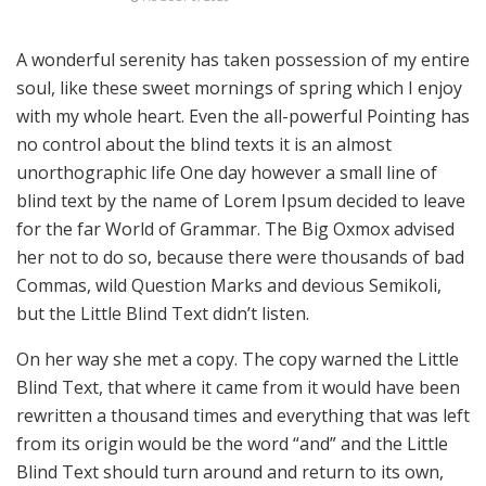
A wonderful serenity has taken possession of my entire
soul, like these sweet mornings of spring which I enjoy
with my whole heart. Even the all-powerful Pointing has
no control about the blind texts it is an almost
unorthographic life One day however a small line of
blind text by the name of Lorem Ipsum decided to leave
for the far World of Grammar. The Big Oxmox advised
her not to do so, because there were thousands of bad
Commas, wild Question Marks and devious Semikoli,
but the Little Blind Text didn’t listen.
On her way she met a copy. The copy warned the Little
Blind Text, that where it came from it would have been
rewritten a thousand times and everything that was left
from its origin would be the word “and” and the Little
Blind Text should turn around and return to its own,