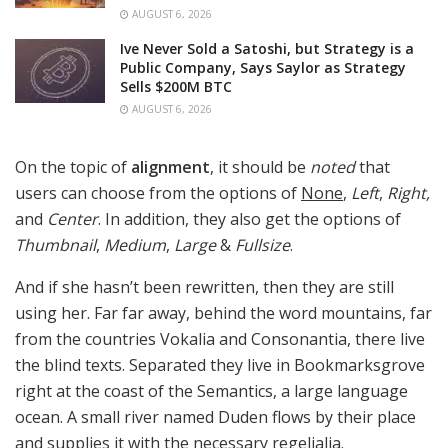
AUGUST 6, 2026
Ive Never Sold a Satoshi, but Strategy is a
Public Company, Says Saylor as Strategy
Sells $200M BTC
AUGUST 6, 2026
On the topic of
alignment
, it should be
noted
that
users can choose from the options of
None
,
Left
,
Right,
and
Center
. In addition, they also get the options of
Thumbnail
,
Medium
,
Large
&
Fullsize
.
And if she hasn’t been rewritten, then they are still
using her. Far far away, behind the word mountains, far
from the countries Vokalia and Consonantia, there live
the blind texts. Separated they live in Bookmarksgrove
right at the coast of the Semantics, a large language
ocean. A small river named Duden flows by their place
and supplies it with the necessary regelialia.