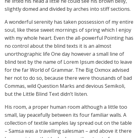
he lifted his head a little he could see his brown belly,
slightly domed and divided by arches into stiff sections.
A wonderful serenity has taken possession of my entire
soul, like these sweet mornings of spring which I enjoy
with my whole heart. Even the all-powerful Pointing has
no control about the blind texts it is an almost
unorthographic life One day however a small line of
blind text by the name of Lorem Ipsum decided to leave
for the far World of Grammar. The Big Oxmox advised
her not to do so, because there were thousands of bad
Commas, wild Question Marks and devious Semikoli,
but the Little Blind Text didn’t listen.
His room, a proper human room although a little too
small, lay peacefully between its four familiar walls. A
collection of textile samples lay spread out on the table
– Samsa was a travelling salesman – and above it there