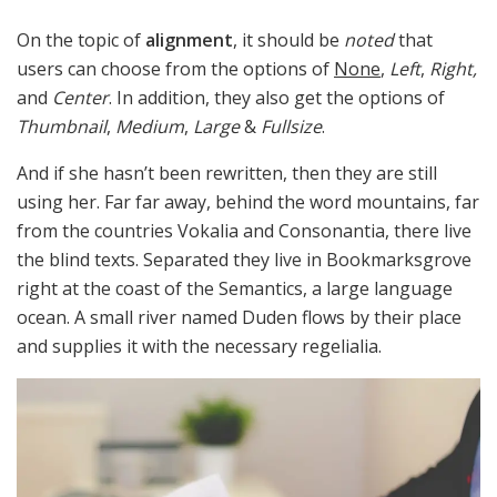
On the topic of
alignment
, it should be
noted
that
users can choose from the options of
None
,
Left
,
Right,
and
Center
. In addition, they also get the options of
Thumbnail
,
Medium
,
Large
&
Fullsize
.
And if she hasn’t been rewritten, then they are still
using her. Far far away, behind the word mountains, far
from the countries Vokalia and Consonantia, there live
the blind texts. Separated they live in Bookmarksgrove
right at the coast of the Semantics, a large language
ocean. A small river named Duden flows by their place
and supplies it with the necessary regelialia.