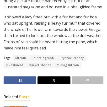
hung a picture that he had recently cut out of an
illustrated magazine and housed in a nice, gilded frame.
It showed a lady fitted out with a fur hat and fur boa
who sat upright, raising a heavy fur muff that covered
the whole of her lower arm towards the viewer. Gregor
then turned to look out the window at the dull weather.
Drops of rain could be heard hitting the pane, which
made him feel quite sad.
Tags:
Altcoin
Cointelegraph
Cryptocurrency
Investment
Market Stories
Mining Bitcoin
Related
Posts