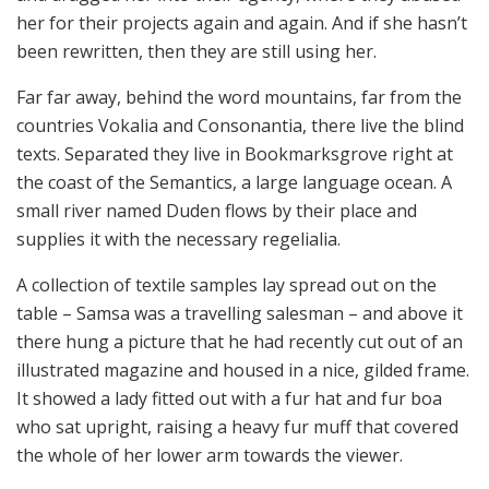
her for their projects again and again. And if she hasn’t
been rewritten, then they are still using her.
Far far away, behind the word mountains, far from the
countries Vokalia and Consonantia, there live the blind
texts. Separated they live in Bookmarksgrove right at
the coast of the Semantics, a large language ocean. A
small river named Duden flows by their place and
supplies it with the necessary regelialia.
A collection of textile samples lay spread out on the
table – Samsa was a travelling salesman – and above it
there hung a picture that he had recently cut out of an
illustrated magazine and housed in a nice, gilded frame.
It showed a lady fitted out with a fur hat and fur boa
who sat upright, raising a heavy fur muff that covered
the whole of her lower arm towards the viewer.