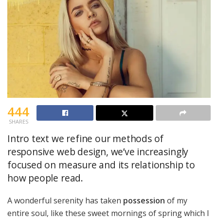
444
SHARES
Intro text we refine our methods of
responsive web design, we’ve increasingly
focused on measure and its relationship to
how people read.
A wonderful serenity has taken
possession
of my
entire soul, like these sweet mornings of spring which I