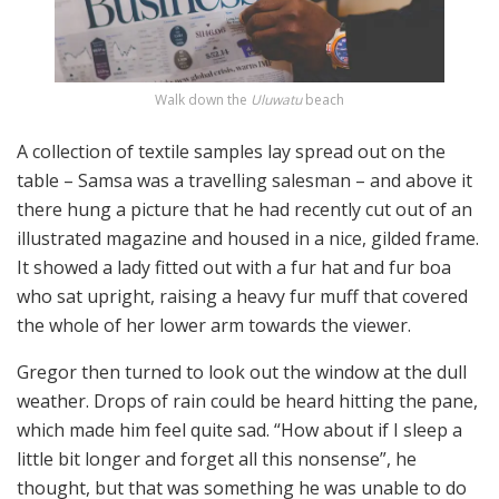
Walk down the
Uluwatu
beach
A collection of textile samples lay spread out on the
table – Samsa was a travelling salesman – and above it
there hung a picture that he had recently cut out of an
illustrated magazine and housed in a nice, gilded frame.
It showed a lady fitted out with a fur hat and fur boa
who sat upright, raising a heavy fur muff that covered
the whole of her lower arm towards the viewer.
Gregor then turned to look out the window at the dull
weather. Drops of rain could be heard hitting the pane,
which made him feel quite sad. “How about if I sleep a
little bit longer and forget all this nonsense”, he
thought, but that was something he was unable to do