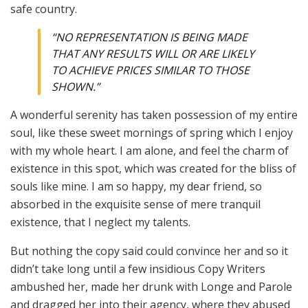
safe country.
“NO REPRESENTATION IS BEING MADE
THAT ANY RESULTS WILL OR ARE LIKELY
TO ACHIEVE PRICES SIMILAR TO THOSE
SHOWN.”
A wonderful serenity has taken possession of my entire
soul, like these sweet mornings of spring which I enjoy
with my whole heart. I am alone, and feel the charm of
existence in this spot, which was created for the bliss of
souls like mine. I am so happy, my dear friend, so
absorbed in the exquisite sense of mere tranquil
existence, that I neglect my talents.
But nothing the copy said could convince her and so it
didn’t take long until a few insidious Copy Writers
ambushed her, made her drunk with Longe and Parole
and dragged her into their agency, where they abused