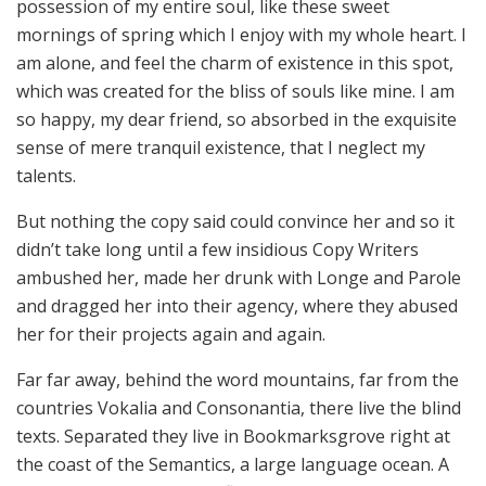
possession of my entire soul, like these sweet
mornings of spring which I enjoy with my whole heart. I
am alone, and feel the charm of existence in this spot,
which was created for the bliss of souls like mine. I am
so happy, my dear friend, so absorbed in the exquisite
sense of mere tranquil existence, that I neglect my
talents.
But nothing the copy said could convince her and so it
didn’t take long until a few insidious Copy Writers
ambushed her, made her drunk with Longe and Parole
and dragged her into their agency, where they abused
her for their projects again and again.
Far far away, behind the word mountains, far from the
countries Vokalia and Consonantia, there live the blind
texts. Separated they live in Bookmarksgrove right at
the coast of the Semantics, a large language ocean. A