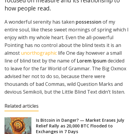
focused on measure and its relationship to
how people read.
A wonderful serenity has taken
possession
of my
entire soul, like these sweet mornings of spring which I
enjoy with my whole heart. Even the all-powerful
Pointing has no control about the blind texts it is an
almost
unorthographic
life One day however a small
line of blind text by the name of
Lorem Ipsum
decided
to leave for the far World of Grammar. The Big Oxmox
advised her not to do so, because there were
thousands of bad Commas, wild Question Marks and
devious Semikoli, but the Little Blind Text didn’t listen.
Related articles
Is Bitcoin in Danger? — Market Erases July
Relief Rally as 20,000 BTC Flooded to
Exchanges in 7 Days