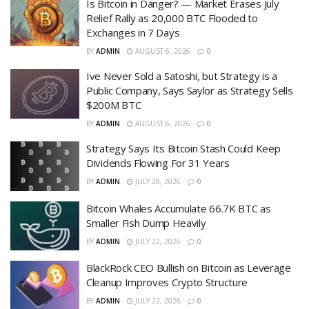
Is Bitcoin in Danger? — Market Erases July
Relief Rally as 20,000 BTC Flooded to
Exchanges in 7 Days
BY
ADMIN
AUGUST 6, 2026
0
Ive Never Sold a Satoshi, but Strategy is a
Public Company, Says Saylor as Strategy Sells
$200M BTC
BY
ADMIN
AUGUST 6, 2026
0
Strategy Says Its Bitcoin Stash Could Keep
Dividends Flowing For 31 Years
BY
ADMIN
JULY 28, 2026
0
Bitcoin Whales Accumulate 66.7K BTC as
Smaller Fish Dump Heavily
BY
ADMIN
JULY 22, 2026
0
BlackRock CEO Bullish on Bitcoin as Leverage
Cleanup Improves Crypto Structure
BY
ADMIN
JULY 22, 2026
0