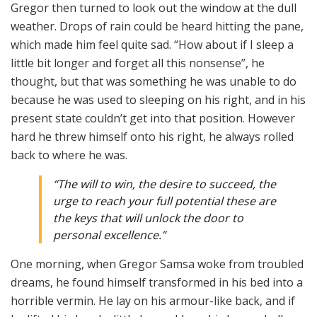
Gregor then turned to look out the window at the dull
weather. Drops of rain could be heard hitting the pane,
which made him feel quite sad. “How about if I sleep a
little bit longer and forget all this nonsense”, he
thought, but that was something he was unable to do
because he was used to sleeping on his right, and in his
present state couldn’t get into that position. However
hard he threw himself onto his right, he always rolled
back to where he was.
“The will to win, the desire to succeed, the
urge to reach your full potential these are
the keys that will unlock the door to
personal excellence.”
One morning, when Gregor Samsa woke from troubled
dreams, he found himself transformed in his bed into a
horrible vermin. He lay on his armour-like back, and if