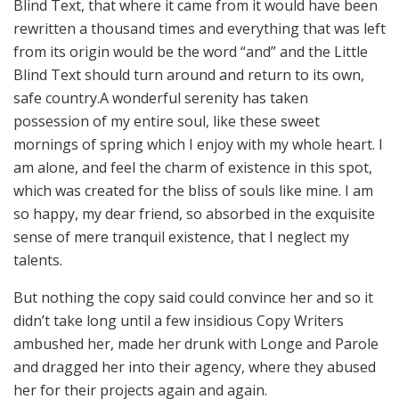
Blind Text, that where it came from it would have been
rewritten a thousand times and everything that was left
from its origin would be the word “and” and the Little
Blind Text should turn around and return to its own,
safe country.A wonderful serenity has taken
possession of my entire soul, like these sweet
mornings of spring which I enjoy with my whole heart. I
am alone, and feel the charm of existence in this spot,
which was created for the bliss of souls like mine. I am
so happy, my dear friend, so absorbed in the exquisite
sense of mere tranquil existence, that I neglect my
talents.
But nothing the copy said could convince her and so it
didn’t take long until a few insidious Copy Writers
ambushed her, made her drunk with Longe and Parole
and dragged her into their agency, where they abused
her for their projects again and again.