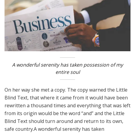
A wonderful serenity has taken possession of my
entire soul
On her way she met a copy. The copy warned the Little
Blind Text, that where it came from it would have been
rewritten a thousand times and everything that was left
from its origin would be the word “and” and the Little
Blind Text should turn around and return to its own,
safe country.A wonderful serenity has taken