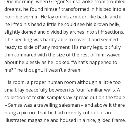
One morning, when Gregor Samsa woke from troubled
dreams, he found himself transformed in his bed into a
horrible vermin. He lay on his armour-like back, and if
he lifted his head a little he could see his brown belly,
slightly domed and divided by arches into stiff sections.
The bedding was hardly able to cover it and seemed
ready to slide off any moment. His many legs, pitifully
thin compared with the size of the rest of him, waved
about helplessly as he looked. “What’s happened to
me? ” he thought. It wasn’t a dream.
His room, a proper human room although a little too
small, lay peacefully between its four familiar walls. A
collection of textile samples lay spread out on the table
– Samsa was a travelling salesman – and above it there
hung a picture that he had recently cut out of an
illustrated magazine and housed in a nice, gilded frame.