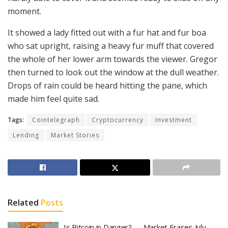
moment.
It showed a lady fitted out with a fur hat and fur boa
who sat upright, raising a heavy fur muff that covered
the whole of her lower arm towards the viewer. Gregor
then turned to look out the window at the dull weather.
Drops of rain could be heard hitting the pane, which
made him feel quite sad.
Tags:
Cointelegraph
Cryptocurrency
Investment
Lending
Market Stories
Related
Posts
Is Bitcoin in Danger? — Market Erases July