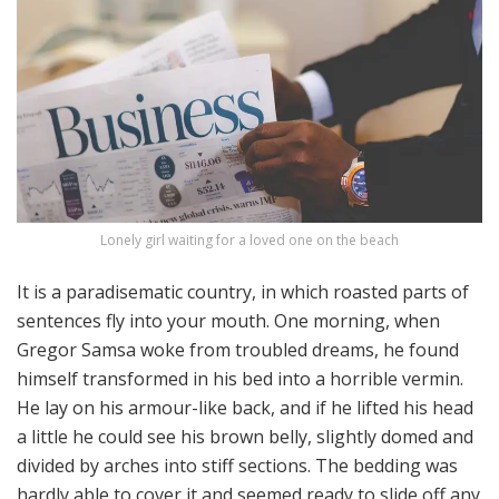
Lonely girl waiting for a loved one on the beach
It is a paradisematic country, in which roasted parts of
sentences fly into your mouth. One morning, when
Gregor Samsa woke from troubled dreams, he found
himself transformed in his bed into a horrible vermin.
He lay on his armour-like back, and if he lifted his head
a little he could see his brown belly, slightly domed and
divided by arches into stiff sections. The bedding was
hardly able to cover it and seemed ready to slide off any