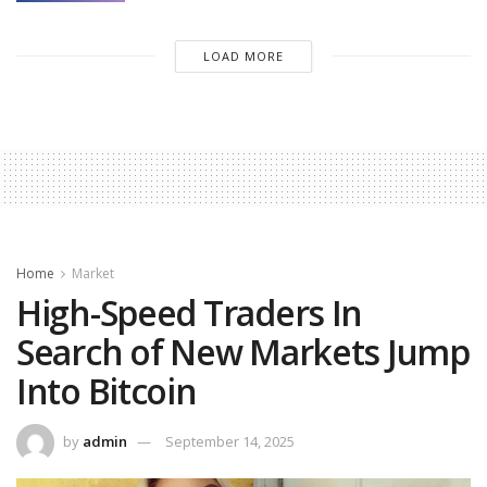
LOAD MORE
Home
Market
High-Speed Traders In
Search of New Markets Jump
Into Bitcoin
by
admin
September 14, 2025