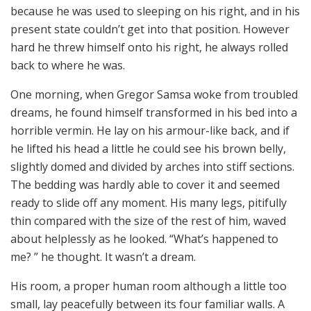
because he was used to sleeping on his right, and in his
present state couldn’t get into that position. However
hard he threw himself onto his right, he always rolled
back to where he was.
One morning, when Gregor Samsa woke from troubled
dreams, he found himself transformed in his bed into a
horrible vermin. He lay on his armour-like back, and if
he lifted his head a little he could see his brown belly,
slightly domed and divided by arches into stiff sections.
The bedding was hardly able to cover it and seemed
ready to slide off any moment. His many legs, pitifully
thin compared with the size of the rest of him, waved
about helplessly as he looked. “What’s happened to
me? ” he thought. It wasn’t a dream.
His room, a proper human room although a little too
small, lay peacefully between its four familiar walls. A