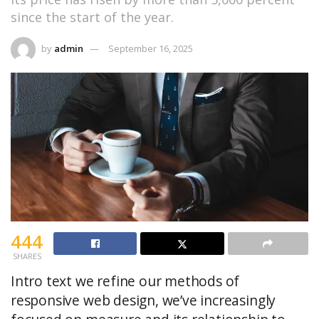
since the start of the year.
by
admin
September 16, 2025
444
SHARES
Intro text we refine our methods of
responsive web design, we’ve increasingly