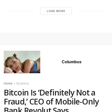
LOAD MORE
Columbus
Home
Business
Bitcoin Is ‘Definitely Not a
Fraud,’ CEO of Mobile-Only
Bank Revolut Says