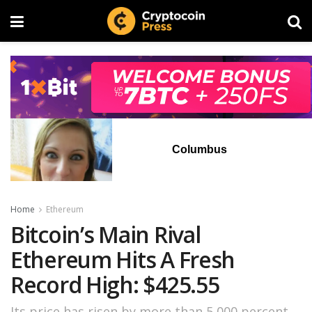
Columbus
Home
Ethereum
Bitcoin’s Main Rival
Ethereum Hits A Fresh
Record High: $425.55
Its price has risen by more than 5,000 percent