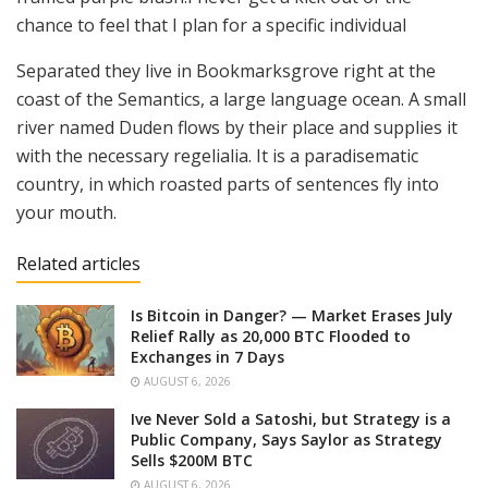
chance to feel that I plan for a specific individual
Separated they live in Bookmarksgrove right at the
coast of the Semantics, a large language ocean. A small
river named Duden flows by their place and supplies it
with the necessary regelialia. It is a paradisematic
country, in which roasted parts of sentences fly into
your mouth.
Related articles
Is Bitcoin in Danger? — Market Erases July
Relief Rally as 20,000 BTC Flooded to
Exchanges in 7 Days
AUGUST 6, 2026
Ive Never Sold a Satoshi, but Strategy is a
Public Company, Says Saylor as Strategy
Sells $200M BTC
AUGUST 6, 2026