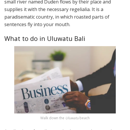
small river named Duden flows by their place and
supplies it with the necessary regelialia. It is a
paradisematic country, in which roasted parts of
sentences fly into your mouth.
What to do in Uluwatu Bali
Walk down the
Uluwatu
beach