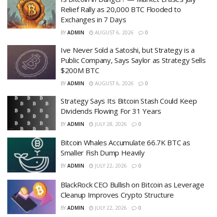
Relief Rally as 20,000 BTC Flooded to
Exchanges in 7 Days
BY
ADMIN
AUGUST 6, 2026
0
Ive Never Sold a Satoshi, but Strategy is a
Public Company, Says Saylor as Strategy Sells
$200M BTC
BY
ADMIN
AUGUST 6, 2026
0
Strategy Says Its Bitcoin Stash Could Keep
Dividends Flowing For 31 Years
BY
ADMIN
JULY 28, 2026
0
Bitcoin Whales Accumulate 66.7K BTC as
Smaller Fish Dump Heavily
BY
ADMIN
JULY 22, 2026
0
BlackRock CEO Bullish on Bitcoin as Leverage
Cleanup Improves Crypto Structure
BY
ADMIN
JULY 22, 2026
0