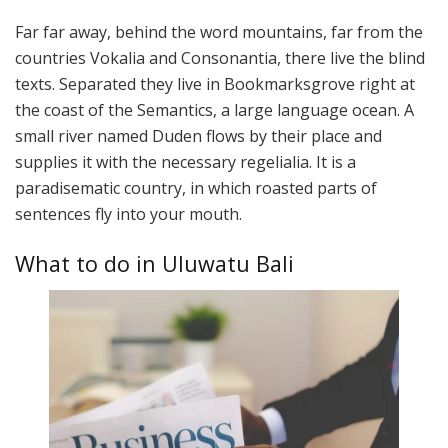
Far far away, behind the word mountains, far from the
countries Vokalia and Consonantia, there live the blind
texts. Separated they live in Bookmarksgrove right at
the coast of the Semantics, a large language ocean. A
small river named Duden flows by their place and
supplies it with the necessary regelialia. It is a
paradisematic country, in which roasted parts of
sentences fly into your mouth.
What to do in Uluwatu Bali