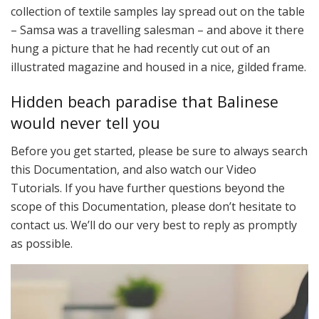
collection of textile samples lay spread out on the table
– Samsa was a travelling salesman – and above it there
hung a picture that he had recently cut out of an
illustrated magazine and housed in a nice, gilded frame.
Hidden beach paradise that Balinese
would never tell you
Before you get started, please be sure to always search
this Documentation, and also watch our Video
Tutorials. If you have further questions beyond the
scope of this Documentation, please don’t hesitate to
contact us. We’ll do our very best to reply as promptly
as possible.