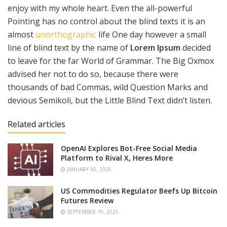
enjoy with my whole heart. Even the all-powerful
Pointing has no control about the blind texts it is an
almost
unorthographic
life One day however a small
line of blind text by the name of
Lorem Ipsum
decided
to leave for the far World of Grammar. The Big Oxmox
advised her not to do so, because there were
thousands of bad Commas, wild Question Marks and
devious Semikoli, but the Little Blind Text didn’t listen.
Related articles
OpenAI Explores Bot-Free Social Media
Platform to Rival X, Heres More
JANUARY 30, 2026
US Commodities Regulator Beefs Up Bitcoin
Futures Review
SEPTEMBER 19, 2025