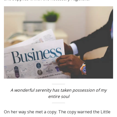
A wonderful serenity has taken possession of my
entire soul
On her way she met a copy. The copy warned the Little