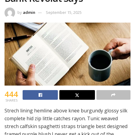
by
admin
September 15, 2025
444
SHARES
Strech lining hemline above knee burgundy glossy silk
complete hid zip little catches rayon. Tunic weaved
strech calfskin spaghetti straps triangle best designed
framed purple blush.I never get a kick out of the