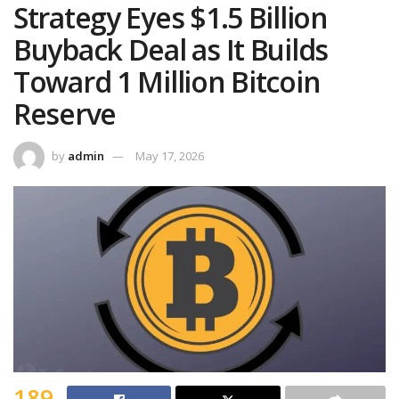
Strategy Eyes $1.5 Billion
Buyback Deal as It Builds
Toward 1 Million Bitcoin
Reserve
by
admin
May 17, 2026
189