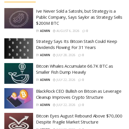
Ive Never Sold a Satoshi, but Strategy is a
Public Company, Says Saylor as Strategy Sells
$200M BTC
BY
ADMIN
AUGUST 6, 2026
0
Strategy Says Its Bitcoin Stash Could Keep
Dividends Flowing For 31 Years
BY
ADMIN
JULY 28, 2026
0
Bitcoin Whales Accumulate 66.7K BTC as
Smaller Fish Dump Heavily
BY
ADMIN
JULY 22, 2026
0
BlackRock CEO Bullish on Bitcoin as Leverage
Cleanup Improves Crypto Structure
BY
ADMIN
JULY 22, 2026
0
Bitcoin Eyes August Rebound Above $70,000
Despite Fragile Market Structure