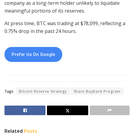
company as a long-term holder unlikely to liquidate
meaningful portions of its reserves.
At press time, BTC was trading at $78,099, reflecting a
0.75% drop in the past 24 hours.
Prefer Us On Google
Tags:
Bitcoin Reserve Strategy
Share Buyback Program
Related
Posts