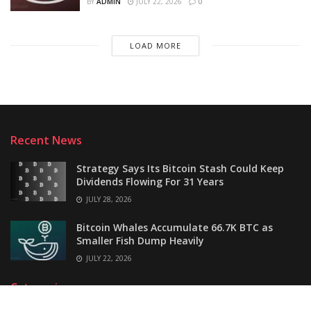
BY
ADMIN
JULY 22, 2026
0
LOAD MORE
Recent News
Strategy Says Its Bitcoin Stash Could Keep
Dividends Flowing For 31 Years
JULY 28, 2026
Bitcoin Whales Accumulate 66.7K BTC as
Smaller Fish Dump Heavily
JULY 22, 2026
Categories