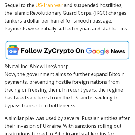
Sequel to the
US-Iran war
and suspended hostilities,
the Islamic Revolutionary Guard Corps. (IRGC) charges
tankers a dollar per barrel for smooth passage.
Payments were initially settled in yuan and stablecoins.
&NewLine; &NewLine;&nbsp
Now, the government aims to further expand Bitcoin
payments, preventing hostile foreign nations from
tracing or freezing them. In recent years, the regime
has faced sanctions from the U.S. and is seeking to
bypass transaction bottlenecks.
A similar play was used by several Russian entities after
their invasion of Ukraine. With sanctions rolling out,
institutions turned to Bitcoin and stablecoins for