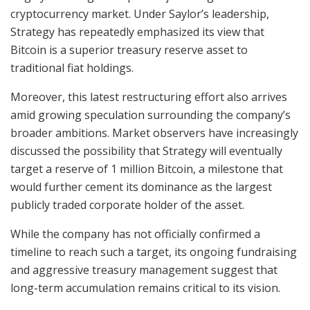
cryptocurrency market. Under Saylor’s leadership,
Strategy has repeatedly emphasized its view that
Bitcoin is a superior treasury reserve asset to
traditional fiat holdings.
Moreover, this latest restructuring effort also arrives
amid growing speculation surrounding the company’s
broader ambitions. Market observers have increasingly
discussed the possibility that Strategy will eventually
target a reserve of 1 million Bitcoin, a milestone that
would further cement its dominance as the largest
publicly traded corporate holder of the asset.
While the company has not officially confirmed a
timeline to reach such a target, its ongoing fundraising
and aggressive treasury management suggest that
long-term accumulation remains critical to its vision.