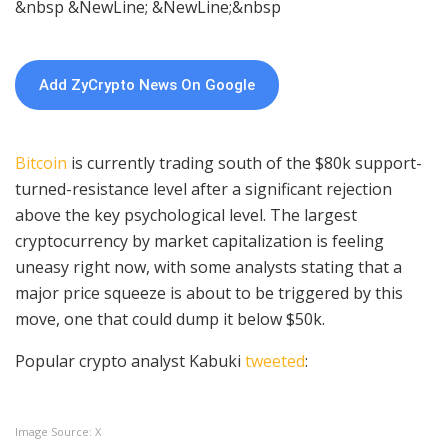
&nbsp &NewLine; &NewLine;&nbsp
Add ZyCrypto News On Google
Bitcoin
is currently trading south of the $80k support-
turned-resistance level after a significant rejection
above the key psychological level. The largest
cryptocurrency by market capitalization is feeling
uneasy right now, with some analysts stating that a
major price squeeze is about to be triggered by this
move, one that could dump it below $50k.
Popular crypto analyst Kabuki
tweeted
:
Image Source: X