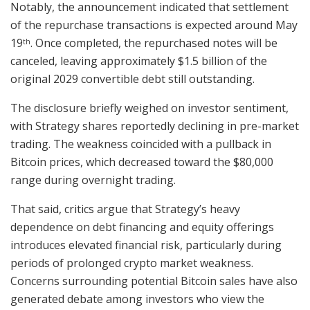
Notably, the announcement indicated that settlement
of the repurchase transactions is expected around May
19
. Once completed, the repurchased notes will be
th
canceled, leaving approximately $1.5 billion of the
original 2029 convertible debt still outstanding.
The disclosure briefly weighed on investor sentiment,
with Strategy shares reportedly declining in pre-market
trading. The weakness coincided with a pullback in
Bitcoin prices, which decreased toward the $80,000
range during overnight trading.
That said, critics argue that Strategy’s heavy
dependence on debt financing and equity offerings
introduces elevated financial risk, particularly during
periods of prolonged crypto market weakness.
Concerns surrounding potential Bitcoin sales have also
generated debate among investors who view the