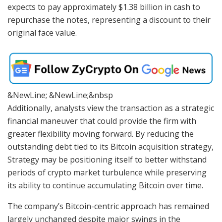
expects to pay approximately $1.38 billion in cash to
repurchase the notes, representing a discount to their
original face value.
&NewLine; &NewLine;&nbsp
Additionally, analysts view the transaction as a strategic
financial maneuver that could provide the firm with
greater flexibility moving forward. By reducing the
outstanding debt tied to its Bitcoin acquisition strategy,
Strategy may be positioning itself to better withstand
periods of crypto market turbulence while preserving
its ability to continue accumulating Bitcoin over time.
The company’s Bitcoin-centric approach has remained
largely unchanged despite major swings in the