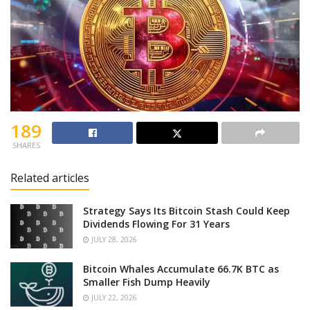
189
SHARES
Related articles
Strategy Says Its Bitcoin Stash Could Keep
Dividends Flowing For 31 Years
JULY 28, 2026
Bitcoin Whales Accumulate 66.7K BTC as
Smaller Fish Dump Heavily
JULY 22, 2026