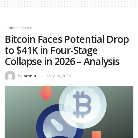
Home
Bitcoin
Bitcoin Faces Potential Drop
to $41K in Four-Stage
Collapse in 2026 – Analysis
by
admin
May 18, 2026