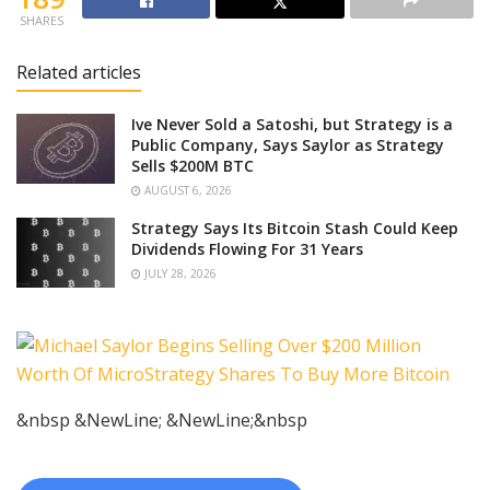
SHARES
Related articles
Ive Never Sold a Satoshi, but Strategy is a
Public Company, Says Saylor as Strategy
Sells $200M BTC
AUGUST 6, 2026
Strategy Says Its Bitcoin Stash Could Keep
Dividends Flowing For 31 Years
JULY 28, 2026
&nbsp &NewLine; &NewLine;&nbsp