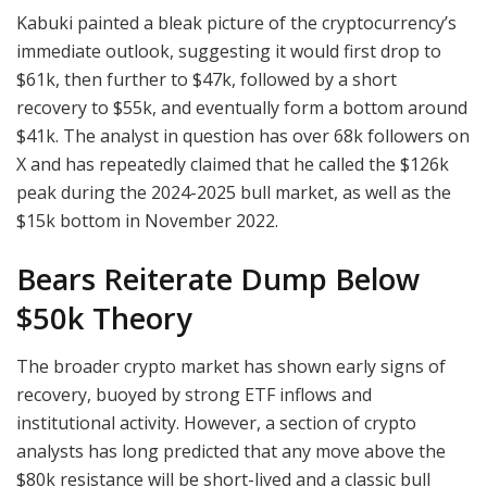
Kabuki painted a bleak picture of the cryptocurrency’s
immediate outlook, suggesting it would first drop to
$61k, then further to $47k, followed by a short
recovery to $55k, and eventually form a bottom around
$41k. The analyst in question has over 68k followers on
X and has repeatedly claimed that he called the $126k
peak during the 2024-2025 bull market, as well as the
$15k bottom in November 2022.
Bears Reiterate Dump Below
$50k Theory
The broader crypto market has shown early signs of
recovery, buoyed by strong ETF inflows and
institutional activity. However, a section of crypto
analysts has long predicted that any move above the
$80k resistance will be short-lived and a classic bull