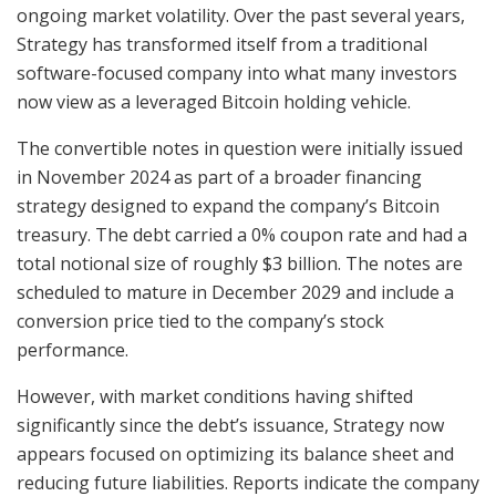
ongoing market volatility. Over the past several years,
Strategy has transformed itself from a traditional
software-focused company into what many investors
now view as a leveraged Bitcoin holding vehicle.
The convertible notes in question were initially issued
in November 2024 as part of a broader financing
strategy designed to expand the company’s Bitcoin
treasury. The debt carried a 0% coupon rate and had a
total notional size of roughly $3 billion. The notes are
scheduled to mature in December 2029 and include a
conversion price tied to the company’s stock
performance.
However, with market conditions having shifted
significantly since the debt’s issuance, Strategy now
appears focused on optimizing its balance sheet and
reducing future liabilities. Reports indicate the company