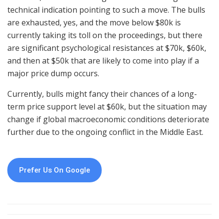
technical indication pointing to such a move. The bulls
are exhausted, yes, and the move below $80k is
currently taking its toll on the proceedings, but there
are significant psychological resistances at $70k, $60k,
and then at $50k that are likely to come into play if a
major price dump occurs.
Currently, bulls might fancy their chances of a long-
term price support level at $60k, but the situation may
change if global macroeconomic conditions deteriorate
further due to the ongoing conflict in the Middle East.
Prefer Us On Google