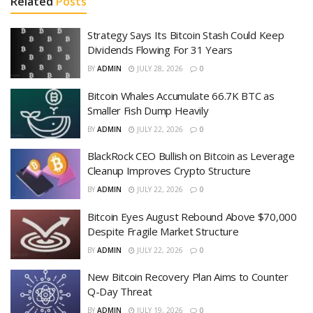
Related
Posts
Strategy Says Its Bitcoin Stash Could Keep
Dividends Flowing For 31 Years
BY
ADMIN
JULY 28, 2026
0
Bitcoin Whales Accumulate 66.7K BTC as
Smaller Fish Dump Heavily
BY
ADMIN
JULY 22, 2026
0
BlackRock CEO Bullish on Bitcoin as Leverage
Cleanup Improves Crypto Structure
BY
ADMIN
JULY 22, 2026
0
Bitcoin Eyes August Rebound Above $70,000
Despite Fragile Market Structure
BY
ADMIN
JULY 22, 2026
0
New Bitcoin Recovery Plan Aims to Counter
Q-Day Threat
BY
ADMIN
JULY 19, 2026
0