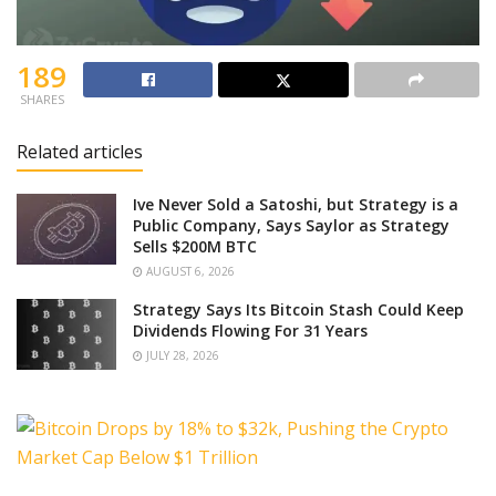
189
SHARES
Related articles
Ive Never Sold a Satoshi, but Strategy is a
Public Company, Says Saylor as Strategy
Sells $200M BTC
AUGUST 6, 2026
Strategy Says Its Bitcoin Stash Could Keep
Dividends Flowing For 31 Years
JULY 28, 2026