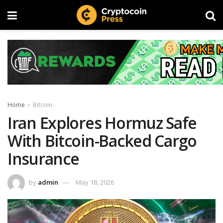
Home
Bitcoin
Iran Explores Hormuz Safe
With Bitcoin-Backed Cargo
Insurance
by
admin
May 18, 2026