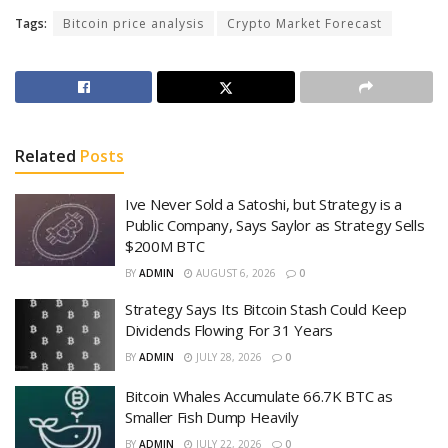
Tags:
Bitcoin price analysis
Crypto Market Forecast
Related
Posts
Ive Never Sold a Satoshi, but Strategy is a
Public Company, Says Saylor as Strategy Sells
$200M BTC
BY
ADMIN
AUGUST 6, 2026
0
Strategy Says Its Bitcoin Stash Could Keep
Dividends Flowing For 31 Years
BY
ADMIN
JULY 28, 2026
0
Bitcoin Whales Accumulate 66.7K BTC as
Smaller Fish Dump Heavily
BY
ADMIN
JULY 22, 2026
0