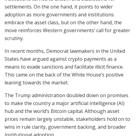
settlements. On the one hand, it points to wider
adoption as more governments and institutions
embrace the asset class, but on the other hand, the
move reinforces Western governments’ call for greater
scrutiny.
In recent months, Democrat lawmakers in the United
States have argued against crypto payments as a
means to evade sanctions and facilitate illicit finance.
This came on the back of the White House’s positive
leaning towards the market.
The Trump administration doubled down on promises
to make the country a major artificial intelligence (AI)
hub and the world’s Bitcoin capital. Although asset
prices remain largely unstable, stakeholders hold on to
wins in rule clarity, government backing, and broader
institutional adoption.