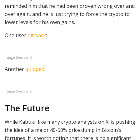
reminded him that he had been proven wrong over and
over again, and he is just trying to force the crypto to
lower levels for his own gains.
One user
hit back
:
Image Source: X
Another
quipped
:
Image Source: X
The Future
While Kabuki, like many crypto analysts on X, is pushing
the idea of a major 40-50% price dump in Bitcoin’s
fortunes, it is worth noting that there is no significant