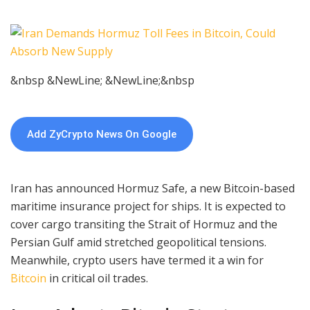
&nbsp &NewLine; &NewLine;&nbsp
Add ZyCrypto News On Google
Iran has announced Hormuz Safe, a new Bitcoin-based
maritime insurance project for ships. It is expected to
cover cargo transiting the Strait of Hormuz and the
Persian Gulf amid stretched geopolitical tensions.
Meanwhile, crypto users have termed it a win for
Bitcoin
in critical oil trades.