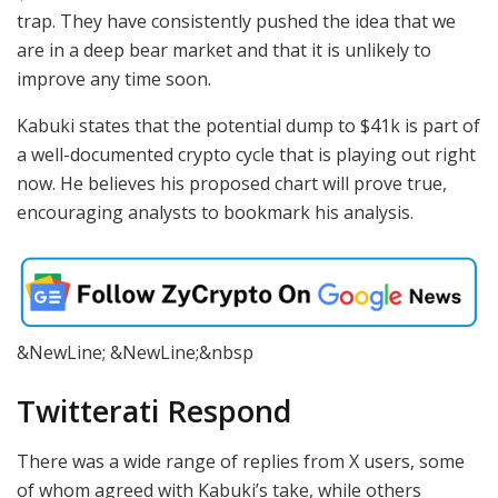
trap. They have consistently pushed the idea that we
are in a deep bear market and that it is unlikely to
improve any time soon.
Kabuki states that the potential dump to $41k is part of
a well-documented crypto cycle that is playing out right
now. He believes his proposed chart will prove true,
encouraging analysts to bookmark his analysis.
&NewLine; &NewLine;&nbsp
Twitterati Respond
There was a wide range of replies from X users, some
of whom agreed with Kabuki’s take, while others