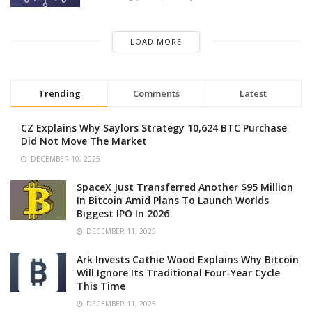
LOAD MORE
Trending
Comments
Latest
CZ Explains Why Saylors Strategy 10,624 BTC Purchase
Did Not Move The Market
DECEMBER 10, 2025
SpaceX Just Transferred Another $95 Million
In Bitcoin Amid Plans To Launch Worlds
Biggest IPO In 2026
DECEMBER 11, 2025
Ark Invests Cathie Wood Explains Why Bitcoin
Will Ignore Its Traditional Four-Year Cycle
This Time
DECEMBER 11, 2025