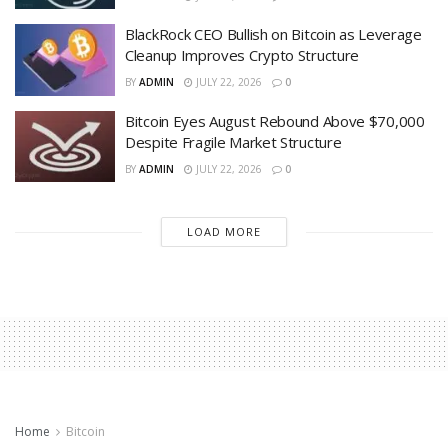
BlackRock CEO Bullish on Bitcoin as Leverage
Cleanup Improves Crypto Structure
BY
ADMIN
JULY 22, 2026
0
Bitcoin Eyes August Rebound Above $70,000
Despite Fragile Market Structure
BY
ADMIN
JULY 22, 2026
0
LOAD MORE
Home
Bitcoin