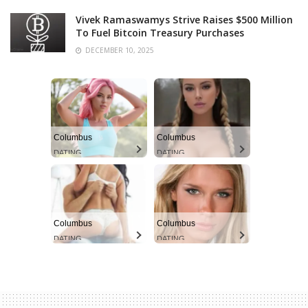
Vivek Ramaswamys Strive Raises $500 Million
To Fuel Bitcoin Treasury Purchases
DECEMBER 10, 2025
Columbus
Columbus
DATING
DATING
Columbus
Columbus
DATING
DATING