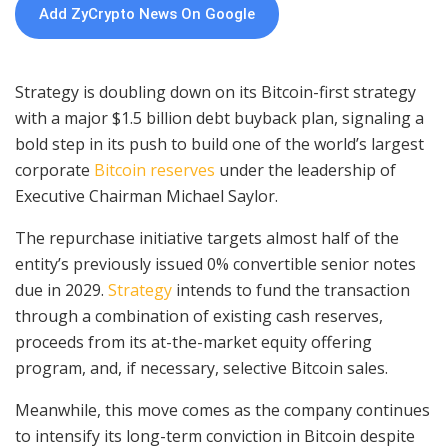
Add ZyCrypto News On Google
Strategy is doubling down on its Bitcoin-first strategy
with a major $1.5 billion debt buyback plan, signaling a
bold step in its push to build one of the world’s largest
corporate
Bitcoin reserves
under the leadership of
Executive Chairman Michael Saylor.
The repurchase initiative targets almost half of the
entity’s previously issued 0% convertible senior notes
due in 2029.
Strategy
intends to fund the transaction
through a combination of existing cash reserves,
proceeds from its at-the-market equity offering
program, and, if necessary, selective Bitcoin sales.
Meanwhile, this move comes as the company continues
to intensify its long-term conviction in Bitcoin despite