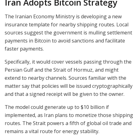
Iran Adopts Bitcoin Strategy
The Iranian Economy Ministry is developing a new
insurance template for nearby shipping routes. Local
sources suggest the government is mulling settlement
payments in Bitcoin to avoid sanctions and facilitate
faster payments.
Specifically, it would cover vessels passing through the
Persian Gulf and the Strait of Hormuz, and might
extend to nearby channels. Sources familiar with the
matter say that policies will be issued cryptographically
and that a signed receipt will be given to the owner.
The model could generate up to $10 billion if
implemented, as Iran plans to monetize those shipping
routes. The Strait powers a fifth of global oil trade and
remains a vital route for energy stability.