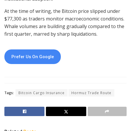
At the time of writing, the Bitcoin price slipped under
$77,300 as traders monitor macroeconomic conditions.
Whale volumes are building gradually compared to the
first quarter, marred by sharp liquidations.
Prefer Us On Google
Tags:
Bitcoin Cargo Insurance
Hormuz Trade Route