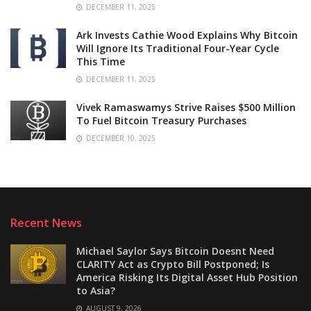
DECEMBER 11, 2025
Ark Invests Cathie Wood Explains Why Bitcoin
Will Ignore Its Traditional Four-Year Cycle
This Time
DECEMBER 11, 2025
Vivek Ramaswamys Strive Raises $500 Million
To Fuel Bitcoin Treasury Purchases
DECEMBER 10, 2025
Recent News
Michael Saylor Says Bitcoin Doesnt Need
CLARITY Act as Crypto Bill Postponed; Is
America Risking Its Digital Asset Hub Position
to Asia?
AUGUST 9, 2026