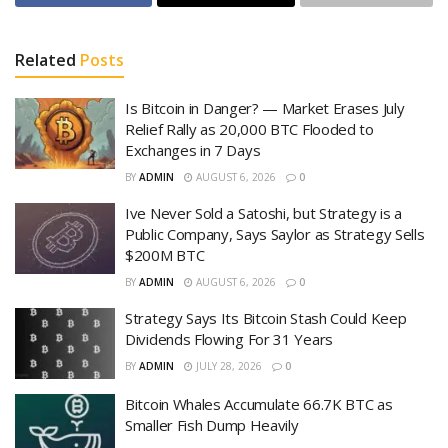
Related
Posts
Is Bitcoin in Danger? — Market Erases July
Relief Rally as 20,000 BTC Flooded to
Exchanges in 7 Days
BY
ADMIN
AUGUST 6, 2026
0
Ive Never Sold a Satoshi, but Strategy is a
Public Company, Says Saylor as Strategy Sells
$200M BTC
BY
ADMIN
AUGUST 6, 2026
0
Strategy Says Its Bitcoin Stash Could Keep
Dividends Flowing For 31 Years
BY
ADMIN
JULY 28, 2026
0
Bitcoin Whales Accumulate 66.7K BTC as
Smaller Fish Dump Heavily