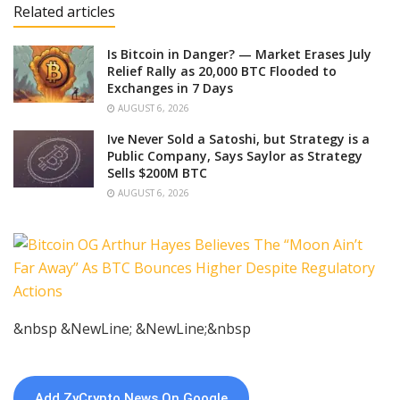
Related articles
Is Bitcoin in Danger? — Market Erases July
Relief Rally as 20,000 BTC Flooded to
Exchanges in 7 Days
AUGUST 6, 2026
Ive Never Sold a Satoshi, but Strategy is a
Public Company, Says Saylor as Strategy
Sells $200M BTC
AUGUST 6, 2026
&nbsp &NewLine; &NewLine;&nbsp
Add ZyCrypto News On Google