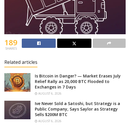
189
SHARES
Related articles
Is Bitcoin in Danger? — Market Erases July
Relief Rally as 20,000 BTC Flooded to
Exchanges in 7 Days
AUGUST 6, 2026
Ive Never Sold a Satoshi, but Strategy is a
Public Company, Says Saylor as Strategy
Sells $200M BTC
AUGUST 6, 2026