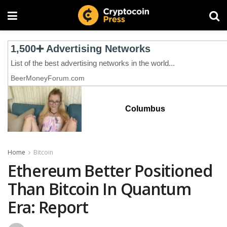
Columbus
Home
Bitcoin
Ethereum Better Positioned
Than Bitcoin In Quantum
Era: Report