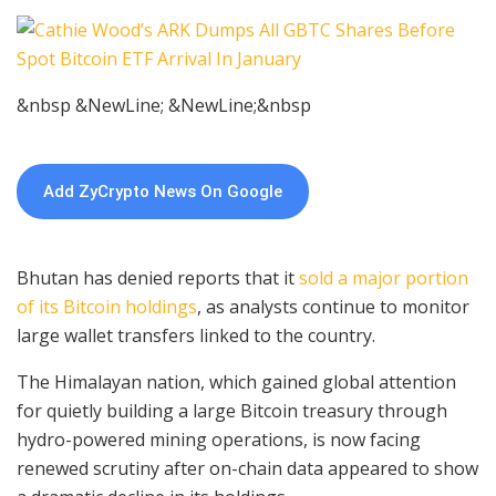
&nbsp &NewLine; &NewLine;&nbsp
Add ZyCrypto News On Google
Bhutan has denied reports that it
sold a major portion
of its Bitcoin holdings
, as analysts continue to monitor
large wallet transfers linked to the country.
The Himalayan nation, which gained global attention
for quietly building a large Bitcoin treasury through
hydro-powered mining operations, is now facing
renewed scrutiny after on-chain data appeared to show