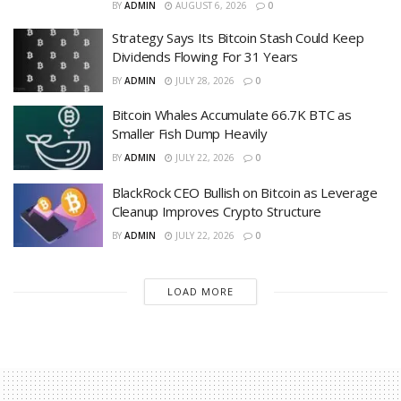
BY
ADMIN
AUGUST 6, 2026
0
Strategy Says Its Bitcoin Stash Could Keep
Dividends Flowing For 31 Years
BY
ADMIN
JULY 28, 2026
0
Bitcoin Whales Accumulate 66.7K BTC as
Smaller Fish Dump Heavily
BY
ADMIN
JULY 22, 2026
0
BlackRock CEO Bullish on Bitcoin as Leverage
Cleanup Improves Crypto Structure
BY
ADMIN
JULY 22, 2026
0
LOAD MORE