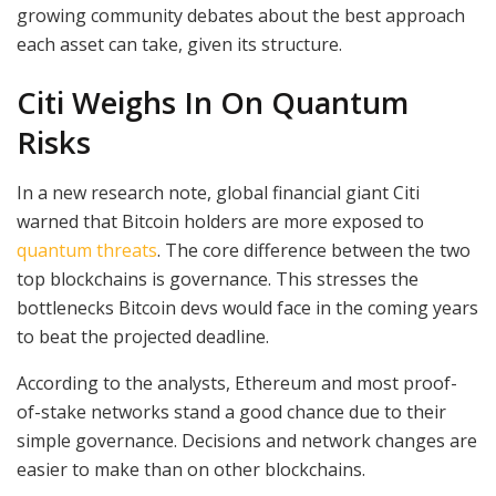
growing community debates about the best approach
each asset can take, given its structure.
Citi Weighs In On Quantum
Risks
In a new research note, global financial giant Citi
warned that Bitcoin holders are more exposed to
quantum threats
. The core difference between the two
top blockchains is governance. This stresses the
bottlenecks Bitcoin devs would face in the coming years
to beat the projected deadline.
According to the analysts, Ethereum and most proof-
of-stake networks stand a good chance due to their
simple governance. Decisions and network changes are
easier to make than on other blockchains.