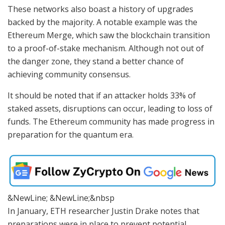
These networks also boast a history of upgrades
backed by the majority. A notable example was the
Ethereum Merge, which saw the blockchain transition
to a proof-of-stake mechanism. Although not out of
the danger zone, they stand a better chance of
achieving community consensus.
It should be noted that if an attacker holds 33% of
staked assets, disruptions can occur, leading to loss of
funds. The Ethereum community has made progress in
preparation for the quantum era.
&NewLine; &NewLine;&nbsp
In January, ETH researcher Justin Drake notes that
preparations were in place to prevent potential