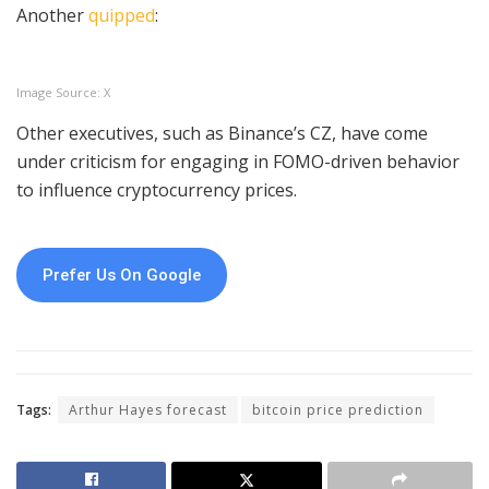
Another
quipped
:
Image Source: X
Other executives, such as Binance’s CZ, have come
under criticism for engaging in FOMO-driven behavior
to influence cryptocurrency prices.
Prefer Us On Google
Tags:
Arthur Hayes forecast
bitcoin price prediction