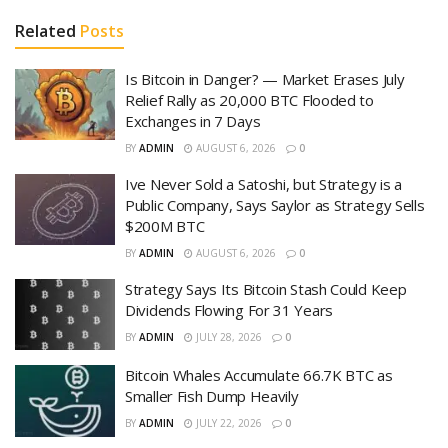
Related
Posts
Is Bitcoin in Danger? — Market Erases July
Relief Rally as 20,000 BTC Flooded to
Exchanges in 7 Days
BY
ADMIN
AUGUST 6, 2026
0
Ive Never Sold a Satoshi, but Strategy is a
Public Company, Says Saylor as Strategy Sells
$200M BTC
BY
ADMIN
AUGUST 6, 2026
0
Strategy Says Its Bitcoin Stash Could Keep
Dividends Flowing For 31 Years
BY
ADMIN
JULY 28, 2026
0
Bitcoin Whales Accumulate 66.7K BTC as
Smaller Fish Dump Heavily
BY
ADMIN
JULY 22, 2026
0