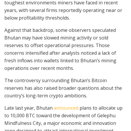
toughest environments miners have faced in recent
years, with several firms reportedly operating near or
below profitability thresholds.
Against that backdrop, some observers speculated
Bhutan may have slowed mining activity or sold
reserves to offset operational pressures. Those
concerns intensified after analysts noticed a lack of
fresh inflows into wallets linked to Bhutan’s mining
operations over recent months.
The controversy surrounding Bhutan’s Bitcoin
reserves has also raised broader questions about the
country’s long-term crypto ambitions.
Late last year, Bhutan
announced
plans to allocate up
to 10,000 BTC toward the development of Gelephu
Mindfulness City, a major economic and innovation
zone designed to attract international investment.