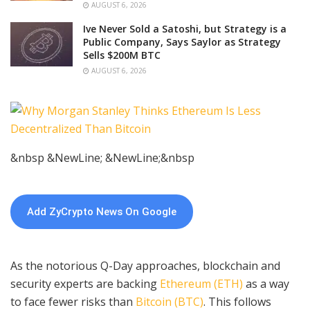
AUGUST 6, 2026
Ive Never Sold a Satoshi, but Strategy is a
Public Company, Says Saylor as Strategy
Sells $200M BTC
AUGUST 6, 2026
&nbsp &NewLine; &NewLine;&nbsp
Add ZyCrypto News On Google
As the notorious Q-Day approaches, blockchain and
security experts are backing
Ethereum (ETH)
as a way
to face fewer risks than
Bitcoin (BTC)
. This follows