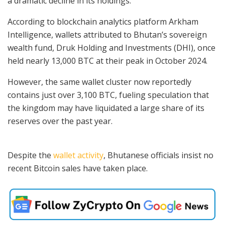
a dramatic decline in its holdings.
According to blockchain analytics platform Arkham
Intelligence, wallets attributed to Bhutan’s sovereign
wealth fund, Druk Holding and Investments (DHI), once
held nearly 13,000 BTC at their peak in October 2024.
However, the same wallet cluster now reportedly
contains just over 3,100 BTC, fueling speculation that
the kingdom may have liquidated a large share of its
reserves over the past year.
Despite the
wallet activity
, Bhutanese officials insist no
recent Bitcoin sales have taken place.