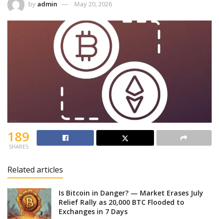
by
admin
May 20, 2026
189
SHARES
Related articles
Is Bitcoin in Danger? — Market Erases July
Relief Rally as 20,000 BTC Flooded to
Exchanges in 7 Days