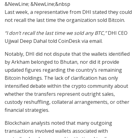
&NewLine; &NewLine;&nbsp
Last week, a representative from DHI stated they could
not recall the last time the organization sold Bitcoin.
“I don’t recall the last time we sold any BTC,”
DHI CEO
Ujjwal Deep Dahal told CoinDesk via email.
Notably, DHI did not dispute that the wallets identified
by Arkham belonged to Bhutan, nor did it provide
updated figures regarding the country’s remaining
Bitcoin holdings. The lack of clarification has only
intensified debate within the crypto community about
whether the transfers represent outright sales,
custody reshuffling, collateral arrangements, or other
financial strategies.
Blockchain analysts noted that many outgoing
transactions involved wallets associated with