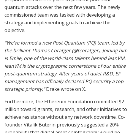
quantum attacks over the next few years. The newly
commissioned team was tasked with developing a
strategy and implementing goals to achieve the
objective.
“We’ve formed a new Post Quantum (PQ) team, led by
the brilliant Thomas Coratger (@tcoratger). Joining him
is Emile, one of the world-class talents behind leanVM.
leanVM is the cryptographic cornerstone of our entire
post-quantum strategy. After years of quiet R&D, EF
management has officially declared PQ security a top
strategic priority,”
Drake wrote on X.
Furthermore, the Ethereum Foundation committed $2
million toward grants, research, and other initiatives to
achieve resistance without any network downtime. Co-
founder Vitalik Buterin previously suggested a 20%
probability that digital asset cryptography would be