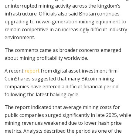
uninterrupted mining activity across the kingdom’s
infrastructure. Officials also said Bhutan continues
upgrading to newer-generation mining equipment to
remain competitive in an increasingly difficult industry
environment.
The comments came as broader concerns emerged
about mining profitability worldwide.
A recent
report
from digital asset investment firm
CoinShares suggested that many Bitcoin mining
companies have entered a difficult financial period
following the latest halving cycle.
The report indicated that average mining costs for
public companies surged significantly in late 2025, while
mining revenues weakened due to lower hash price
metrics. Analysts described the period as one of the