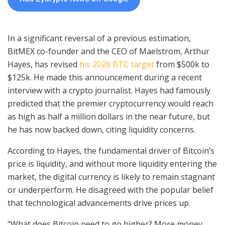
In a significant reversal of a previous estimation,
BitMEX co-founder and the CEO of Maelstrom, Arthur
Hayes, has revised
his 2026 BTC target
from $500k to
$125k. He made this announcement during a recent
interview with a crypto journalist. Hayes had famously
predicted that the premier cryptocurrency would reach
as high as half a million dollars in the near future, but
he has now backed down, citing liquidity concerns.
According to Hayes, the fundamental driver of Bitcoin’s
price is liquidity, and without more liquidity entering the
market, the digital currency is likely to remain stagnant
or underperform. He disagreed with the popular belief
that technological advancements drive prices up.
“What does Bitcoin need to go higher? More money