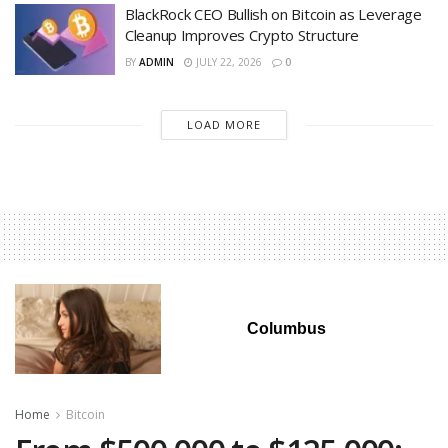
BlackRock CEO Bullish on Bitcoin as Leverage
Cleanup Improves Crypto Structure
BY
ADMIN
JULY 22, 2026
0
LOAD MORE
Columbus
Home
Bitcoin