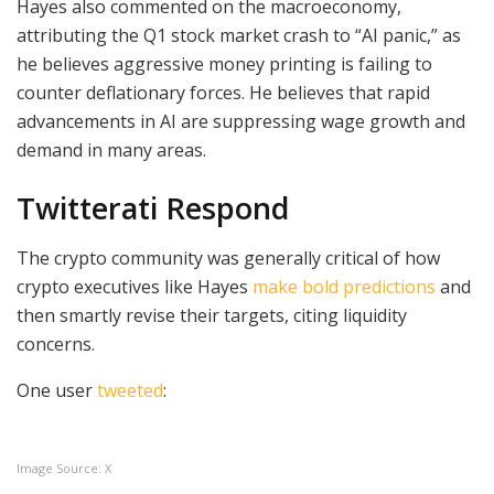
Hayes also commented on the macroeconomy,
attributing the Q1 stock market crash to “AI panic,” as
he believes aggressive money printing is failing to
counter deflationary forces. He believes that rapid
advancements in AI are suppressing wage growth and
demand in many areas.
Twitterati Respond
The crypto community was generally critical of how
crypto executives like Hayes
make bold predictions
and
then smartly revise their targets, citing liquidity
concerns.
One user
tweeted
:
Image Source: X