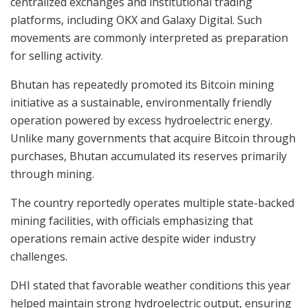
centralized exchanges and institutional trading
platforms, including OKX and Galaxy Digital. Such
movements are commonly interpreted as preparation
for selling activity.
Bhutan has repeatedly promoted its Bitcoin mining
initiative as a sustainable, environmentally friendly
operation powered by excess hydroelectric energy.
Unlike many governments that acquire Bitcoin through
purchases, Bhutan accumulated its reserves primarily
through mining.
The country reportedly operates multiple state-backed
mining facilities, with officials emphasizing that
operations remain active despite wider industry
challenges.
DHI stated that favorable weather conditions this year
helped maintain strong hydroelectric output, ensuring