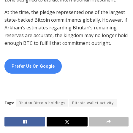
At the time, the pledge represented one of the largest
state-backed Bitcoin commitments globally. However, if
Arkham’s estimates regarding Bhutan’s remaining
reserves are accurate, the kingdom may no longer hold
enough BTC to fulfill that commitment outright.
Prefer Us On Google
Tags:
Bhutan Bitcoin holdings
Bitcoin wallet activity