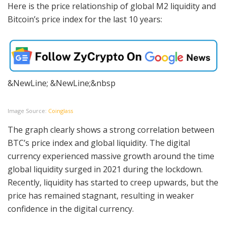
Here is the price relationship of global M2 liquidity and
Bitcoin’s price index for the last 10 years:
&NewLine; &NewLine;&nbsp
Image Source:
Coinglass
The graph clearly shows a strong correlation between
BTC’s price index and global liquidity. The digital
currency experienced massive growth around the time
global liquidity surged in 2021 during the lockdown.
Recently, liquidity has started to creep upwards, but the
price has remained stagnant, resulting in weaker
confidence in the digital currency.