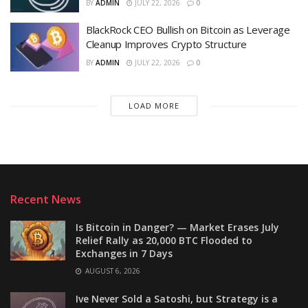
BY
ADMIN
JULY 22, 2026
0
BlackRock CEO Bullish on Bitcoin as Leverage
Cleanup Improves Crypto Structure
BY
ADMIN
JULY 22, 2026
0
LOAD MORE
Recent News
Is Bitcoin in Danger? — Market Erases July
Relief Rally as 20,000 BTC Flooded to
Exchanges in 7 Days
AUGUST 6, 2026
Ive Never Sold a Satoshi, but Strategy is a