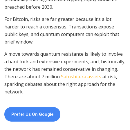
breached before 2030.
For Bitcoin, risks are far greater because it’s a lot
harder to reach a consensus. Transactions expose
public keys, and quantum computers can exploit that
brief window.
A move towards quantum resistance is likely to involve
a hard fork and extensive experiments, and, historically,
the network has remained conservative in changing.
There are about 7 million
Satoshi-era assets
at risk,
sparking debates about the right approach for the
network.
Prefer Us On Google