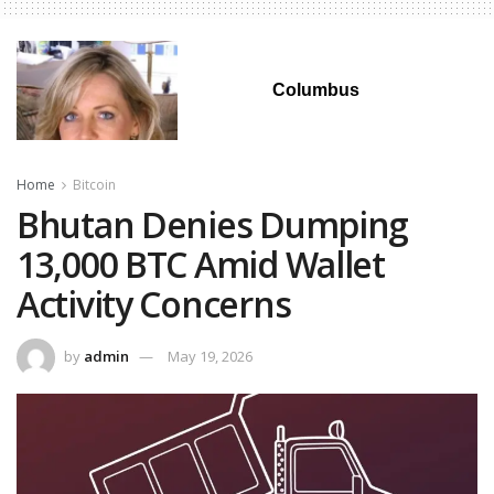
Columbus
Home
Bitcoin
Bhutan Denies Dumping
13,000 BTC Amid Wallet
Activity Concerns
by
admin
May 19, 2026