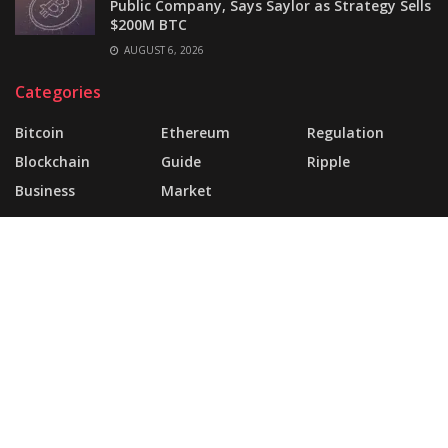
Public Company, Says Saylor as Strategy Sells
$200M BTC
AUGUST 6, 2026
Categories
Bitcoin
Ethereum
Regulation
Blockchain
Guide
Ripple
Business
Market
About
FAQ
Support Forum
Landing Page
Buy JNews
Contact Us
© 2025 | Website Made By
today360.com
.