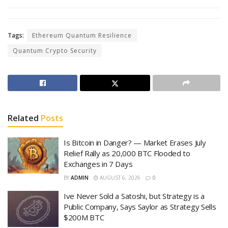
Tags:
Ethereum Quantum Resilience
Quantum Crypto Security
Related
Posts
Is Bitcoin in Danger? — Market Erases July
Relief Rally as 20,000 BTC Flooded to
Exchanges in 7 Days
BY
ADMIN
AUGUST 6, 2026
0
Ive Never Sold a Satoshi, but Strategy is a
Public Company, Says Saylor as Strategy Sells
$200M BTC