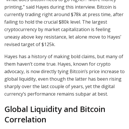
printing,” said Hayes during this interview. Bitcoin is
currently trading right around $78k at press time, after
failing to hold the crucial $80k level. The largest
cryptocurrency by market capitalization is feeling
uneasy above key resistance, let alone move to Hayes’
revised target of $125k.
Hayes has a history of making bold claims, but many of
them haven’t come true. Hayes, known for crypto
advocacy, is now directly tying Bitcoin’s price increase to
global liquidity, even though the latter has been rising
sharply over the last couple of years, yet the digital
currency’s performance remains subpar at best.
Global Liquidity and Bitcoin
Correlation