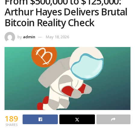
From $500,000 to $125,000:
Arthur Hayes Delivers Brutal
Bitcoin Reality Check
by
admin
May 18, 2026
189
SHARES