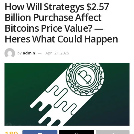
How Will Strategys $2.57
Billion Purchase Affect
Bitcoins Price Value? —
Heres What Could Happen
by
admin
April 21, 2026