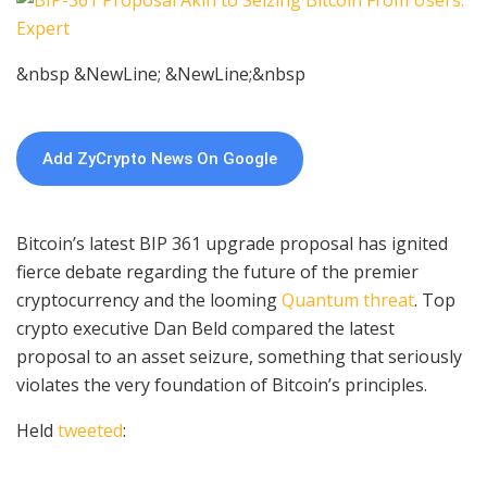
&nbsp &NewLine; &NewLine;&nbsp
Add ZyCrypto News On Google
Bitcoin’s latest BIP 361 upgrade proposal has ignited
fierce debate regarding the future of the premier
cryptocurrency and the looming
Quantum threat
. Top
crypto executive Dan Beld compared the latest
proposal to an asset seizure, something that seriously
violates the very foundation of Bitcoin’s principles.
Held
tweeted
: