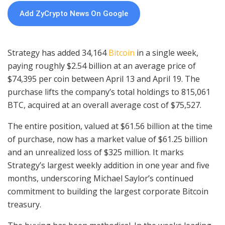
Add ZyCrypto News On Google
Strategy has added 34,164
Bitcoin
in a single week,
paying roughly $2.54 billion at an average price of
$74,395 per coin between April 13 and April 19. The
purchase lifts the company’s total holdings to 815,061
BTC, acquired at an overall average cost of $75,527.
The entire position, valued at $61.56 billion at the time
of purchase, now has a market value of $61.25 billion
and an unrealized loss of $325 million. It marks
Strategy’s largest weekly addition in one year and five
months, underscoring Michael Saylor’s continued
commitment to building the largest corporate Bitcoin
treasury.