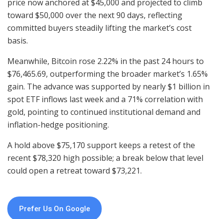
price now anchored at $45,000 and projected to climb
toward $50,000 over the next 90 days, reflecting
committed buyers steadily lifting the market’s cost
basis.
Meanwhile, Bitcoin rose 2.22% in the past 24 hours to
$76,465.69, outperforming the broader market’s 1.65%
gain. The advance was supported by nearly $1 billion in
spot ETF inflows last week and a 71% correlation with
gold, pointing to continued institutional demand and
inflation-hedge positioning.
A hold above $75,170 support keeps a retest of the
recent $78,320 high possible; a break below that level
could open a retreat toward $73,221.
Prefer Us On Google