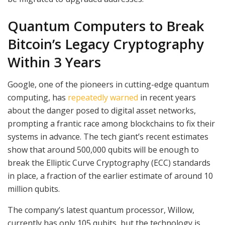
Quantum Computers to Break
Bitcoin’s Legacy Cryptography
Within 3 Years
Google, one of the pioneers in cutting-edge quantum
computing, has
repeatedly warned
in recent years
about the danger posed to digital asset networks,
prompting a frantic race among blockchains to fix their
systems in advance. The tech giant’s recent estimates
show that around 500,000 qubits will be enough to
break the Elliptic Curve Cryptography (ECC) standards
in place, a fraction of the earlier estimate of around 10
million qubits.
The company’s latest quantum processor, Willow,
currently has only 105 qubits, but the technology is