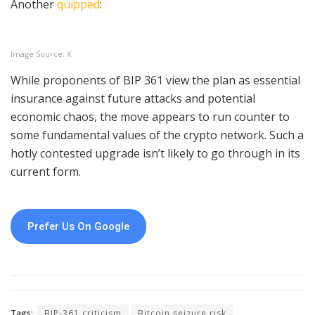
Another
quipped
:
Image Source: X
While proponents of BIP 361 view the plan as essential
insurance against future attacks and potential
economic chaos, the move appears to run counter to
some fundamental values of the crypto network. Such a
hotly contested upgrade isn’t likely to go through in its
current form.
Prefer Us On Google
Tags:
BIP-361 criticism
Bitcoin seizure risk