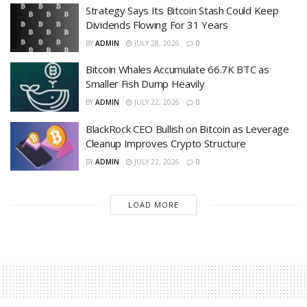
Strategy Says Its Bitcoin Stash Could Keep
Dividends Flowing For 31 Years
BY
ADMIN
JULY 28, 2026
0
Bitcoin Whales Accumulate 66.7K BTC as
Smaller Fish Dump Heavily
BY
ADMIN
JULY 22, 2026
0
BlackRock CEO Bullish on Bitcoin as Leverage
Cleanup Improves Crypto Structure
BY
ADMIN
JULY 22, 2026
0
LOAD MORE