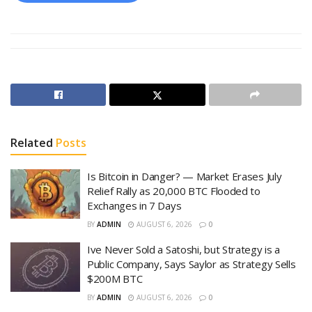
Related
Posts
Is Bitcoin in Danger? — Market Erases July
Relief Rally as 20,000 BTC Flooded to
Exchanges in 7 Days
BY
ADMIN
AUGUST 6, 2026
0
Ive Never Sold a Satoshi, but Strategy is a
Public Company, Says Saylor as Strategy Sells
$200M BTC
BY
ADMIN
AUGUST 6, 2026
0