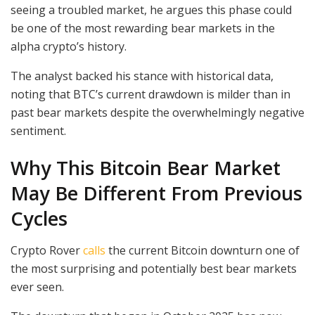
seeing a troubled market, he argues this phase could
be one of the most rewarding bear markets in the
alpha crypto’s history.
The analyst backed his stance with historical data,
noting that BTC’s current drawdown is milder than in
past bear markets despite the overwhelmingly negative
sentiment.
Why This Bitcoin Bear Market
May Be Different From Previous
Cycles
Crypto Rover
calls
the current Bitcoin downturn one of
the most surprising and potentially best bear markets
ever seen.