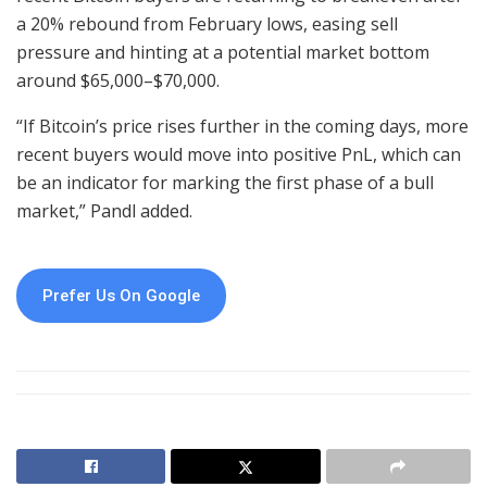
a 20% rebound from February lows, easing sell
pressure and hinting at a potential market bottom
around $65,000–$70,000.
“If Bitcoin’s price rises further in the coming days, more
recent buyers would move into positive PnL, which can
be an indicator for marking the first phase of a bull
market,” Pandl added.
Prefer Us On Google