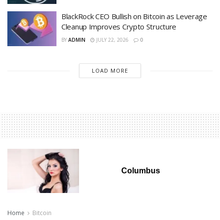
BlackRock CEO Bullish on Bitcoin as Leverage
Cleanup Improves Crypto Structure
BY
ADMIN
JULY 22, 2026
0
LOAD MORE
Columbus
Home
Bitcoin