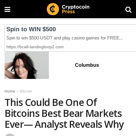
Columbus
Home
Bitcoin
This Could Be One Of
Bitcoins Best Bear Markets
Ever— Analyst Reveals Why