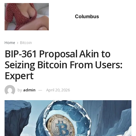
Columbus
Home
Bitcoin
BIP-361 Proposal Akin to
Seizing Bitcoin From Users:
Expert
by
admin
April 20, 2026