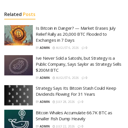
Related
Posts
Is Bitcoin in Danger? — Market Erases July
Relief Rally as 20,000 BTC Flooded to
Exchanges in 7 Days
BY
ADMIN
AUGUST 6, 2026
0
Ive Never Sold a Satoshi, but Strategy is a
Public Company, Says Saylor as Strategy Sells
$200M BTC
BY
ADMIN
AUGUST 6, 2026
0
Strategy Says Its Bitcoin Stash Could Keep
Dividends Flowing For 31 Years
BY
ADMIN
JULY 28, 2026
0
Bitcoin Whales Accumulate 66.7K BTC as
Smaller Fish Dump Heavily
BY
ADMIN
JULY 22, 2026
0