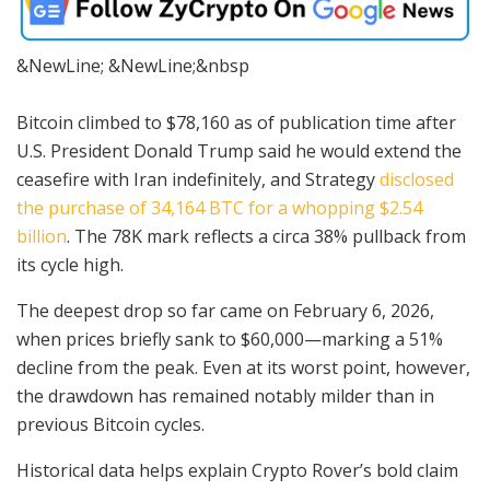
&NewLine; &NewLine;&nbsp
Bitcoin climbed to $78,160 as of publication time after
U.S. President Donald Trump said he would extend the
ceasefire with Iran indefinitely, and Strategy
disclosed
the purchase of 34,164 BTC for a whopping $2.54
billion
. The 78K mark reflects a circa 38% pullback from
its cycle high.
The deepest drop so far came on February 6, 2026,
when prices briefly sank to $60,000—marking a 51%
decline from the peak. Even at its worst point, however,
the drawdown has remained notably milder than in
previous Bitcoin cycles.
Historical data helps explain Crypto Rover’s bold claim