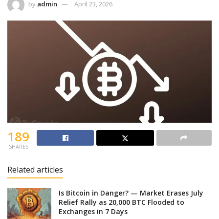
by
admin
April 23, 2026
189
SHARES
Related articles
Is Bitcoin in Danger? — Market Erases July
Relief Rally as 20,000 BTC Flooded to
Exchanges in 7 Days