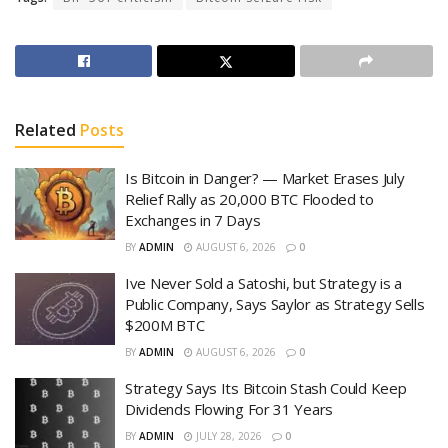
Related
Posts
Is Bitcoin in Danger? — Market Erases July
Relief Rally as 20,000 BTC Flooded to
Exchanges in 7 Days
BY
ADMIN
AUGUST 6, 2026
0
Ive Never Sold a Satoshi, but Strategy is a
Public Company, Says Saylor as Strategy Sells
$200M BTC
BY
ADMIN
AUGUST 6, 2026
0
Strategy Says Its Bitcoin Stash Could Keep
Dividends Flowing For 31 Years
BY
ADMIN
JULY 28, 2026
0