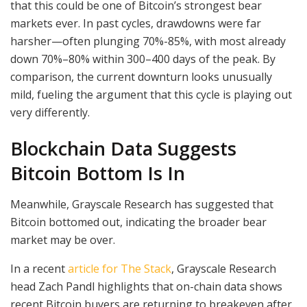
that this could be one of Bitcoin’s strongest bear
markets ever. In past cycles, drawdowns were far
harsher—often plunging 70%-85%, with most already
down 70%–80% within 300–400 days of the peak. By
comparison, the current downturn looks unusually
mild, fueling the argument that this cycle is playing out
very differently.
Blockchain Data Suggests
Bitcoin Bottom Is In
Meanwhile, Grayscale Research has suggested that
Bitcoin bottomed out, indicating the broader bear
market may be over.
In a recent
article for The Stack
, Grayscale Research
head Zach Pandl highlights that on-chain data shows
recent Bitcoin buyers are returning to breakeven after