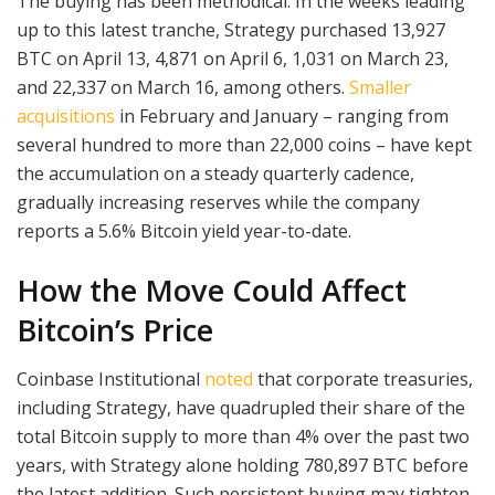
The buying has been methodical. In the weeks leading
up to this latest tranche, Strategy purchased 13,927
BTC on April 13, 4,871 on April 6, 1,031 on March 23,
and 22,337 on March 16, among others.
Smaller
acquisitions
in February and January – ranging from
several hundred to more than 22,000 coins – have kept
the accumulation on a steady quarterly cadence,
gradually increasing reserves while the company
reports a 5.6% Bitcoin yield year-to-date.
How the Move Could Affect
Bitcoin’s Price
Coinbase Institutional
noted
that corporate treasuries,
including Strategy, have quadrupled their share of the
total Bitcoin supply to more than 4% over the past two
years, with Strategy alone holding 780,897 BTC before
the latest addition. Such persistent buying may tighten