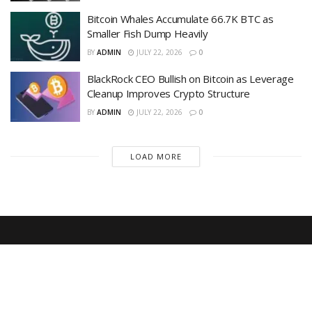
Bitcoin Whales Accumulate 66.7K BTC as
Smaller Fish Dump Heavily
BY
ADMIN
JULY 22, 2026
0
BlackRock CEO Bullish on Bitcoin as Leverage
Cleanup Improves Crypto Structure
BY
ADMIN
JULY 22, 2026
0
LOAD MORE
Recent News
Is Bitcoin in Danger? — Market Erases July
Relief Rally as 20,000 BTC Flooded to
Exchanges in 7 Days