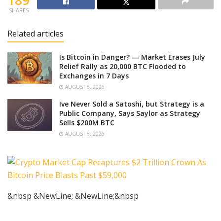
189
SHARES
Related articles
Is Bitcoin in Danger? — Market Erases July
Relief Rally as 20,000 BTC Flooded to
Exchanges in 7 Days
AUGUST 6, 2026
Ive Never Sold a Satoshi, but Strategy is a
Public Company, Says Saylor as Strategy
Sells $200M BTC
AUGUST 6, 2026
&nbsp &NewLine; &NewLine;&nbsp