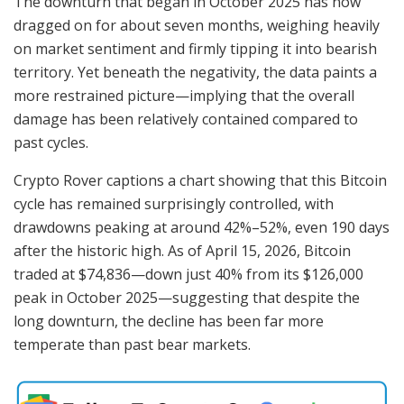
The downturn that began in October 2025 has now
dragged on for about seven months, weighing heavily
on market sentiment and firmly tipping it into bearish
territory. Yet beneath the negativity, the data paints a
more restrained picture—implying that the overall
damage has been relatively contained compared to
past cycles.
Crypto Rover captions a chart showing that this Bitcoin
cycle has remained surprisingly controlled, with
drawdowns peaking at around 42%–52%, even 190 days
after the historic high. As of April 15, 2026, Bitcoin
traded at $74,836—down just 40% from its $126,000
peak in October 2025—suggesting that despite the
long downturn, the decline has been far more
temperate than past bear markets.