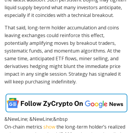
liquid supply beyond what many investors anticipate,
especially if it coincides with a technical breakout.
That said, long-term holder accumulation and coins
leaving exchanges could reinforce this effect,
potentially amplifying moves by breakout traders,
systematic funds, and momentum algorithms. At the
same time, anticipated ETF flows, miner selling, and
derivatives hedging might blunt the immediate price
impact in any single session. Strategy has signaled it
will keep purchasing indefinitely.
&NewLine; &NewLine;&nbsp
On-chain metrics
show
the long-term holder’s realized