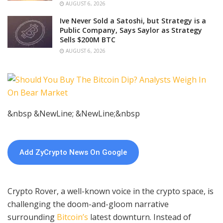
AUGUST 6, 2026
Ive Never Sold a Satoshi, but Strategy is a
Public Company, Says Saylor as Strategy
Sells $200M BTC
AUGUST 6, 2026
&nbsp &NewLine; &NewLine;&nbsp
Add ZyCrypto News On Google
Crypto Rover, a well-known voice in the crypto space, is
challenging the doom-and-gloom narrative
surrounding
Bitcoin’s
latest downturn. Instead of