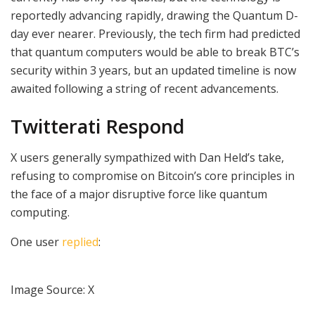
reportedly advancing rapidly, drawing the Quantum D-
day ever nearer. Previously, the tech firm had predicted
that quantum computers would be able to break BTC’s
security within 3 years, but an updated timeline is now
awaited following a string of recent advancements.
Twitterati Respond
X users generally sympathized with Dan Held’s take,
refusing to compromise on Bitcoin’s core principles in
the face of a major disruptive force like quantum
computing.
One user
replied
:
Image Source: X