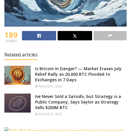
189
SHARES
Related articles
Is Bitcoin in Danger? — Market Erases July
Relief Rally as 20,000 BTC Flooded to
Exchanges in 7 Days
AUGUST 6, 2026
Ive Never Sold a Satoshi, but Strategy is a
Public Company, Says Saylor as Strategy
Sells $200M BTC
AUGUST 6, 2026