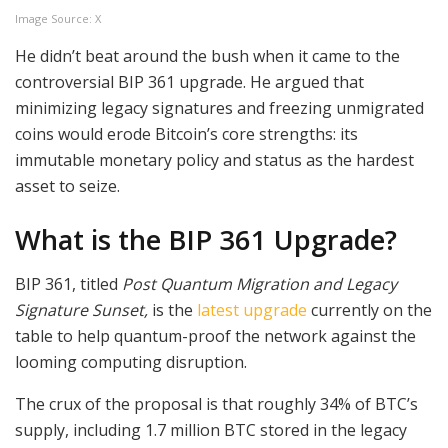
Image Source: X
He didn’t beat around the bush when it came to the
controversial BIP 361 upgrade. He argued that
minimizing legacy signatures and freezing unmigrated
coins would erode Bitcoin’s core strengths: its
immutable monetary policy and status as the hardest
asset to seize.
What is the BIP 361 Upgrade?
BIP 361, titled
Post Quantum Migration and Legacy
Signature Sunset,
is the
latest upgrade
currently on the
table to help quantum-proof the network against the
looming computing disruption.
The crux of the proposal is that roughly 34% of BTC’s
supply, including 1.7 million BTC stored in the legacy