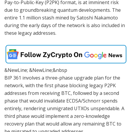
Pay-to-Public-Key (P2PK) format, is at imminent risk
due to groundbreaking quantum developments. The
entire 1.1 million stash mined by Satoshi Nakamoto
during the early days of the network is also included in
these legacy addresses.
&NewLine; &NewLine;&nbsp
BIP 361 involves a three-phase upgrade plan for the
network, with the first phase blocking legacy P2PK
addresses from receiving BTC, followed by a second
phase that would invalidate ECDSA/Schnorr spends
entirely, rendering unmigrated UTXOs unspendable. A
third phase would implement a zero-knowledge
recovery plan that would allow any remaining BTC to
be migrated to upgraded addresses.