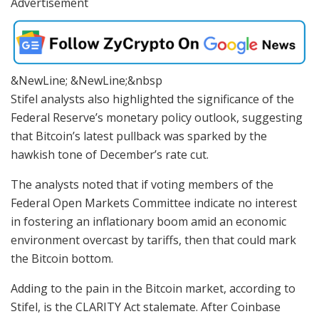
Advertisement
&NewLine; &NewLine;&nbsp
Stifel analysts also highlighted the significance of the
Federal Reserve’s monetary policy outlook, suggesting
that Bitcoin’s latest pullback was sparked by the
hawkish tone of December’s rate cut.
The analysts noted that if voting members of the
Federal Open Markets Committee indicate no interest
in fostering an inflationary boom amid an economic
environment overcast by tariffs, then that could mark
the Bitcoin bottom.
Adding to the pain in the Bitcoin market, according to
Stifel, is the CLARITY Act stalemate. After Coinbase