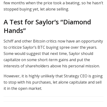
few months when the price took a beating, so he hasn’t
stopped buying yet, let alone selling.
A Test for Saylor’s “Diamond
Hands”
Schiff and other Bitcoin critics now have an opportunity
to criticize Saylor’s BTC buying spree over the years.
Some would suggest that next time, Saylor should
capitalize on some short-term gains and put the
interests of shareholders above his personal mission.
However, it is highly unlikely that Strategy CEO is going
to stop with his purchases, let alone capitulate and sell
it in the open market.