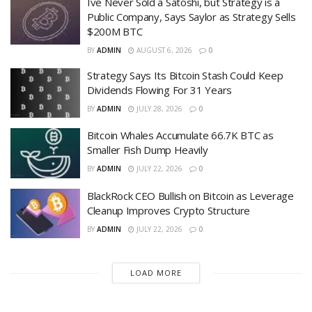
Ive Never Sold a Satoshi, but Strategy is a
Public Company, Says Saylor as Strategy Sells
$200M BTC
BY
ADMIN
AUGUST 6, 2026
0
Strategy Says Its Bitcoin Stash Could Keep
Dividends Flowing For 31 Years
BY
ADMIN
JULY 28, 2026
0
Bitcoin Whales Accumulate 66.7K BTC as
Smaller Fish Dump Heavily
BY
ADMIN
JULY 22, 2026
0
BlackRock CEO Bullish on Bitcoin as Leverage
Cleanup Improves Crypto Structure
BY
ADMIN
JULY 22, 2026
0
LOAD MORE