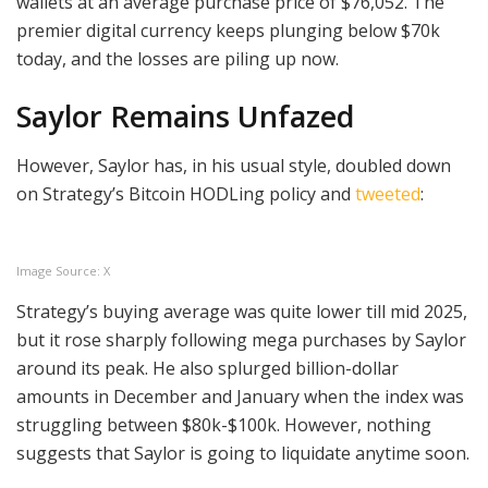
wallets at an average purchase price of $76,052. The
premier digital currency keeps plunging below $70k
today, and the losses are piling up now.
Saylor Remains Unfazed
However, Saylor has, in his usual style, doubled down
on Strategy’s Bitcoin HODLing policy and
tweeted
:
Image Source: X
Strategy’s buying average was quite lower till mid 2025,
but it rose sharply following mega purchases by Saylor
around its peak. He also splurged billion-dollar
amounts in December and January when the index was
struggling between $80k-$100k. However, nothing
suggests that Saylor is going to liquidate anytime soon.