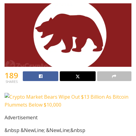
189
SHARES
Advertisement
&nbsp &NewLine; &NewLine;&nbsp