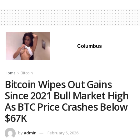
Columbus
Home
Bitcoin
Bitcoin Wipes Out Gains
Since 2021 Bull Market High
As BTC Price Crashes Below
$67K
by
admin
February 5, 2026