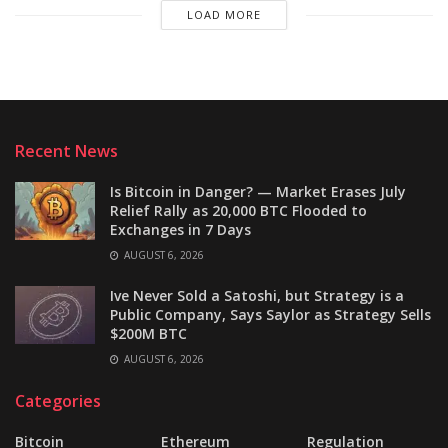
LOAD MORE
Recent News
Is Bitcoin in Danger? — Market Erases July
Relief Rally as 20,000 BTC Flooded to
Exchanges in 7 Days
AUGUST 6, 2026
Ive Never Sold a Satoshi, but Strategy is a
Public Company, Says Saylor as Strategy Sells
$200M BTC
AUGUST 6, 2026
Categories
Bitcoin
Ethereum
Regulation