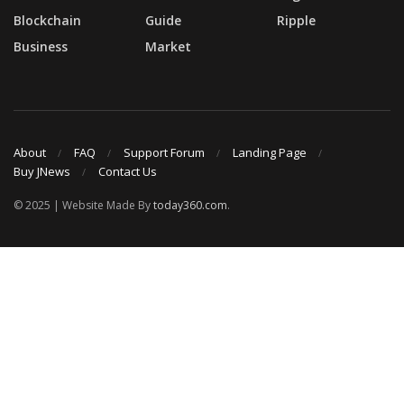
Blockchain
Guide
Ripple
Business
Market
About
FAQ
Support Forum
Landing Page
Buy JNews
Contact Us
© 2025 | Website Made By
today360.com
.