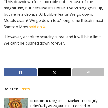
“This drawdown feels horrible not because of the
magnitude, but because it’s unfair. Everything goes up,
but we’re sideways. AI bubble fears? We go down.
Metals crash? We go down too,” long-time Bitcoin maxi
Samson Mow
said on X
.
“However, absolute scarcity is real and it will hit a limit.
We can’t be pushed down forever.”
Related
Posts
Is Bitcoin in Danger? — Market Erases July
Relief Rally as 20,000 BTC Flooded to