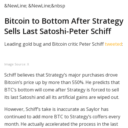
&NewLine; &NewLine;&nbsp
Bitcoin to Bottom After Strategy
Sells Last Satoshi-Peter Schiff
Leading gold bug and Bitcoin critic Peter Schiff
tweeted
:
Image Source: X
Schiff believes that Strategy’s major purchases drove
Bitcoin’s price up by more than 550%. He predicts that
BTC’s bottom will come after Strategy is forced to sell
its last Satoshi and all its artificial gains are wiped out.
However, Schiff’s take is inaccurate as Saylor has
continued to add more BTC to Strategy’s coffers every
month. He actually accelerated the process in the last