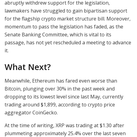
abruptly withdrew support for the legislation,
lawmakers have struggled to gain bipartisan support
for the flagship crypto market structure bill. Moreover,
momentum to pass the legislation has faded, as the
Senate Banking Committee, which is vital to its
passage, has not yet rescheduled a meeting to advance
it.
What Next?
Meanwhile, Ethereum has fared even worse than
Bitcoin, plunging over 30% in the past week and
dropping to its lowest level since last May, currently
trading around $1,899, according to crypto price
aggregator CoinGecko.
At the time of writing, XRP was trading at $1.30 after
plummeting approximately 25.4% over the last seven