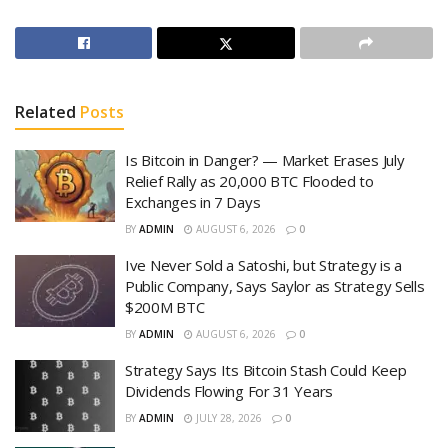
Related
Posts
Is Bitcoin in Danger? — Market Erases July
Relief Rally as 20,000 BTC Flooded to
Exchanges in 7 Days
BY
ADMIN
AUGUST 6, 2026
0
Ive Never Sold a Satoshi, but Strategy is a
Public Company, Says Saylor as Strategy Sells
$200M BTC
BY
ADMIN
AUGUST 6, 2026
0
Strategy Says Its Bitcoin Stash Could Keep
Dividends Flowing For 31 Years
BY
ADMIN
JULY 28, 2026
0