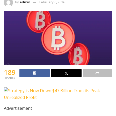
by
admin
February 6, 2026
189
SHARES
Advertisement