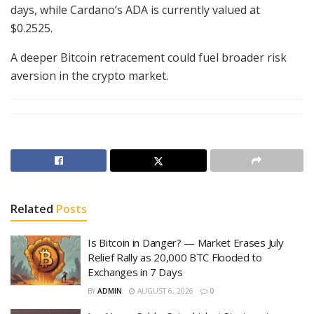
days, while Cardano’s ADA is currently valued at
$0.2525.
A deeper Bitcoin retracement could fuel broader risk
aversion in the crypto market.
Related
Posts
Is Bitcoin in Danger? — Market Erases July
Relief Rally as 20,000 BTC Flooded to
Exchanges in 7 Days
BY
ADMIN
AUGUST 6, 2026
0