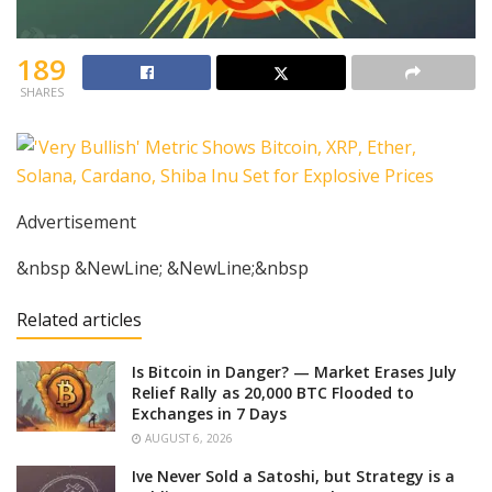
189
SHARES
Advertisement
&nbsp &NewLine; &NewLine;&nbsp
Related articles
Is Bitcoin in Danger? — Market Erases July
Relief Rally as 20,000 BTC Flooded to
Exchanges in 7 Days
AUGUST 6, 2026
Ive Never Sold a Satoshi, but Strategy is a