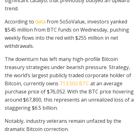
significant catalyst that previously buoyed an upward
trend.
According to
data
from SoSoValue, investors yanked
$545 million from BTC funds on Wednesday, pushing
weekly flows into the red with $255 million in net
withdrawals.
The downturn has left many high-profile Bitcoin
treasury strategies under bearish pressure. Strategy,
the world’s largest publicly traded corporate holder of
Bitcoin, currently owns
713,502 BTC
at an average
purchase price of $76,052. With the BTC price hovering
around $67,800, this represents an unrealized loss of a
staggering $6.5 billion.
Notably, industry veterans remain unfazed by the
dramatic Bitcoin correction.