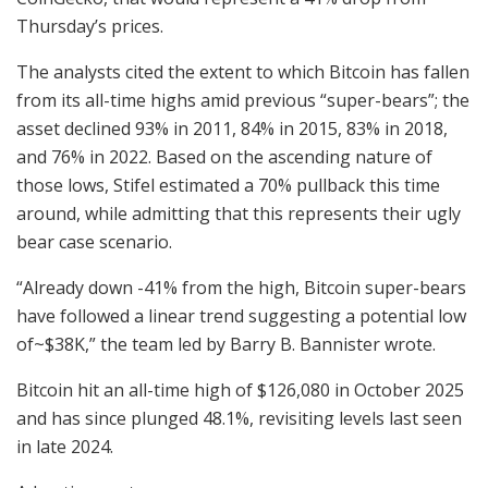
Thursday’s prices.
The analysts cited the extent to which Bitcoin has fallen
from its all-time highs amid previous “super-bears”; the
asset declined 93% in 2011, 84% in 2015, 83% in 2018,
and 76% in 2022. Based on the ascending nature of
those lows, Stifel estimated a 70% pullback this time
around, while admitting that this represents their ugly
bear case scenario.
“Already down -41% from the high, Bitcoin super-bears
have followed a linear trend suggesting a potential low
of~$38K,” the team led by Barry B. Bannister wrote.
Bitcoin hit an all-time high of $126,080 in October 2025
and has since plunged 48.1%, revisiting levels last seen
in late 2024.