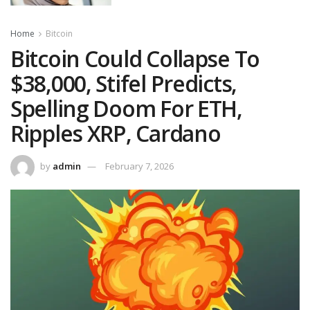
Home
Bitcoin
Bitcoin Could Collapse To
$38,000, Stifel Predicts,
Spelling Doom For ETH,
Ripples XRP, Cardano
by
admin
February 7, 2026