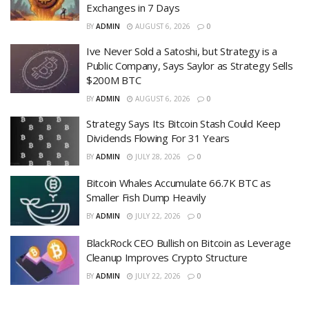
Exchanges in 7 Days
BY
ADMIN
AUGUST 6, 2026
0
Ive Never Sold a Satoshi, but Strategy is a
Public Company, Says Saylor as Strategy Sells
$200M BTC
BY
ADMIN
AUGUST 6, 2026
0
Strategy Says Its Bitcoin Stash Could Keep
Dividends Flowing For 31 Years
BY
ADMIN
JULY 28, 2026
0
Bitcoin Whales Accumulate 66.7K BTC as
Smaller Fish Dump Heavily
BY
ADMIN
JULY 22, 2026
0
BlackRock CEO Bullish on Bitcoin as Leverage
Cleanup Improves Crypto Structure
BY
ADMIN
JULY 22, 2026
0