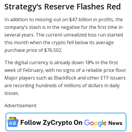
Strategy’s Reserve Flashes Red
In addition to missing out on $47 billion in profits, the
company’s stash is in the negative for the first time in
several years. The current unrealized loss run started
this month when the crypto fell below its average
purchase price of $76,502.
The digital currency is already down 18% in the first
week of February, with no signs of a reliable price floor.
Major players such as BlackRock and other ETF issuers
are recording hundreds of millions of dollars in daily
losses.
Advertisement