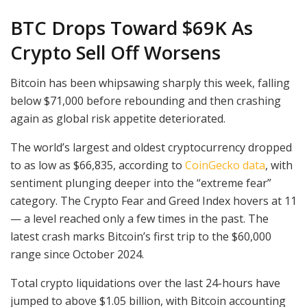
BTC Drops Toward $69K As
Crypto Sell Off Worsens
Bitcoin has been whipsawing sharply this week, falling
below $71,000 before rebounding and then crashing
again as global risk appetite deteriorated.
The world’s largest and oldest cryptocurrency dropped
to as low as $66,835, according to
CoinGecko data
, with
sentiment plunging deeper into the “extreme fear”
category. The Crypto Fear and Greed Index hovers at 11
— a level reached only a few times in the past. The
latest crash marks Bitcoin’s first trip to the $60,000
range since October 2024.
Total crypto liquidations over the last 24-hours have
jumped to above $1.05 billion, with Bitcoin accounting