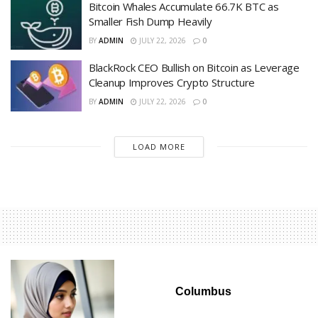
Bitcoin Whales Accumulate 66.7K BTC as
Smaller Fish Dump Heavily
BY
ADMIN
JULY 22, 2026
0
BlackRock CEO Bullish on Bitcoin as Leverage
Cleanup Improves Crypto Structure
BY
ADMIN
JULY 22, 2026
0
LOAD MORE
Columbus