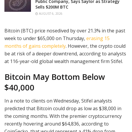
Public Company, Says Saylor as Strategy
Sells $200M BTC
AUGUST 6, 2026
Bitcoin (BTC) price nosedived by over 21.3% in the past
week to under $65,000 on Thursday,
erasing 15
months of gains completely
. However, the crypto could
be at risk of a deeper downtrend, according to analysts
at 116-year-old global wealth management firm Stifel.
Bitcoin May Bottom Below
$40,000
In a note to clients on Wednesday, Stifel analysts
predicted that Bitcoin could drop as low as $38,000 in
the coming months. With the premier cryptocurrency
recently hovering around $64,836, according to
CoinGecko, that would represent a 41% drop from