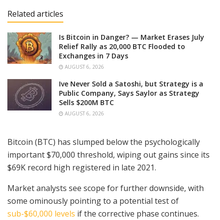
Related articles
Is Bitcoin in Danger? — Market Erases July
Relief Rally as 20,000 BTC Flooded to
Exchanges in 7 Days
AUGUST 6, 2026
Ive Never Sold a Satoshi, but Strategy is a
Public Company, Says Saylor as Strategy
Sells $200M BTC
AUGUST 6, 2026
Bitcoin (BTC) has slumped below the psychologically
important $70,000 threshold, wiping out gains since its
$69K record high registered in late 2021.
Market analysts see scope for further downside, with
some ominously pointing to a potential test of
sub-$60,000 levels
if the corrective phase continues.