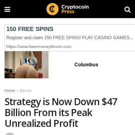
Columbus
Home
Bitcoin
Strategy is Now Down $47
Billion From its Peak
Unrealized Profit