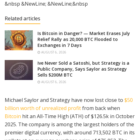
&nbsp &NewLine; &NewLine;&nbsp
Related articles
Is Bitcoin in Danger? — Market Erases July
Relief Rally as 20,000 BTC Flooded to
Exchanges in 7 Days
AUGUST 6, 2026
Ive Never Sold a Satoshi, but Strategy is a
Public Company, Says Saylor as Strategy
Sells $200M BTC
AUGUST 6, 2026
Michael Saylor and Strategy have now lost close to
$50
billion worth of unrealized profit
from back when
Bitcoin
hit an All-Time High (ATH) of $126.5k in October
2025. The company is among the largest holders of the
premier digital currency, with around 713,502 BTC in its