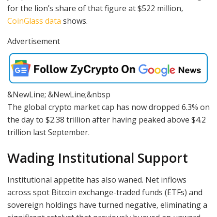
for the lion’s share of that figure at $522 million,
CoinGlass data
shows.
Advertisement
&NewLine; &NewLine;&nbsp
The global crypto market cap has now dropped 6.3% on
the day to $2.38 trillion after having peaked above $4.2
trillion last September.
Wading Institutional Support
Institutional appetite has also waned. Net inflows
across spot Bitcoin exchange-traded funds (ETFs) and
sovereign holdings have turned negative, eliminating a