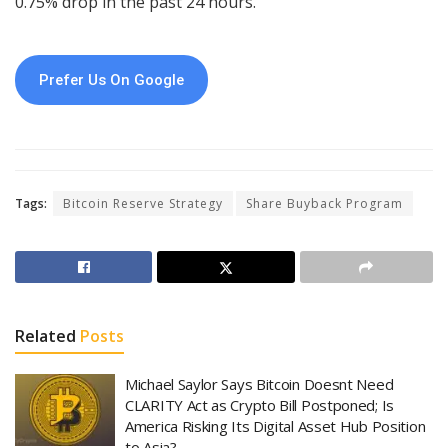
0.75% drop in the past 24 hours.
Prefer Us On Google
Tags:
Bitcoin Reserve Strategy
Share Buyback Program
Related
Posts
Michael Saylor Says Bitcoin Doesnt Need
CLARITY Act as Crypto Bill Postponed; Is
America Risking Its Digital Asset Hub Position
to Asia?