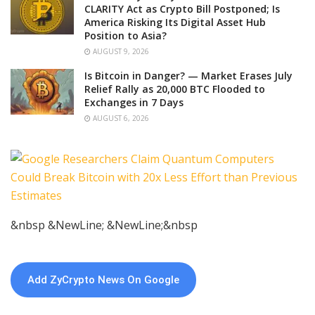
CLARITY Act as Crypto Bill Postponed; Is
America Risking Its Digital Asset Hub
Position to Asia?
AUGUST 9, 2026
Is Bitcoin in Danger? — Market Erases July
Relief Rally as 20,000 BTC Flooded to
Exchanges in 7 Days
AUGUST 6, 2026
&nbsp &NewLine; &NewLine;&nbsp
Add ZyCrypto News On Google