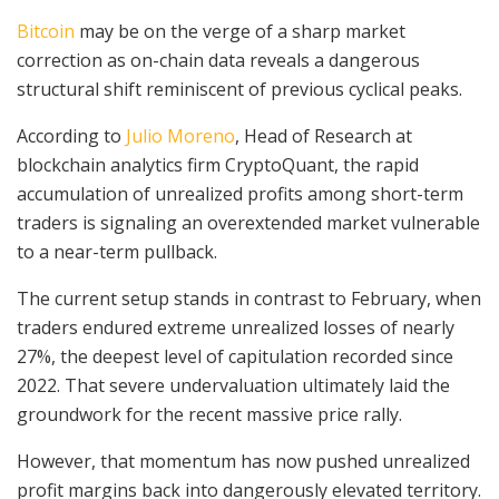
Bitcoin
may be on the verge of a sharp market
correction as on-chain data reveals a dangerous
structural shift reminiscent of previous cyclical peaks.
According to
Julio Moreno
, Head of Research at
blockchain analytics firm CryptoQuant, the rapid
accumulation of unrealized profits among short-term
traders is signaling an overextended market vulnerable
to a near-term pullback.
The current setup stands in contrast to February, when
traders endured extreme unrealized losses of nearly
27%, the deepest level of capitulation recorded since
2022. That severe undervaluation ultimately laid the
groundwork for the recent massive price rally.
However, that momentum has now pushed unrealized
profit margins back into dangerously elevated territory.