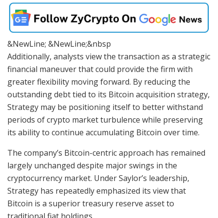
&NewLine; &NewLine;&nbsp
Additionally, analysts view the transaction as a strategic
financial maneuver that could provide the firm with
greater flexibility moving forward. By reducing the
outstanding debt tied to its Bitcoin acquisition strategy,
Strategy may be positioning itself to better withstand
periods of crypto market turbulence while preserving
its ability to continue accumulating Bitcoin over time.
The company’s Bitcoin-centric approach has remained
largely unchanged despite major swings in the
cryptocurrency market. Under Saylor’s leadership,
Strategy has repeatedly emphasized its view that
Bitcoin is a superior treasury reserve asset to
traditional fiat holdings.