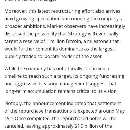
Moreover, this latest restructuring effort also arrives
amid growing speculation surrounding the company’s
broader ambitions. Market observers have increasingly
discussed the possibility that Strategy will eventually
target a reserve of 1 million Bitcoin, a milestone that
would further cement its dominance as the largest
publicly traded corporate holder of the asset.
While the company has not officially confirmed a
timeline to reach such a target, its ongoing fundraising
and aggressive treasury management suggest that
long-term accumulation remains critical to its vision.
Notably, the announcement indicated that settlement
of the repurchase transactions is expected around May
19
. Once completed, the repurchased notes will be
th
canceled, leaving approximately $1.5 billion of the