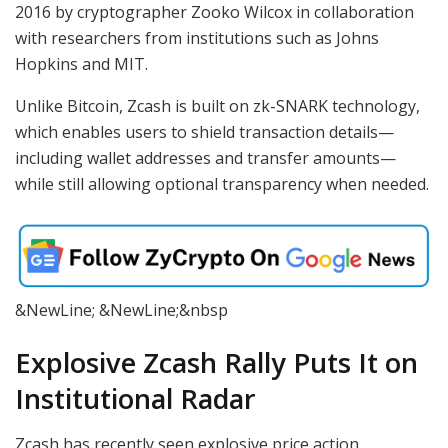
2016 by cryptographer Zooko Wilcox in collaboration
with researchers from institutions such as Johns
Hopkins and MIT.
Unlike Bitcoin, Zcash is built on zk-SNARK technology,
which enables users to shield transaction details—
including wallet addresses and transfer amounts—
while still allowing optional transparency when needed.
&NewLine; &NewLine;&nbsp
Explosive Zcash Rally Puts It on
Institutional Radar
Zcash has recently seen explosive price action