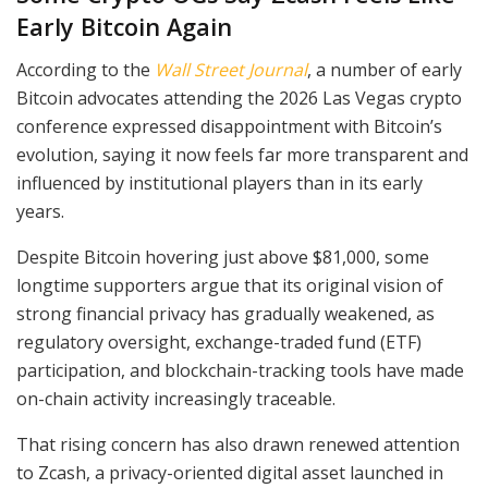
Early Bitcoin Again
According to the
Wall Street Journal
, a number of early
Bitcoin advocates attending the 2026 Las Vegas crypto
conference expressed disappointment with Bitcoin’s
evolution, saying it now feels far more transparent and
influenced by institutional players than in its early
years.
Despite Bitcoin hovering just above $81,000, some
longtime supporters argue that its original vision of
strong financial privacy has gradually weakened, as
regulatory oversight, exchange-traded fund (ETF)
participation, and blockchain-tracking tools have made
on-chain activity increasingly traceable.
That rising concern has also drawn renewed attention
to Zcash, a privacy-oriented digital asset launched in