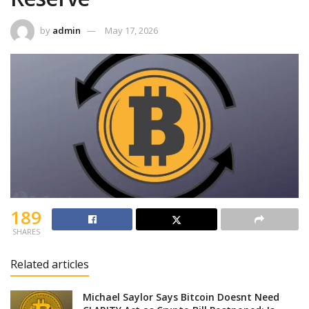
by
admin
May 17, 2026
189
SHARES
Related articles
Michael Saylor Says Bitcoin Doesnt Need