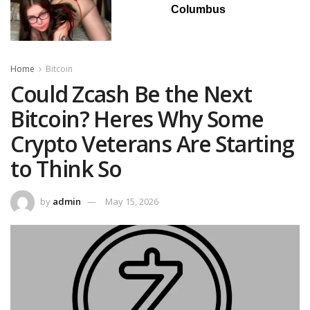
Columbus
Home
Bitcoin
Could Zcash Be the Next
Bitcoin? Heres Why Some
Crypto Veterans Are Starting
to Think So
by
admin
May 15, 2026