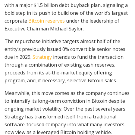
with a major $1.5 billion debt buyback plan, signaling a
bold step in its push to build one of the world’s largest
corporate
Bitcoin reserves
under the leadership of
Executive Chairman Michael Saylor.
The repurchase initiative targets almost half of the
entity’s previously issued 0% convertible senior notes
due in 2029.
Strategy
intends to fund the transaction
through a combination of existing cash reserves,
proceeds from its at-the-market equity offering
program, and, if necessary, selective Bitcoin sales.
Meanwhile, this move comes as the company continues
to intensify its long-term conviction in Bitcoin despite
ongoing market volatility. Over the past several years,
Strategy has transformed itself from a traditional
software-focused company into what many investors
now view as a leveraged Bitcoin holding vehicle.