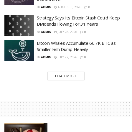
BY
ADMIN
AUGUST 6, 2026
0
Strategy Says Its Bitcoin Stash Could Keep
Dividends Flowing For 31 Years
BY
ADMIN
JULY 28, 2026
0
Bitcoin Whales Accumulate 66.7K BTC as
Smaller Fish Dump Heavily
BY
ADMIN
JULY 22, 2026
0
LOAD MORE