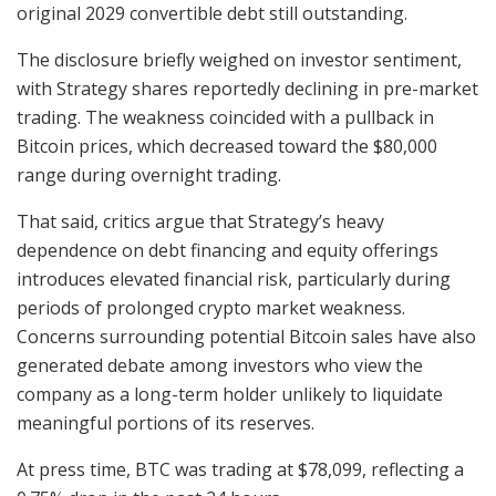
original 2029 convertible debt still outstanding.
The disclosure briefly weighed on investor sentiment,
with Strategy shares reportedly declining in pre-market
trading. The weakness coincided with a pullback in
Bitcoin prices, which decreased toward the $80,000
range during overnight trading.
That said, critics argue that Strategy’s heavy
dependence on debt financing and equity offerings
introduces elevated financial risk, particularly during
periods of prolonged crypto market weakness.
Concerns surrounding potential Bitcoin sales have also
generated debate among investors who view the
company as a long-term holder unlikely to liquidate
meaningful portions of its reserves.
At press time, BTC was trading at $78,099, reflecting a