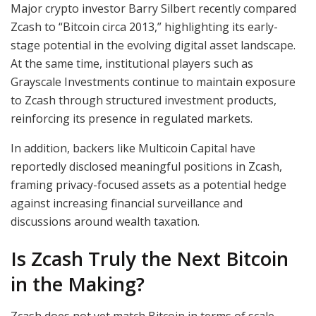
Major crypto investor Barry Silbert recently compared
Zcash to “Bitcoin circa 2013,” highlighting its early-
stage potential in the evolving digital asset landscape.
At the same time, institutional players such as
Grayscale Investments continue to maintain exposure
to Zcash through structured investment products,
reinforcing its presence in regulated markets.
In addition, backers like Multicoin Capital have
reportedly disclosed meaningful positions in Zcash,
framing privacy-focused assets as a potential hedge
against increasing financial surveillance and
discussions around wealth taxation.
Is Zcash Truly the Next Bitcoin
in the Making?