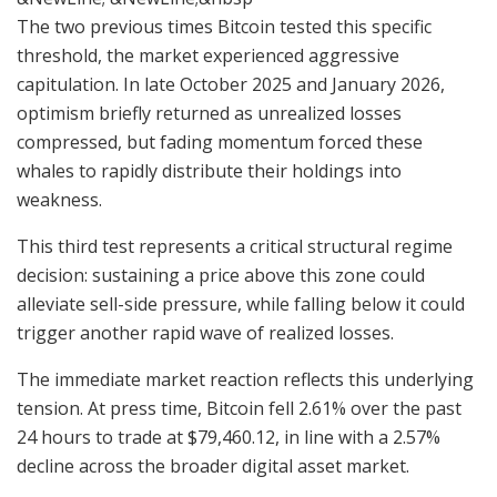
The two previous times Bitcoin tested this specific
threshold, the market experienced aggressive
capitulation. In late October 2025 and January 2026,
optimism briefly returned as unrealized losses
compressed, but fading momentum forced these
whales to rapidly distribute their holdings into
weakness.
This third test represents a critical structural regime
decision: sustaining a price above this zone could
alleviate sell-side pressure, while falling below it could
trigger another rapid wave of realized losses.
The immediate market reaction reflects this underlying
tension. At press time, Bitcoin fell 2.61% over the past
24 hours to trade at $79,460.12, in line with a 2.57%
decline across the broader digital asset market.