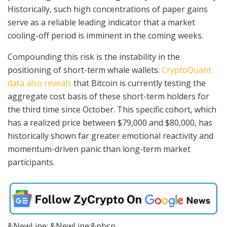
Historically, such high concentrations of paper gains
serve as a reliable leading indicator that a market
cooling-off period is imminent in the coming weeks.
Compounding this risk is the instability in the
positioning of short-term whale wallets.
CryptoQuant
data also reveals
that Bitcoin is currently testing the
aggregate cost basis of these short-term holders for
the third time since October. This specific cohort, which
has a realized price between $79,000 and $80,000, has
historically shown far greater emotional reactivity and
momentum-driven panic than long-term market
participants.
&NewLine; &NewLine;&nbsp