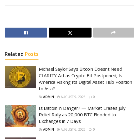
Related
Posts
Michael Saylor Says Bitcoin Doesnt Need
CLARITY Act as Crypto Bill Postponed; Is
America Risking Its Digital Asset Hub Position
to Asia?
BY
ADMIN
AUGUST 9, 2026
0
Is Bitcoin in Danger? — Market Erases July
Relief Rally as 20,000 BTC Flooded to
Exchanges in 7 Days
BY
ADMIN
AUGUST 6, 2026
0