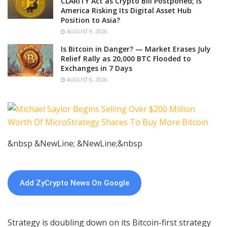
CLARITY Act as Crypto Bill Postponed; Is
America Risking Its Digital Asset Hub
Position to Asia?
AUGUST 9, 2026
Is Bitcoin in Danger? — Market Erases July
Relief Rally as 20,000 BTC Flooded to
Exchanges in 7 Days
AUGUST 6, 2026
&nbsp &NewLine; &NewLine;&nbsp
Add ZyCrypto News On Google
Strategy is doubling down on its Bitcoin-first strategy