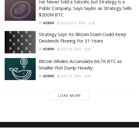
Ive Never Sold a Satoshi, but Strategy is a
Public Company, Says Saylor as Strategy Sells
$200M BTC
BY
ADMIN
AUGUST 6, 2026
0
Strategy Says Its Bitcoin Stash Could Keep
Dividends Flowing For 31 Years
BY
ADMIN
JULY 28, 2026
0
Bitcoin Whales Accumulate 66.7K BTC as
Smaller Fish Dump Heavily
BY
ADMIN
JULY 22, 2026
0
LOAD MORE
Recent News