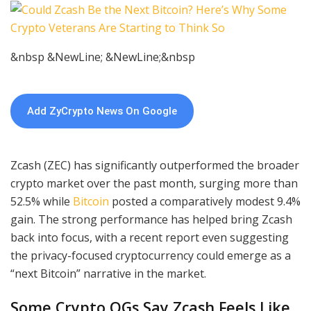
&nbsp &NewLine; &NewLine;&nbsp
Add ZyCrypto News On Google
Zcash (ZEC) has significantly outperformed the broader
crypto market over the past month, surging more than
52.5% while
Bitcoin
posted a comparatively modest 9.4%
gain. The strong performance has helped bring Zcash
back into focus, with a recent report even suggesting
the privacy-focused cryptocurrency could emerge as a
“next Bitcoin” narrative in the market.
Some Crypto OGs Say Zcash Feels Like