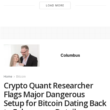
LOAD MORE
Columbus
Home
Bitcoin
Crypto Quant Researcher
Flags Major Dangerous
Setup for Bitcoin Dating Back