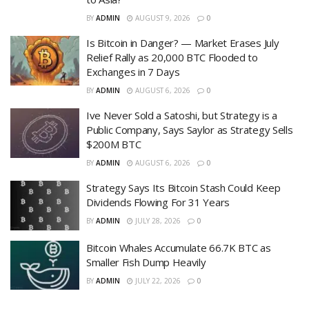
BY
ADMIN
AUGUST 9, 2026
0
Is Bitcoin in Danger? — Market Erases July
Relief Rally as 20,000 BTC Flooded to
Exchanges in 7 Days
BY
ADMIN
AUGUST 6, 2026
0
Ive Never Sold a Satoshi, but Strategy is a
Public Company, Says Saylor as Strategy Sells
$200M BTC
BY
ADMIN
AUGUST 6, 2026
0
Strategy Says Its Bitcoin Stash Could Keep
Dividends Flowing For 31 Years
BY
ADMIN
JULY 28, 2026
0
Bitcoin Whales Accumulate 66.7K BTC as
Smaller Fish Dump Heavily
BY
ADMIN
JULY 22, 2026
0