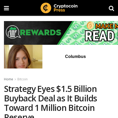
Columbus
Home
Bitcoin
Strategy Eyes $1.5 Billion
Buyback Deal as It Builds
Toward 1 Million Bitcoin
Reserve