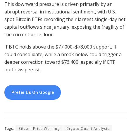
This downward pressure is driven primarily by an
abrupt reversal in institutional sentiment, with U.S.
spot Bitcoin ETFs recording their largest single-day net
capital outflows since January, exposing the fragility of
the current price floor.
If BTC holds above the $77,000–$78,000 support, it
could consolidate, while a break below could trigger a
deeper correction toward $76,400, especially if ETF
outflows persist.
Prefer Us On Google
Tags:
Bitcoin Price Warning
Crypto Quant Analysis