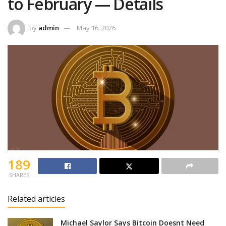
to February — Details
by
admin
May 16, 2026
189
SHARES
Related articles
Michael Saylor Says Bitcoin Doesnt Need