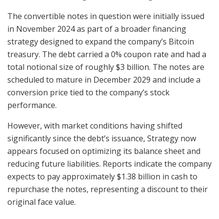
The convertible notes in question were initially issued
in November 2024 as part of a broader financing
strategy designed to expand the company’s Bitcoin
treasury. The debt carried a 0% coupon rate and had a
total notional size of roughly $3 billion. The notes are
scheduled to mature in December 2029 and include a
conversion price tied to the company’s stock
performance.
However, with market conditions having shifted
significantly since the debt’s issuance, Strategy now
appears focused on optimizing its balance sheet and
reducing future liabilities. Reports indicate the company
expects to pay approximately $1.38 billion in cash to
repurchase the notes, representing a discount to their
original face value.