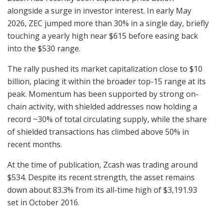
alongside a surge in investor interest. In early May
2026, ZEC jumped more than 30% in a single day, briefly
touching a yearly high near $615 before easing back
into the $530 range.
The rally pushed its market capitalization close to $10
billion, placing it within the broader top-15 range at its
peak. Momentum has been supported by strong on-
chain activity, with shielded addresses now holding a
record ~30% of total circulating supply, while the share
of shielded transactions has climbed above 50% in
recent months.
At the time of publication, Zcash was trading around
$534. Despite its recent strength, the asset remains
down about 83.3% from its all-time high of $3,191.93
set in October 2016.