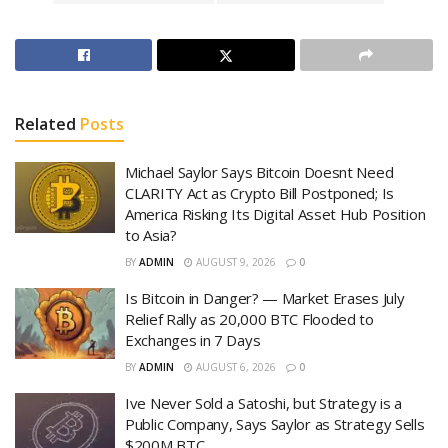
Related
Posts
Michael Saylor Says Bitcoin Doesnt Need
CLARITY Act as Crypto Bill Postponed; Is
America Risking Its Digital Asset Hub Position
to Asia?
BY
ADMIN
AUGUST 9, 2026
0
Is Bitcoin in Danger? — Market Erases July
Relief Rally as 20,000 BTC Flooded to
Exchanges in 7 Days
BY
ADMIN
AUGUST 6, 2026
0
Ive Never Sold a Satoshi, but Strategy is a
Public Company, Says Saylor as Strategy Sells
$200M BTC