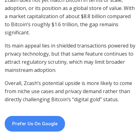
Zcash does not yet match Bitcoin in terms of scale,
adoption, or its position as a global store of value. With
a market capitalization of about $8.8 billion compared
to Bitcoin’s roughly $1.6 trillion, the gap remains
significant.
Its main appeal lies in shielded transactions powered by
privacy technology, but that same feature continues to
attract regulatory scrutiny, which may limit broader
mainstream adoption.
Overall, Zcash’s potential upside is more likely to come
from niche use cases and privacy demand rather than
directly challenging Bitcoin’s “digital gold” status.
Prefer Us On Google