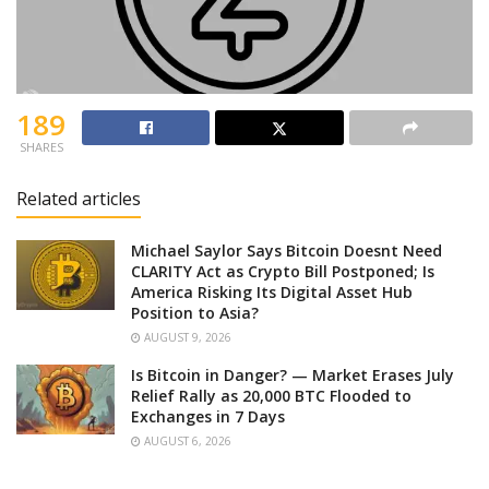
189
SHARES
Related articles
Michael Saylor Says Bitcoin Doesnt Need
CLARITY Act as Crypto Bill Postponed; Is
America Risking Its Digital Asset Hub
Position to Asia?
AUGUST 9, 2026
Is Bitcoin in Danger? — Market Erases July
Relief Rally as 20,000 BTC Flooded to
Exchanges in 7 Days
AUGUST 6, 2026