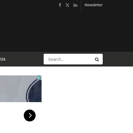
Newsletter
 Us