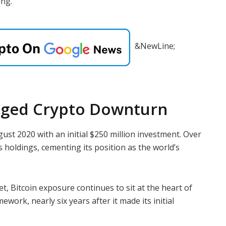
ing.
&NewLine;
nged Crypto Downturn
gust 2020 with an initial $250 million investment. Over
ts holdings, cementing its position as the world’s
, Bitcoin exposure continues to sit at the heart of
work, nearly six years after it made its initial