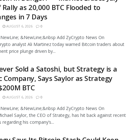
f Rally as 20,000 BTC Flooded to
nges in 7 Days
AUGUST 6, 2026
0
NewLine; &NewLine;&nbsp Add ZyCrypto News On
ypto analyst Ali Martinez today warned Bitcoin traders about
ent price plunge driven by...
ever Sold a Satoshi, but Strategy is a
c Company, Says Saylor as Strategy
 $200M BTC
AUGUST 6, 2026
0
NewLine; &NewLine;&nbsp Add ZyCrypto News On
chael Saylor, the CEO of Strategy, has hit back against recent
s regarding his company’s...
egy Says Its Bitcoin Stash Could Keep