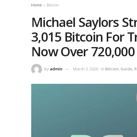
Home
Bitcoin
Michael Saylors St
3,015 Bitcoin For 
Now Over 720,000
by
admin
March 3, 2026
in
Bitcoin
,
Guide
,
R