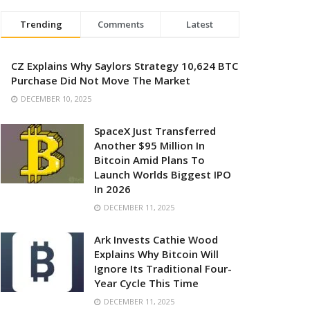
Trending
Comments
Latest
CZ Explains Why Saylors Strategy 10,624 BTC
Purchase Did Not Move The Market
DECEMBER 10, 2025
SpaceX Just Transferred
Another $95 Million In
Bitcoin Amid Plans To
Launch Worlds Biggest IPO
In 2026
DECEMBER 11, 2025
Ark Invests Cathie Wood
Explains Why Bitcoin Will
Ignore Its Traditional Four-
Year Cycle This Time
DECEMBER 11, 2025