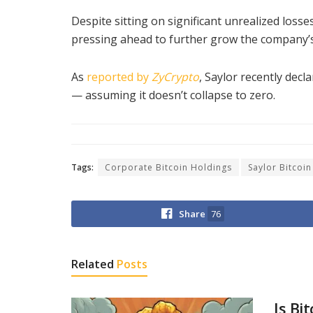
Despite sitting on significant unrealized losses
pressing ahead to further grow the company’s
As
reported by
ZyCrypto
, Saylor recently decl
— assuming it doesn’t collapse to zero.
Tags:
Corporate Bitcoin Holdings
Saylor Bitcoin
Share
76
Related
Posts
Is Bi