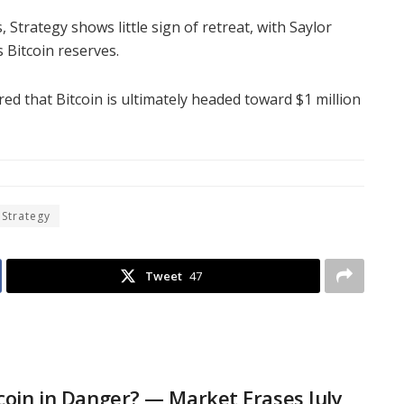
, Strategy shows little sign of retreat, with Saylor
 Bitcoin reserves.
ared that Bitcoin is ultimately headed toward $1 million
 Strategy
Tweet
47
tcoin in Danger? — Market Erases July