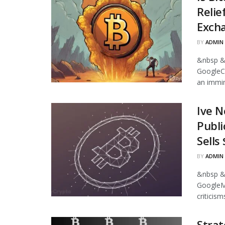
Relie
Excha
BY
ADMIN
&nbsp &
GoogleCr
an immin
Ive N
Publi
Sells
BY
ADMIN
&nbsp &
GoogleMi
criticism
Strat