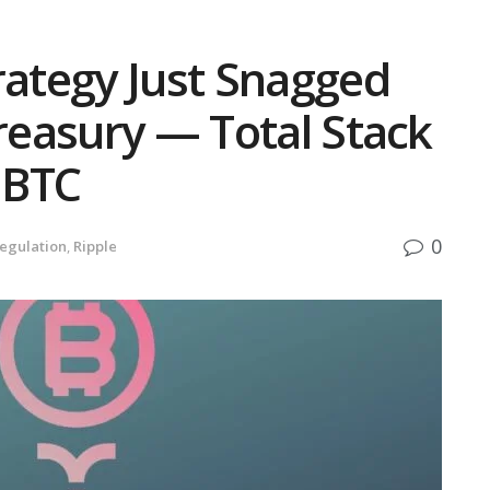
rategy Just Snagged
Treasury — Total Stack
 BTC
0
egulation
,
Ripple