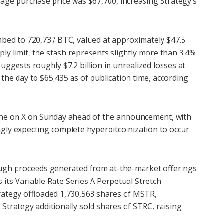
age purchase price was $67,700, increasing Strategy’s
mbed to 720,737 BTC, valued at approximately $47.5
upply limit, the stash represents slightly more than 3.4%
uggests roughly $7.2 billion in unrealized losses at
 the day to $65,435 as of publication time, according
one on X on Sunday ahead of the announcement, with
gly expecting complete hyperbitcoinization to occur
ugh proceeds generated from at-the-market offerings
 its Variable Rate Series A Perpetual Stretch
rategy offloaded 1,730,563 shares of MSTR,
 Strategy additionally sold shares of STRC, raising