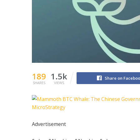
189
1.5k
Share on Facebo
SHARES
VIEWS
Advertisement