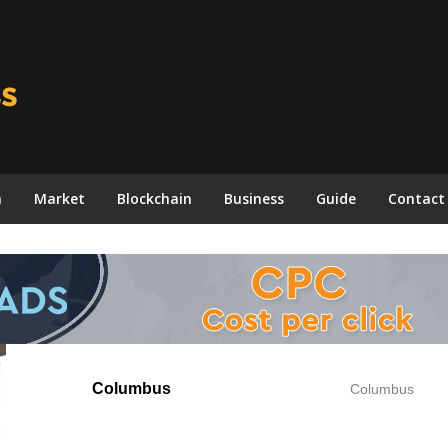
n
Market
Blockchain
Business
Guide
Contact
Columbus
Columbus