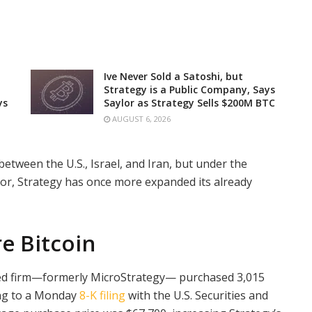
Ive Never Sold a Satoshi, but
Strategy is a Public Company, Says
ys
Saylor as Strategy Sells $200M BTC
AUGUST 6, 2026
 between the U.S., Israel, and Iran, but under the
lor, Strategy has once more expanded its already
e Bitcoin
ded firm—formerly MicroStrategy— purchased 3,015
ing to a Monday
8-K filing
with the U.S. Securities and