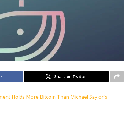
ok
Share on Twitter