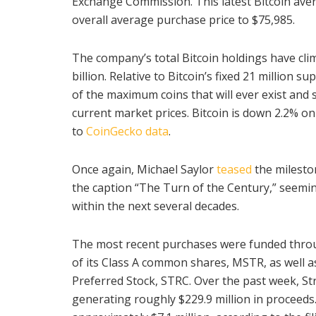
Exchange Commission. This latest Bitcoin aver
overall average purchase price to $75,985.
The company’s total Bitcoin holdings have cli
billion. Relative to Bitcoin’s fixed 21 million s
of the maximum coins that will ever exist and s
current market prices. Bitcoin is down 2.2% on
to
CoinGecko data
.
Once again, Michael Saylor
teased
the milest
the caption “The Turn of the Century,” seemin
within the next several decades.
The most recent purchases were funded thro
of its Class A common shares, MSTR, as well as
Preferred Stock, STRC. Over the past week, St
generating roughly $229.9 million in proceeds.