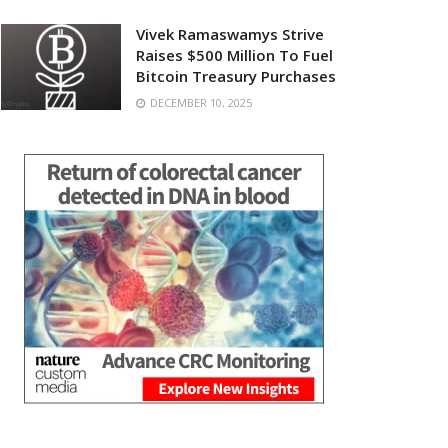
Vivek Ramaswamys Strive
Raises $500 Million To Fuel
Bitcoin Treasury Purchases
DECEMBER 10, 2025