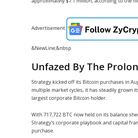
approximately $7.1 million, according to the fil
Advertisement
&NewLine;&nbsp
Unfazed By The Prolo
Strategy kicked off its Bitcoin purchases in Au
multiple market cycles, it has steadily grown i
largest corporate Bitcoin holder.
With 717,722 BTC now held on its balance sheet
Strategy’s corporate playbook and capital frame
purchase.