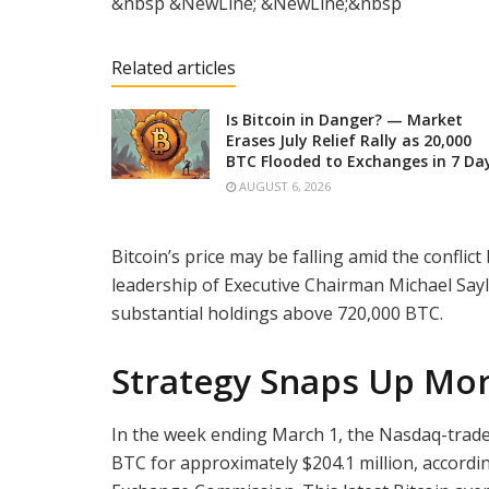
&nbsp &NewLine; &NewLine;&nbsp
Related articles
Is Bitcoin in Danger? — Market
Erases July Relief Rally as 20,000
BTC Flooded to Exchanges in 7 Da
AUGUST 6, 2026
Bitcoin’s price may be falling amid the conflict
leadership of Executive Chairman Michael Say
substantial holdings above 720,000 BTC.
Strategy Snaps Up Mor
In the week ending March 1, the Nasdaq-tra
BTC for approximately $204.1 million, accord