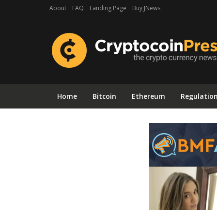
About
FAQ
Landing Page
Buy JNews
Home
Bitcoin
Ethereum
Regulatio