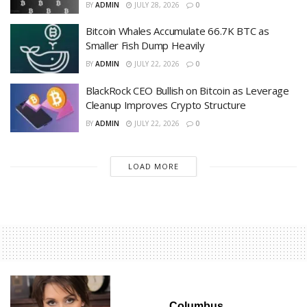
BY
ADMIN
JULY 28, 2026
0
Bitcoin Whales Accumulate 66.7K BTC as
Smaller Fish Dump Heavily
BY
ADMIN
JULY 22, 2026
0
BlackRock CEO Bullish on Bitcoin as Leverage
Cleanup Improves Crypto Structure
BY
ADMIN
JULY 22, 2026
0
LOAD MORE
Columbus