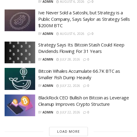
BY
ADMIN
AUGUST 6, 2026
0
Ive Never Sold a Satoshi, but Strategy is a
Public Company, Says Saylor as Strategy Sells
$200M BTC
BY
ADMIN
AUGUST 6, 2026
0
Strategy Says Its Bitcoin Stash Could Keep
Dividends Flowing For 31 Years
BY
ADMIN
JULY 28, 2026
0
Bitcoin Whales Accumulate 66.7K BTC as
Smaller Fish Dump Heavily
BY
ADMIN
JULY 22, 2026
0
BlackRock CEO Bullish on Bitcoin as Leverage
Cleanup Improves Crypto Structure
BY
ADMIN
JULY 22, 2026
0
LOAD MORE