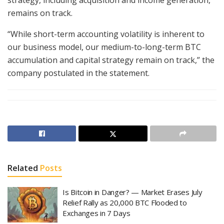
remains on track.
“While short-term accounting volatility is inherent to
our business model, our medium-to-long-term BTC
accumulation and capital strategy remain on track,” the
company postulated in the statement.
Related
Posts
Is Bitcoin in Danger? — Market Erases July
Relief Rally as 20,000 BTC Flooded to
Exchanges in 7 Days