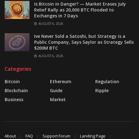
Is Bitcoin in Danger? — Market Erases July
Relief Rally as 20,000 BTC Flooded to
Exchanges in 7 Days
AUGUST 6, 2026
Ive Never Sold a Satoshi, but Strategy is a
Public Company, Says Saylor as Strategy Sells
$200M BTC
AUGUST 6, 2026
Categories
Bitcoin
Ethereum
Regulation
Blockchain
Guide
Ripple
Business
Market
About
FAQ
Support Forum
Landing Page