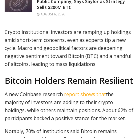
Public Company, Says Saylor as Strategy
Sells $200M BTC
AUGUST 6, 2026
Crypto institutional investors are ramping up holdings
amid short-term concerns, even as experts tip a new
cycle. Macro and geopolitical factors are deepening
negative sentiment toward Bitcoin (BTC) and a handful
of altcoins, leading to mass liquidations.
Bitcoin Holders Remain Resilient
A new Coinbase research
report shows that
the
majority of investors are adding to their crypto
holdings,
while others maintain positions. About 62% of
participants backed a positive stance for the market.
Notably, 70% of institutions said Bitcoin remains