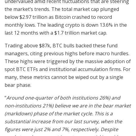
undervalued amid recent fluctuations that are steering
the market’s trends. The total market cap plunged
below $2.97 trillion as Bitcoin crashed to record
monthly lows. The leading crypto is down 13.6% in the
last 12 months with a $1.7 trillion market cap.
Trading above $87k, BTC bulls backed these fund
managers, citing previous highs before macro hurdles.
These highs were triggered by the massive adoption of
spot BTC ETFs and institutional accumulation firms. For
many, these metrics cannot be wiped out by a single
bear phase.
“
Around one-quarter of both institutions 26%) and
non-institutions 21%) believe we are in the bear market
(markdown) phase of the market cycle. This is a
substantial increase from our last survey, when the
figures were just 2% and 7%, respectively. Despite