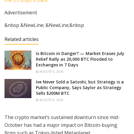
Advertisement
&nbsp &NewLine; &NewLine;&nbsp
Related articles
Is Bitcoin in Danger? — Market Erases July
Relief Rally as 20,000 BTC Flooded to
Exchanges in 7 Days
AUGUST 6, 2026
Ive Never Sold a Satoshi, but Strategy is a
Public Company, Says Saylor as Strategy
Sells $200M BTC
AUGUST 6, 2026
The crypto market’s sustained downturn since mid-
October has had a major impact on Bitcoin-buying
firms such as Tokyo-listed Metaplanet.