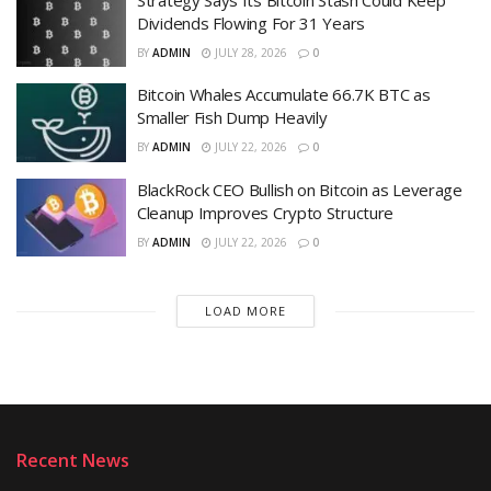
Dividends Flowing For 31 Years
BY
ADMIN
JULY 28, 2026
0
Bitcoin Whales Accumulate 66.7K BTC as
Smaller Fish Dump Heavily
BY
ADMIN
JULY 22, 2026
0
BlackRock CEO Bullish on Bitcoin as Leverage
Cleanup Improves Crypto Structure
BY
ADMIN
JULY 22, 2026
0
LOAD MORE
Recent News