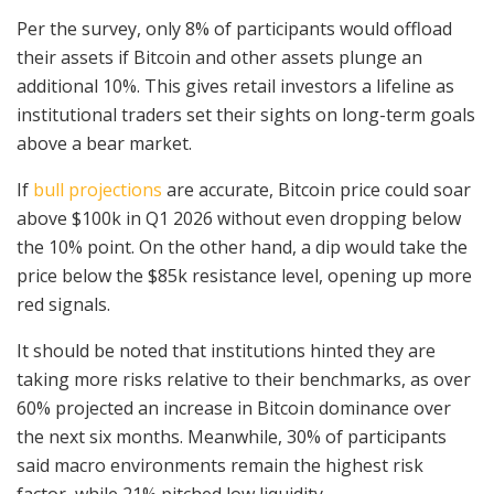
Per the survey, only 8% of participants would offload
their assets if Bitcoin and other assets plunge an
additional 10%. This gives retail investors a lifeline as
institutional traders set their sights on long-term goals
above a bear market.
If
bull projections
are accurate, Bitcoin price could soar
above $100k in Q1 2026 without even dropping below
the 10% point. On the other hand, a dip would take the
price below the $85k resistance level, opening up more
red signals.
It should be noted that institutions hinted they are
taking more risks relative to their benchmarks, as over
60% projected an increase in Bitcoin dominance over
the next six months. Meanwhile, 30% of participants
said macro environments remain the highest risk
factor, while 21% pitched low liquidity.