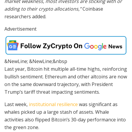
market weakness, most investors are sticking with or
adding to their crypto allocations,”
Coinbase
researchers added.
Advertisement
&NewLine; &NewLine;&nbsp
Last year, Bitcoin hit multiple all-time highs, reinforcing
bullish sentiment. Ethereum and other altcoins are now
on the same downward trajectory, with President
Trump’s tariff threat impacting sentiments.
Last week,
institutional resilience
was significant as
whales picked up a large stash of assets. Whale
activities also flipped Bitcoin’s 30-day performance into
the green zone.