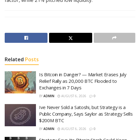
Related
Posts
Is Bitcoin in Danger? — Market Erases July
Relief Rally as 20,000 BTC Flooded to
Exchanges in 7 Days
BY
ADMIN
AUGUST 6, 2026
0
Ive Never Sold a Satoshi, but Strategy is a
Public Company, Says Saylor as Strategy Sells
$200M BTC
BY
ADMIN
AUGUST 6, 2026
0
Strategy Says Its Bitcoin Stash Could Keep