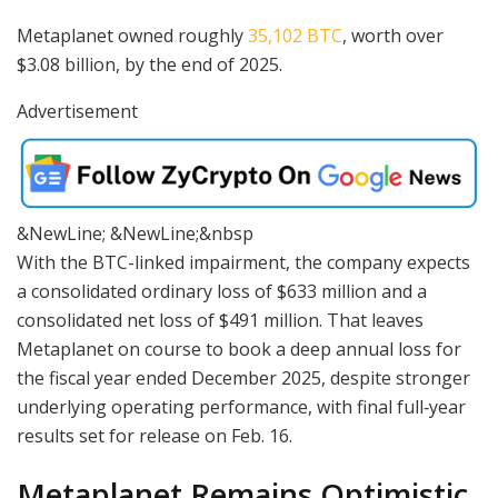
Metaplanet owned roughly
35,102 BTC
, worth over
$3.08 billion, by the end of 2025.
Advertisement
&NewLine; &NewLine;&nbsp
With the BTC-linked impairment, the company expects
a consolidated ordinary loss of $633 million and a
consolidated net loss of $491 million. That leaves
Metaplanet on course to book a deep annual loss for
the fiscal year ended December 2025, despite stronger
underlying operating performance, with final full‑year
results set for release on Feb. 16.
Metaplanet Remains Optimistic