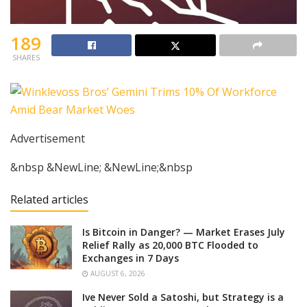
189
SHARES
Advertisement
&nbsp &NewLine; &NewLine;&nbsp
Related articles
Is Bitcoin in Danger? — Market Erases July
Relief Rally as 20,000 BTC Flooded to
Exchanges in 7 Days
AUGUST 6, 2026
Ive Never Sold a Satoshi, but Strategy is a