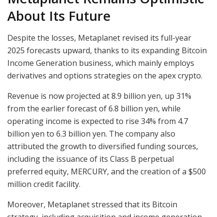
About Its Future
Despite the losses, Metaplanet revised its full-year
2025 forecasts upward, thanks to its expanding Bitcoin
Income Generation business, which mainly employs
derivatives and options strategies on the apex crypto.
Revenue is now projected at 8.9 billion yen, up 31%
from the earlier forecast of 6.8 billion yen, while
operating income is expected to rise 34% from 4.7
billion yen to 6.3 billion yen. The company also
attributed the growth to diversified funding sources,
including the issuance of its Class B perpetual
preferred equity, MERCURY, and the creation of a $500
million credit facility.
Moreover, Metaplanet stressed that its Bitcoin
strategy, including acquisition and income generation,