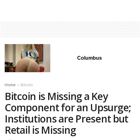
Columbus
Home
Bitcoin
Bitcoin is Missing a Key
Component for an Upsurge;
Institutions are Present but
Retail is Missing‬