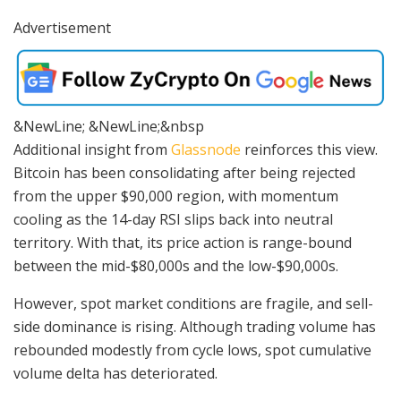
Advertisement
&NewLine; &NewLine;&nbsp
Additional insight from
Glassnode
reinforces this view.
Bitcoin has been consolidating after being rejected
from the upper $90,000 region, with momentum
cooling as the 14-day RSI slips back into neutral
territory. With that, its price action is range-bound
between the mid-$80,000s and the low-$90,000s.
However, spot market conditions are fragile, and sell-
side dominance is rising. Although trading volume has
rebounded modestly from cycle lows, spot cumulative
volume delta has deteriorated.