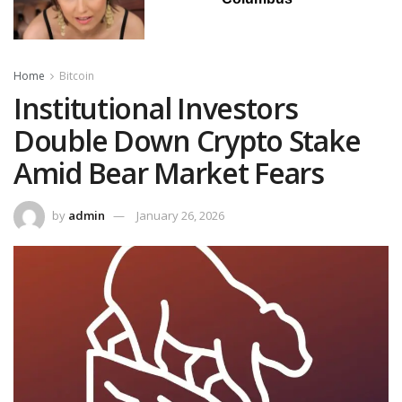
Home
Bitcoin
Institutional Investors
Double Down Crypto Stake
Amid Bear Market Fears
by
admin
January 26, 2026