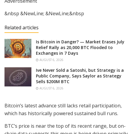
Advertisement
&nbsp &NewLine; &NewLine;&nbsp
Related articles
Is Bitcoin in Danger? — Market Erases July
Relief Rally as 20,000 BTC Flooded to
Exchanges in 7 Days
AUGUST 6, 2026
Ive Never Sold a Satoshi, but Strategy is a
Public Company, Says Saylor as Strategy
Sells $200M BTC
AUGUST 6, 2026
Bitcoin’s latest advance still lacks retail participation,
which has historically powered sustained bull runs.
BTC’s price is near the top of its recent range, but on-
chain data suggests this move is being driven primarily