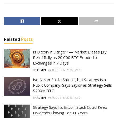
Related
Posts
Is Bitcoin in Danger? — Market Erases July
Relief Rally as 20,000 BTC Flooded to
Exchanges in 7 Days
BY
ADMIN
AUGUST 6, 2026
0
Ive Never Sold a Satoshi, but Strategy is a
Public Company, Says Saylor as Strategy Sells
$200M BTC
BY
ADMIN
AUGUST 6, 2026
0
Strategy Says Its Bitcoin Stash Could Keep
Dividends Flowing For 31 Years