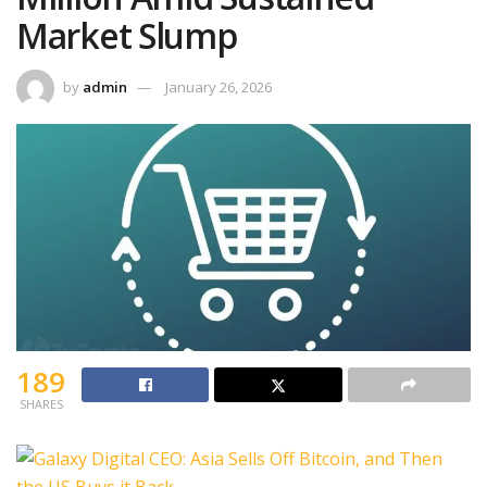
Market Slump
by
admin
January 26, 2026
189
SHARES