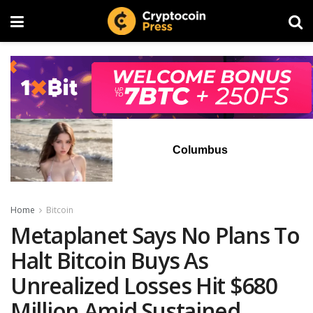
Columbus
Home
Bitcoin
Metaplanet Says No Plans To
Halt Bitcoin Buys As
Unrealized Losses Hit $680
Million Amid Sustained