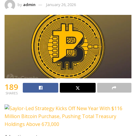
by
admin
January 26, 2026
189
SHARES