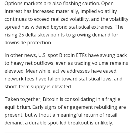
Options markets are also flashing caution. Open
interest has increased materially, implied volatility
continues to exceed realized volatility, and the volatility
spread has widened beyond statistical extremes. The
rising 25 delta skew points to growing demand for
downside protection.
In other news, U.S. spot Bitcoin ETFs have swung back
to heavy net outflows, even as trading volume remains
elevated. Meanwhile, active addresses have eased,
network fees have fallen toward statistical lows, and
short-term supply is elevated.
Taken together, Bitcoin is consolidating in a fragile
equilibrium. Early signs of engagement rebuilding are
present, but without a meaningful return of retail
demand, a durable spot-led breakout is unlikely.