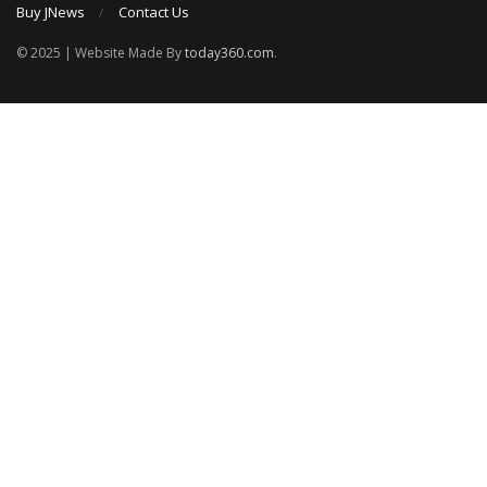
Buy JNews
Contact Us
© 2025 | Website Made By
today360.com
.