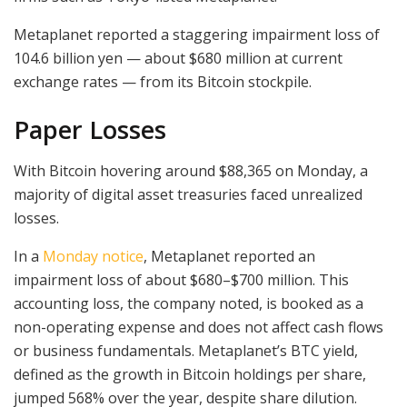
Metaplanet reported a staggering impairment loss of
104.6 billion yen — about $680 million at current
exchange rates — from its Bitcoin stockpile.
Paper Losses
With Bitcoin hovering around $88,365 on Monday, a
majority of digital asset treasuries faced unrealized
losses.
In a
Monday notice
, Metaplanet reported an
impairment loss of about $680–$700 million. This
accounting loss, the company noted, is booked as a
non-operating expense and does not affect cash flows
or business fundamentals. Metaplanet’s BTC yield,
defined as the growth in Bitcoin holdings per share,
jumped 568% over the year, despite share dilution.