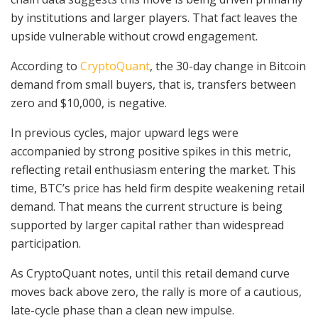
by institutions and larger players. That fact leaves the
upside vulnerable without crowd engagement.
According to
CryptoQuant
, the 30-day change in Bitcoin
demand from small buyers, that is, transfers between
zero and $10,000, is negative.
In previous cycles, major upward legs were
accompanied by strong positive spikes in this metric,
reflecting retail enthusiasm entering the market. This
time, BTC’s price has held firm despite weakening retail
demand. That means the current structure is being
supported by larger capital rather than widespread
participation.
As CryptoQuant notes, until this retail demand curve
moves back above zero, the rally is more of a cautious,
late-cycle phase than a clean new impulse.