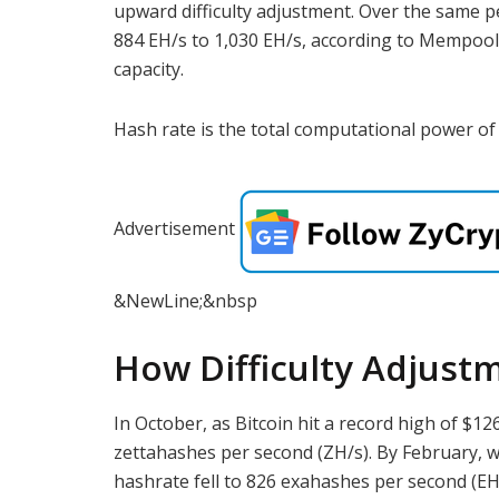
upward difficulty adjustment. Over the same p
884 EH/s to 1,030 EH/s, according to Mempool, 
capacity.
Hash rate is the total computational power of 
Advertisement
&NewLine;&nbsp
How Difficulty Adjust
In October, as Bitcoin hit a record high of $1
zettahashes per second (ZH/s). By February, w
hashrate fell to 826 exahashes per second (EH