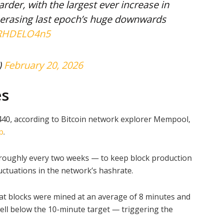
rder, with the largest ever increase in
y erasing last epoch’s huge downwards
/qRHDELO4n5
)
February 20, 2026
es
440, according to Bitcoin network explorer Mempool,
p
.
— roughly every two weeks — to keep block production
uctuations in the network’s hashrate.
at blocks were mined at an average of 8 minutes and
ll below the 10-minute target — triggering the