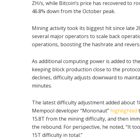
ZH/s, while Bitcoin’s price has recovered to 
46.8% down from the October peak.
Mining activity took its biggest hit since late
several major operators to scale back operat
operations, boosting the hashrate and revers
As additional computing power is added to the 
keeping block production close to the protoco
declines, difficulty adjusts downward to maint
minutes.
The latest difficulty adjustment added about 18
Mempool developer “Mononaut”
highlighted
15.8T from the mining difficulty, and then imme
the rebound. For perspective, he noted, “It to
15T difficulty in total.”