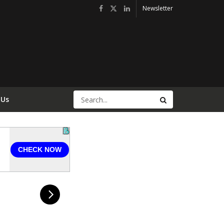
Newsletter
 Us