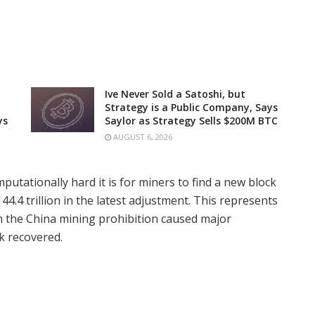
Ive Never Sold a Satoshi, but
Strategy is a Public Company, Says
ys
Saylor as Strategy Sells $200M BTC
AUGUST 6, 2026
putationally hard it is for miners to find a new block
44.4 trillion in the latest adjustment. This represents
n the China mining prohibition caused major
k recovered.