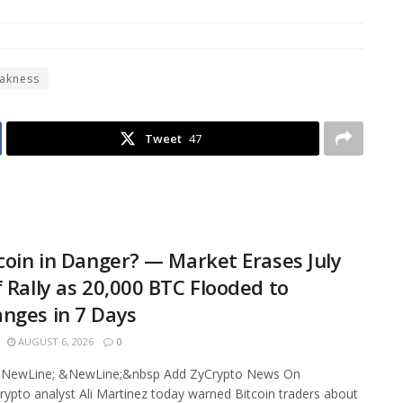
akness
Tweet
47
tcoin in Danger? — Market Erases July
f Rally as 20,000 BTC Flooded to
nges in 7 Days
AUGUST 6, 2026
0
NewLine; &NewLine;&nbsp Add ZyCrypto News On
ypto analyst Ali Martinez today warned Bitcoin traders about