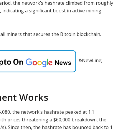
eriod, the network’s hashrate climbed from roughly
indicating a significant boost in active mining
all miners that secures the Bitcoin blockchain.
&NewLine;
ment Works
26,080, the network’s hashrate peaked at 1.1
ith prices threatening a $60,000 breakdown, the
/s). Since then, the hashrate has bounced back to 1