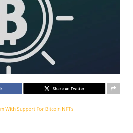
ok
Share on Twitter