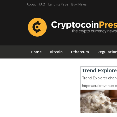
About
FAQ
Landing Page
Buy JNews
Home
Bitcoin
Ethereum
Regulatio