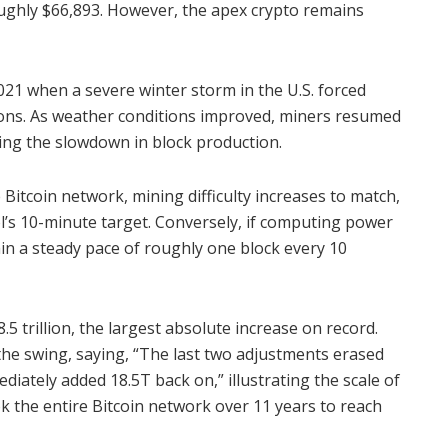
roughly $66,893. However, the apex crypto remains
 2021 when a severe winter storm in the U.S. forced
ions. As weather conditions improved, miners resumed
ing the slowdown in block production.
Bitcoin network, mining difficulty increases to match,
l’s 10-minute target. Conversely, if computing power
ain a steady pace of roughly one block every 10
.5 trillion, the largest absolute increase on record.
the swing, saying, “The last two adjustments erased
diately added 18.5T back on,” illustrating the scale of
ok the entire Bitcoin network over 11 years to reach