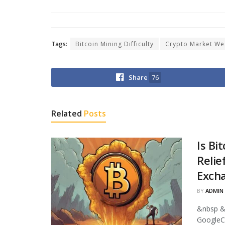
Tags:
Bitcoin Mining Difficulty
Crypto Market We
Share
76
Related
Posts
Is Bi
Relie
Excha
BY
ADMIN
&nbsp &
GoogleCr