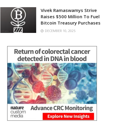
Vivek Ramaswamys Strive
Raises $500 Million To Fuel
Bitcoin Treasury Purchases
DECEMBER 10, 2025