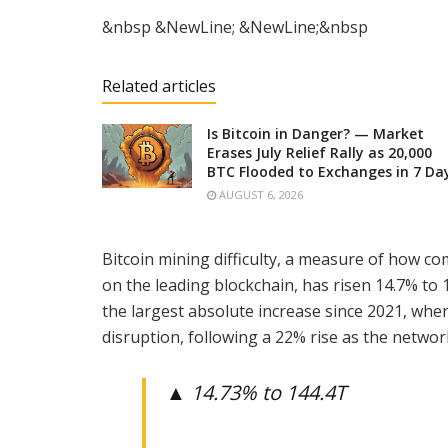
&nbsp &NewLine; &NewLine;&nbsp
Related articles
Is Bitcoin in Danger? — Market
Erases July Relief Rally as 20,000
BTC Flooded to Exchanges in 7 Da
AUGUST 6, 2026
Bitcoin mining difficulty, a measure of how com
on the leading blockchain, has risen 14.7% to 1
the largest absolute increase since 2021, whe
disruption, following a 22% rise as the networ
▲ 14.73% to 144.4T