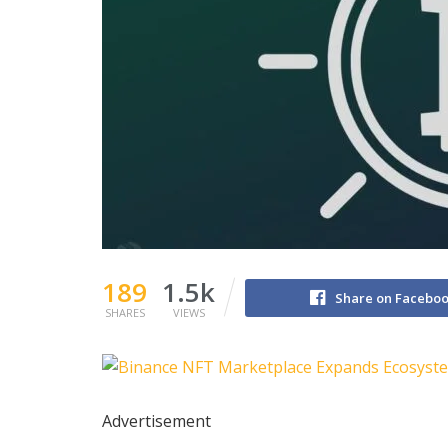
189
1.5k
Share on Facebo
SHARES
VIEWS
Advertisement