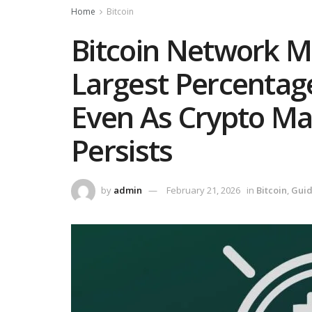
Home
Bitcoin
Bitcoin Network Mi
Largest Percentage
Even As Crypto M
Persists
by
admin
February 21, 2026
in
Bitcoin
,
Gui