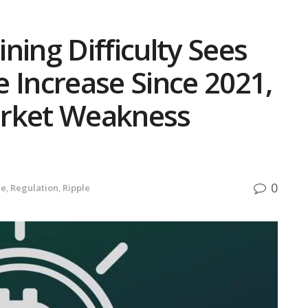
ning Difficulty Sees
 Increase Since 2021,
arket Weakness
0
de
,
Regulation
,
Ripple