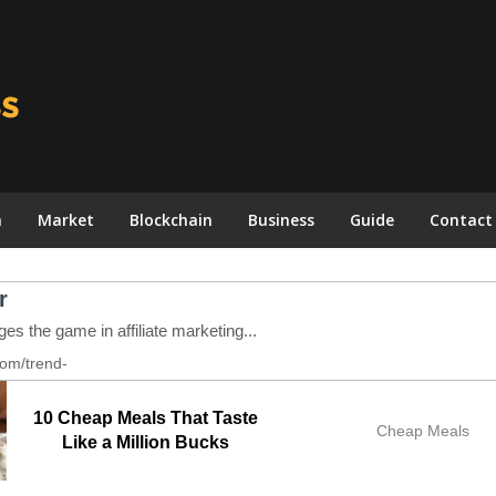
n
Market
Blockchain
Business
Guide
Contact
10 Cheap Meals That Taste
Cheap Meals
Like a Million Bucks