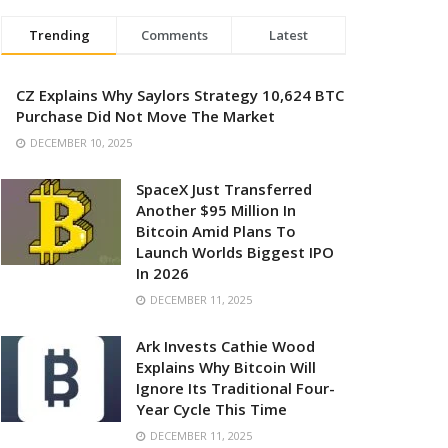
Trending
Comments
Latest
CZ Explains Why Saylors Strategy 10,624 BTC
Purchase Did Not Move The Market
DECEMBER 10, 2025
SpaceX Just Transferred
Another $95 Million In
Bitcoin Amid Plans To
Launch Worlds Biggest IPO
In 2026
DECEMBER 11, 2025
Ark Invests Cathie Wood
Explains Why Bitcoin Will
Ignore Its Traditional Four-
Year Cycle This Time
DECEMBER 11, 2025