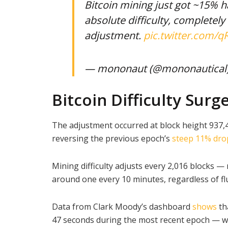
Bitcoin mining just got ~15% ha
absolute difficulty, completel
adjustment.
pic.twitter.com
— mononaut (@mononautical
Bitcoin Difficulty Surg
The adjustment occurred at block height 937,
reversing the previous epoch’s
steep 11% dro
Mining difficulty adjusts every 2,016 blocks 
around one every 10 minutes, regardless of fl
Data from Clark Moody’s dashboard
shows
th
47 seconds during the most recent epoch — we