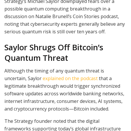
Strategy’s Michael Saylor downplayed fears over a
possible quantum computing breakthrough in a
discussion on Natalie Brunell’s Coin Stories podcast,
noting that cybersecurity experts generally believe any
serious quantum risk is still over ten years off.
Saylor Shrugs Off Bitcoin’s
Quantum Threat
Although the timing of any quantum threat is
uncertain, Saylor
explained on the podcast
that a
legitimate breakthrough would trigger synchronized
software updates across worldwide banking networks,
internet infrastructure, consumer devices, AI systems,
and cryptocurrency protocols—Bitcoin included.
The Strategy founder noted that the digital
frameworks supporting today’s global infrastructure