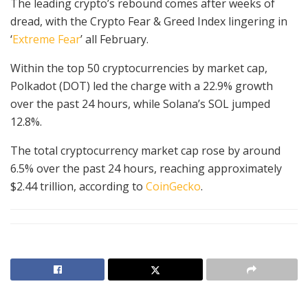
The leading crypto’s rebound comes after weeks of
dread, with the Crypto Fear & Greed Index lingering in
‘
Extreme Fear
’ all February.
Within the top 50 cryptocurrencies by market cap,
Polkadot (DOT) led the charge with a 22.9% growth
over the past 24 hours, while Solana’s SOL jumped
12.8%.
The total cryptocurrency market cap rose by around
6.5% over the past 24 hours, reaching approximately
$2.44 trillion, according to
CoinGecko
.