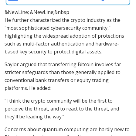
&NewLine; &NewLine;&nbsp
He further characterized the crypto industry as the
“most sophisticated cybersecurity community,”
highlighting the widespread adoption of protections
such as multi-factor authentication and hardware-
based key security to protect digital assets.
Saylor argued that transferring Bitcoin involves far
stricter safeguards than those generally applied to
conventional bank transfers or equity trading
platforms. He added:
“I think the crypto community will be the first to
perceive the threat, and to react to the threat, and
they’ll be leading the way.”
Concerns about quantum computing are hardly new to