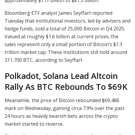
approximately $117 billion to $81.3 billion.
Bloomberg ETF analyst James Seyffart reported
Tuesday that institutional investors, led by advisers and
hedge funds, sold a total of 25,000 Bitcoin in Q4 2025.
Valued at roughly $1.6 billion at current prices, the
sales represent only a small portion of Bitcoin’s $1.3
trillion market cap. These institutions still hold around
311,700 BTC, according to Seyffart.
Polkadot, Solana Lead Altcoin
Rally As BTC Rebounds To $69K
Meanwhile, the price of Bitcoin rebounded $69,486
mark on Wednesday, gaining circa 7.9% over the past
24 hours as heavily bearish bets across the crypto
market started to reverse.