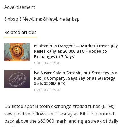
Advertisement
&nbsp &NewLine; &NewLine;&nbsp
Related articles
Is Bitcoin in Danger? — Market Erases July
Relief Rally as 20,000 BTC Flooded to
Exchanges in 7 Days
AUGUST 6, 2026
Ive Never Sold a Satoshi, but Strategy is a
Public Company, Says Saylor as Strategy
Sells $200M BTC
AUGUST 6, 2026
US-listed spot Bitcoin exchange-traded funds (ETFs)
saw positive inflows on Tuesday as Bitcoin bounced
back above the $69,000 mark, ending a streak of daily