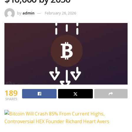
by
admin
February 26, 2026
189
SHARES