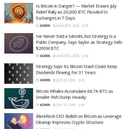
Is Bitcoin in Danger? — Market Erases July
Relief Rally as 20,000 BTC Flooded to
Exchanges in 7 Days
BY
ADMIN
AUGUST 6, 2026
0
Ive Never Sold a Satoshi, but Strategy is a
Public Company, Says Saylor as Strategy Sells
$200M BTC
BY
ADMIN
AUGUST 6, 2026
0
Strategy Says Its Bitcoin Stash Could Keep
Dividends Flowing For 31 Years
BY
ADMIN
JULY 28, 2026
0
Bitcoin Whales Accumulate 66.7K BTC as
Smaller Fish Dump Heavily
BY
ADMIN
JULY 22, 2026
0
BlackRock CEO Bullish on Bitcoin as Leverage
Cleanup Improves Crypto Structure