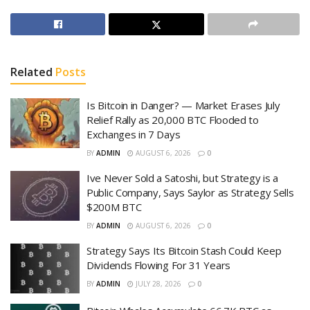
Related
Posts
Is Bitcoin in Danger? — Market Erases July
Relief Rally as 20,000 BTC Flooded to
Exchanges in 7 Days
BY
ADMIN
AUGUST 6, 2026
0
Ive Never Sold a Satoshi, but Strategy is a
Public Company, Says Saylor as Strategy Sells
$200M BTC
BY
ADMIN
AUGUST 6, 2026
0
Strategy Says Its Bitcoin Stash Could Keep
Dividends Flowing For 31 Years
BY
ADMIN
JULY 28, 2026
0