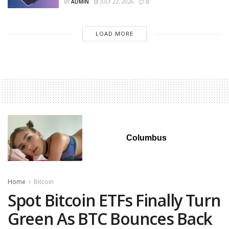
BY
ADMIN
JULY 22, 2026
0
LOAD MORE
Columbus
Home
Bitcoin
Spot Bitcoin ETFs Finally Turn
Green As BTC Bounces Back