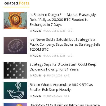
Related
Posts
Is Bitcoin in Danger? — Market Erases July
Relief Rally as 20,000 BTC Flooded to
Exchanges in 7 Days
BY
ADMIN
AUGUST 6, 2026
0
Ive Never Sold a Satoshi, but Strategy is a
Public Company, Says Saylor as Strategy Sells
$200M BTC
BY
ADMIN
AUGUST 6, 2026
0
Strategy Says Its Bitcoin Stash Could Keep
Dividends Flowing For 31 Years
BY
ADMIN
JULY 28, 2026
0
Bitcoin Whales Accumulate 66.7K BTC as
Smaller Fish Dump Heavily
BY
ADMIN
JULY 22, 2026
0
BlackRock CEO Bullish on Bitcoin as Leverage