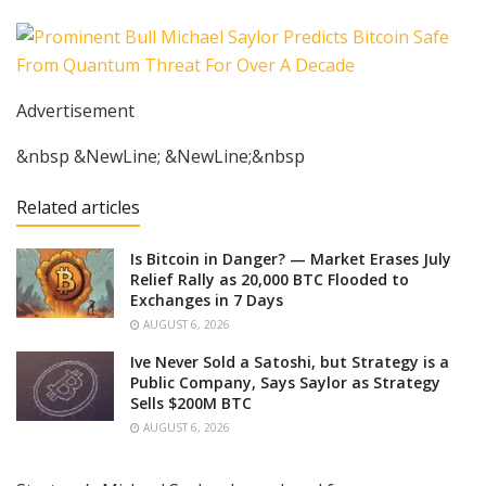
Advertisement
&nbsp &NewLine; &NewLine;&nbsp
Related articles
Is Bitcoin in Danger? — Market Erases July
Relief Rally as 20,000 BTC Flooded to
Exchanges in 7 Days
AUGUST 6, 2026
Ive Never Sold a Satoshi, but Strategy is a
Public Company, Says Saylor as Strategy
Sells $200M BTC
AUGUST 6, 2026