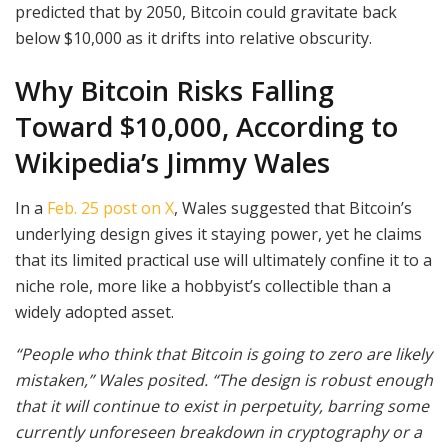
predicted that by 2050, Bitcoin could gravitate back
below $10,000 as it drifts into relative obscurity.
Why Bitcoin Risks Falling
Toward $10,000, According to
Wikipedia’s Jimmy Wales
In a
Feb. 25 post on X
, Wales suggested that Bitcoin’s
underlying design gives it staying power, yet he claims
that its limited practical use will ultimately confine it to a
niche role, more like a hobbyist’s collectible than a
widely adopted asset.
“People who think that Bitcoin is going to zero are likely
mistaken,” Wales posited. “The design is robust enough
that it will continue to exist in perpetuity, barring some
currently unforeseen breakdown in cryptography or a