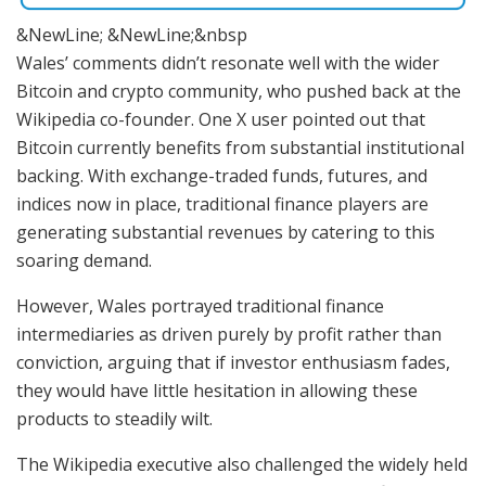
&NewLine; &NewLine;&nbsp
Wales’ comments didn’t resonate well with the wider
Bitcoin and crypto community, who pushed back at the
Wikipedia co-founder. One X user pointed out that
Bitcoin currently benefits from substantial institutional
backing. With exchange-traded funds, futures, and
indices now in place, traditional finance players are
generating substantial revenues by catering to this
soaring demand.
However, Wales portrayed traditional finance
intermediaries as driven purely by profit rather than
conviction, arguing that if investor enthusiasm fades,
they would have little hesitation in allowing these
products to steadily wilt.
The Wikipedia executive also challenged the widely held