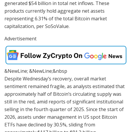
generated $54 billion in total net inflows. These
products currently hold aggregate net assets
representing 6.31% of the total Bitcoin market
capitalization, per SoSoValue.
Advertisement
&NewLine; &NewLine;&nbsp
Despite Wednesday’s recovery, overall market
sentiment remained fragile, as analysts estimated that
approximately half of Bitcoin’s circulating supply was
still in the red, amid reports of significant institutional
selling in the fourth quarter of 2025. Since the start of
2026, assets under management in US spot Bitcoin
ETFs have declined by 30.5%, sliding from