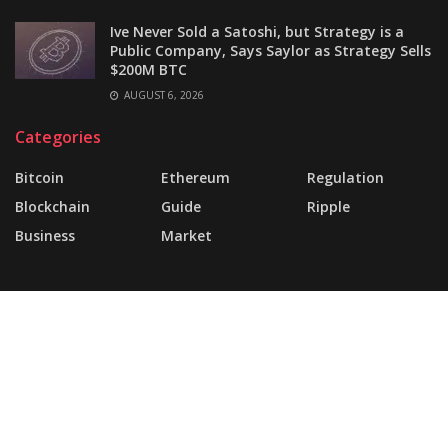
Ive Never Sold a Satoshi, but Strategy is a
Public Company, Says Saylor as Strategy Sells
$200M BTC
AUGUST 6, 2026
Categories
Bitcoin
Ethereum
Regulation
Blockchain
Guide
Ripple
Business
Market
About
FAQ
Support Forum
Landing Page
Buy JNews
Contact Us
© 2025 | Website Made By
today360.com
.