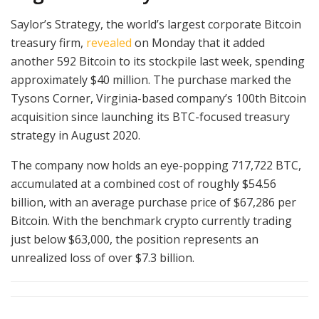
Saylor’s Strategy, the world’s largest corporate Bitcoin
treasury firm,
revealed
on Monday that it added
another 592 Bitcoin to its stockpile last week, spending
approximately $40 million. The purchase marked the
Tysons Corner, Virginia-based company’s 100th Bitcoin
acquisition since launching its BTC-focused treasury
strategy in August 2020.
The company now holds an eye-popping 717,722 BTC,
accumulated at a combined cost of roughly $54.56
billion, with an average purchase price of $67,286 per
Bitcoin. With the benchmark crypto currently trading
just below $63,000, the position represents an
unrealized loss of over $7.3 billion.