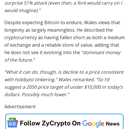
surprise 51% attack (even then, a fork would carry on I
would imagine).”
Despite expecting Bitcoin to endure, Wales views that
longevity as largely meaningless. He described the
cryptocurrency as having fallen short as both a medium
of exchange and a reliable store of value, adding that
he does not see it evolving into the
“dominant money
of the future.”
“What it can do, though, is decline to a price consistent
with hobbyist tinkering,” Wales remarked. “So I’d
suggest a 2050 price target of under $10,000 in today’s
dollars. Possibly much lower.”
Advertisement