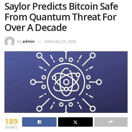
Saylor Predicts Bitcoin Safe
From Quantum Threat For
Over A Decade
by
admin
February 25, 2026
189
SHARES