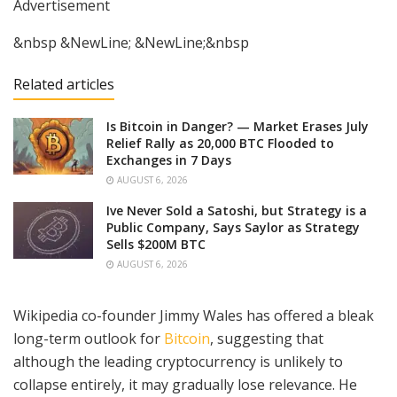
Advertisement
&nbsp &NewLine; &NewLine;&nbsp
Related articles
Is Bitcoin in Danger? — Market Erases July
Relief Rally as 20,000 BTC Flooded to
Exchanges in 7 Days
AUGUST 6, 2026
Ive Never Sold a Satoshi, but Strategy is a
Public Company, Says Saylor as Strategy
Sells $200M BTC
AUGUST 6, 2026
Wikipedia co-founder Jimmy Wales has offered a bleak
long-term outlook for
Bitcoin
, suggesting that
although the leading cryptocurrency is unlikely to
collapse entirely, it may gradually lose relevance. He