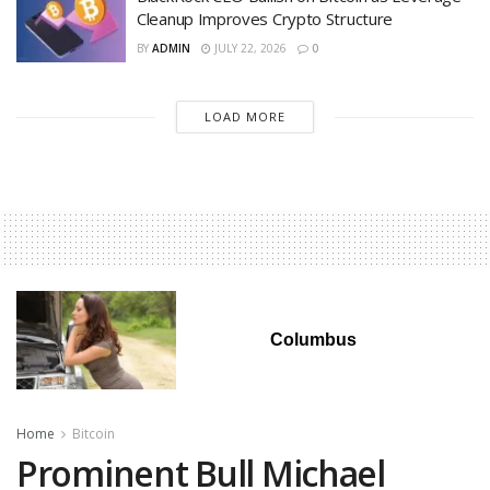
Cleanup Improves Crypto Structure
BY
ADMIN
JULY 22, 2026
0
LOAD MORE
Columbus
Home
Bitcoin
Prominent Bull Michael