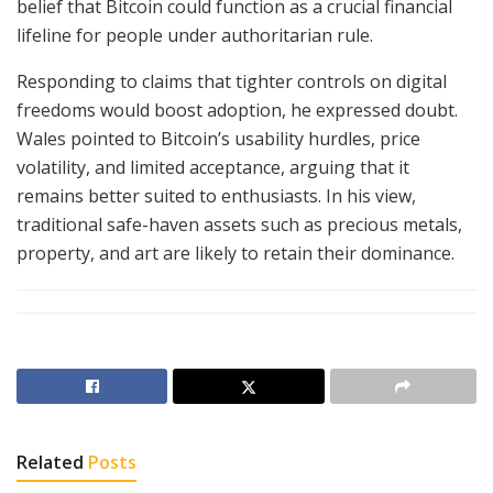
belief that Bitcoin could function as a crucial financial
lifeline for people under authoritarian rule.
Responding to claims that tighter controls on digital
freedoms would boost adoption, he expressed doubt.
Wales pointed to Bitcoin’s usability hurdles, price
volatility, and limited acceptance, arguing that it
remains better suited to enthusiasts. In his view,
traditional safe-haven assets such as precious metals,
property, and art are likely to retain their dominance.
Related
Posts