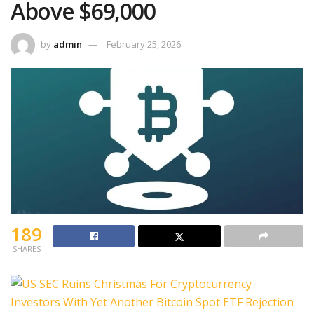
Above $69,000
by
admin
February 25, 2026
189
SHARES