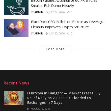
Bitcoin Whales Accumulate 66.7K BTC as
Smaller Fish Dump Heavily
BY
ADMIN
JULY 22, 2026
0
BlackRock CEO Bullish on Bitcoin as Leverage
Cleanup Improves Crypto Structure
BY
ADMIN
JULY 22, 2026
0
LOAD MORE
Recent News
Is Bitcoin in Danger? — Market Erases July
Relief Rally as 20,000 BTC Flooded to
Exchanges in 7 Days
AUGUST 6, 2026