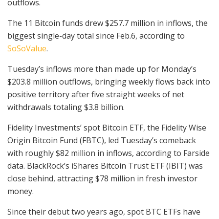
outflows.
The 11 Bitcoin funds drew $257.7 million in inflows, the
biggest single-day total since Feb.6, according to
SoSoValue
.
Tuesday’s inflows more than made up for Monday’s
$203.8 million outflows, bringing weekly flows back into
positive territory after five straight weeks of net
withdrawals totaling $3.8 billion.
Fidelity Investments’ spot Bitcoin ETF, the Fidelity Wise
Origin Bitcoin Fund (FBTC), led Tuesday’s comeback
with roughly $82 million in inflows, according to Farside
data. BlackRock’s iShares Bitcoin Trust ETF (IBIT) was
close behind, attracting $78 million in fresh investor
money.
Since their debut two years ago, spot BTC ETFs have