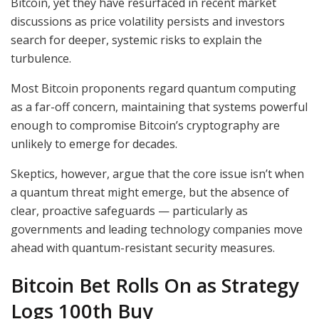
Bitcoin, yet they have resurfaced in recent market
discussions as price volatility persists and investors
search for deeper, systemic risks to explain the
turbulence.
Most Bitcoin proponents regard quantum computing
as a far-off concern, maintaining that systems powerful
enough to compromise Bitcoin’s cryptography are
unlikely to emerge for decades.
Skeptics, however, argue that the core issue isn’t when
a quantum threat might emerge, but the absence of
clear, proactive safeguards — particularly as
governments and leading technology companies move
ahead with quantum-resistant security measures.
Bitcoin Bet Rolls On as Strategy
Logs 100th Buy