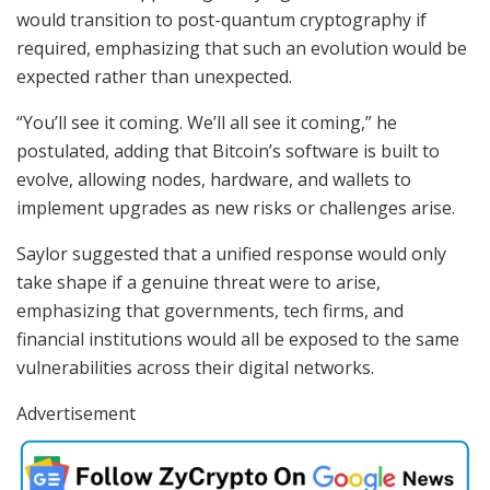
would transition to post-quantum cryptography if
required, emphasizing that such an evolution would be
expected rather than unexpected.
“You’ll see it coming. We’ll all see it coming,” he
postulated, adding that Bitcoin’s software is built to
evolve, allowing nodes, hardware, and wallets to
implement upgrades as new risks or challenges arise.
Saylor suggested that a unified response would only
take shape if a genuine threat were to arise,
emphasizing that governments, tech firms, and
financial institutions would all be exposed to the same
vulnerabilities across their digital networks.
Advertisement