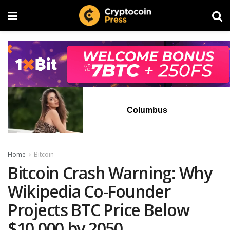
Columbus
Home
Bitcoin
Bitcoin Crash Warning: Why
Wikipedia Co-Founder
Projects BTC Price Below
$10,000 by 2050