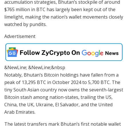
accumulation strategies, Bhutan’s stockpile of around
$765 million in BTC has largely been kept out of the
limelight, making the nation’s wallet movements closely
watched by pundits.
Advertisement
&NewLine; &NewLine;&nbsp
Notably, Bhutan’s Bitcoin holdings have fallen from a
peak of 13,295 BTC in October 2024 to 5,700 BTC. The
tiny South Asian country now owns the seventh-largest
Bitcoin stash among nation-states, trailing the US,
China, the UK, Ukraine, El Salvador, and the United
Arab Emirates.
The latest transfers mark Bhutan’s first notable wallet