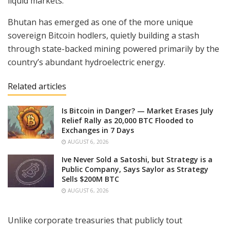
liquid markets.
Bhutan has emerged as one of the more unique
sovereign Bitcoin hodlers, quietly building a stash
through state-backed mining powered primarily by the
country’s abundant hydroelectric energy.
Related articles
Is Bitcoin in Danger? — Market Erases July
Relief Rally as 20,000 BTC Flooded to
Exchanges in 7 Days
AUGUST 6, 2026
Ive Never Sold a Satoshi, but Strategy is a
Public Company, Says Saylor as Strategy
Sells $200M BTC
AUGUST 6, 2026
Unlike corporate treasuries that publicly tout