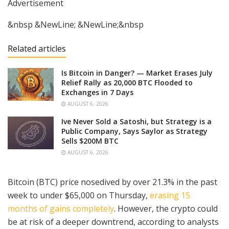
Advertisement
&nbsp &NewLine; &NewLine;&nbsp
Related articles
Is Bitcoin in Danger? — Market Erases July
Relief Rally as 20,000 BTC Flooded to
Exchanges in 7 Days
AUGUST 6, 2026
Ive Never Sold a Satoshi, but Strategy is a
Public Company, Says Saylor as Strategy
Sells $200M BTC
AUGUST 6, 2026
Bitcoin (BTC) price nosedived by over 21.3% in the past
week to under $65,000 on Thursday,
erasing 15
months of gains completely
. However, the crypto could
be at risk of a deeper downtrend, according to analysts