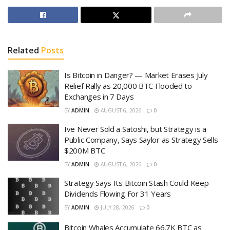
Related
Posts
Is Bitcoin in Danger? — Market Erases July
Relief Rally as 20,000 BTC Flooded to
Exchanges in 7 Days
BY
ADMIN
AUGUST 6, 2026
0
Ive Never Sold a Satoshi, but Strategy is a
Public Company, Says Saylor as Strategy Sells
$200M BTC
BY
ADMIN
AUGUST 6, 2026
0
Strategy Says Its Bitcoin Stash Could Keep
Dividends Flowing For 31 Years
BY
ADMIN
JULY 28, 2026
0
Bitcoin Whales Accumulate 66.7K BTC as