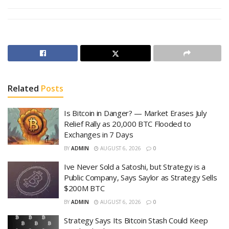
Related
Posts
Is Bitcoin in Danger? — Market Erases July
Relief Rally as 20,000 BTC Flooded to
Exchanges in 7 Days
BY
ADMIN
AUGUST 6, 2026
0
Ive Never Sold a Satoshi, but Strategy is a
Public Company, Says Saylor as Strategy Sells
$200M BTC
BY
ADMIN
AUGUST 6, 2026
0
Strategy Says Its Bitcoin Stash Could Keep