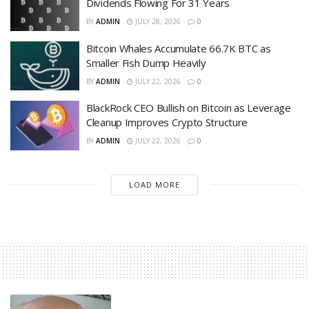
Dividends Flowing For 31 Years
BY
ADMIN
JULY 28, 2026
0
Bitcoin Whales Accumulate 66.7K BTC as
Smaller Fish Dump Heavily
BY
ADMIN
JULY 22, 2026
0
BlackRock CEO Bullish on Bitcoin as Leverage
Cleanup Improves Crypto Structure
BY
ADMIN
JULY 22, 2026
0
LOAD MORE