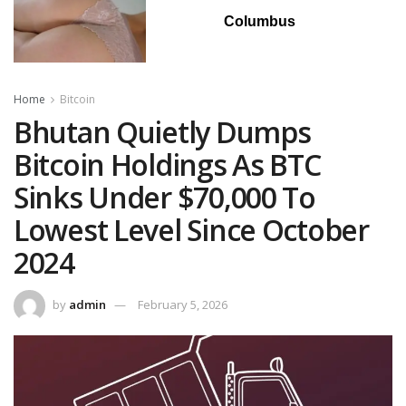
Columbus
Home
Bitcoin
Bhutan Quietly Dumps
Bitcoin Holdings As BTC
Sinks Under $70,000 To
Lowest Level Since October
2024
by
admin
February 5, 2026