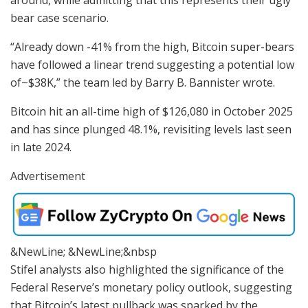
around, while admitting that this represents their ugly
bear case scenario.
“Already down -41% from the high, Bitcoin super-bears
have followed a linear trend suggesting a potential low
of~$38K,” the team led by Barry B. Bannister wrote.
Bitcoin hit an all-time high of $126,080 in October 2025
and has since plunged 48.1%, revisiting levels last seen
in late 2024.
Advertisement
&NewLine; &NewLine;&nbsp
Stifel analysts also highlighted the significance of the
Federal Reserve’s monetary policy outlook, suggesting
that Bitcoin’s latest pullback was sparked by the