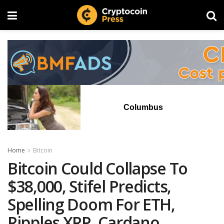
Columbus
Home
Bitcoin
Bitcoin Could Collapse To
$38,000, Stifel Predicts,
Spelling Doom For ETH,
Ripples XRP, Cardano