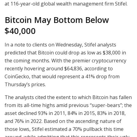
at 116-year-old global wealth management firm Stifel.
Bitcoin May Bottom Below
$40,000
In a note to clients on Wednesday, Stifel analysts
predicted that Bitcoin could drop as low as $38,000 in
the coming months. With the premier cryptocurrency
recently hovering around $64,836, according to
CoinGecko, that would represent a 41% drop from
Thursday’s prices.
The analysts cited the extent to which Bitcoin has fallen
from its all-time highs amid previous “super-bears”; the
asset declined 93% in 2011, 84% in 2015, 83% in 2018,
and 76% in 2022. Based on the ascending nature of
those lows, Stifel estimated a 70% pullback this time