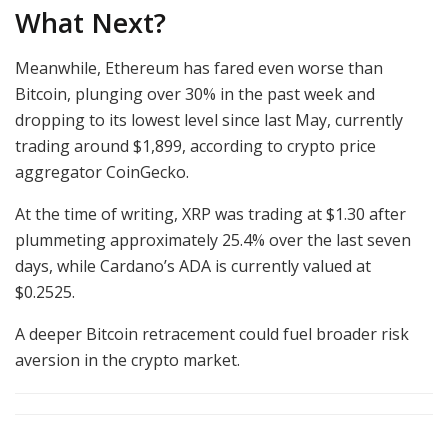
What Next?
Meanwhile, Ethereum has fared even worse than
Bitcoin, plunging over 30% in the past week and
dropping to its lowest level since last May, currently
trading around $1,899, according to crypto price
aggregator CoinGecko.
At the time of writing, XRP was trading at $1.30 after
plummeting approximately 25.4% over the last seven
days, while Cardano’s ADA is currently valued at
$0.2525.
A deeper Bitcoin retracement could fuel broader risk
aversion in the crypto market.