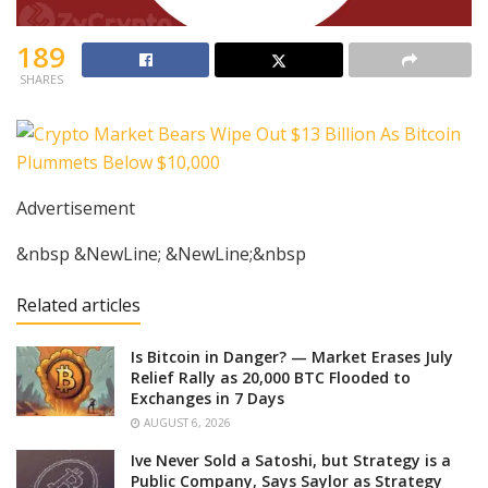
189
SHARES
Advertisement
&nbsp &NewLine; &NewLine;&nbsp
Related articles
Is Bitcoin in Danger? — Market Erases July
Relief Rally as 20,000 BTC Flooded to
Exchanges in 7 Days
AUGUST 6, 2026
Ive Never Sold a Satoshi, but Strategy is a
Public Company, Says Saylor as Strategy