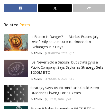
Related
Posts
Is Bitcoin in Danger? — Market Erases July
Relief Rally as 20,000 BTC Flooded to
Exchanges in 7 Days
BY
ADMIN
AUGUST 6, 2026
0
Ive Never Sold a Satoshi, but Strategy is a
Public Company, Says Saylor as Strategy Sells
$200M BTC
BY
ADMIN
AUGUST 6, 2026
0
Strategy Says Its Bitcoin Stash Could Keep
Dividends Flowing For 31 Years
BY
ADMIN
JULY 28, 2026
0
Bitcoin Whales Accumulate 66.7K BTC as