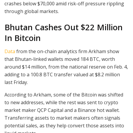
crashes below $70,000 amid risk-off pressure rippling
through global markets.
Bhutan Cashes Out $22 Million
In Bitcoin
Data
from the on-chain analytics firm Arkham show
that Bhutan-linked wallets moved 184 BTC, worth
around $14 million, from the national reserve on Feb. 4,
adding to a 100.8 BTC transfer valued at $8.2 million
last Friday.
According to Arkham, some of the Bitcoin was shifted
to new addresses, while the rest was sent to crypto
market maker QCP Capital and a Binance hot wallet.
Transferring assets to market makers often signals
potential sales, as they help convert those assets into