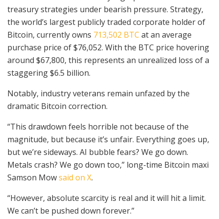
treasury strategies under bearish pressure. Strategy,
the world’s largest publicly traded corporate holder of
Bitcoin, currently owns
713,502 BTC
at an average
purchase price of $76,052. With the BTC price hovering
around $67,800, this represents an unrealized loss of a
staggering $6.5 billion.
Notably, industry veterans remain unfazed by the
dramatic Bitcoin correction.
“This drawdown feels horrible not because of the
magnitude, but because it’s unfair. Everything goes up,
but we’re sideways. AI bubble fears? We go down.
Metals crash? We go down too,” long-time Bitcoin maxi
Samson Mow
said on X
.
“However, absolute scarcity is real and it will hit a limit.
We can’t be pushed down forever.”