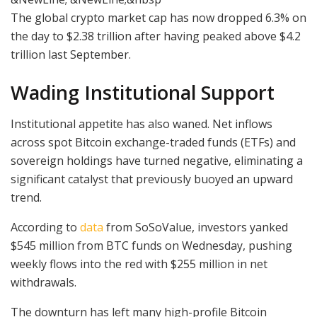
The global crypto market cap has now dropped 6.3% on
the day to $2.38 trillion after having peaked above $4.2
trillion last September.
Wading Institutional Support
Institutional appetite has also waned. Net inflows
across spot Bitcoin exchange-traded funds (ETFs) and
sovereign holdings have turned negative, eliminating a
significant catalyst that previously buoyed an upward
trend.
According to
data
from SoSoValue, investors yanked
$545 million from BTC funds on Wednesday, pushing
weekly flows into the red with $255 million in net
withdrawals.
The downturn has left many high-profile Bitcoin