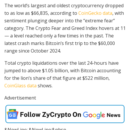
The world’s largest and oldest cryptocurrency dropped
to as low as $66,835, according to
CoinGecko data
, with
sentiment plunging deeper into the “extreme fear”
category. The Crypto Fear and Greed Index hovers at 11
— a level reached only a few times in the past. The
latest crash marks Bitcoin’s first trip to the $60,000
range since October 2024.
Total crypto liquidations over the last 24-hours have
jumped to above $1.05 billion, with Bitcoin accounting
for the lion’s share of that figure at $522 million,
CoinGlass data
shows.
Advertisement
&NewLine; &NewLine;&nbsp