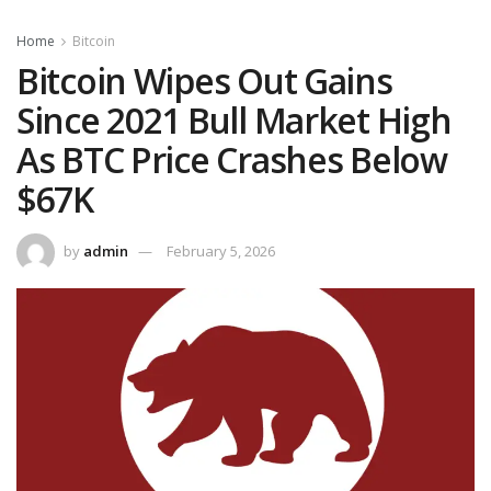
Home
Bitcoin
Bitcoin Wipes Out Gains
Since 2021 Bull Market High
As BTC Price Crashes Below
$67K
by
admin
February 5, 2026