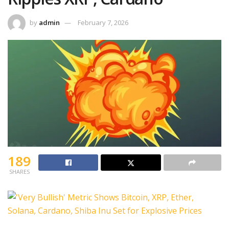
by
admin
February 7, 2026
189
SHARES