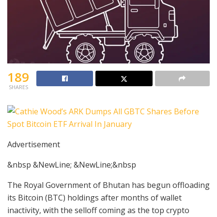
189
SHARES
Advertisement
&nbsp &NewLine; &NewLine;&nbsp
The Royal Government of Bhutan has begun offloading
its Bitcoin (BTC) holdings after months of wallet
inactivity, with the selloff coming as the top crypto