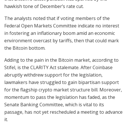
hawkish tone of December’s rate cut.
The analysts noted that if voting members of the
Federal Open Markets Committee indicate no interest
in fostering an inflationary boom amid an economic
environment overcast by tariffs, then that could mark
the Bitcoin bottom.
Adding to the pain in the Bitcoin market, according to
Stifel, is the CLARITY Act stalemate. After Coinbase
abruptly withdrew support for the legislation,
lawmakers have struggled to gain bipartisan support
for the flagship crypto market structure bill. Moreover,
momentum to pass the legislation has faded, as the
Senate Banking Committee, which is vital to its
passage, has not yet rescheduled a meeting to advance
it.