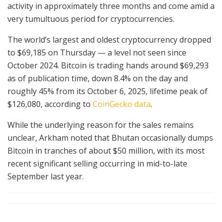
activity in approximately three months and come amid a
very tumultuous period for cryptocurrencies.
The world’s largest and oldest cryptocurrency dropped
to $69,185 on Thursday — a level not seen since
October 2024. Bitcoin is trading hands around $69,293
as of publication time, down 8.4% on the day and
roughly 45% from its October 6, 2025, lifetime peak of
$126,080, according to
CoinGecko data
.
While the underlying reason for the sales remains
unclear, Arkham noted that Bhutan occasionally dumps
Bitcoin in tranches of about $50 million, with its most
recent significant selling occurring in mid-to-late
September last year.