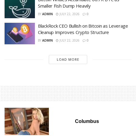
Smaller Fish Dump Heavily
BY
ADMIN
JULY 22, 2026
0
BlackRock CEO Bullish on Bitcoin as Leverage
Cleanup Improves Crypto Structure
BY
ADMIN
JULY 22, 2026
0
LOAD MORE
Columbus