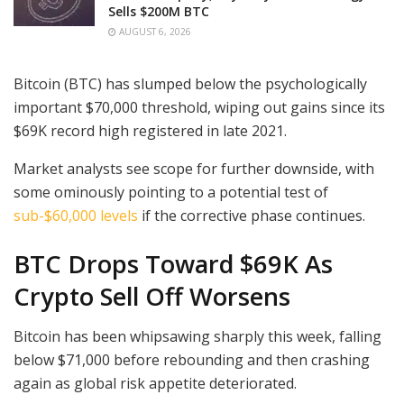
Sells $200M BTC
AUGUST 6, 2026
Bitcoin (BTC) has slumped below the psychologically
important $70,000 threshold, wiping out gains since its
$69K record high registered in late 2021.
Market analysts see scope for further downside, with
some ominously pointing to a potential test of
sub-$60,000 levels
if the corrective phase continues.
BTC Drops Toward $69K As
Crypto Sell Off Worsens
Bitcoin has been whipsawing sharply this week, falling
below $71,000 before rebounding and then crashing
again as global risk appetite deteriorated.