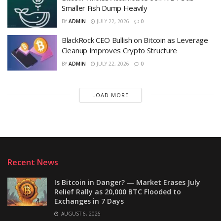
Smaller Fish Dump Heavily
BY
ADMIN
JULY 22, 2026
0
BlackRock CEO Bullish on Bitcoin as Leverage
Cleanup Improves Crypto Structure
BY
ADMIN
JULY 22, 2026
0
LOAD MORE
Recent News
Is Bitcoin in Danger? — Market Erases July
Relief Rally as 20,000 BTC Flooded to
Exchanges in 7 Days
AUGUST 6, 2026