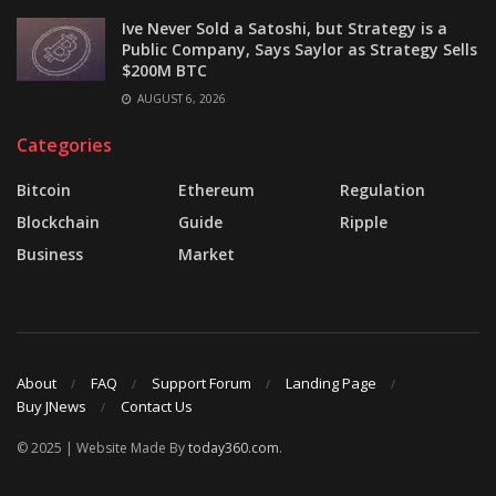
Ive Never Sold a Satoshi, but Strategy is a
Public Company, Says Saylor as Strategy Sells
$200M BTC
AUGUST 6, 2026
Categories
Bitcoin
Ethereum
Regulation
Blockchain
Guide
Ripple
Business
Market
About
FAQ
Support Forum
Landing Page
Buy JNews
Contact Us
© 2025 | Website Made By
today360.com
.