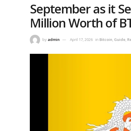
September as it Se
Million Worth of B
by
admin
April 17, 2026
in
Bitcoin
,
Guide
,
R