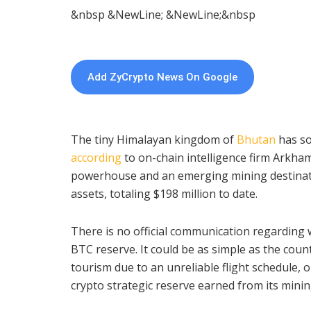
&nbsp &NewLine; &NewLine;&nbsp
Add ZyCrypto News On Google
The tiny Himalayan kingdom of
Bhutan
has so
according
to on-chain intelligence firm Arkha
powerhouse and an emerging mining destinati
assets, totaling $198 million to date.
There is no official communication regarding wh
BTC reserve. It could be as simple as the cou
tourism due to an unreliable flight schedule, or
crypto strategic reserve earned from its minin