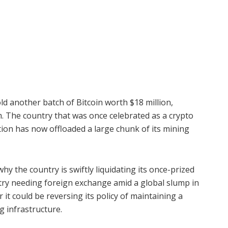
ld another batch of Bitcoin worth $18 million,
m. The country that was once celebrated as a crypto
on has now offloaded a large chunk of its mining
y the country is swiftly liquidating its once-prized
ntry needing foreign exchange amid a global slump in
 it could be reversing its policy of maintaining a
g infrastructure.