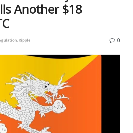
lls Another $18
TC
0
egulation
,
Ripple