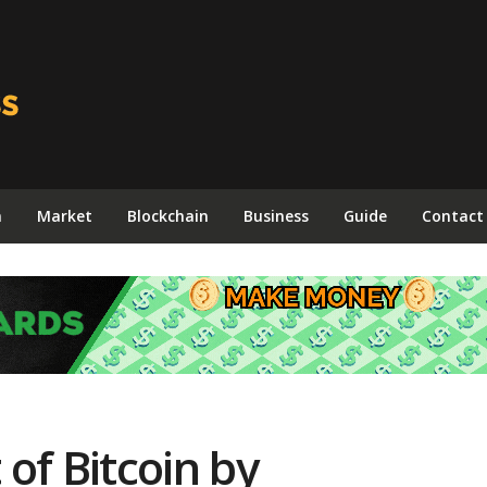
n
Market
Blockchain
Business
Guide
Contact
of Bitcoin by