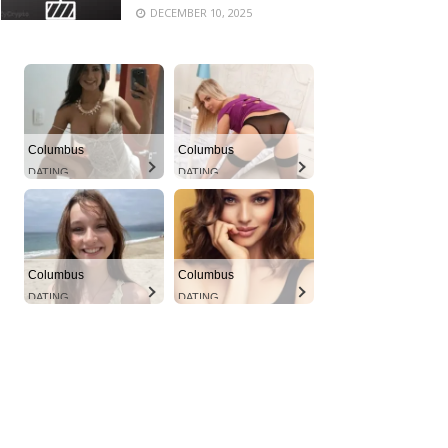
DECEMBER 10, 2025
Columbus
Columbus
DATING
DATING
Columbus
Columbus
DATING
DATING