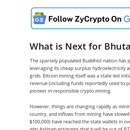
What is Next for Bhut
The sparsely populated Buddhist nation has pr
leveraging its cheap surplus hydroelectricity a
grids. Bitcoin mining itself was a state-led ini
revenue (including funds reportedly used to p
pioneer in responsible crypto mining.
However, things are changing rapidly as mini
country, and inflows from mining have slowed d
$100,000) have reached the state wallets in ove
why Arkham estimates that it will be out of BT