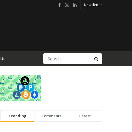
Newsletter
 Us
Trending
Comments
Latest