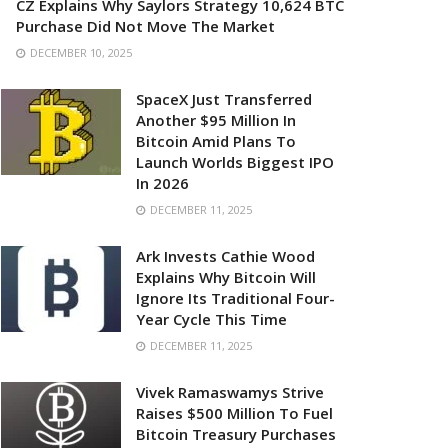
CZ Explains Why Saylors Strategy 10,624 BTC
Purchase Did Not Move The Market
DECEMBER 10, 2025
SpaceX Just Transferred
Another $95 Million In
Bitcoin Amid Plans To
Launch Worlds Biggest IPO
In 2026
DECEMBER 11, 2025
Ark Invests Cathie Wood
Explains Why Bitcoin Will
Ignore Its Traditional Four-
Year Cycle This Time
DECEMBER 11, 2025
Vivek Ramaswamys Strive
Raises $500 Million To Fuel
Bitcoin Treasury Purchases