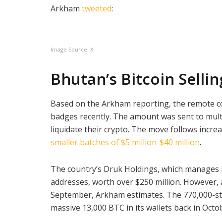
Arkham
tweeted
:
Image Source: X
Bhutan’s Bitcoin Selli
Based on the Arkham reporting, the remote c
badges recently. The amount was sent to mult
liquidate their crypto. The move follows incre
smaller batches of $5 million-$40 million
.
The country’s Druk Holdings, which manages it
addresses, worth over $250 million. However, a
September, Arkham estimates. The 770,000-str
massive 13,000 BTC in its wallets back in Oct