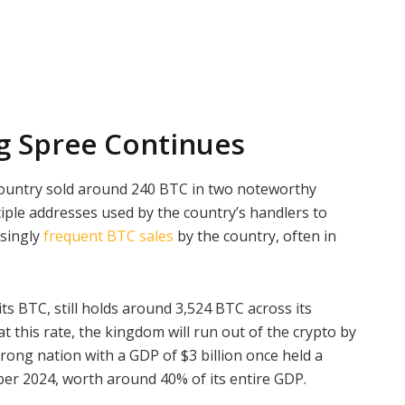
ng Spree Continues
ountry sold around 240 BTC in two noteworthy
iple addresses used by the country’s handlers to
asingly
frequent BTC sales
by the country, often in
s BTC, still holds around 3,524 BTC across its
t this rate, the kingdom will run out of the crypto by
ong nation with a GDP of $3 billion once held a
ober 2024, worth around 40% of its entire GDP.