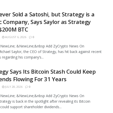
ever Sold a Satoshi, but Strategy is a
c Company, Says Saylor as Strategy
 $200M BTC
AUGUST 6, 2026
0
NewLine; &NewLine;&nbsp Add ZyCrypto News On
chael Saylor, the CEO of Strategy, has hit back against recent
s regarding his company’s...
egy Says Its Bitcoin Stash Could Keep
ends Flowing For 31 Years
JULY 28, 2026
0
NewLine; &NewLine;&nbsp Add ZyCrypto News On
ategy is back in the spotlight after revealing its Bitcoin
 could support shareholder dividends...