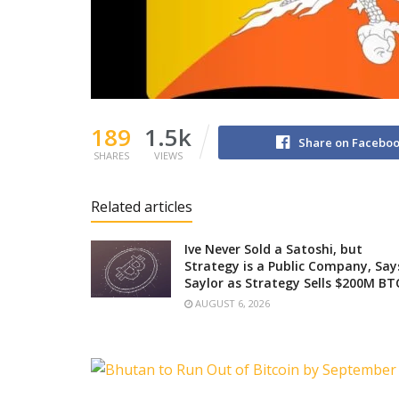
189
1.5k
Share on Facebo
SHARES
VIEWS
Related articles
Ive Never Sold a Satoshi, but
Strategy is a Public Company, Say
Saylor as Strategy Sells $200M BT
AUGUST 6, 2026