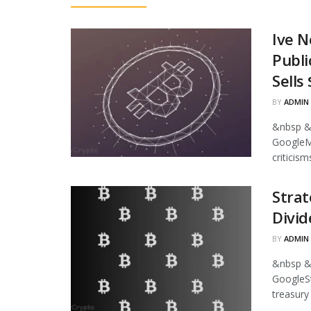
Ive N
Publi
Sells
BY
ADMIN
&nbsp &
GoogleMi
criticism
Strat
Divid
BY
ADMIN
&nbsp &
GoogleStr
treasury