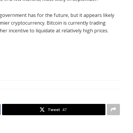
government has for the future, but it appears likely
mier cryptocurrency. Bitcoin is currently trading
r incentive to liquidate at relatively high prices.
Tweet
47