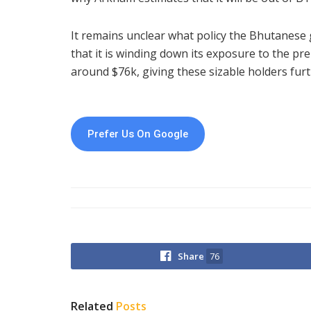
It remains unclear what policy the Bhutanese 
that it is winding down its exposure to the pre
around $76k, giving these sizable holders furthe
Prefer Us On Google
Share
76
Related
Posts