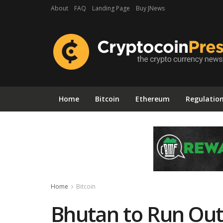
About
FAQ
Landing Page
Buy JNews
Home
Bitcoin
Ethereum
Regulatio
Home
Bitcoin
Bhutan to Run Out 