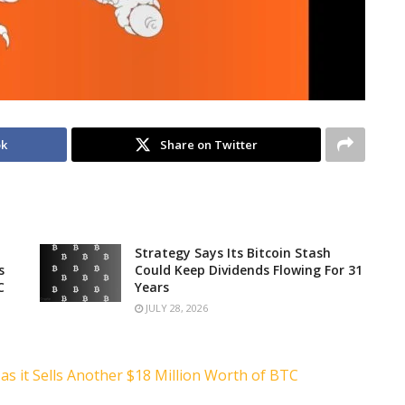
ok
Share on Twitter
Strategy Says Its Bitcoin Stash
s
Could Keep Dividends Flowing For 31
C
Years
JULY 28, 2026