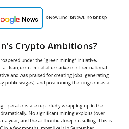
&NewLine; &NewLine;&nbsp
an’s Crypto Ambitions?
ospered under the “green mining” initiative,
s a clean, economical alternative to other national
tiative and was praised for creating jobs, generating
ay public wages), and positioning the kingdom as a
ng operations are reportedly wrapping up in the
ramatically. No significant mining exploits (over
r a year, and the authorities keep on selling. This is
C in a few months, most likely in September.