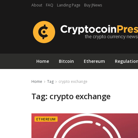
About
FAQ
Landing Page
Buy JNews
Home
Bitcoin
Ethereum
Regulatio
Home
Tag
crypto exchange
Tag:
crypto exchange
ETHEREUM