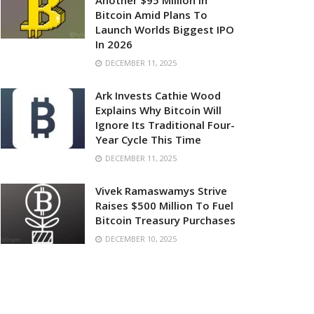
Another $95 Million In
Bitcoin Amid Plans To
Launch Worlds Biggest IPO
In 2026
DECEMBER 11, 2025
Ark Invests Cathie Wood
Explains Why Bitcoin Will
Ignore Its Traditional Four-
Year Cycle This Time
DECEMBER 11, 2025
Vivek Ramaswamys Strive
Raises $500 Million To Fuel
Bitcoin Treasury Purchases
DECEMBER 10, 2025