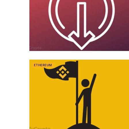
ETHEREUM