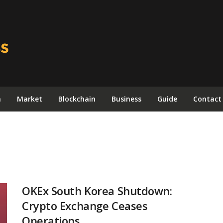
n
Market
Blockchain
Business
Guide
Contact
OKEx South Korea Shutdown:
Crypto Exchange Ceases
Operations