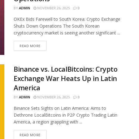
BY
ADMIN
NOVEMBER 26, 2025
0
OKEx Bids Farewell to South Korea: Crypto Exchange
Shuts Down Operations The South Korean
cryptocurrency market is seeing another significant ...
READ MORE
Binance vs. LocalBitcoins: Crypto
Exchange War Heats Up in Latin
America
BY
ADMIN
NOVEMBER 26, 2025
0
Binance Sets Sights on Latin America: Aims to
Dethrone LocalBitcoins in P2P Crypto Trading Latin
America, a region grappling with ...
READ MORE