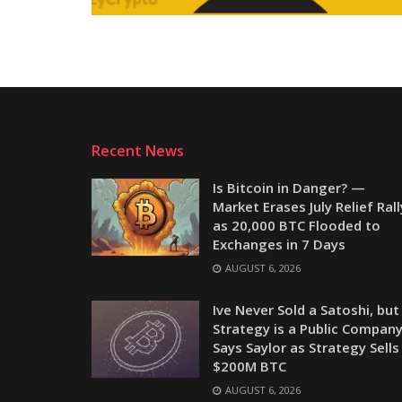
Recent News
Is Bitcoin in Danger? —
Market Erases July Relief Rall
as 20,000 BTC Flooded to
Exchanges in 7 Days
AUGUST 6, 2026
Ive Never Sold a Satoshi, but
Strategy is a Public Company
Says Saylor as Strategy Sells
$200M BTC
AUGUST 6, 2026