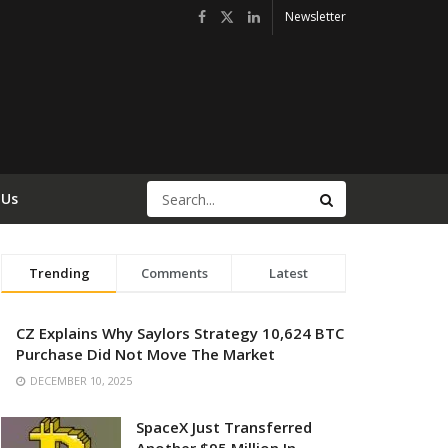
Newsletter
 Us
Trending
Comments
Latest
CZ Explains Why Saylors Strategy 10,624 BTC
Purchase Did Not Move The Market
DECEMBER 10, 2025
SpaceX Just Transferred