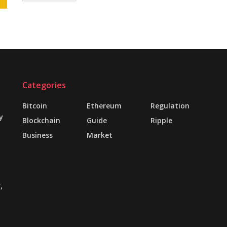
Categories
Bitcoin
Ethereum
Regulation
y
Blockchain
Guide
Ripple
Business
Market
,