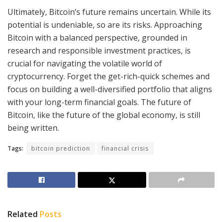
Ultimately, Bitcoin’s future remains uncertain. While its
potential is undeniable, so are its risks. Approaching
Bitcoin with a balanced perspective, grounded in
research and responsible investment practices, is
crucial for navigating the volatile world of
cryptocurrency. Forget the get-rich-quick schemes and
focus on building a well-diversified portfolio that aligns
with your long-term financial goals. The future of
Bitcoin, like the future of the global economy, is still
being written.
Tags:
bitcoin prediction
financial crisis
Related
Posts