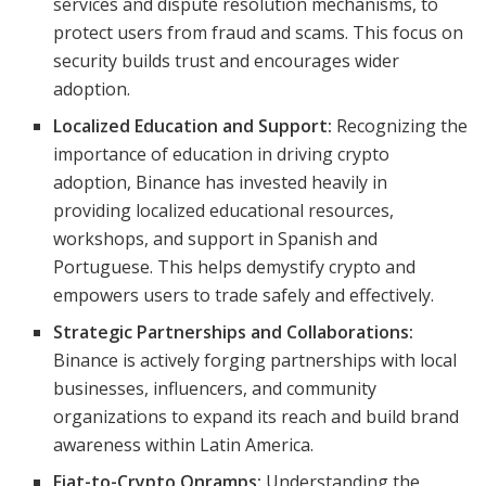
services and dispute resolution mechanisms, to
protect users from fraud and scams. This focus on
security builds trust and encourages wider
adoption.
Localized Education and Support:
Recognizing the
importance of education in driving crypto
adoption, Binance has invested heavily in
providing localized educational resources,
workshops, and support in Spanish and
Portuguese. This helps demystify crypto and
empowers users to trade safely and effectively.
Strategic Partnerships and Collaborations:
Binance is actively forging partnerships with local
businesses, influencers, and community
organizations to expand its reach and build brand
awareness within Latin America.
Fiat-to-Crypto Onramps:
Understanding the