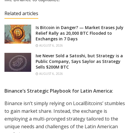
Related articles
Is Bitcoin in Danger? — Market Erases July
Relief Rally as 20,000 BTC Flooded to
Exchanges in 7 Days
AUGUST 6, 2026
Ive Never Sold a Satoshi, but Strategy is a
Public Company, Says Saylor as Strategy
Sells $200M BTC
AUGUST 6, 2026
Binance’s Strategic Playbook for Latin America:
Binance isn’t simply relying on LocalBitcoins’ stumbles
to gain market share. Instead, the exchange is
employing a multi-pronged strategy tailored to the
unique needs and challenges of the Latin American