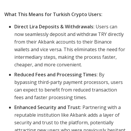
What This Means for Turkish Crypto Users:
Direct Lira Deposits & Withdrawals:
Users can
now seamlessly deposit and withdraw TRY directly
from their Akbank accounts to their Binance
wallets and vice versa. This eliminates the need for
intermediary steps, making the process faster,
cheaper, and more convenient.
Reduced Fees and Processing Times:
By
bypassing third-party payment processors, users
can expect to benefit from reduced transaction
fees and faster processing times.
Enhanced Security and Trust:
Partnering with a
reputable institution like Akbank adds a layer of
security and trust to the platform, potentially
attracting new users who were previously hesitant