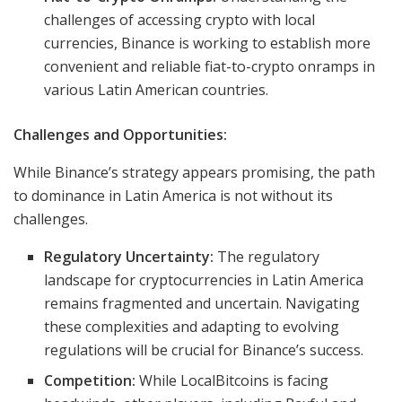
challenges of accessing crypto with local
currencies, Binance is working to establish more
convenient and reliable fiat-to-crypto onramps in
various Latin American countries.
Challenges and Opportunities:
While Binance’s strategy appears promising, the path
to dominance in Latin America is not without its
challenges.
Regulatory Uncertainty:
The regulatory
landscape for cryptocurrencies in Latin America
remains fragmented and uncertain. Navigating
these complexities and adapting to evolving
regulations will be crucial for Binance’s success.
Competition:
While LocalBitcoins is facing