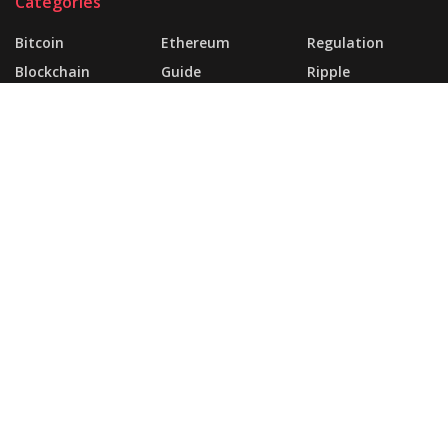
Categories
Bitcoin
Ethereum
Regulation
Blockchain
Guide
Ripple
Business
Market
About
FAQ
Support Forum
Landing Page
Buy JNews
Contact Us
© 2025 | Website Made By
today360.com
.