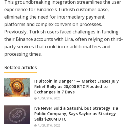
This groundbreaking integration streamlines the user
experience for Binance’s Turkish customer base,
eliminating the need for intermediary payment
platforms and complex conversion processes.
Previously, Turkish users faced challenges in funding
their Binance accounts with Lira, often relying on third-
party services that could incur additional fees and
processing times.
Related articles
Is Bitcoin in Danger? — Market Erases July
Relief Rally as 20,000 BTC Flooded to
Exchanges in 7 Days
AUGUST 6, 2026
Ive Never Sold a Satoshi, but Strategy is a
Public Company, Says Saylor as Strategy
Sells $200M BTC
AUGUST 6, 2026