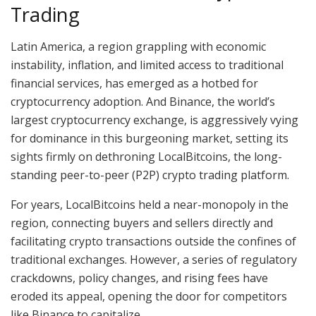
Trading
Latin America, a region grappling with economic
instability, inflation, and limited access to traditional
financial services, has emerged as a hotbed for
cryptocurrency adoption. And Binance, the world’s
largest cryptocurrency exchange, is aggressively vying
for dominance in this burgeoning market, setting its
sights firmly on dethroning LocalBitcoins, the long-
standing peer-to-peer (P2P) crypto trading platform.
For years, LocalBitcoins held a near-monopoly in the
region, connecting buyers and sellers directly and
facilitating crypto transactions outside the confines of
traditional exchanges. However, a series of regulatory
crackdowns, policy changes, and rising fees have
eroded its appeal, opening the door for competitors
like Binance to capitalize.