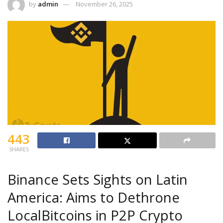
by
admin
November 26, 2025
443
SHARES
Binance Sets Sights on Latin
America: Aims to Dethrone
LocalBitcoins in P2P Crypto