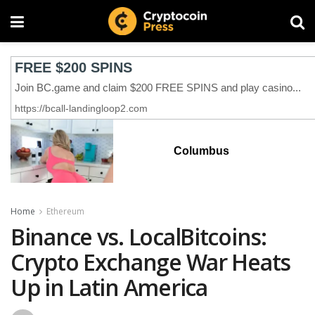
Columbus
Home
Ethereum
Binance vs. LocalBitcoins:
Crypto Exchange War Heats
Up in Latin America