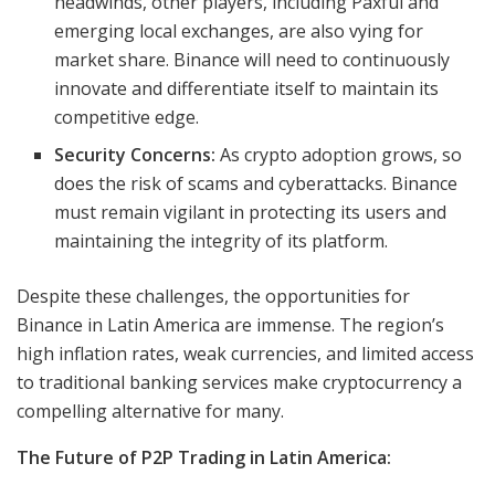
headwinds, other players, including Paxful and
emerging local exchanges, are also vying for
market share. Binance will need to continuously
innovate and differentiate itself to maintain its
competitive edge.
Security Concerns:
As crypto adoption grows, so
does the risk of scams and cyberattacks. Binance
must remain vigilant in protecting its users and
maintaining the integrity of its platform.
Despite these challenges, the opportunities for
Binance in Latin America are immense. The region’s
high inflation rates, weak currencies, and limited access
to traditional banking services make cryptocurrency a
compelling alternative for many.
The Future of P2P Trading in Latin America: