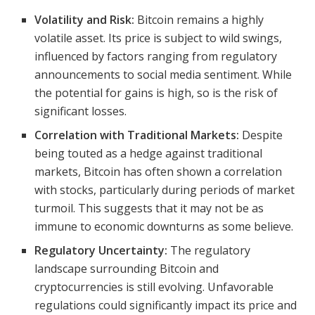
Volatility and Risk:
Bitcoin remains a highly
volatile asset. Its price is subject to wild swings,
influenced by factors ranging from regulatory
announcements to social media sentiment. While
the potential for gains is high, so is the risk of
significant losses.
Correlation with Traditional Markets:
Despite
being touted as a hedge against traditional
markets, Bitcoin has often shown a correlation
with stocks, particularly during periods of market
turmoil. This suggests that it may not be as
immune to economic downturns as some believe.
Regulatory Uncertainty:
The regulatory
landscape surrounding Bitcoin and
cryptocurrencies is still evolving. Unfavorable
regulations could significantly impact its price and