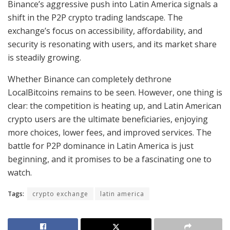
Binance’s aggressive push into Latin America signals a
shift in the P2P crypto trading landscape. The
exchange’s focus on accessibility, affordability, and
security is resonating with users, and its market share
is steadily growing.
Whether Binance can completely dethrone
LocalBitcoins remains to be seen. However, one thing is
clear: the competition is heating up, and Latin American
crypto users are the ultimate beneficiaries, enjoying
more choices, lower fees, and improved services. The
battle for P2P dominance in Latin America is just
beginning, and it promises to be a fascinating one to
watch.
Tags:
crypto exchange
latin america