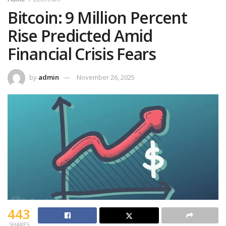
Bitcoin: 9 Million Percent
Rise Predicted Amid
Financial Crisis Fears
by
admin
November 26, 2025
443
SHARES