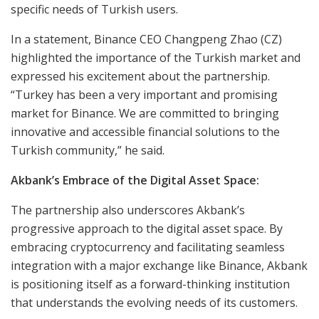
specific needs of Turkish users.
In a statement, Binance CEO Changpeng Zhao (CZ)
highlighted the importance of the Turkish market and
expressed his excitement about the partnership.
“Turkey has been a very important and promising
market for Binance. We are committed to bringing
innovative and accessible financial solutions to the
Turkish community,” he said.
Akbank’s Embrace of the Digital Asset Space:
The partnership also underscores Akbank’s
progressive approach to the digital asset space. By
embracing cryptocurrency and facilitating seamless
integration with a major exchange like Binance, Akbank
is positioning itself as a forward-thinking institution
that understands the evolving needs of its customers.