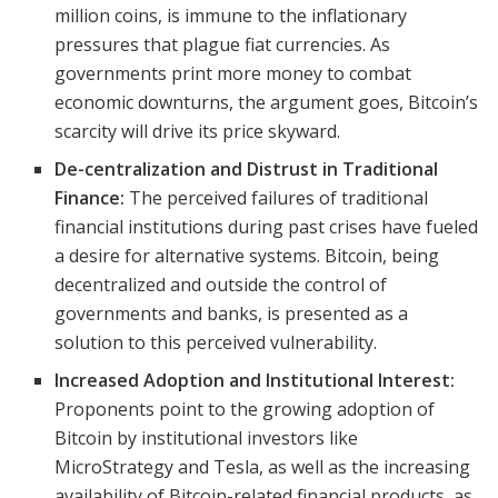
million coins, is immune to the inflationary
pressures that plague fiat currencies. As
governments print more money to combat
economic downturns, the argument goes, Bitcoin’s
scarcity will drive its price skyward.
De-centralization and Distrust in Traditional
Finance:
The perceived failures of traditional
financial institutions during past crises have fueled
a desire for alternative systems. Bitcoin, being
decentralized and outside the control of
governments and banks, is presented as a
solution to this perceived vulnerability.
Increased Adoption and Institutional Interest:
Proponents point to the growing adoption of
Bitcoin by institutional investors like
MicroStrategy and Tesla, as well as the increasing
availability of Bitcoin-related financial products, as