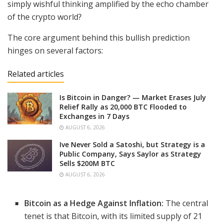
simply wishful thinking amplified by the echo chamber
of the crypto world?
The core argument behind this bullish prediction
hinges on several factors:
Related articles
Is Bitcoin in Danger? — Market Erases July
Relief Rally as 20,000 BTC Flooded to
Exchanges in 7 Days
AUGUST 6, 2026
Ive Never Sold a Satoshi, but Strategy is a
Public Company, Says Saylor as Strategy
Sells $200M BTC
AUGUST 6, 2026
Bitcoin as a Hedge Against Inflation:
The central
tenet is that Bitcoin, with its limited supply of 21