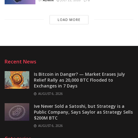
BY
ADMIN
JULY 22, 2026
0
LOAD MORE
Recent News
Is Bitcoin in Danger? — Market Erases July
Relief Rally as 20,000 BTC Flooded to
Exchanges in 7 Days
AUGUST 6, 2026
Ive Never Sold a Satoshi, but Strategy is a
Public Company, Says Saylor as Strategy Sells
$200M BTC
AUGUST 6, 2026