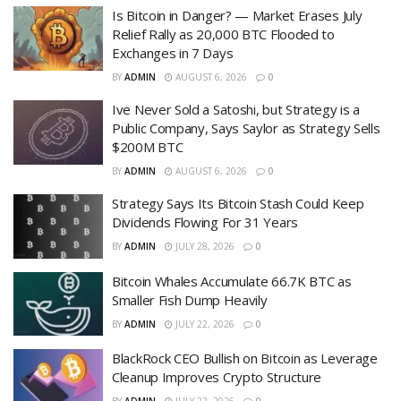
Is Bitcoin in Danger? — Market Erases July
Relief Rally as 20,000 BTC Flooded to
Exchanges in 7 Days
BY
ADMIN
AUGUST 6, 2026
0
Ive Never Sold a Satoshi, but Strategy is a
Public Company, Says Saylor as Strategy Sells
$200M BTC
BY
ADMIN
AUGUST 6, 2026
0
Strategy Says Its Bitcoin Stash Could Keep
Dividends Flowing For 31 Years
BY
ADMIN
JULY 28, 2026
0
Bitcoin Whales Accumulate 66.7K BTC as
Smaller Fish Dump Heavily
BY
ADMIN
JULY 22, 2026
0
BlackRock CEO Bullish on Bitcoin as Leverage
Cleanup Improves Crypto Structure