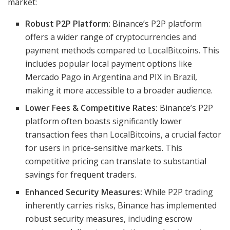
market:
Robust P2P Platform:
Binance’s P2P platform
offers a wider range of cryptocurrencies and
payment methods compared to LocalBitcoins. This
includes popular local payment options like
Mercado Pago in Argentina and PIX in Brazil,
making it more accessible to a broader audience.
Lower Fees & Competitive Rates:
Binance’s P2P
platform often boasts significantly lower
transaction fees than LocalBitcoins, a crucial factor
for users in price-sensitive markets. This
competitive pricing can translate to substantial
savings for frequent traders.
Enhanced Security Measures:
While P2P trading
inherently carries risks, Binance has implemented
robust security measures, including escrow