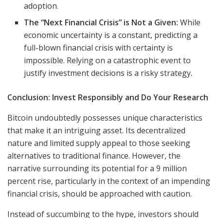
adoption.
The “Next Financial Crisis” is Not a Given:
While
economic uncertainty is a constant, predicting a
full-blown financial crisis with certainty is
impossible. Relying on a catastrophic event to
justify investment decisions is a risky strategy.
Conclusion: Invest Responsibly and Do Your Research
Bitcoin undoubtedly possesses unique characteristics
that make it an intriguing asset. Its decentralized
nature and limited supply appeal to those seeking
alternatives to traditional finance. However, the
narrative surrounding its potential for a 9 million
percent rise, particularly in the context of an impending
financial crisis, should be approached with caution.
Instead of succumbing to the hype, investors should