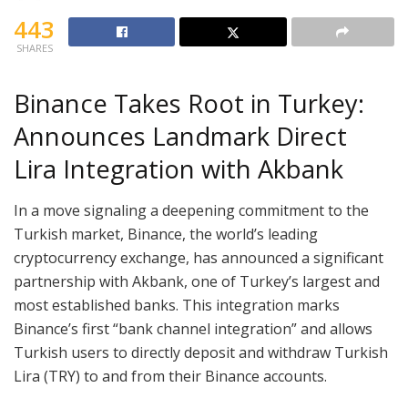
443
SHARES
Binance Takes Root in Turkey:
Announces Landmark Direct
Lira Integration with Akbank
In a move signaling a deepening commitment to the
Turkish market, Binance, the world’s leading
cryptocurrency exchange, has announced a significant
partnership with Akbank, one of Turkey’s largest and
most established banks. This integration marks
Binance’s first “bank channel integration” and allows
Turkish users to directly deposit and withdraw Turkish
Lira (TRY) to and from their Binance accounts.