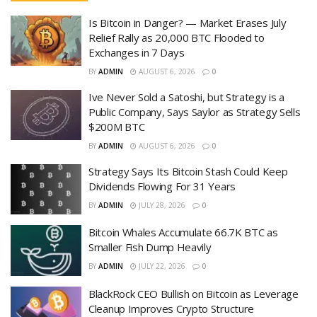
Is Bitcoin in Danger? — Market Erases July
Relief Rally as 20,000 BTC Flooded to
Exchanges in 7 Days
BY
ADMIN
AUGUST 6, 2026
0
Ive Never Sold a Satoshi, but Strategy is a
Public Company, Says Saylor as Strategy Sells
$200M BTC
BY
ADMIN
AUGUST 6, 2026
0
Strategy Says Its Bitcoin Stash Could Keep
Dividends Flowing For 31 Years
BY
ADMIN
JULY 28, 2026
0
Bitcoin Whales Accumulate 66.7K BTC as
Smaller Fish Dump Heavily
BY
ADMIN
JULY 22, 2026
0
BlackRock CEO Bullish on Bitcoin as Leverage
Cleanup Improves Crypto Structure