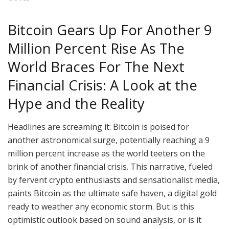
Bitcoin Gears Up For Another 9
Million Percent Rise As The
World Braces For The Next
Financial Crisis: A Look at the
Hype and the Reality
Headlines are screaming it: Bitcoin is poised for
another astronomical surge, potentially reaching a 9
million percent increase as the world teeters on the
brink of another financial crisis. This narrative, fueled
by fervent crypto enthusiasts and sensationalist media,
paints Bitcoin as the ultimate safe haven, a digital gold
ready to weather any economic storm. But is this
optimistic outlook based on sound analysis, or is it