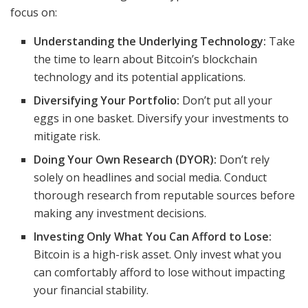
focus on:
Understanding the Underlying Technology:
Take
the time to learn about Bitcoin’s blockchain
technology and its potential applications.
Diversifying Your Portfolio:
Don’t put all your
eggs in one basket. Diversify your investments to
mitigate risk.
Doing Your Own Research (DYOR):
Don’t rely
solely on headlines and social media. Conduct
thorough research from reputable sources before
making any investment decisions.
Investing Only What You Can Afford to Lose:
Bitcoin is a high-risk asset. Only invest what you
can comfortably afford to lose without impacting
your financial stability.