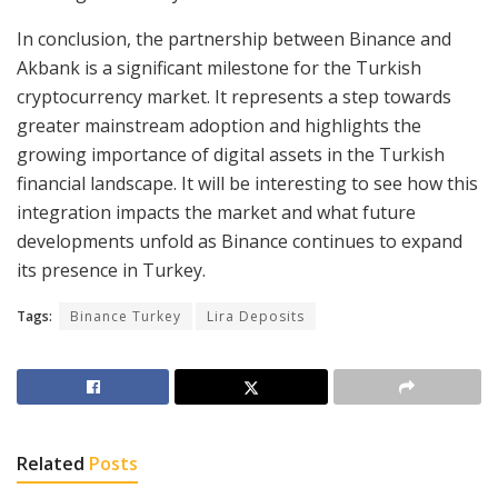
In conclusion, the partnership between Binance and
Akbank is a significant milestone for the Turkish
cryptocurrency market. It represents a step towards
greater mainstream adoption and highlights the
growing importance of digital assets in the Turkish
financial landscape. It will be interesting to see how this
integration impacts the market and what future
developments unfold as Binance continues to expand
its presence in Turkey.
Tags:
Binance Turkey
Lira Deposits
Related
Posts