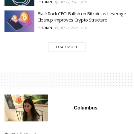
BY
ADMIN
JULY 22, 2026
0
BlackRock CEO Bullish on Bitcoin as Leverage
Cleanup Improves Crypto Structure
BY
ADMIN
JULY 22, 2026
0
LOAD MORE
Columbus
Home
Ethereum