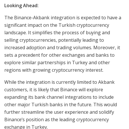
Looking Ahead:
The Binance-Akbank integration is expected to have a
significant impact on the Turkish cryptocurrency
landscape. It simplifies the process of buying and
selling cryptocurrencies, potentially leading to
increased adoption and trading volumes. Moreover, it
sets a precedent for other exchanges and banks to
explore similar partnerships in Turkey and other
regions with growing cryptocurrency interest.
While the integration is currently limited to Akbank
customers, it is likely that Binance will explore
expanding its bank channel integrations to include
other major Turkish banks in the future. This would
further streamline the user experience and solidify
Binance’s position as the leading cryptocurrency
exchange in Turkey.