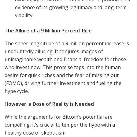
evidence of its growing legitimacy and long-term
viability.
The Allure of a 9 Million Percent Rise
The sheer magnitude of a 9 million percent increase is
undoubtedly alluring. It conjures images of
unimaginable wealth and financial freedom for those
who invest now. This promise taps into the human
desire for quick riches and the fear of missing out
(FOMO), driving further investment and fueling the
hype cycle.
However, a Dose of Reality is Needed
While the arguments for Bitcoin’s potential are
compelling, it’s crucial to temper the hype with a
healthy dose of skepticism.