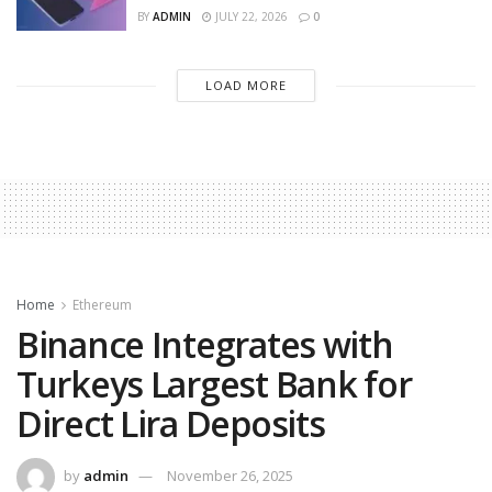
BY
ADMIN
JULY 22, 2026
0
LOAD MORE
Home
Ethereum
Binance Integrates with
Turkeys Largest Bank for
Direct Lira Deposits
by
admin
November 26, 2025