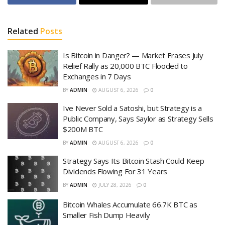
Related
Posts
Is Bitcoin in Danger? — Market Erases July
Relief Rally as 20,000 BTC Flooded to
Exchanges in 7 Days
BY
ADMIN
AUGUST 6, 2026
0
Ive Never Sold a Satoshi, but Strategy is a
Public Company, Says Saylor as Strategy Sells
$200M BTC
BY
ADMIN
AUGUST 6, 2026
0
Strategy Says Its Bitcoin Stash Could Keep
Dividends Flowing For 31 Years
BY
ADMIN
JULY 28, 2026
0
Bitcoin Whales Accumulate 66.7K BTC as
Smaller Fish Dump Heavily