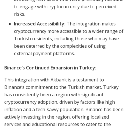
to engage with cryptocurrency due to perceived
risks.
Increased Accessibility:
The integration makes
cryptocurrency more accessible to a wider range of
Turkish residents, including those who may have
been deterred by the complexities of using
external payment platforms.
Binance’s Continued Expansion in Turkey:
This integration with Akbank is a testament to
Binance’s commitment to the Turkish market. Turkey
has consistently been a region with significant
cryptocurrency adoption, driven by factors like high
inflation and a tech-savvy population. Binance has been
actively investing in the region, offering localized
services and educational resources to cater to the