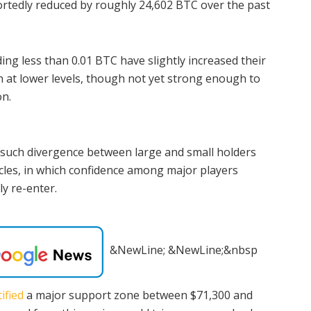
rtedly reduced by roughly 24,602 BTC over the past
ding less than 0.01 BTC have slightly increased their
 at lower levels, though not yet strong enough to
on.
 such divergence between large and small holders
ycles, in which confidence among major players
ly re-enter.
&NewLine; &NewLine;&nbsp
ified
a major support zone between $71,300 and