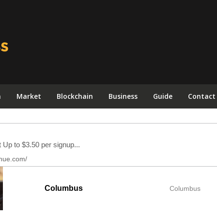
n
Market
Blockchain
Business
Guide
Contact
Columbus
Columbus