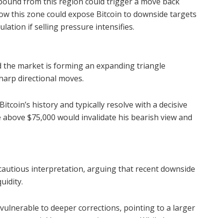
rebound from this region could trigger a move back
ow this zone could expose Bitcoin to downside targets
lation if selling pressure intensifies.
d the market is forming an expanding triangle
sharp directional moves.
tcoin’s history and typically resolve with a decisive
 above $75,000 would invalidate his bearish view and
cautious interpretation, arguing that recent downside
uidity.
e vulnerable to deeper corrections, pointing to a larger