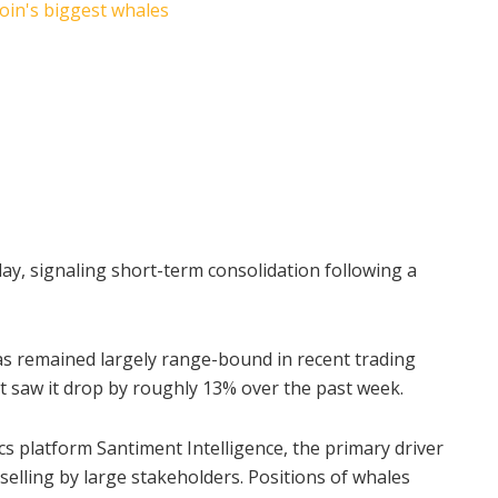
ay, signaling short-term consolidation following a
as remained largely range-bound in recent trading
hat saw it drop by roughly 13% over the past week.
cs platform Santiment Intelligence, the primary driver
elling by large stakeholders. Positions of whales