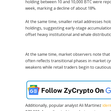
holding between 10 and 10,000 BTC were repo
week, marking a decline of about 18%.
At the same time, smaller retail addresses hol
holdings, suggesting early-stage accumulation
offset heavy institutional and whale distributi
At the same time, market observers note that
often reflects transitional phases in market c
weakens while retail traders begin to cautious
Additionally, popular analyst Ali Martinez
ident