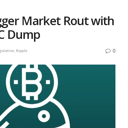
gger Market Rout with
TC Dump
0
gulation
,
Ripple