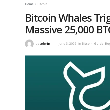
Home
Bitcoin
Bitcoin Whales Tri
Massive 25,000 B
by
admin
June 3, 2026
in
Bitcoin
,
Guide
,
Re