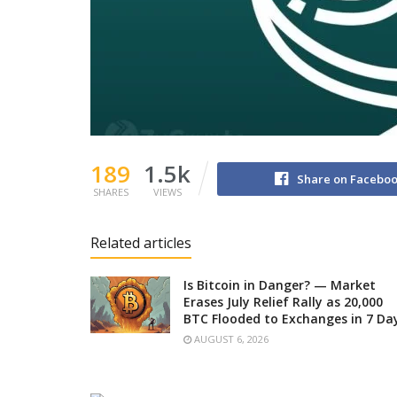
189
1.5k
Share on Facebo
SHARES
VIEWS
Related articles
Is Bitcoin in Danger? — Market
Erases July Relief Rally as 20,000
BTC Flooded to Exchanges in 7 Da
AUGUST 6, 2026