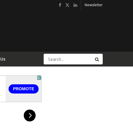
Newsletter
 Us