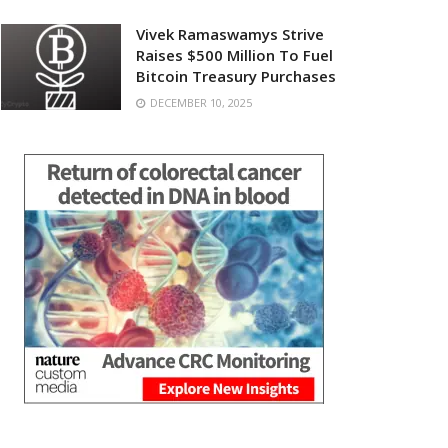
Vivek Ramaswamys Strive
Raises $500 Million To Fuel
Bitcoin Treasury Purchases
DECEMBER 10, 2025