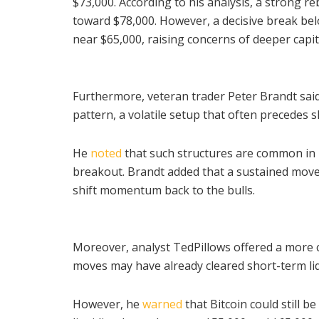
$73,000. According to his analysis, a strong 
toward $78,000. However, a decisive break bel
near $65,000, raising concerns of deeper capitu
Furthermore, veteran trader Peter Brandt sai
pattern, a volatile setup that often precedes 
He
noted
that such structures are common in Bi
breakout. Brandt added that a sustained move
shift momentum back to the bulls.
Moreover, analyst TedPillows offered a more 
moves may have already cleared short-term liq
However, he
warned
that Bitcoin could still b