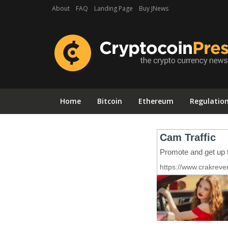
About
FAQ
Landing Page
Buy JNews
Home
Bitcoin
Ethereum
Regulatio