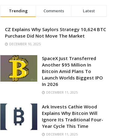
Trending
Comments
Latest
CZ Explains Why Saylors Strategy 10,624 BTC
Purchase Did Not Move The Market
DECEMBER 10, 2025
SpaceX Just Transferred
Another $95 Million In
Bitcoin Amid Plans To
Launch Worlds Biggest IPO
In 2026
DECEMBER 11, 2025
Ark Invests Cathie Wood
Explains Why Bitcoin Will
Ignore Its Traditional Four-
Year Cycle This Time
DECEMBER 11, 2025