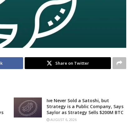
ok
Share on Twitter
Ive Never Sold a Satoshi, but
Strategy is a Public Company, Says
ys
Saylor as Strategy Sells $200M BTC
AUGUST 6, 2026