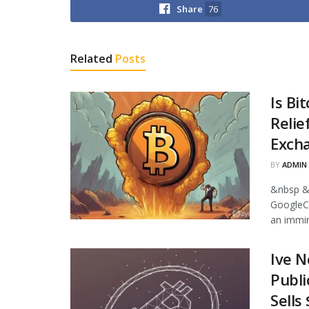
Share
76
Related
Posts
Is Bi
Relie
Excha
BY
ADMIN
&nbsp &
GoogleCr
an immin
Ive N
Publi
Sells