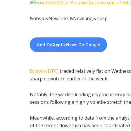
&nbsp &NewLine; &NewLine;&nbsp
Add ZyCrypto News On Google
Bitcoin (BTC)
traded relatively flat on Wednesd
sharp downturn earlier in the week.
Notably, the world’s leading cryptocurrency h
sessions following a highly volatile stretch t
Meanwhile, according to data from the analyti
of the recent downturn has been coordinated s