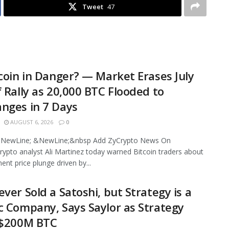
Tweet
47
tcoin in Danger? — Market Erases July
f Rally as 20,000 BTC Flooded to
nges in 7 Days
AUGUST 6, 2026
0
NewLine; &NewLine;&nbsp Add ZyCrypto News On
ypto analyst Ali Martinez today warned Bitcoin traders about
ent price plunge driven by...
ever Sold a Satoshi, but Strategy is a
c Company, Says Saylor as Strategy
 $200M BTC