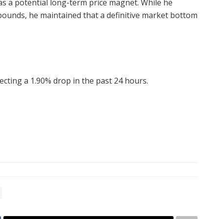
as a potential long-term price magnet. While he
bounds, he maintained that a definitive market bottom
lecting a 1.90% drop in the past 24 hours.