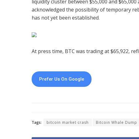
liquidity cluster between $55,000 and $65,000 
acknowledged the possibility of temporary re
has not yet been established.
At press time, BTC was trading at $65,922, ref
Prefer Us On Google
Tags:
bitcoin market crash
Bitcoin Whale Dump