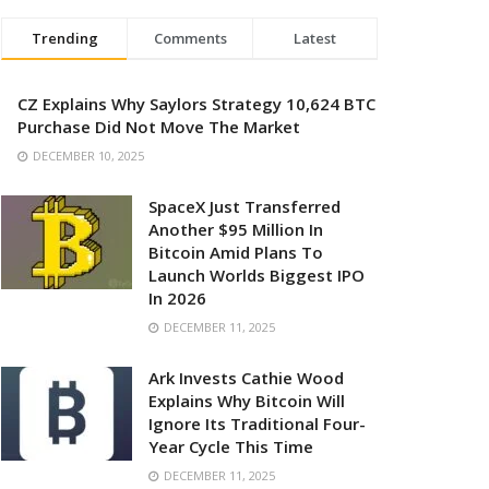
Trending
Comments
Latest
CZ Explains Why Saylors Strategy 10,624 BTC
Purchase Did Not Move The Market
DECEMBER 10, 2025
SpaceX Just Transferred
Another $95 Million In
Bitcoin Amid Plans To
Launch Worlds Biggest IPO
In 2026
DECEMBER 11, 2025
Ark Invests Cathie Wood
Explains Why Bitcoin Will
Ignore Its Traditional Four-
Year Cycle This Time
DECEMBER 11, 2025