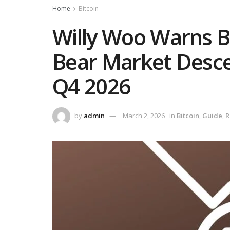
Home
Bitcoin
Willy Woo Warns Bi
Bear Market Descen
Q4 2026
by
admin
March 2, 2026
in
Bitcoin
,
Guide
,
R