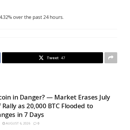
 4.32% over the past 24 hours.
Tweet
47
tcoin in Danger? — Market Erases July
f Rally as 20,000 BTC Flooded to
nges in 7 Days
AUGUST 6, 2026
0