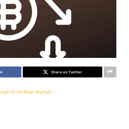
ok
Share on Twitter