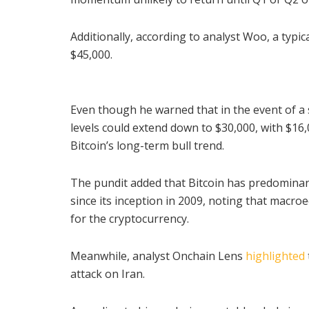
Additionally, according to analyst Woo, a typ
$45,000.
Even though he warned that in the event of 
levels could extend down to $30,000, with $16,
Bitcoin’s long-term bull trend.
The pundit added that Bitcoin has predominant
since its inception in 2009, noting that macro
for the cryptocurrency.
Meanwhile, analyst Onchain Lens
highlighted
attack on Iran.