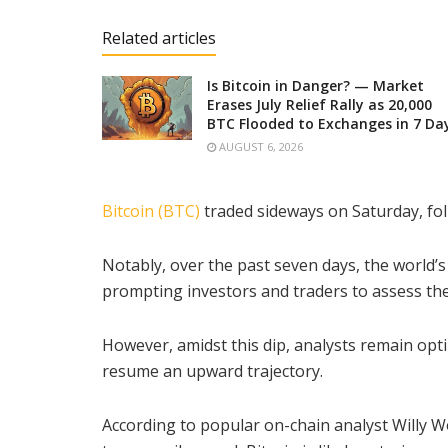
Related articles
Is Bitcoin in Danger? — Market
Erases July Relief Rally as 20,000
BTC Flooded to Exchanges in 7 Da
AUGUST 6, 2026
Bitcoin (BTC)
traded sideways on Saturday, fo
Notably, over the past seven days, the world’s
prompting investors and traders to assess th
However, amidst this dip, analysts remain optim
resume an upward trajectory.
According to popular on-chain analyst Willy W