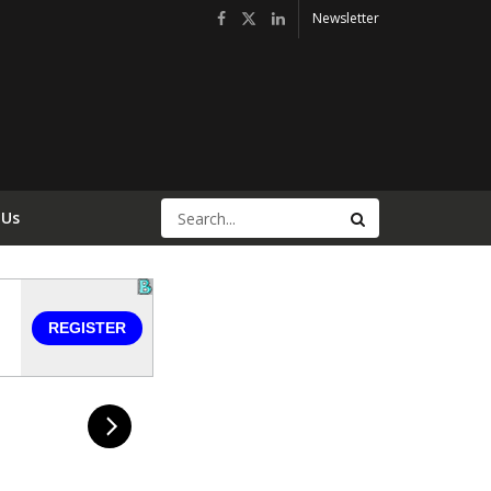
Newsletter
 Us