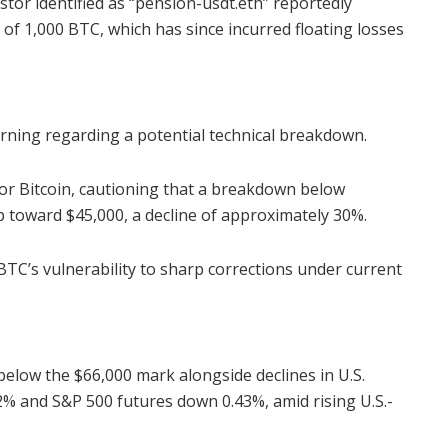
stor identified as “pension-usdt.eth” reportedly
of 1,000 BTC, which has since incurred floating losses
rning regarding a potential technical breakdown.
for Bitcoin, cautioning that a breakdown below
p toward $45,000, a decline of approximately 30%.
 BTC’s vulnerability to sharp corrections under current
 below the $66,000 mark alongside declines in U.S.
% and S&P 500 futures down 0.43%, amid rising U.S.-