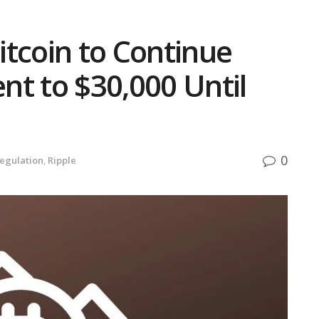
tcoin to Continue
t to $30,000 Until
0
egulation
,
Ripple