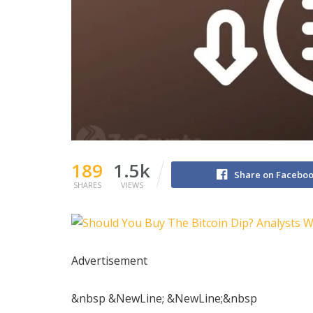
189
1.5k
Share on Facebo
SHARES
VIEWS
Advertisement
&nbsp &NewLine; &NewLine;&nbsp