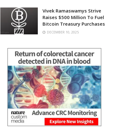
Vivek Ramaswamys Strive
Raises $500 Million To Fuel
Bitcoin Treasury Purchases
DECEMBER 10, 2025