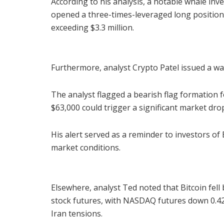
According to his analysis, a notable whale inve
opened a three-times-leveraged long position 
exceeding $3.3 million.
Furthermore, analyst Crypto Patel issued a wa
The analyst flagged a bearish flag formation 
$63,000 could trigger a significant market dro
His alert served as a reminder to investors of
market conditions.
Elsewhere, analyst Ted noted that Bitcoin fell
stock futures, with NASDAQ futures down 0.42
Iran tensions.