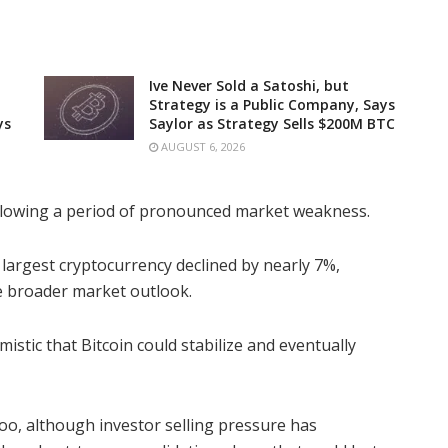
Ive Never Sold a Satoshi, but
Strategy is a Public Company, Says
ys
Saylor as Strategy Sells $200M BTC
AUGUST 6, 2026
llowing a period of pronounced market weakness.
 largest cryptocurrency declined by nearly 7%,
e broader market outlook.
istic that Bitcoin could stabilize and eventually
oo, although investor selling pressure has