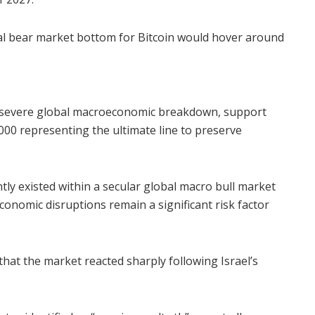
ical bear market bottom for Bitcoin would hover around
a severe global macroeconomic breakdown, support
000 representing the ultimate line to preserve
ly existed within a secular global macro bull market
economic disruptions remain a significant risk factor
that the market reacted sharply following Israel’s