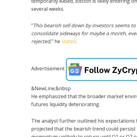
temporarily eased, Bitcoin is likely entering o
several weeks.
“
This bearish sell down by investors seems to 
consolidate sideways for maybe a month, even
rejected
,” he
stated
.
Advertisement
&NewLine;&nbsp
He emphasized that the broader market envir
futures liquidity deteriorating.
The analyst further outlined his expectations 
projected that the bearish trend could persist
momentum unlikely to return until Q1 or Q2 o