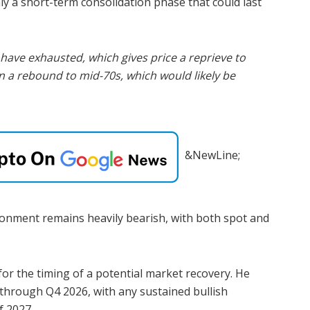
nly a short-term consolidation phase that could last
have exhausted, which gives price a reprieve to
 a rebound to mid-70s, which would likely be
&NewLine;
onment remains heavily bearish, with both spot and
for the timing of a potential market recovery. He
 through Q4 2026, with any sustained bullish
f 2027.