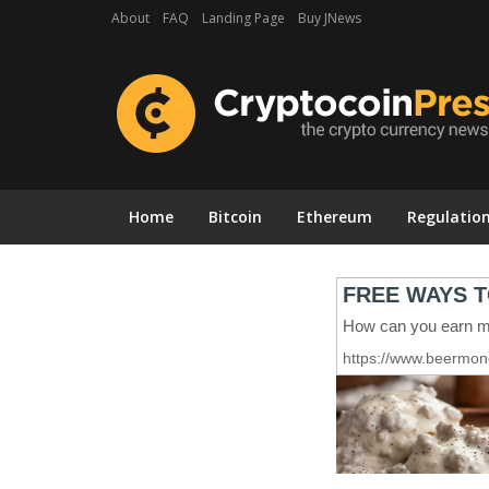
About
FAQ
Landing Page
Buy JNews
Home
Bitcoin
Ethereum
Regulatio