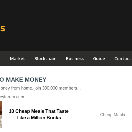
n
Market
Blockchain
Business
Guide
Contact
10 Cheap Meals That Taste
Cheap Meals
Like a Million Bucks