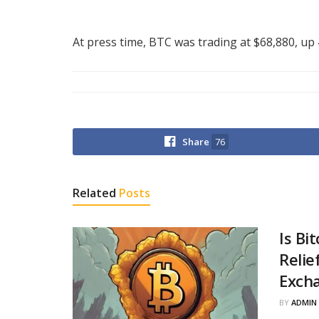
At press time, BTC was trading at $68,880, up
Share
76
Related
Posts
Is Bi
Relie
Excha
BY
ADMIN