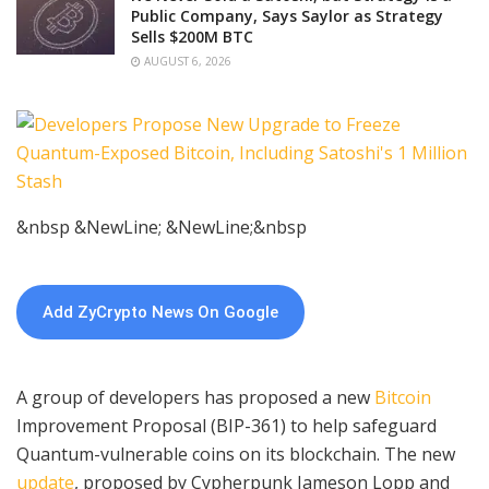
Public Company, Says Saylor as Strategy
Sells $200M BTC
AUGUST 6, 2026
&nbsp &NewLine; &NewLine;&nbsp
Add ZyCrypto News On Google
A group of developers has proposed a new
Bitcoin
Improvement Proposal (BIP-361) to help safeguard
Quantum-vulnerable coins on its blockchain. The new
update
, proposed by Cypherpunk Jameson Lopp and