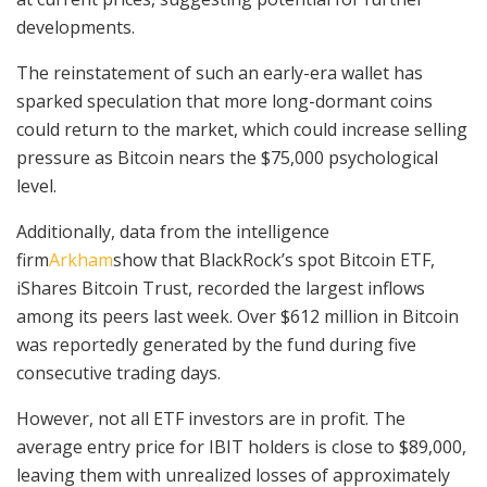
developments.
The reinstatement of such an early-era wallet has
sparked speculation that more long-dormant coins
could return to the market, which could increase selling
pressure as Bitcoin nears the $75,000 psychological
level.
Additionally, data from
the intelligence
firm
Arkham
show that BlackRock’s spot Bitcoin ETF,
iShares Bitcoin Trust, recorded the largest
inflows
among its peers last week. Over $612 million in Bitcoin
was reportedly generated by the fund during five
consecutive trading days.
However, not all ETF investors are in profit. The
average entry price for IBIT holders is close to $89,000,
leaving them with unrealized losses of approximately