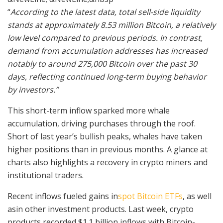
“
According to the latest data, total sell-side liquidity
stands at approximately 8.53 million Bitcoin, a relatively
low level compared to previous periods. In contrast,
demand from accumulation addresses has increased
notably to around 275,000 Bitcoin over the past 30
days, reflecting continued long-term buying behavior
by investors.”
This short-term inflow sparked more whale
accumulation, driving purchases through the roof.
Short of last year’s bullish peaks, whales have taken
higher positions than in previous months. A glance at
charts also highlights a recovery in crypto miners and
institutional traders.
Recent
inflows fueled gains in
spot Bitcoin ETFs
, as well
as
in other investment products. Last week, crypto
products recorded $1.1 billion inflows with Bitcoin-