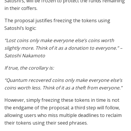
Satoshi’s, will be frozen to protect the funds remaining
in their coffers.
The proposal justifies freezing the tokens using
Satoshi’s logic:
“Lost coins only make everyone else’s coins worth
slightly more. Think of it as a donation to everyone.” –
Satoshi Nakamoto
If true, the corollary is:
“Quantum recovered coins only make everyone else’s
coins worth less. Think of it as a theft from everyone.”
However, simply freezing these tokens in time is not
the endgame of the proposal; a third step will follow,
allowing users who miss multiple deadlines to reclaim
their tokens using their seed phrases.