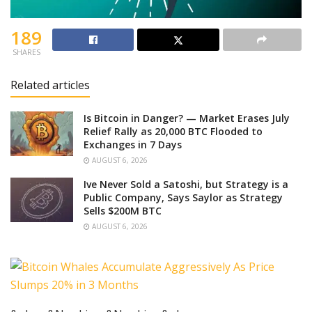
189
SHARES
Related articles
Is Bitcoin in Danger? — Market Erases July
Relief Rally as 20,000 BTC Flooded to
Exchanges in 7 Days
AUGUST 6, 2026
Ive Never Sold a Satoshi, but Strategy is a
Public Company, Says Saylor as Strategy
Sells $200M BTC
AUGUST 6, 2026