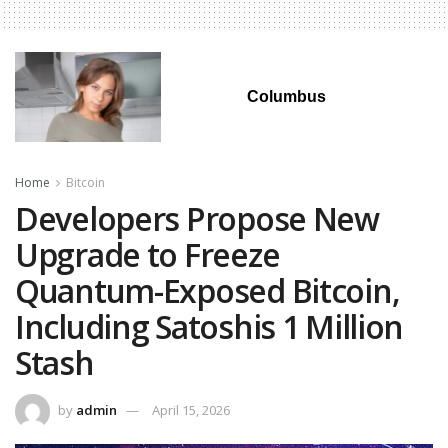
Columbus
Home
Bitcoin
Developers Propose New
Upgrade to Freeze
Quantum-Exposed Bitcoin,
Including Satoshis 1 Million
Stash
by
admin
April 15, 2026