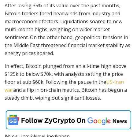
After losing 35% of its value over the past months,
Bitcoin traders faced headwinds from industry and
macroeconomic factors. Liquidations soared to new
multi-month highs, weighing on wider market
sentiment. On the other hand, geopolitical tensions in
the Middle East threatened financial market stability as
energy prices soared.
In effect, Bitcoin plunged from an all-time high above
$125k to below $70k, with analysts setting the price
floor at sub $60k.
Following the pause in the
US-Iran
war
and a flip in
on-chain metrics, Bitcoin has begun a
steady climb, wiping out significant losses.
&NewLine; &NewLine;&nbsp