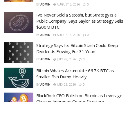
BY
ADMIN
AUGUST 6, 2026
0
Ive Never Sold a Satoshi, but Strategy is a
Public Company, Says Saylor as Strategy Sells
$200M BTC
BY
ADMIN
AUGUST 6, 2026
0
Strategy Says Its Bitcoin Stash Could Keep
Dividends Flowing For 31 Years
BY
ADMIN
JULY 28, 2026
0
Bitcoin Whales Accumulate 66.7K BTC as
Smaller Fish Dump Heavily
BY
ADMIN
JULY 22, 2026
0
BlackRock CEO Bullish on Bitcoin as Leverage
Cleanup Improves Crypto Structure
BY
ADMIN
JULY 22, 2026
0
LOAD MORE