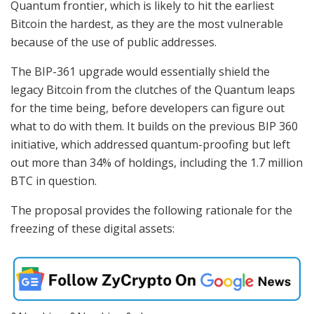
Quantum frontier, which is likely to hit the earliest
Bitcoin the hardest, as they are the most vulnerable
because of the use of public addresses.
The BIP-361 upgrade would essentially shield the
legacy Bitcoin from the clutches of the Quantum leaps
for the time being, before developers can figure out
what to do with them. It builds on the previous BIP 360
initiative, which addressed quantum-proofing but left
out more than 34% of holdings, including the 1.7 million
BTC in question.
The proposal provides the following rationale for the
freezing of these digital assets: