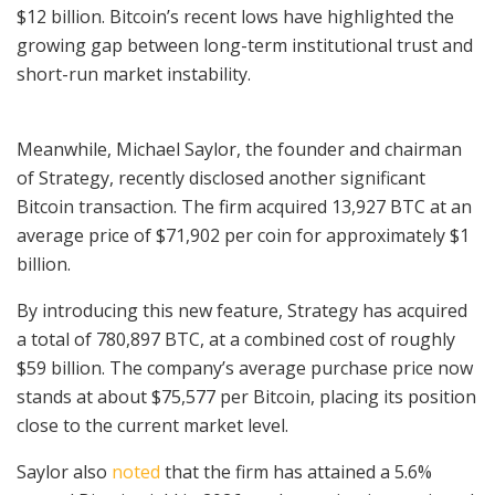
$12 billion. Bitcoin’s recent lows have highlighted the
growing gap between long-term institutional trust and
short-run market instability.
Meanwhile, Michael Saylor, the founder and chairman
of Strategy, recently disclosed another significant
Bitcoin transaction. The firm acquired 13,927 BTC at an
average price of $71,902 per coin for approximately $1
billion.
By introducing this new feature, Strategy has acquired
a total of 780,897 BTC, at a combined cost of roughly
$59 billion. The company’s average purchase price now
stands at about $75,577 per Bitcoin, placing its position
close to the current market level.
Saylor also
noted
that the firm has attained a 5.6%