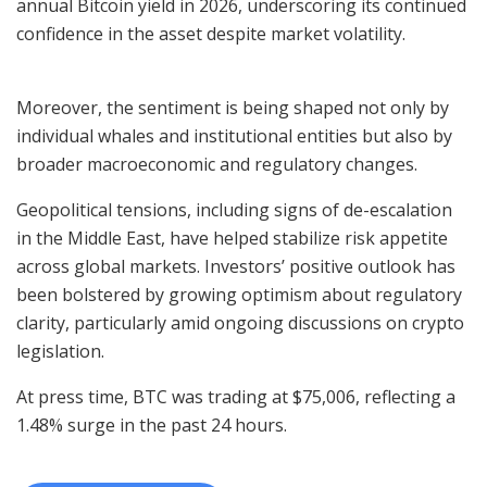
annual Bitcoin yield in 2026, underscoring its continued
confidence in the asset despite market volatility.
Moreover, the sentiment is being shaped not only by
individual whales and institutional entities but also by
broader macroeconomic and regulatory changes.
Geopolitical tensions, including signs of de-escalation
in the Middle East, have helped stabilize risk appetite
across global markets. Investors’ positive outlook has
been bolstered by growing optimism about regulatory
clarity, particularly amid ongoing discussions on crypto
legislation.
At press time, BTC was trading at $75,006, reflecting a
1.48% surge in the past 24 hours.