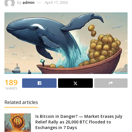
by
admin
April 17, 2026
189
SHARES
Related articles
Is Bitcoin in Danger? — Market Erases July
Relief Rally as 20,000 BTC Flooded to
Exchanges in 7 Days