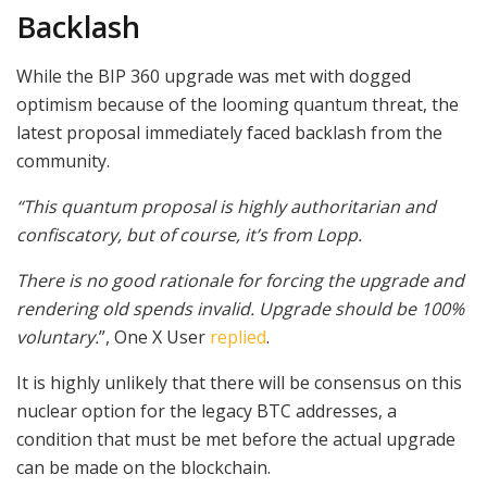
Backlash
While the BIP 360 upgrade was met with dogged
optimism because of the looming quantum threat, the
latest proposal immediately faced backlash from the
community.
“This quantum proposal is highly authoritarian and
confiscatory, but of course, it’s from Lopp.
There is no good rationale for forcing the upgrade and
rendering old spends invalid. Upgrade should be 100%
voluntary.
”, One X User
replied
.
It is highly unlikely that there will be consensus on this
nuclear option for the legacy BTC addresses, a
condition that must be met before the actual upgrade
can be made on the blockchain.