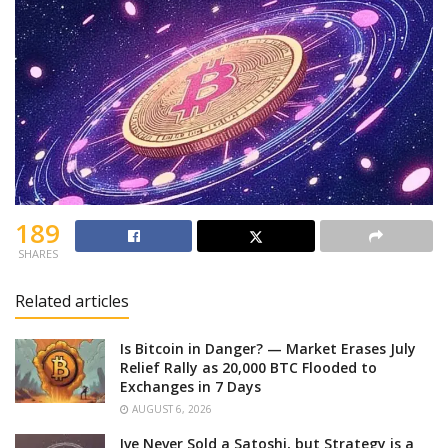
189
SHARES
Related articles
Is Bitcoin in Danger? — Market Erases July
Relief Rally as 20,000 BTC Flooded to
Exchanges in 7 Days
AUGUST 6, 2026
Ive Never Sold a Satoshi, but Strategy is a