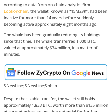
According to data from on-chain analytics firm
Lookonchain
, the wallet, known as “15MZvK”, had been
inactive for more than 14 years before suddenly
becoming active approximately eight months ago.
The whale has been gradually reducing its holdings
since that time. The whale transferred 1,000 BTC,
valued at approximately $74 million, in a matter of
minutes.
&NewLine; &NewLine;&nbsp
Despite the sizable transfer, the wallet still holds
approximately 1,833 BTC, worth more than $135 million
at current prices, suggesting potential for further