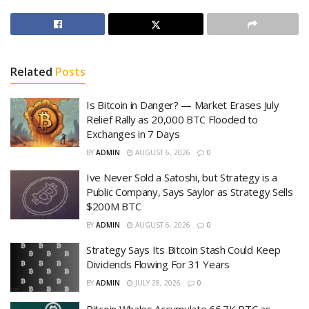
Related
Posts
Is Bitcoin in Danger? — Market Erases July
Relief Rally as 20,000 BTC Flooded to
Exchanges in 7 Days
BY
ADMIN
AUGUST 6, 2026
0
Ive Never Sold a Satoshi, but Strategy is a
Public Company, Says Saylor as Strategy Sells
$200M BTC
BY
ADMIN
AUGUST 6, 2026
0
Strategy Says Its Bitcoin Stash Could Keep
Dividends Flowing For 31 Years
BY
ADMIN
JULY 28, 2026
0