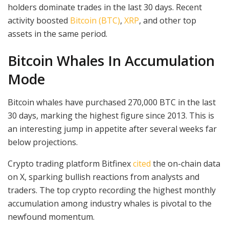
holders dominate trades in the last 30 days. Recent
activity boosted
Bitcoin (BTC)
,
XRP
, and other top
assets in the same period.
Bitcoin Whales In Accumulation
Mode
Bitcoin whales have purchased 270,000 BTC in the last
30 days, marking the highest figure since 2013. This is
an interesting jump in appetite after several weeks far
below projections.
Crypto trading platform Bitfinex
cited
the on-chain data
on X, sparking bullish reactions from analysts and
traders. The top crypto recording the highest monthly
accumulation among industry whales is pivotal to the
newfound momentum.