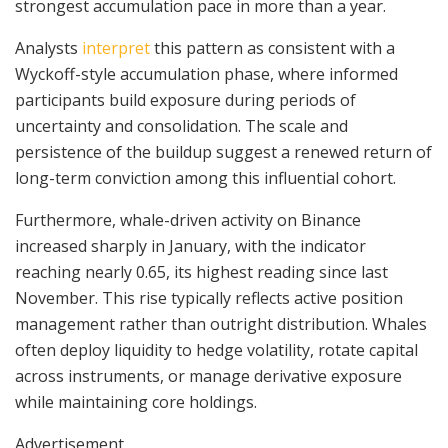
strongest accumulation pace in more than a year.
Analysts
interpret
this pattern as consistent with a
Wyckoff-style accumulation phase, where informed
participants build exposure during periods of
uncertainty and consolidation. The scale and
persistence of the buildup suggest a renewed return of
long-term conviction among this influential cohort.
Furthermore, whale-driven activity on Binance
increased sharply in January, with the indicator
reaching nearly 0.65, its highest reading since last
November. This rise typically reflects active position
management rather than outright distribution. Whales
often deploy liquidity to hedge volatility, rotate capital
across instruments, or manage derivative exposure
while maintaining core holdings.
Advertisement