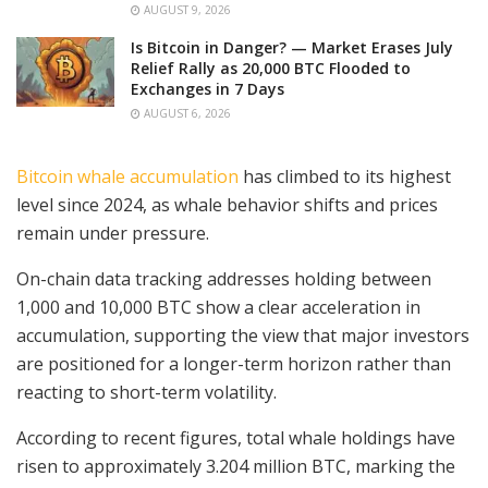
AUGUST 9, 2026
Is Bitcoin in Danger? — Market Erases July
Relief Rally as 20,000 BTC Flooded to
Exchanges in 7 Days
AUGUST 6, 2026
Bitcoin whale accumulation
has climbed to its highest
level since 2024, as whale behavior shifts and prices
remain under pressure.
On-chain data tracking addresses holding between
1,000 and 10,000 BTC show a clear acceleration in
accumulation, supporting the view that major investors
are positioned for a longer-term horizon rather than
reacting to short-term volatility.
According to recent figures, total whale holdings have
risen to approximately 3.204 million BTC, marking the