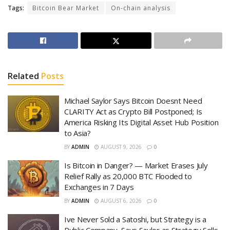
Tags:
Bitcoin Bear Market
On-chain analysis
Related
Posts
Michael Saylor Says Bitcoin Doesnt Need
CLARITY Act as Crypto Bill Postponed; Is
America Risking Its Digital Asset Hub Position
to Asia?
BY
ADMIN
AUGUST 9, 2026
0
Is Bitcoin in Danger? — Market Erases July
Relief Rally as 20,000 BTC Flooded to
Exchanges in 7 Days
BY
ADMIN
AUGUST 6, 2026
0
Ive Never Sold a Satoshi, but Strategy is a
Public Company, Says Saylor as Strategy Sells