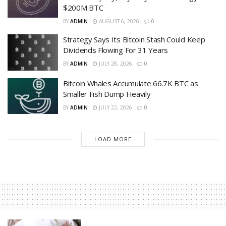
$200M BTC
BY
ADMIN
AUGUST 6, 2026
0
Strategy Says Its Bitcoin Stash Could Keep
Dividends Flowing For 31 Years
BY
ADMIN
JULY 28, 2026
0
Bitcoin Whales Accumulate 66.7K BTC as
Smaller Fish Dump Heavily
BY
ADMIN
JULY 22, 2026
0
LOAD MORE