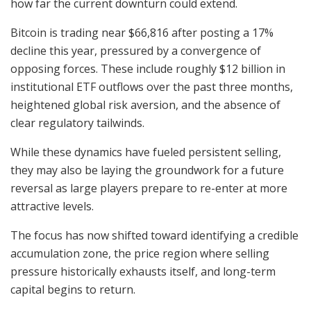
how far the current downturn could extend.
Bitcoin is trading near $66,816 after posting a 17%
decline this year, pressured by a convergence of
opposing forces. These include roughly $12 billion in
institutional ETF outflows over the past three months,
heightened global risk aversion, and the absence of
clear regulatory tailwinds.
While these dynamics have fueled persistent selling,
they may also be laying the groundwork for a future
reversal as large players prepare to re-enter at more
attractive levels.
The focus has now shifted toward identifying a credible
accumulation zone, the price region where selling
pressure historically exhausts itself, and long-term
capital begins to return.