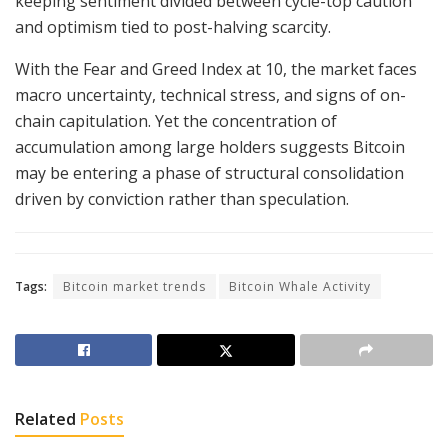
keeping sentiment divided between cycle-top caution
and optimism tied to post-halving scarcity.
With the Fear and Greed Index at 10, the market faces
macro uncertainty, technical stress, and signs of on-
chain capitulation. Yet the concentration of
accumulation among large holders suggests Bitcoin
may be entering a phase of structural consolidation
driven by conviction rather than speculation.
Tags:
Bitcoin market trends
Bitcoin Whale Activity
Related
Posts