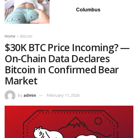
Columbus
Home
Bitcoin
$30K BTC Price Incoming? —
On-Chain Data Declares
Bitcoin in Confirmed Bear
Market
by
admin
February 11, 2026