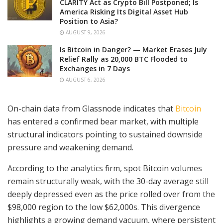
CLARITY Act as Crypto Bill Postponed; Is
America Risking Its Digital Asset Hub
Position to Asia?
AUGUST 9, 2026
Is Bitcoin in Danger? — Market Erases July
Relief Rally as 20,000 BTC Flooded to
Exchanges in 7 Days
AUGUST 6, 2026
On-chain data from Glassnode indicates that
Bitcoin
has entered a confirmed bear market, with multiple
structural indicators pointing to sustained downside
pressure and weakening demand.
According to the analytics firm, spot Bitcoin volumes
remain structurally weak, with the 30-day average still
deeply depressed even as the price rolled over from the
$98,000 region to the low $62,000s. This divergence
highlights a growing demand vacuum, where persistent