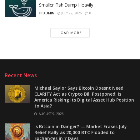
Smaller Fish Dump Heavily
BY
ADMIN
JULY 22, 2026
0
LOAD MORE
Recent News
Michael Saylor Says Bitcoin Doesnt Need
CLARITY Act as Crypto Bill Postponed; Is
America Risking Its Digital Asset Hub Position
to Asia?
AUGUST 9, 2026
Is Bitcoin in Danger? — Market Erases July
Relief Rally as 20,000 BTC Flooded to
Exchanges in 7 Days