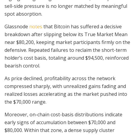
sell-side pressure is no longer matched by meaningful
spot absorption.
Glassnode
notes
that Bitcoin has suffered a decisive
breakdown after slipping below its True Market Mean
near $80,200, keeping market participants firmly on the
defensive. Repeated failures to reclaim the short-term
holder’s cost basis, totaling around $94,500, reinforced
bearish control.
As price declined, profitability across the network
compressed sharply, with unrealized gains fading and
realized losses accelerating as the market pushed into
the $70,000 range.
Moreover, on-chain cost-basis distributions indicate
early signs of accumulation between $70,000 and
$80,000. Within that zone, a dense supply cluster