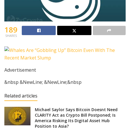
189
SHARES
Advertisement
&nbsp &NewLine; &NewLine;&nbsp
Related articles
Michael Saylor Says Bitcoin Doesnt Need
CLARITY Act as Crypto Bill Postponed; Is
America Risking Its Digital Asset Hub
Position to Asia?