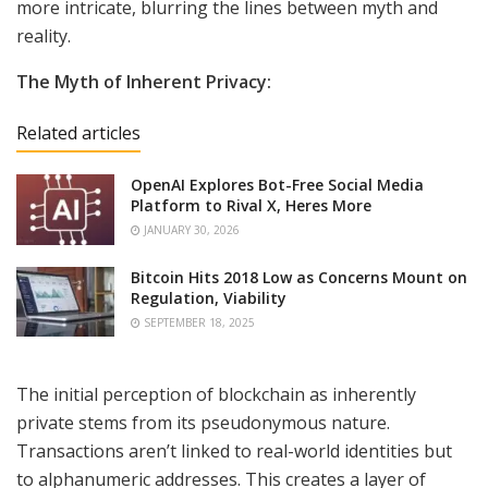
more intricate, blurring the lines between myth and
reality.
The Myth of Inherent Privacy:
Related articles
OpenAI Explores Bot-Free Social Media
Platform to Rival X, Heres More
JANUARY 30, 2026
Bitcoin Hits 2018 Low as Concerns Mount on
Regulation, Viability
SEPTEMBER 18, 2025
The initial perception of blockchain as inherently
private stems from its pseudonymous nature.
Transactions aren’t linked to real-world identities but
to alphanumeric addresses. This creates a layer of