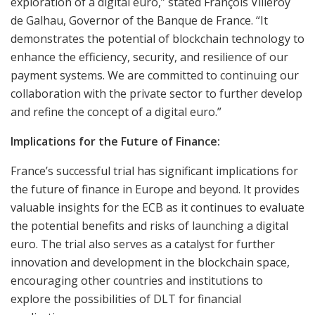
exploration of a digital euro,” stated François Villeroy
de Galhau, Governor of the Banque de France. “It
demonstrates the potential of blockchain technology to
enhance the efficiency, security, and resilience of our
payment systems. We are committed to continuing our
collaboration with the private sector to further develop
and refine the concept of a digital euro.”
Implications for the Future of Finance:
France’s successful trial has significant implications for
the future of finance in Europe and beyond. It provides
valuable insights for the ECB as it continues to evaluate
the potential benefits and risks of launching a digital
euro. The trial also serves as a catalyst for further
innovation and development in the blockchain space,
encouraging other countries and institutions to
explore the possibilities of DLT for financial