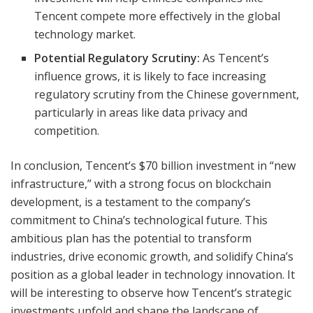
Tencent compete more effectively in the global
technology market.
Potential Regulatory Scrutiny:
As Tencent’s
influence grows, it is likely to face increasing
regulatory scrutiny from the Chinese government,
particularly in areas like data privacy and
competition.
In conclusion, Tencent’s $70 billion investment in “new
infrastructure,” with a strong focus on blockchain
development, is a testament to the company’s
commitment to China’s technological future. This
ambitious plan has the potential to transform
industries, drive economic growth, and solidify China’s
position as a global leader in technology innovation. It
will be interesting to observe how Tencent’s strategic
investments unfold and shape the landscape of