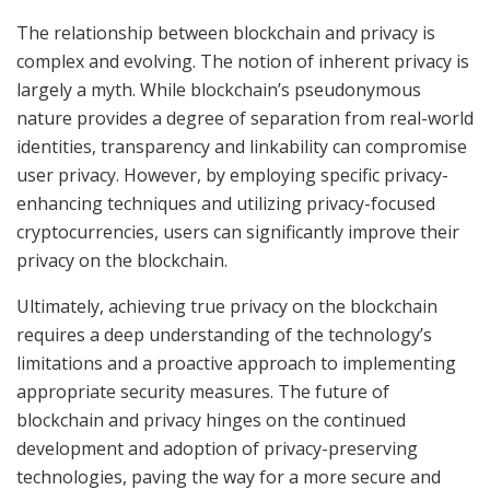
The relationship between blockchain and privacy is
complex and evolving. The notion of inherent privacy is
largely a myth. While blockchain’s pseudonymous
nature provides a degree of separation from real-world
identities, transparency and linkability can compromise
user privacy. However, by employing specific privacy-
enhancing techniques and utilizing privacy-focused
cryptocurrencies, users can significantly improve their
privacy on the blockchain.
Ultimately, achieving true privacy on the blockchain
requires a deep understanding of the technology’s
limitations and a proactive approach to implementing
appropriate security measures. The future of
blockchain and privacy hinges on the continued
development and adoption of privacy-preserving
technologies, paving the way for a more secure and