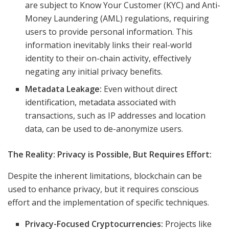
are subject to Know Your Customer (KYC) and Anti-
Money Laundering (AML) regulations, requiring
users to provide personal information. This
information inevitably links their real-world
identity to their on-chain activity, effectively
negating any initial privacy benefits.
Metadata Leakage:
Even without direct
identification, metadata associated with
transactions, such as IP addresses and location
data, can be used to de-anonymize users.
The Reality: Privacy is Possible, But Requires Effort:
Despite the inherent limitations, blockchain can be
used to enhance privacy, but it requires conscious
effort and the implementation of specific techniques.
Privacy-Focused Cryptocurrencies:
Projects like