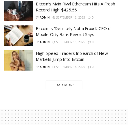
Bitcoin’s Main Rival Ethereum Hits A Fresh
Record High: $425.55
BY
ADMIN
SEPTEMBER 16, 2025
0
Bitcoin Is ‘Definitely Not a Fraud,’ CEO of
Mobile-Only Bank Revolut Says
BY
ADMIN
SEPTEMBER 15, 2025
0
High-Speed Traders In Search of New
Markets Jump Into Bitcoin
BY
ADMIN
SEPTEMBER 14, 2025
0
LOAD MORE