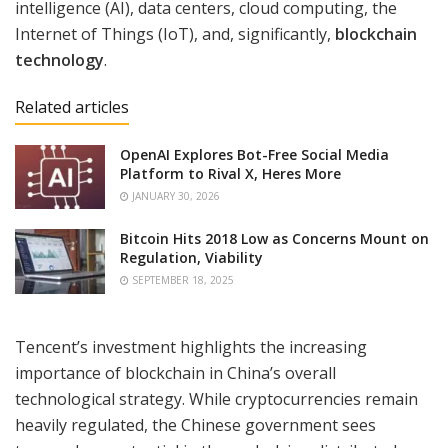
intelligence (AI), data centers, cloud computing, the
Internet of Things (IoT), and, significantly,
blockchain
technology
.
Related articles
OpenAI Explores Bot-Free Social Media
Platform to Rival X, Heres More
JANUARY 30, 2026
Bitcoin Hits 2018 Low as Concerns Mount on
Regulation, Viability
SEPTEMBER 18, 2025
Tencent’s investment highlights the increasing
importance of blockchain in China’s overall
technological strategy. While cryptocurrencies remain
heavily regulated, the Chinese government sees