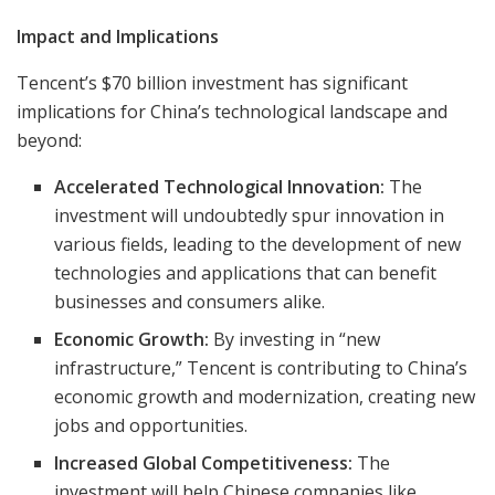
Impact and Implications
Tencent’s $70 billion investment has significant
implications for China’s technological landscape and
beyond:
Accelerated Technological Innovation:
The
investment will undoubtedly spur innovation in
various fields, leading to the development of new
technologies and applications that can benefit
businesses and consumers alike.
Economic Growth:
By investing in “new
infrastructure,” Tencent is contributing to China’s
economic growth and modernization, creating new
jobs and opportunities.
Increased Global Competitiveness:
The
investment will help Chinese companies like