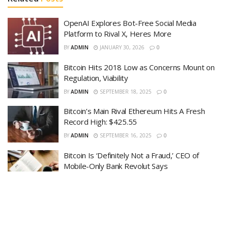
OpenAI Explores Bot-Free Social Media
Platform to Rival X, Heres More
BY
ADMIN
JANUARY 30, 2026
0
Bitcoin Hits 2018 Low as Concerns Mount on
Regulation, Viability
BY
ADMIN
SEPTEMBER 18, 2025
0
Bitcoin’s Main Rival Ethereum Hits A Fresh
Record High: $425.55
BY
ADMIN
SEPTEMBER 16, 2025
0
Bitcoin Is ‘Definitely Not a Fraud,’ CEO of
Mobile-Only Bank Revolut Says
BY
ADMIN
SEPTEMBER 15, 2025
0
High-Speed Traders In Search of New
Markets Jump Into Bitcoin
BY
ADMIN
SEPTEMBER 14, 2025
0