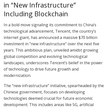
in “New Infrastructure”
Including Blockchain
In a bold move signaling its commitment to China’s
technological advancement, Tencent, the country’s
internet giant, has announced a massive $70 billion
investment in “new infrastructure” over the next five
years. This ambitious plan, unveiled amidst growing
global competition and evolving technological
landscapes, underscores Tencent’s belief in the power
of technology to drive future growth and
modernization.
The “new infrastructure” initiative, spearheaded by the
Chinese government, focuses on developing
technologies deemed crucial for future economic
development. This includes areas like 5G, artificial