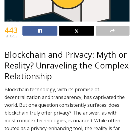
443
SHARES
Blockchain and Privacy: Myth or
Reality? Unraveling the Complex
Relationship
Blockchain technology, with its promise of
decentralization and transparency, has captivated the
world. But one question consistently surfaces: does
blockchain truly offer privacy? The answer, as with
most complex technologies, is nuanced. While often
touted as a privacy-enhancing tool, the reality is far