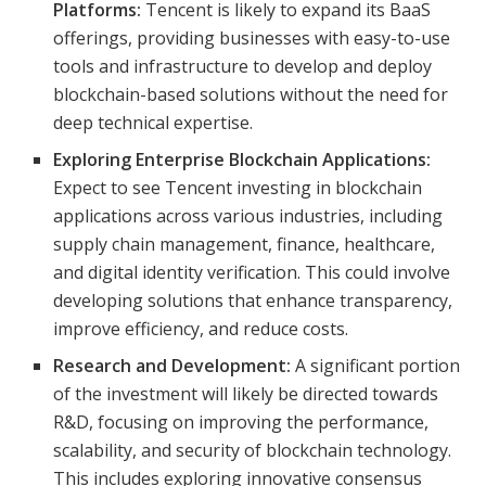
Platforms:
Tencent is likely to expand its BaaS
offerings, providing businesses with easy-to-use
tools and infrastructure to develop and deploy
blockchain-based solutions without the need for
deep technical expertise.
Exploring Enterprise Blockchain Applications:
Expect to see Tencent investing in blockchain
applications across various industries, including
supply chain management, finance, healthcare,
and digital identity verification. This could involve
developing solutions that enhance transparency,
improve efficiency, and reduce costs.
Research and Development:
A significant portion
of the investment will likely be directed towards
R&D, focusing on improving the performance,
scalability, and security of blockchain technology.
This includes exploring innovative consensus