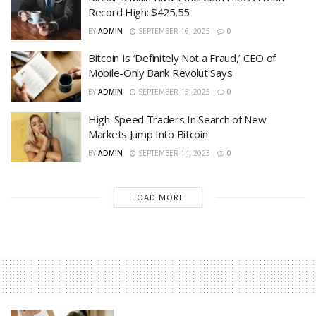
Record High: $425.55
BY
ADMIN
SEPTEMBER 16, 2025
0
Bitcoin Is ‘Definitely Not a Fraud,’ CEO of
Mobile-Only Bank Revolut Says
BY
ADMIN
SEPTEMBER 15, 2025
0
High-Speed Traders In Search of New
Markets Jump Into Bitcoin
BY
ADMIN
SEPTEMBER 14, 2025
0
LOAD MORE