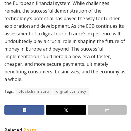
the European financial system. While challenges
remain, the successful demonstration of the
technology’s potential has paved the way for further
exploration and development. As the ECB continues its
assessment of a digital euro, France’s experience will
undoubtedly play a crucial role in shaping the future of
money in Europe and beyond. The successful
implementation could herald a new era of faster,
cheaper, and more secure payments, ultimately
benefiting consumers, businesses, and the economy as
a whole.
Tags:
blockchain euro
digital currency
Related
Posts