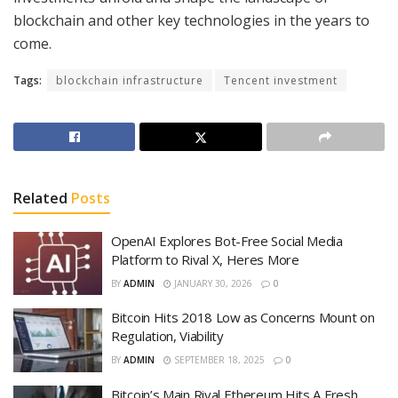
blockchain and other key technologies in the years to
come.
Tags:
blockchain infrastructure
Tencent investment
Related
Posts
OpenAI Explores Bot-Free Social Media
Platform to Rival X, Heres More
BY
ADMIN
JANUARY 30, 2026
0
Bitcoin Hits 2018 Low as Concerns Mount on
Regulation, Viability
BY
ADMIN
SEPTEMBER 18, 2025
0
Bitcoin’s Main Rival Ethereum Hits A Fresh