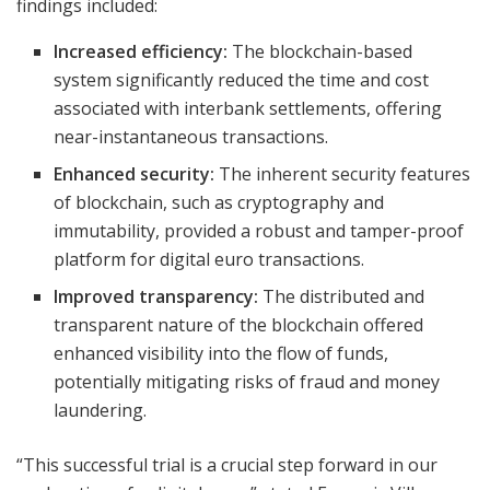
findings included:
Increased efficiency:
The blockchain-based
system significantly reduced the time and cost
associated with interbank settlements, offering
near-instantaneous transactions.
Enhanced security:
The inherent security features
of blockchain, such as cryptography and
immutability, provided a robust and tamper-proof
platform for digital euro transactions.
Improved transparency:
The distributed and
transparent nature of the blockchain offered
enhanced visibility into the flow of funds,
potentially mitigating risks of fraud and money
laundering.
“This successful trial is a crucial step forward in our