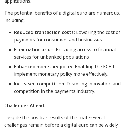
applications.
The potential benefits of a digital euro are numerous,
including:
Reduced transaction costs:
Lowering the cost of
payments for consumers and businesses.
Financial inclusion:
Providing access to financial
services for unbanked populations.
Enhanced monetary policy:
Enabling the ECB to
implement monetary policy more effectively.
Increased competition:
Fostering innovation and
competition in the payments industry.
Challenges Ahead:
Despite the positive results of the trial, several
challenges remain before a digital euro can be widely