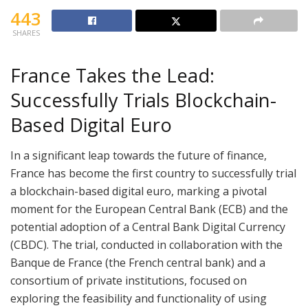
443
SHARES
France Takes the Lead:
Successfully Trials Blockchain-
Based Digital Euro
In a significant leap towards the future of finance,
France has become the first country to successfully trial
a blockchain-based digital euro, marking a pivotal
moment for the European Central Bank (ECB) and the
potential adoption of a Central Bank Digital Currency
(CBDC). The trial, conducted in collaboration with the
Banque de France (the French central bank) and a
consortium of private institutions, focused on
exploring the feasibility and functionality of using