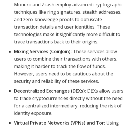
Monero and Zcash employ advanced cryptographic
techniques like ring signatures, stealth addresses,
and zero-knowledge proofs to obfuscate
transaction details and user identities. These
technologies make it significantly more difficult to
trace transactions back to their origins.
Mixing Services (CoinJoin):
These services allow
users to combine their transactions with others,
making it harder to track the flow of funds.
However, users need to be cautious about the
security and reliability of these services.
Decentralized Exchanges (DEXs):
DEXs allow users
to trade cryptocurrencies directly without the need
for a centralized intermediary, reducing the risk of
identity exposure.
Virtual Private Networks (VPNs) and Tor:
Using