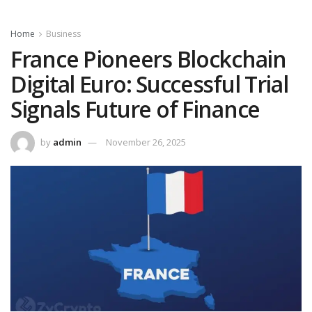
Home
Business
France Pioneers Blockchain
Digital Euro: Successful Trial
Signals Future of Finance
by
admin
November 26, 2025