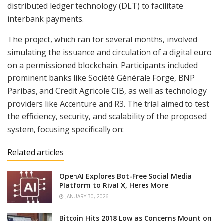
distributed ledger technology (DLT) to facilitate
interbank payments.
The project, which ran for several months, involved
simulating the issuance and circulation of a digital euro
on a permissioned blockchain. Participants included
prominent banks like Société Générale Forge, BNP
Paribas, and Credit Agricole CIB, as well as technology
providers like Accenture and R3. The trial aimed to test
the efficiency, security, and scalability of the proposed
system, focusing specifically on:
Related articles
OpenAI Explores Bot-Free Social Media
Platform to Rival X, Heres More
JANUARY 30, 2026
Bitcoin Hits 2018 Low as Concerns Mount on