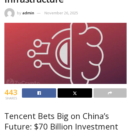
by
admin
November 26, 2025
443
SHARES
Tencent Bets Big on China’s
Future: $70 Billion Investment