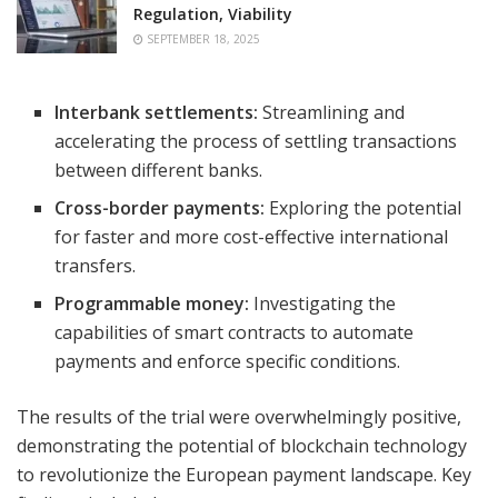
Regulation, Viability
SEPTEMBER 18, 2025
Interbank settlements:
Streamlining and
accelerating the process of settling transactions
between different banks.
Cross-border payments:
Exploring the potential
for faster and more cost-effective international
transfers.
Programmable money:
Investigating the
capabilities of smart contracts to automate
payments and enforce specific conditions.
The results of the trial were overwhelmingly positive,
demonstrating the potential of blockchain technology
to revolutionize the European payment landscape. Key