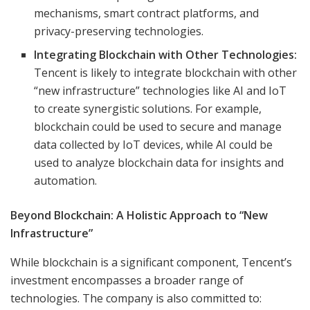
mechanisms, smart contract platforms, and
privacy-preserving technologies.
Integrating Blockchain with Other Technologies:
Tencent is likely to integrate blockchain with other
“new infrastructure” technologies like AI and IoT
to create synergistic solutions. For example,
blockchain could be used to secure and manage
data collected by IoT devices, while AI could be
used to analyze blockchain data for insights and
automation.
Beyond Blockchain: A Holistic Approach to “New
Infrastructure”
While blockchain is a significant component, Tencent’s
investment encompasses a broader range of
technologies. The company is also committed to: