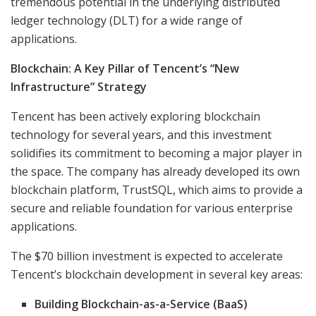
tremendous potential in the underlying distributed
ledger technology (DLT) for a wide range of
applications.
Blockchain: A Key Pillar of Tencent’s “New
Infrastructure” Strategy
Tencent has been actively exploring blockchain
technology for several years, and this investment
solidifies its commitment to becoming a major player in
the space. The company has already developed its own
blockchain platform, TrustSQL, which aims to provide a
secure and reliable foundation for various enterprise
applications.
The $70 billion investment is expected to accelerate
Tencent’s blockchain development in several key areas:
Building Blockchain-as-a-Service (BaaS)