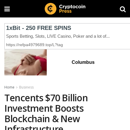
Columbus
Home
Business
Tencents $70 Billion
Investment Boosts
Blockchain & New
Infrastructure