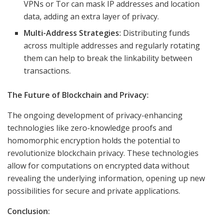
VPNs or Tor can mask IP addresses and location
data, adding an extra layer of privacy.
Multi-Address Strategies:
Distributing funds
across multiple addresses and regularly rotating
them can help to break the linkability between
transactions.
The Future of Blockchain and Privacy:
The ongoing development of privacy-enhancing
technologies like zero-knowledge proofs and
homomorphic encryption holds the potential to
revolutionize blockchain privacy. These technologies
allow for computations on encrypted data without
revealing the underlying information, opening up new
possibilities for secure and private applications.
Conclusion: