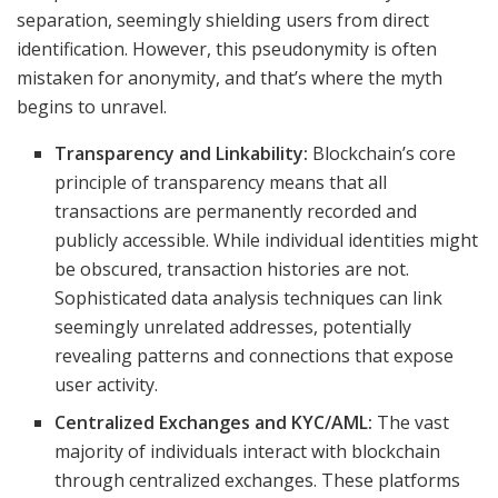
separation, seemingly shielding users from direct
identification. However, this pseudonymity is often
mistaken for anonymity, and that’s where the myth
begins to unravel.
Transparency and Linkability:
Blockchain’s core
principle of transparency means that all
transactions are permanently recorded and
publicly accessible. While individual identities might
be obscured, transaction histories are not.
Sophisticated data analysis techniques can link
seemingly unrelated addresses, potentially
revealing patterns and connections that expose
user activity.
Centralized Exchanges and KYC/AML:
The vast
majority of individuals interact with blockchain
through centralized exchanges. These platforms