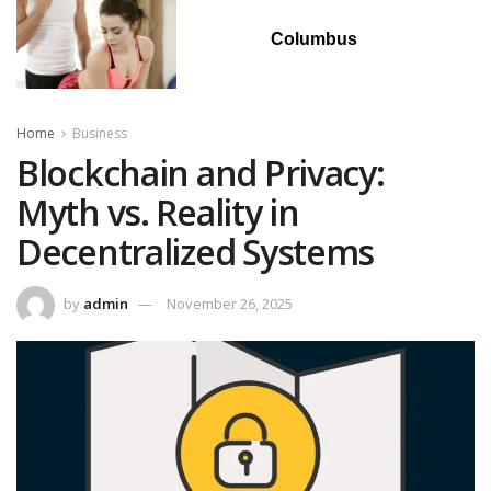
Columbus
Home
Business
Blockchain and Privacy:
Myth vs. Reality in
Decentralized Systems
by
admin
November 26, 2025