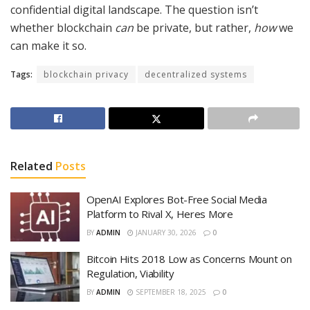
confidential digital landscape. The question isn’t
whether blockchain
can
be private, but rather,
how
we
can make it so.
Tags:
blockchain privacy
decentralized systems
Related
Posts
OpenAI Explores Bot-Free Social Media
Platform to Rival X, Heres More
BY
ADMIN
JANUARY 30, 2026
0
Bitcoin Hits 2018 Low as Concerns Mount on
Regulation, Viability
BY
ADMIN
SEPTEMBER 18, 2025
0