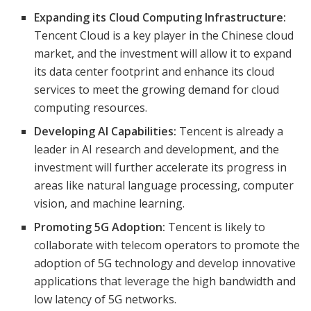
Expanding its Cloud Computing Infrastructure:
Tencent Cloud is a key player in the Chinese cloud
market, and the investment will allow it to expand
its data center footprint and enhance its cloud
services to meet the growing demand for cloud
computing resources.
Developing AI Capabilities:
Tencent is already a
leader in AI research and development, and the
investment will further accelerate its progress in
areas like natural language processing, computer
vision, and machine learning.
Promoting 5G Adoption:
Tencent is likely to
collaborate with telecom operators to promote the
adoption of 5G technology and develop innovative
applications that leverage the high bandwidth and
low latency of 5G networks.