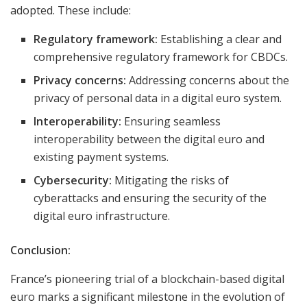
adopted. These include:
Regulatory framework:
Establishing a clear and
comprehensive regulatory framework for CBDCs.
Privacy concerns:
Addressing concerns about the
privacy of personal data in a digital euro system.
Interoperability:
Ensuring seamless
interoperability between the digital euro and
existing payment systems.
Cybersecurity:
Mitigating the risks of
cyberattacks and ensuring the security of the
digital euro infrastructure.
Conclusion:
France’s pioneering trial of a blockchain-based digital
euro marks a significant milestone in the evolution of