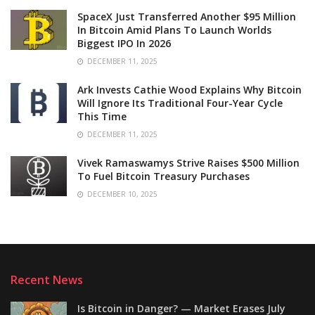
SpaceX Just Transferred Another $95 Million
In Bitcoin Amid Plans To Launch Worlds
Biggest IPO In 2026
DECEMBER 11, 2025
Ark Invests Cathie Wood Explains Why Bitcoin
Will Ignore Its Traditional Four-Year Cycle
This Time
DECEMBER 11, 2025
Vivek Ramaswamys Strive Raises $500 Million
To Fuel Bitcoin Treasury Purchases
DECEMBER 10, 2025
Recent News
Is Bitcoin in Danger? — Market Erases July