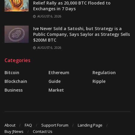
Relief Rally as 20,000 BTC Flooded to
Exchanges in 7 Days
AUGUST 6, 2026
Ive Never Sold a Satoshi, but Strategy is a
Public Company, Says Saylor as Strategy Sells
$200M BTC
AUGUST 6, 2026
Categories
Bitcoin
Ethereum
Regulation
Blockchain
Guide
Ripple
Business
Market
About
FAQ
Support Forum
Landing Page
Buy JNews
Contact Us