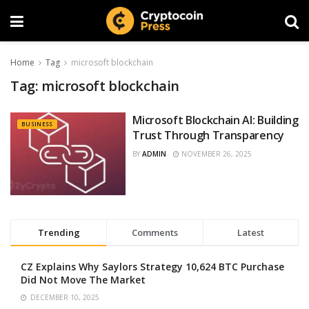
Home
Tag
microsoft blockchain
Tag:
microsoft blockchain
Microsoft Blockchain AI: Building
BUSINESS
Trust Through Transparency
BY
ADMIN
NOVEMBER 26, 2025
Trending
Comments
Latest
CZ Explains Why Saylors Strategy 10,624 BTC Purchase
Did Not Move The Market
DECEMBER 10, 2025