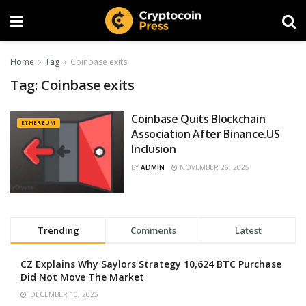
Home
Tag
Coinbase exits
Tag:
Coinbase exits
Coinbase Quits Blockchain
ETHEREUM
Association After Binance.US
Inclusion
BY
ADMIN
NOVEMBER 26, 2025
Trending
Comments
Latest
CZ Explains Why Saylors Strategy 10,624 BTC Purchase
Did Not Move The Market
DECEMBER 10, 2025