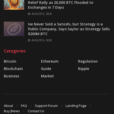
Relief Rally as 20,000 BTC Flooded to
Exchanges in 7 Days
AUGUST 6, 2026
Ive Never Sold a Satoshi, but Strategy is a
Public Company, Says Saylor as Strategy Sells
$200M BTC
AUGUST 6, 2026
Categories
Bitcoin
Ethereum
Regulation
Blockchain
Guide
Ripple
Business
Market
About
FAQ
Support Forum
Landing Page
Buy JNews
Contact Us