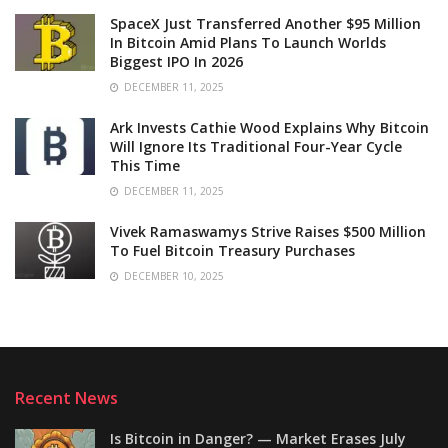
SpaceX Just Transferred Another $95 Million
In Bitcoin Amid Plans To Launch Worlds
Biggest IPO In 2026
DECEMBER 11, 2025
Ark Invests Cathie Wood Explains Why Bitcoin
Will Ignore Its Traditional Four-Year Cycle
This Time
DECEMBER 11, 2025
Vivek Ramaswamys Strive Raises $500 Million
To Fuel Bitcoin Treasury Purchases
DECEMBER 10, 2025
Recent News
Is Bitcoin in Danger? — Market Erases July