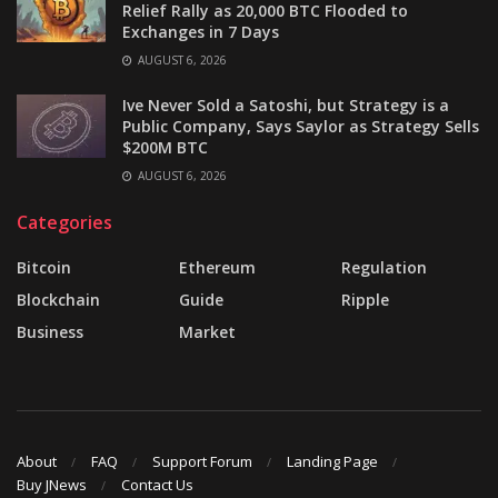
Relief Rally as 20,000 BTC Flooded to
Exchanges in 7 Days
AUGUST 6, 2026
Ive Never Sold a Satoshi, but Strategy is a
Public Company, Says Saylor as Strategy Sells
$200M BTC
AUGUST 6, 2026
Categories
Bitcoin
Ethereum
Regulation
Blockchain
Guide
Ripple
Business
Market
About
FAQ
Support Forum
Landing Page
Buy JNews
Contact Us