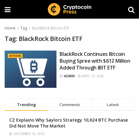
Home
Tag
BlackRock Bitcoin ETF
Tag:
BlackRock Bitcoin ETF
BlackRock Continues Bitcoin
BITCOIN
Buying Spree with $612 Million
Added Through IBIT ETF
BY
ADMIN
APRIL 13, 2026
Trending
Comments
Latest
CZ Explains Why Saylors Strategy 10,624 BTC Purchase
Did Not Move The Market
DECEMBER 10, 2025