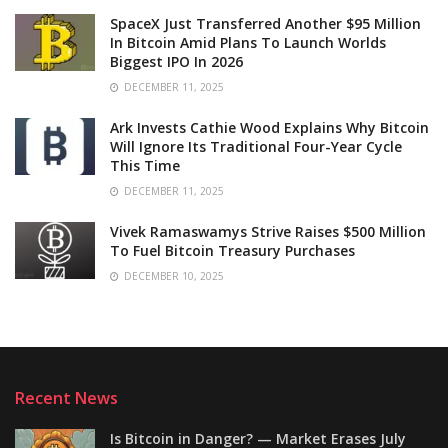
SpaceX Just Transferred Another $95 Million
In Bitcoin Amid Plans To Launch Worlds
Biggest IPO In 2026
DECEMBER 11, 2025
Ark Invests Cathie Wood Explains Why Bitcoin
Will Ignore Its Traditional Four-Year Cycle
This Time
DECEMBER 11, 2025
Vivek Ramaswamys Strive Raises $500 Million
To Fuel Bitcoin Treasury Purchases
DECEMBER 10, 2025
Recent News
Is Bitcoin in Danger? — Market Erases July