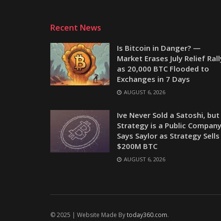
Recent News
Is Bitcoin in Danger? —
Market Erases July Relief Rall
as 20,000 BTC Flooded to
Exchanges in 7 Days
AUGUST 6, 2026
Ive Never Sold a Satoshi, but
Strategy is a Public Company
Says Saylor as Strategy Sells
$200M BTC
AUGUST 6, 2026
© 2025 | Website Made By
today360.com
.