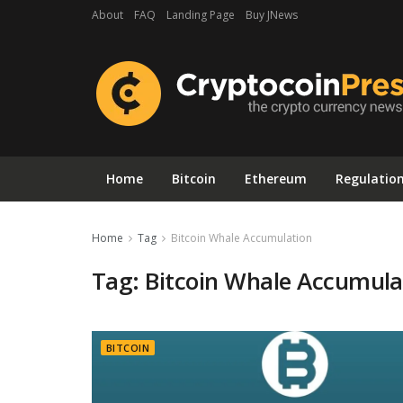
About
FAQ
Landing Page
Buy JNews
Home
Bitcoin
Ethereum
Regulatio
Home
Tag
Bitcoin Whale Accumulation
Tag:
Bitcoin Whale Accumula
BITCOIN