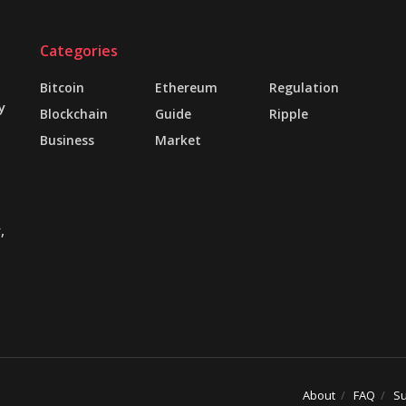
Categories
Bitcoin
Ethereum
Regulation
y
Blockchain
Guide
Ripple
Business
Market
,
About
FAQ
Su