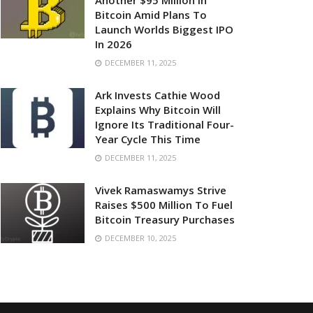
Another $95 Million In
Bitcoin Amid Plans To
Launch Worlds Biggest IPO
In 2026
DECEMBER 11, 2025
Ark Invests Cathie Wood
Explains Why Bitcoin Will
Ignore Its Traditional Four-
Year Cycle This Time
DECEMBER 11, 2025
Vivek Ramaswamys Strive
Raises $500 Million To Fuel
Bitcoin Treasury Purchases
DECEMBER 10, 2025