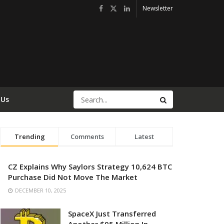
Newsletter
 Us
Trending
Comments
Latest
CZ Explains Why Saylors Strategy 10,624 BTC
Purchase Did Not Move The Market
DECEMBER 10, 2025
SpaceX Just Transferred