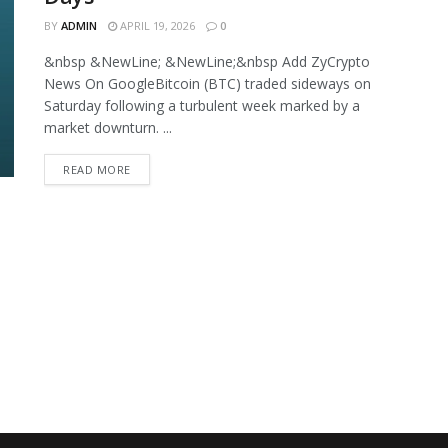
BY
ADMIN
APRIL 19, 2026
0
&nbsp &NewLine; &NewLine;&nbsp Add ZyCrypto
News On GoogleBitcoin (BTC) traded sideways on
Saturday following a turbulent week marked by a
market downturn. ...
READ MORE