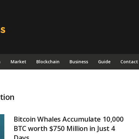
n
Market
Blockchain
Business
Guide
Contact
tion
Bitcoin Whales Accumulate 10,000
BTC worth $750 Million in Just 4
Days