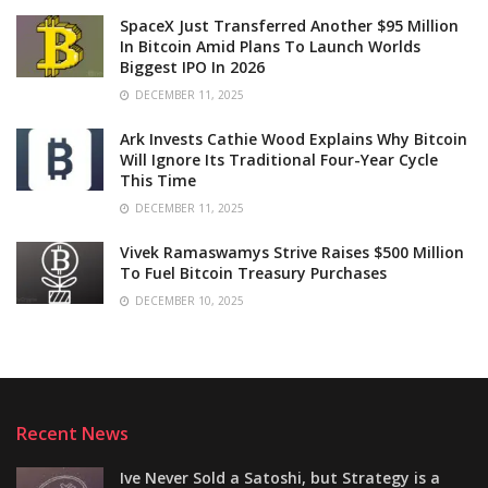
SpaceX Just Transferred Another $95 Million
In Bitcoin Amid Plans To Launch Worlds
Biggest IPO In 2026
DECEMBER 11, 2025
Ark Invests Cathie Wood Explains Why Bitcoin
Will Ignore Its Traditional Four-Year Cycle
This Time
DECEMBER 11, 2025
Vivek Ramaswamys Strive Raises $500 Million
To Fuel Bitcoin Treasury Purchases
DECEMBER 10, 2025
Recent News
Ive Never Sold a Satoshi, but Strategy is a