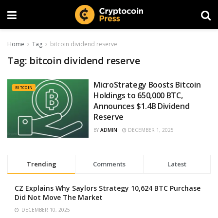
Home
Tag
bitcoin dividend reserve
Tag:
bitcoin dividend reserve
MicroStrategy Boosts Bitcoin
BITCOIN
Holdings to 650,000 BTC,
Announces $1.4B Dividend
Reserve
BY
ADMIN
DECEMBER 1, 2025
Trending
Comments
Latest
CZ Explains Why Saylors Strategy 10,624 BTC Purchase
Did Not Move The Market
DECEMBER 10, 2025