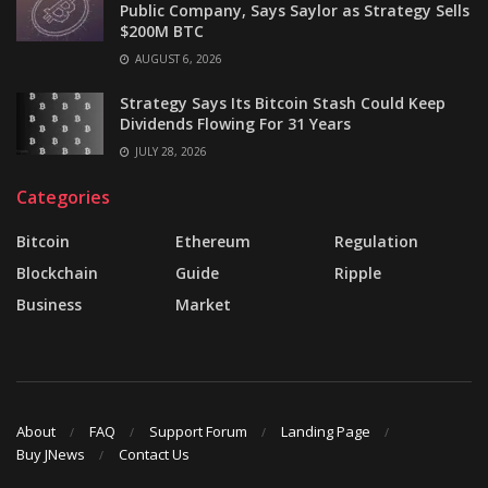
Public Company, Says Saylor as Strategy Sells
$200M BTC
AUGUST 6, 2026
Strategy Says Its Bitcoin Stash Could Keep
Dividends Flowing For 31 Years
JULY 28, 2026
Categories
Bitcoin
Ethereum
Regulation
Blockchain
Guide
Ripple
Business
Market
About
FAQ
Support Forum
Landing Page
Buy JNews
Contact Us