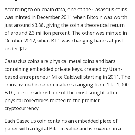
According to on-chain data, one of the Casascius coins
was minted in December 2011 when Bitcoin was worth
just around $3.88, giving the coin a theoretical return
of around 2.3 million percent. The other was minted in
October 2012, when BTC was changing hands at just
under $12.
Casascius coins are physical metal coins and bars
containing embedded private keys, created by Utah-
based entrepreneur Mike Caldwell starting in 2011. The
coins, issued in denominations ranging from 1 to 1,000
BTC, are considered one of the most sought-after
physical collectibles related to the premier
cryptocurrency.
Each Casacius coin contains an embedded piece of
paper with a digital Bitcoin value and is covered in a