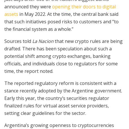
announced they were
opening their doors to digital
assets
in May 2022. At the time, the central bank said
that such initiatives posed risks to customers and “to
the financial system as a whole.”
Sources told
La Nacion
that new crypto rules are being
drafted. There has been speculation about such a
potential shift among crypto exchanges, banking
officials, and individuals close to regulators for some
time, the report noted.
The reported regulatory reform is consistent with a
stance recently adopted by the Argentine government.
Early this year, the country’s securities regulator
finalized rules for virtual asset service providers,
setting clear guidelines for the sector.
Argentina’s growing openness to cryptocurrencies