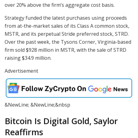
over 20% above the firm’s aggregate cost basis.
Strategy funded the latest purchases using proceeds
from at-the-market sales of its Class A common stock,
MSTR, and its perpetual Stride preferred stock, STRD.
Over the past week, the Tysons Corner, Virginia-based
firm sold $928 million in MSTR, with the sale of STRD
raising $34.9 million.
Advertisement
&NewLine; &NewLine;&nbsp
Bitcoin Is Digital Gold, Saylor
Reaffirms