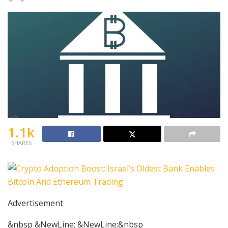
1.1k
SHARES
Advertisement
&nbsp &NewLine; &NewLine;&nbsp