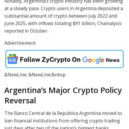
Notably, Argentina’s crypto industry has been growing
at a steady pace. Crypto users in Argentina deposited a
substantial amount of crypto between July 2022 and
June 2025, with inflows totaling $91 billion, Chainalysis
reported in October.
Advertisement
&NewLine; &NewLine;&nbsp
Argentina’s Major Crypto Policy
Reversal
The Banco Central de la República Argentina moved to
ban financial institutions from offering crypto trading
just days after two of the nation’s biggest banks