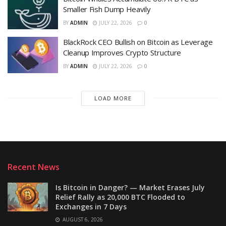
Smaller Fish Dump Heavily
BY
ADMIN
JULY 22, 2026
0
BlackRock CEO Bullish on Bitcoin as Leverage
Cleanup Improves Crypto Structure
BY
ADMIN
JULY 22, 2026
0
LOAD MORE
Recent News
Is Bitcoin in Danger? — Market Erases July
Relief Rally as 20,000 BTC Flooded to
Exchanges in 7 Days
AUGUST 6, 2026