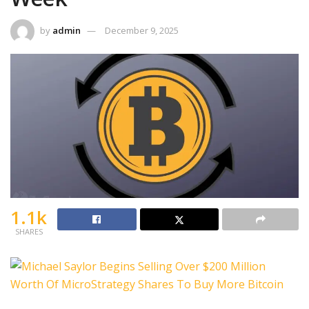
by
admin
December 9, 2025
1.1k
SHARES