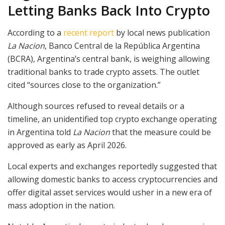
Letting Banks Back Into Crypto
According to a
recent report
by local news publication
La Nacion
, Banco Central de la República Argentina
(BCRA), Argentina’s central bank, is weighing allowing
traditional banks to trade crypto assets. The outlet
cited “sources close to the organization.”
Although sources refused to reveal details or a
timeline, an unidentified top crypto exchange operating
in Argentina told
La Nacion
that the measure could be
approved as early as April 2026.
Local experts and exchanges reportedly suggested that
allowing domestic banks to access cryptocurrencies and
offer digital asset services would usher in a new era of
mass adoption in the nation.