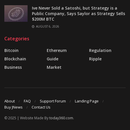
Ive Never Sold a Satoshi, but Strategy is a
Public Company, Says Saylor as Strategy Sells
$200M BTC
AUGUST 6, 2026
Categories
Bitcoin
Ethereum
Regulation
Blockchain
Guide
Ripple
Business
Market
About
FAQ
Support Forum
Landing Page
Buy JNews
Contact Us
© 2025 | Website Made By
today360.com
.