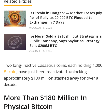
Related articles
Is Bitcoin in Danger? — Market Erases July
Relief Rally as 20,000 BTC Flooded to
Exchanges in 7 Days
AUGUST 6, 2026
Ive Never Sold a Satoshi, but Strategy is a
Public Company, Says Saylor as Strategy
Sells $200M BTC
AUGUST 6, 2026
Two long-inactive Casascius coins, each holding 1,000
Bitcoin
, have just been reactivated, unlocking
approximately $180 million stashed away for over a
decade.
More Than $180 Million In
Physical Bitcoin