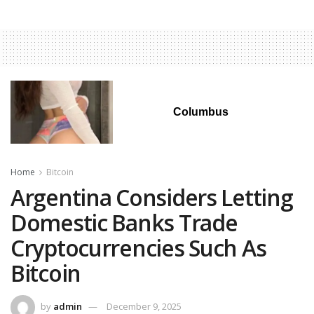
Columbus
Home
Bitcoin
Argentina Considers Letting
Domestic Banks Trade
Cryptocurrencies Such As
Bitcoin
by
admin
December 9, 2025