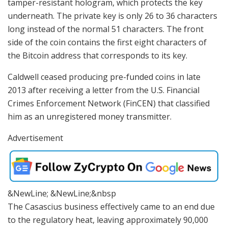
tamper-resistant hologram, which protects the key
underneath. The private key is only 26 to 36 characters
long instead of the normal 51 characters. The front
side of the coin contains the first eight characters of
the Bitcoin address that corresponds to its key.
Caldwell ceased producing pre-funded coins in late
2013 after receiving a letter from the U.S. Financial
Crimes Enforcement Network (FinCEN) that classified
him as an unregistered money transmitter.
Advertisement
&NewLine; &NewLine;&nbsp
The Casascius business effectively came to an end due
to the regulatory heat, leaving approximately 90,000