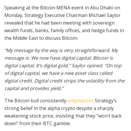
Speaking at the Bitcoin MENA event in Abu Dhabi on
Monday, Strategy Executive Chairman Michael Saylor
revealed that he had been meeting with sovereign
wealth funds, banks, family offices, and hedge funds in
the Middle East to discuss Bitcoin.
“My message by the way is very straightforward. My
message is: We now have digital capital. Bitcoin is
digital capital. It’s digital gold,” Saylor opined. “On top
of digital capital, we have a new asset class called
digital credit. Digital credit strips the volatility from the
capital and provides yield.”
The Bitcoin bull consistently
emphasizes
Strategy’s
strong belief in the alpha crypto despite a sharply
weakening stock price, insisting that they “won’t back
down” from their BTC gamble.