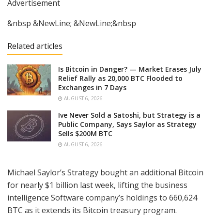
Advertisement
&nbsp &NewLine; &NewLine;&nbsp
Related articles
Is Bitcoin in Danger? — Market Erases July
Relief Rally as 20,000 BTC Flooded to
Exchanges in 7 Days
AUGUST 6, 2026
Ive Never Sold a Satoshi, but Strategy is a
Public Company, Says Saylor as Strategy
Sells $200M BTC
AUGUST 6, 2026
Michael Saylor’s Strategy bought an additional Bitcoin
for nearly $1 billion last week, lifting the business
intelligence Software company’s holdings to 660,624
BTC as it extends its Bitcoin treasury program.