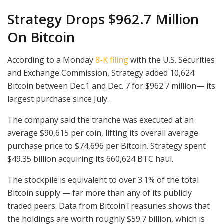
Strategy Drops $962.7 Million
On Bitcoin
According to a Monday
8-K filing
with the U.S. Securities
and Exchange Commission, Strategy added 10,624
Bitcoin between Dec.1 and Dec. 7 for $962.7 million— its
largest purchase since July.
The company said the tranche was executed at an
average $90,615 per coin, lifting its overall average
purchase price to $74,696 per Bitcoin. Strategy spent
$49.35 billion acquiring its 660,624 BTC haul.
The stockpile is equivalent to over 3.1% of the total
Bitcoin supply — far more than any of its publicly
traded peers. Data from BitcoinTreasuries shows that
the holdings are worth roughly $59.7 billion, which is