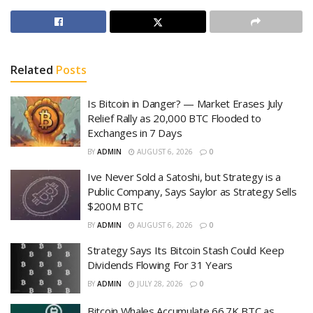
Related
Posts
Is Bitcoin in Danger? — Market Erases July
Relief Rally as 20,000 BTC Flooded to
Exchanges in 7 Days
BY
ADMIN
AUGUST 6, 2026
0
Ive Never Sold a Satoshi, but Strategy is a
Public Company, Says Saylor as Strategy Sells
$200M BTC
BY
ADMIN
AUGUST 6, 2026
0
Strategy Says Its Bitcoin Stash Could Keep
Dividends Flowing For 31 Years
BY
ADMIN
JULY 28, 2026
0
Bitcoin Whales Accumulate 66.7K BTC as