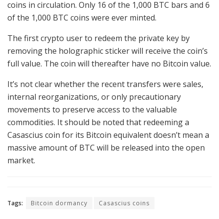
coins in circulation. Only 16 of the 1,000 BTC bars and 6
of the 1,000 BTC coins were ever minted.
The first crypto user to redeem the private key by
removing the holographic sticker will receive the coin’s
full value. The coin will thereafter have no Bitcoin value.
It’s not clear whether the recent transfers were sales,
internal reorganizations, or only precautionary
movements to preserve access to the valuable
commodities. It should be noted that redeeming a
Casascius coin for its Bitcoin equivalent doesn’t mean a
massive amount of BTC will be released into the open
market.
Tags:
Bitcoin dormancy
Casascius coins