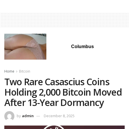
Columbus
Home
Bitcoin
Two Rare Casascius Coins
Holding 2,000 Bitcoin Moved
After 13-Year Dormancy
by
admin
December 8, 2025