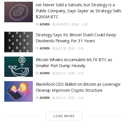
Ive Never Sold a Satoshi, but Strategy is a
Public Company, Says Saylor as Strategy Sells
$200M BTC
BY
ADMIN
AUGUST 6, 2026
0
Strategy Says Its Bitcoin Stash Could Keep
Dividends Flowing For 31 Years
BY
ADMIN
JULY 28, 2026
0
Bitcoin Whales Accumulate 66.7K BTC as
Smaller Fish Dump Heavily
BY
ADMIN
JULY 22, 2026
0
BlackRock CEO Bullish on Bitcoin as Leverage
Cleanup Improves Crypto Structure
BY
ADMIN
JULY 22, 2026
0
LOAD MORE