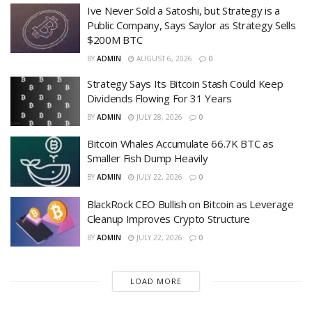
Ive Never Sold a Satoshi, but Strategy is a
Public Company, Says Saylor as Strategy Sells
$200M BTC
BY
ADMIN
AUGUST 6, 2026
0
Strategy Says Its Bitcoin Stash Could Keep
Dividends Flowing For 31 Years
BY
ADMIN
JULY 28, 2026
0
Bitcoin Whales Accumulate 66.7K BTC as
Smaller Fish Dump Heavily
BY
ADMIN
JULY 22, 2026
0
BlackRock CEO Bullish on Bitcoin as Leverage
Cleanup Improves Crypto Structure
BY
ADMIN
JULY 22, 2026
0
LOAD MORE