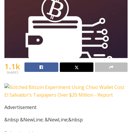
1.1k
SHARES
Advertisement
&nbsp &NewLine; &NewLine;&nbsp