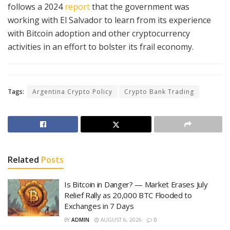
follows a 2024
report
that the government was
working with El Salvador to learn from its experience
with Bitcoin adoption and other cryptocurrency
activities in an effort to bolster its frail economy.
Tags:
Argentina Crypto Policy
Crypto Bank Trading
Related
Posts
Is Bitcoin in Danger? — Market Erases July
Relief Rally as 20,000 BTC Flooded to
Exchanges in 7 Days
BY
ADMIN
AUGUST 6, 2026
0