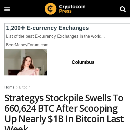
Columbus
Home
Bitcoin
Strategys Stockpile Swells To
660,624 BTC After Scooping
Up Nearly $1B In Bitcoin Last
Week