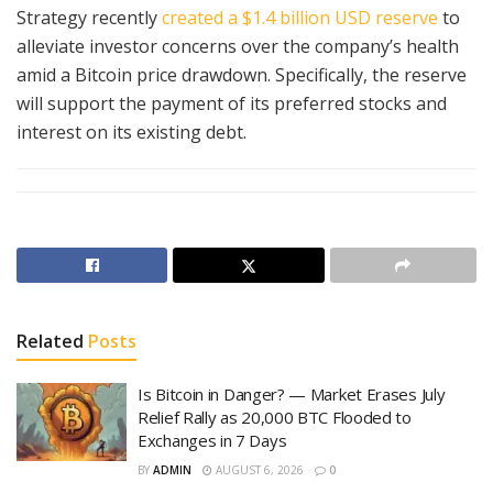
Strategy recently
created a $1.4 billion USD reserve
to
alleviate investor concerns over the company’s health
amid a Bitcoin price drawdown. Specifically, the reserve
will support the payment of its preferred stocks and
interest on its existing debt.
Related
Posts
Is Bitcoin in Danger? — Market Erases July
Relief Rally as 20,000 BTC Flooded to
Exchanges in 7 Days
BY
ADMIN
AUGUST 6, 2026
0