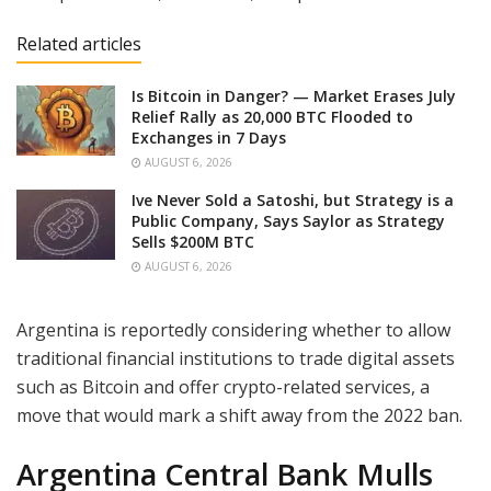
Related articles
Is Bitcoin in Danger? — Market Erases July
Relief Rally as 20,000 BTC Flooded to
Exchanges in 7 Days
AUGUST 6, 2026
Ive Never Sold a Satoshi, but Strategy is a
Public Company, Says Saylor as Strategy
Sells $200M BTC
AUGUST 6, 2026
Argentina is reportedly considering whether to allow
traditional financial institutions to trade digital assets
such as Bitcoin and offer crypto-related services, a
move that would mark a shift away from the 2022 ban.
Ar
gentina Central Bank Mulls