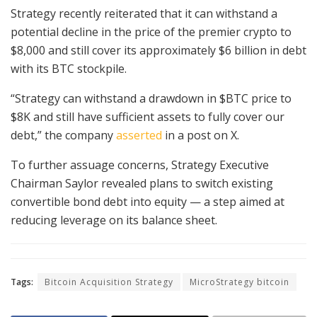
Strategy recently reiterated that it can withstand a
potential decline in the price of the premier crypto to
$8,000 and still cover its approximately $6 billion in debt
with its BTC stockpile.
“Strategy can withstand a drawdown in $BTC price to
$8K and still have sufficient assets to fully cover our
debt,” the company
asserted
in a post on X.
To further assuage concerns, Strategy Executive
Chairman Saylor revealed plans to switch existing
convertible bond debt into equity — a step aimed at
reducing leverage on its balance sheet.
Tags:
Bitcoin Acquisition Strategy
MicroStrategy bitcoin