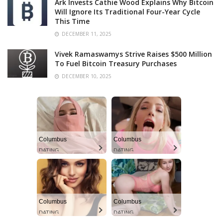
Ark Invests Cathie Wood Explains Why Bitcoin
Will Ignore Its Traditional Four-Year Cycle
This Time
DECEMBER 11, 2025
Vivek Ramaswamys Strive Raises $500 Million
To Fuel Bitcoin Treasury Purchases
DECEMBER 10, 2025
Columbus
Columbus
DATING
DATING
Columbus
Columbus
DATING
DATING