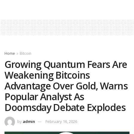
Home
Bitcoin
Growing Quantum Fears Are
Weakening Bitcoins
Advantage Over Gold, Warns
Popular Analyst As
Doomsday Debate Explodes
by
admin
February 16, 2026