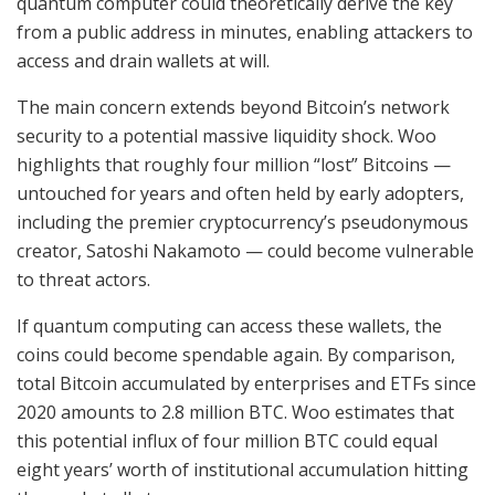
quantum computer could theoretically derive the key
from a public address in minutes, enabling attackers to
access and drain wallets at will.
The main concern extends beyond Bitcoin’s network
security to a potential massive liquidity shock. Woo
highlights that roughly four million “lost” Bitcoins —
untouched for years and often held by early adopters,
including the premier cryptocurrency’s pseudonymous
creator, Satoshi Nakamoto — could become vulnerable
to threat actors.
If quantum computing can access these wallets, the
coins could become spendable again. By comparison,
total Bitcoin accumulated by enterprises and ETFs since
2020 amounts to 2.8 million BTC. Woo estimates that
this potential influx of four million BTC could equal
eight years’ worth of institutional accumulation hitting