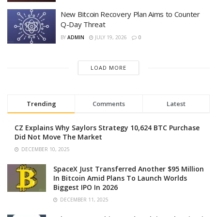
New Bitcoin Recovery Plan Aims to Counter
Q-Day Threat
BY
ADMIN
JULY 19, 2026
0
LOAD MORE
Trending
Comments
Latest
CZ Explains Why Saylors Strategy 10,624 BTC Purchase
Did Not Move The Market
DECEMBER 10, 2025
SpaceX Just Transferred Another $95 Million
In Bitcoin Amid Plans To Launch Worlds
Biggest IPO In 2026
DECEMBER 11, 2025