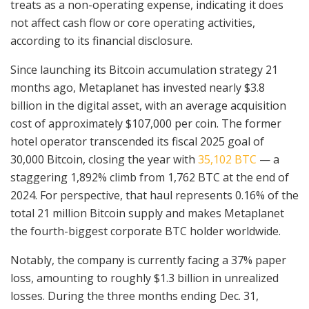
treats as a non-operating expense, indicating it does
not affect cash flow or core operating activities,
according to its financial disclosure.
Since launching its Bitcoin accumulation strategy 21
months ago, Metaplanet has invested nearly $3.8
billion in the digital asset, with an average acquisition
cost of approximately $107,000 per coin. The former
hotel operator transcended its fiscal 2025 goal of
30,000 Bitcoin, closing the year with
35,102 BTC
— a
staggering 1,892% climb from 1,762 BTC at the end of
2024. For perspective, that haul represents 0.16% of the
total 21 million Bitcoin supply and makes Metaplanet
the fourth-biggest corporate BTC holder worldwide.
Notably, the company is currently facing a 37% paper
loss, amounting to roughly $1.3 billion in unrealized
losses. During the three months ending Dec. 31,