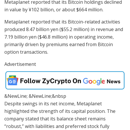
Metaplanet reported that its Bitcoin holdings declined
in value by ¥102 billion, or about $664 million.
Metaplanet reported that its Bitcoin-related activities
produced 8.47 billion yen ($55.2 million) in revenue and
7.19 billion yen ($46.8 million) in operating income,
primarily driven by premiums earned from Bitcoin
option transactions.
Advertisement
&NewLine; &NewLine;&nbsp
Despite swings in its net income, Metaplanet
highlighted the strength of its capital position. The
company stated that its balance sheet remains
“robust,” with liabilities and preferred stock fully