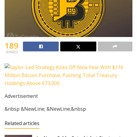
189
SHARES
Advertisement
&nbsp &NewLine; &NewLine;&nbsp
Related articles