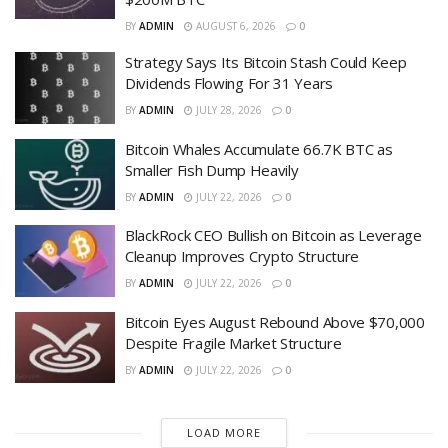
BY
ADMIN
AUGUST 6, 2026
0
Strategy Says Its Bitcoin Stash Could Keep
Dividends Flowing For 31 Years
BY
ADMIN
JULY 28, 2026
0
Bitcoin Whales Accumulate 66.7K BTC as
Smaller Fish Dump Heavily
BY
ADMIN
JULY 22, 2026
0
BlackRock CEO Bullish on Bitcoin as Leverage
Cleanup Improves Crypto Structure
BY
ADMIN
JULY 22, 2026
0
Bitcoin Eyes August Rebound Above $70,000
Despite Fragile Market Structure
BY
ADMIN
JULY 22, 2026
0
LOAD MORE