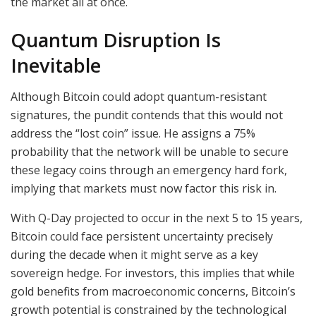
the market all at once.
Quantum Disruption Is
Inevitable
Although Bitcoin could adopt quantum-resistant
signatures, the pundit contends that this would not
address the “lost coin” issue. He assigns a 75%
probability that the network will be unable to secure
these legacy coins through an emergency hard fork,
implying that markets must now factor this risk in.
With Q-Day projected to occur in the next 5 to 15 years,
Bitcoin could face persistent uncertainty precisely
during the decade when it might serve as a key
sovereign hedge. For investors, this implies that while
gold benefits from macroeconomic concerns, Bitcoin’s
growth potential is constrained by the technological