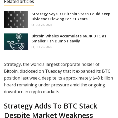
Related articles
Strategy Says Its Bitcoin Stash Could Keep
Dividends Flowing For 31 Years
JULY 28, 2026
Bitcoin Whales Accumulate 66.7K BTC as
Smaller Fish Dump Heavily
JULY 22, 2026
Strategy, the world’s largest corporate holder of
Bitcoin, disclosed on Tuesday that it expanded its BTC
position last week, despite its approximately $48 billion
hoard remaining under pressure amid the ongoing
downturn in crypto markets.
Strategy Adds To BTC Stack
Despite Market Weakness