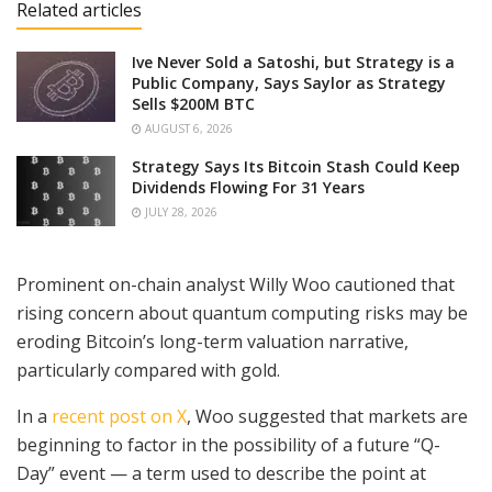
Related articles
Ive Never Sold a Satoshi, but Strategy is a
Public Company, Says Saylor as Strategy
Sells $200M BTC
AUGUST 6, 2026
Strategy Says Its Bitcoin Stash Could Keep
Dividends Flowing For 31 Years
JULY 28, 2026
Prominent on-chain analyst Willy Woo cautioned that
rising concern about quantum computing risks may be
eroding Bitcoin’s long-term valuation narrative,
particularly compared with gold.
In a
recent post on X
, Woo suggested that markets are
beginning to factor in the possibility of a future “Q-
Day” event — a term used to describe the point at