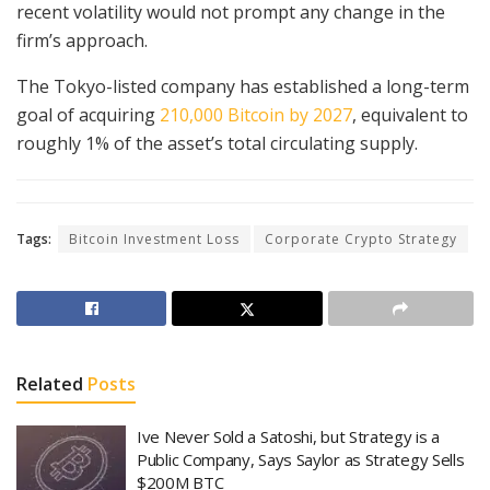
recent volatility would not prompt any change in the
firm’s approach.
The Tokyo-listed company has established a long-term
goal of acquiring
210,000 Bitcoin by 2027
, equivalent to
roughly 1% of the asset’s total circulating supply.
Tags:
Bitcoin Investment Loss
Corporate Crypto Strategy
Related
Posts
Ive Never Sold a Satoshi, but Strategy is a
Public Company, Says Saylor as Strategy Sells
$200M BTC