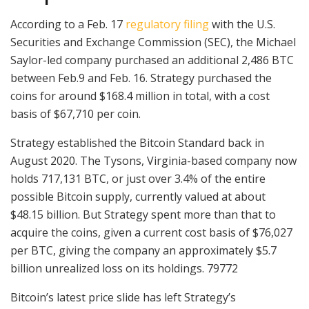
According to a Feb. 17
regulatory filing
with the U.S.
Securities and Exchange Commission (SEC), the Michael
Saylor-led company purchased an additional 2,486 BTC
between Feb.9 and Feb. 16. Strategy purchased the
coins for around $168.4 million in total, with a cost
basis of $67,710 per coin.
Strategy established the Bitcoin Standard back in
August 2020. The Tysons, Virginia-based company now
holds 717,131 BTC, or just over 3.4% of the entire
possible Bitcoin supply, currently valued at about
$48.15 billion. But Strategy spent more than that to
acquire the coins, given a current cost basis of $76,027
per BTC, giving the company an approximately $5.7
billion unrealized loss on its holdings. 79772
Bitcoin’s latest price slide has left Strategy’s