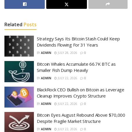
Related
Posts
Strategy Says Its Bitcoin Stash Could Keep
Dividends Flowing For 31 Years
BY
ADMIN
JULY 28, 2026
0
Bitcoin Whales Accumulate 66.7K BTC as
Smaller Fish Dump Heavily
BY
ADMIN
JULY 22, 2026
0
BlackRock CEO Bullish on Bitcoin as Leverage
Cleanup Improves Crypto Structure
BY
ADMIN
JULY 22, 2026
0
Bitcoin Eyes August Rebound Above $70,000
Despite Fragile Market Structure
BY
ADMIN
JULY 22, 2026
0