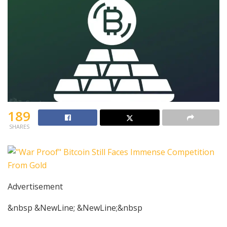
189
SHARES
Advertisement
&nbsp &NewLine; &NewLine;&nbsp