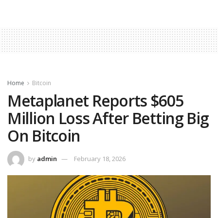
Home
Bitcoin
Metaplanet Reports $605
Million Loss After Betting Big
On Bitcoin
by
admin
February 18, 2026