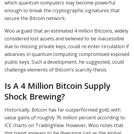
which quantum computers may become powerful
enough to break the cryptographic signatures that
secure the Bitcoin network.
Woo argued that an estimated 4 million Bitcoins, widely
considered lost assets and believed to be inaccessible
due to missing private keys, could re-enter circulation if
advances in quantum computing compromised exposed
public keys. Such a development, he suggested, could
challenge elements of Bitcoin’s scarcity thesis.
Is A 4 Million Bitcoin Supply
Shock Brewing?
Historically, Bitcoin has far outperformed gold, with
value gains of roughly 76 million percent according to
ICE charts on TradingView. However, Woo notes that
this trend appears to be diverging just as the global