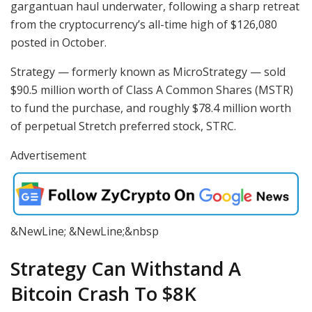
gargantuan haul underwater, following a sharp retreat
from the cryptocurrency’s all-time high of $126,080
posted in October.
Strategy — formerly known as MicroStrategy — sold
$90.5 million worth of Class A Common Shares (MSTR)
to fund the purchase, and roughly $78.4 million worth
of perpetual Stretch preferred stock, STRC.
Advertisement
&NewLine; &NewLine;&nbsp
Strategy Can Withstand A
Bitcoin Crash To $8K