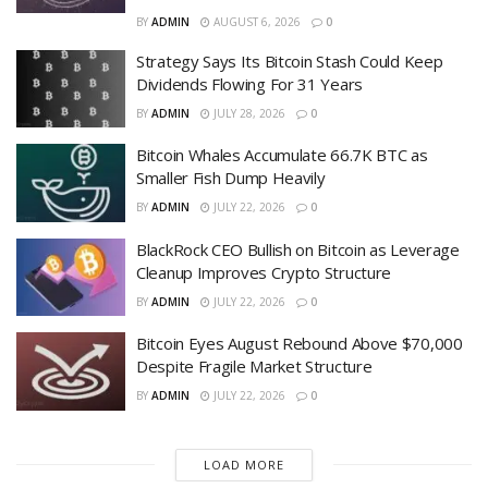
BY
ADMIN
AUGUST 6, 2026
0
Strategy Says Its Bitcoin Stash Could Keep
Dividends Flowing For 31 Years
BY
ADMIN
JULY 28, 2026
0
Bitcoin Whales Accumulate 66.7K BTC as
Smaller Fish Dump Heavily
BY
ADMIN
JULY 22, 2026
0
BlackRock CEO Bullish on Bitcoin as Leverage
Cleanup Improves Crypto Structure
BY
ADMIN
JULY 22, 2026
0
Bitcoin Eyes August Rebound Above $70,000
Despite Fragile Market Structure
BY
ADMIN
JULY 22, 2026
0
LOAD MORE