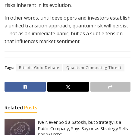
risks inherent in its evolution.
In other words, until developers and investors establish
a unified transition approach, quantum risk will persist
—not as an immediate panic, but as a subtle tension
that influences market sentiment.
Tags:
Bitcoin Gold Debate
Quantum Computing Threat
Related
Posts
Ive Never Sold a Satoshi, but Strategy is a
Public Company, Says Saylor as Strategy Sells
$200M BTC