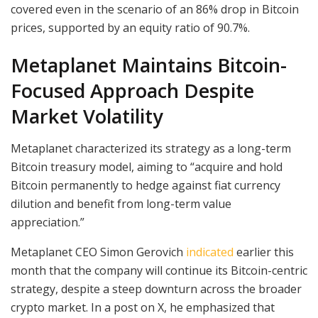
covered even in the scenario of an 86% drop in Bitcoin
prices, supported by an equity ratio of 90.7%.
Metaplanet Maintains Bitcoin-
Focused Approach Despite
Market Volatility
Metaplanet characterized its strategy as a long-term
Bitcoin treasury model, aiming to “acquire and hold
Bitcoin permanently to hedge against fiat currency
dilution and benefit from long-term value
appreciation.”
Metaplanet CEO Simon Gerovich
indicated
earlier this
month that the company will continue its Bitcoin-centric
strategy, despite a steep downturn across the broader
crypto market. In a post on X, he emphasized that