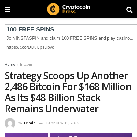
Home
Bitcoin
Strategy Scoops Up Another
2,486 Bitcoin For $168 Million
As Its $48 Billion Stack
Remains Underwater
by
admin
February 18, 2026