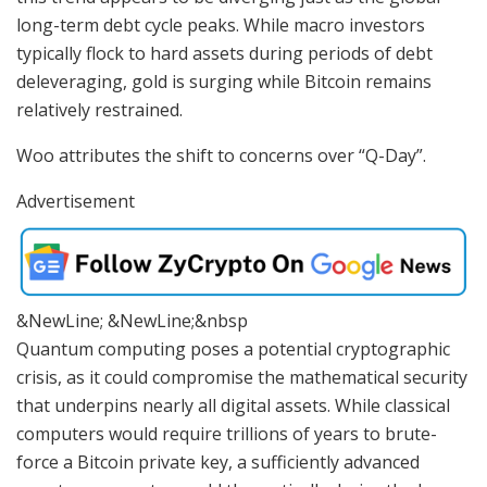
long-term debt cycle peaks. While macro investors
typically flock to hard assets during periods of debt
deleveraging, gold is surging while Bitcoin remains
relatively restrained.
Woo attributes the shift to concerns over “Q-Day”.
Advertisement
&NewLine; &NewLine;&nbsp
Quantum computing poses a potential cryptographic
crisis, as it could compromise the mathematical security
that underpins nearly all digital assets. While classical
computers would require trillions of years to brute-
force a Bitcoin private key, a sufficiently advanced