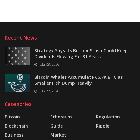
Recent News
Strategy Says Its Bitcoin Stash Could Keep
Dividends Flowing For 31 Years
JULY 28, 2026
Bitcoin Whales Accumulate 66.7K BTC as
Smaller Fish Dump Heavily
JULY 22, 2026
Categories
Bitcoin
Ethereum
Regulation
Blockchain
Guide
Ripple
Business
Market