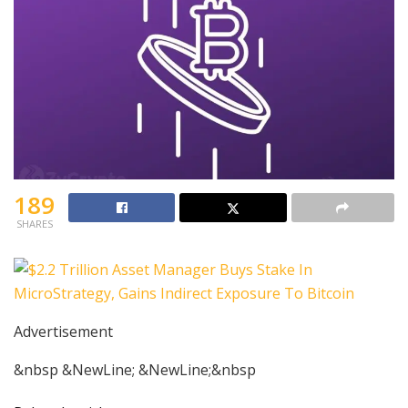
189
SHARES
Advertisement
&nbsp &NewLine; &NewLine;&nbsp