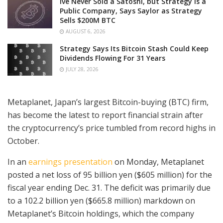
Ive Never Sold a Satoshi, but Strategy is a
Public Company, Says Saylor as Strategy
Sells $200M BTC
AUGUST 6, 2026
Strategy Says Its Bitcoin Stash Could Keep
Dividends Flowing For 31 Years
JULY 28, 2026
Metaplanet, Japan’s largest Bitcoin-buying (BTC) firm,
has become the latest to report financial strain after
the cryptocurrency’s price tumbled from record highs in
October.
In an
earnings presentation
on Monday, Metaplanet
posted a net loss of 95 billion yen ($605 million) for the
fiscal year ending Dec. 31. The deficit was primarily due
to a 102.2 billion yen ($665.8 million) markdown on
Metaplanet’s Bitcoin holdings, which the company