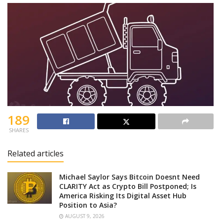
189
SHARES
Related articles
Michael Saylor Says Bitcoin Doesnt Need
CLARITY Act as Crypto Bill Postponed; Is
America Risking Its Digital Asset Hub
Position to Asia?
AUGUST 9, 2026