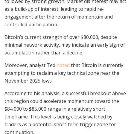
followed by strong growth. Market disinterest may act
as a build-up of interest, leading to rapid re-
engagement after the return of momentum and
controlled participation.
Bitcoin’s current strength of over $80,000, despite
minimal network activity, may indicate an early sign of
accumulation rather than a decline.
Moreover, analyst Ted
noted
that Bitcoin is currently
attempting to reclaim a key technical zone near the
November 2025 lows.
According to his analysis, a successful breakout above
this region could accelerate momentum toward the
$84,000 to $85,000 range in a relatively short
timeframe. This level is being closely watched by
traders as a potential short-term trigger zone for
continuation.