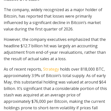
The company, widely recognized as a major holder of
Bitcoin, has reported that losses were primarily
influenced by a significant decline in Bitcoin’s market
value during the first quarter of 2026.
However, the company executives emphasized that the
headline $12.7 billion hit was largely an accounting
adjustment from end-of-year revaluations, rather than
the result of actual sales at a loss.
As of recent reports,
Strategy
holds over 818,000 BTC,
approximately 3.9% of Bitcoin’s total supply. As of early
May, this substantial holding was valued at around $64
billion. It’s significant that a considerable portion of this
stash was acquired at an average price of
approximately $76,000 per Bitcoin, making the current
holdings prone to short-term volatility if prices fall