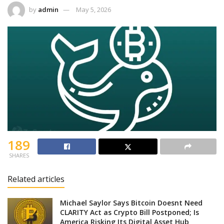
by
admin
May 5, 2026
189
SHARES
Related articles
Michael Saylor Says Bitcoin Doesnt Need
CLARITY Act as Crypto Bill Postponed; Is
America Risking Its Digital Asset Hub