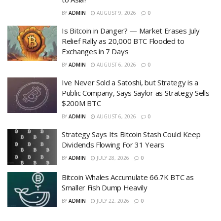
BY
ADMIN
AUGUST 9, 2026
0
Is Bitcoin in Danger? — Market Erases July
Relief Rally as 20,000 BTC Flooded to
Exchanges in 7 Days
BY
ADMIN
AUGUST 6, 2026
0
Ive Never Sold a Satoshi, but Strategy is a
Public Company, Says Saylor as Strategy Sells
$200M BTC
BY
ADMIN
AUGUST 6, 2026
0
Strategy Says Its Bitcoin Stash Could Keep
Dividends Flowing For 31 Years
BY
ADMIN
JULY 28, 2026
0
Bitcoin Whales Accumulate 66.7K BTC as
Smaller Fish Dump Heavily
BY
ADMIN
JULY 22, 2026
0