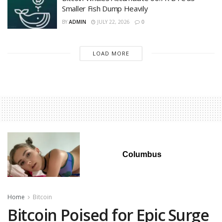
Smaller Fish Dump Heavily
BY
ADMIN
JULY 22, 2026
0
LOAD MORE
Columbus
Home
Bitcoin
Bitcoin Poised for Epic Surge