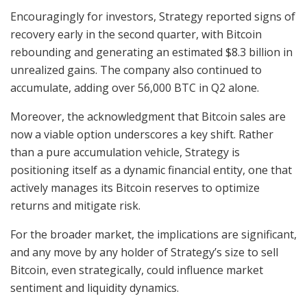
Encouragingly for investors, Strategy reported signs of
recovery early in the second quarter, with Bitcoin
rebounding and generating an estimated $8.3 billion in
unrealized gains. The company also continued to
accumulate, adding over 56,000 BTC in Q2 alone.
Moreover, the acknowledgment that Bitcoin sales are
now a viable option underscores a key shift. Rather
than a pure accumulation vehicle, Strategy is
positioning itself as a dynamic financial entity, one that
actively manages its Bitcoin reserves to optimize
returns and mitigate risk.
For the broader market, the implications are significant,
and any move by any holder of Strategy’s size to sell
Bitcoin, even strategically, could influence market
sentiment and liquidity dynamics.