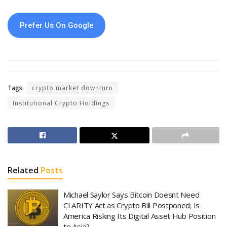
Prefer Us On Google
Tags:
crypto market downturn
Institutional Crypto Holdings
Related
Posts
Michael Saylor Says Bitcoin Doesnt Need
CLARITY Act as Crypto Bill Postponed; Is
America Risking Its Digital Asset Hub Position
to Asia?