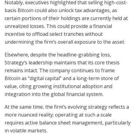
Notably, executives highlighted that selling high-cost-
basis Bitcoin could also unlock tax advantages, as
certain portions of their holdings are currently held at
unrealized losses. This could provide a financial
incentive to offload select tranches without
undermining the firm’s overall exposure to the asset.
Elsewhere, despite the headline-grabbing loss,
Strategy’s leadership maintains that its core thesis
remains intact. The company continues to frame
Bitcoin as “digital capital” and a long-term store of
value, citing growing institutional adoption and
integration into the global financial system.
At the same time, the firm’s evolving strategy reflects a
more nuanced reality; operating at such a scale
requires active balance sheet management, particularly
in volatile markets.