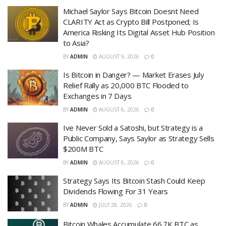
Michael Saylor Says Bitcoin Doesnt Need
CLARITY Act as Crypto Bill Postponed; Is
America Risking Its Digital Asset Hub Position
to Asia?
BY
ADMIN
AUGUST 9, 2026
0
Is Bitcoin in Danger? — Market Erases July
Relief Rally as 20,000 BTC Flooded to
Exchanges in 7 Days
BY
ADMIN
AUGUST 6, 2026
0
Ive Never Sold a Satoshi, but Strategy is a
Public Company, Says Saylor as Strategy Sells
$200M BTC
BY
ADMIN
AUGUST 6, 2026
0
Strategy Says Its Bitcoin Stash Could Keep
Dividends Flowing For 31 Years
BY
ADMIN
JULY 28, 2026
0
Bitcoin Whales Accumulate 66.7K BTC as