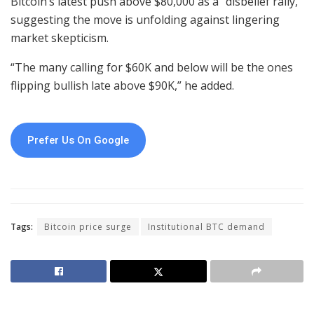
Bitcoin’s latest push above $80,000 as a “disbelief rally,”
suggesting the move is unfolding against lingering
market skepticism.
“The many calling for $60K and below will be the ones
flipping bullish late above $90K,” he added.
Prefer Us On Google
Tags:
Bitcoin price surge
Institutional BTC demand