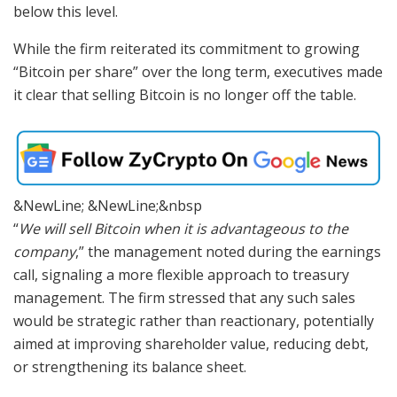
below this level.
While the firm reiterated its commitment to growing
“Bitcoin per share” over the long term, executives made
it clear that selling Bitcoin is no longer off the table.
&NewLine; &NewLine;&nbsp
“
We will sell Bitcoin when it is advantageous to the
company
,” the management noted during the earnings
call, signaling a more flexible approach to treasury
management. The firm stressed that any such sales
would be strategic rather than reactionary, potentially
aimed at improving shareholder value, reducing debt,
or strengthening its balance sheet.