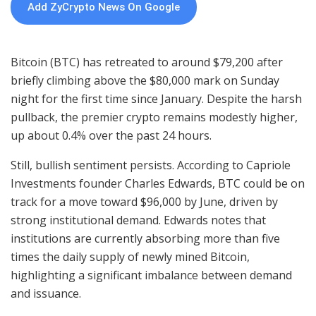
Add ZyCrypto News On Google
Bitcoin (BTC) has retreated to around $79,200 after
briefly climbing above the $80,000 mark on Sunday
night for the first time since January. Despite the harsh
pullback, the premier crypto remains modestly higher,
up about 0.4% over the past 24 hours.
Still, bullish sentiment persists. According to Capriole
Investments founder Charles Edwards, BTC could be on
track for a move toward $96,000 by June, driven by
strong institutional demand. Edwards notes that
institutions are currently absorbing more than five
times the daily supply of newly mined Bitcoin,
highlighting a significant imbalance between demand
and issuance.