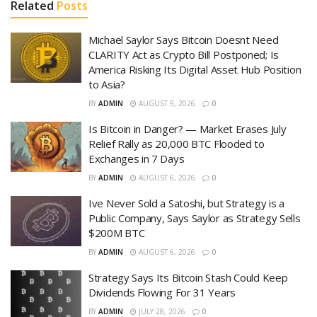
Related
Posts
Michael Saylor Says Bitcoin Doesnt Need
CLARITY Act as Crypto Bill Postponed; Is
America Risking Its Digital Asset Hub Position
to Asia?
BY
ADMIN
AUGUST 9, 2026
0
Is Bitcoin in Danger? — Market Erases July
Relief Rally as 20,000 BTC Flooded to
Exchanges in 7 Days
BY
ADMIN
AUGUST 6, 2026
0
Ive Never Sold a Satoshi, but Strategy is a
Public Company, Says Saylor as Strategy Sells
$200M BTC
BY
ADMIN
AUGUST 6, 2026
0
Strategy Says Its Bitcoin Stash Could Keep
Dividends Flowing For 31 Years
BY
ADMIN
JULY 28, 2026
0