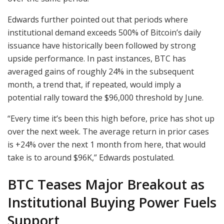
Edwards further pointed out that periods where
institutional demand exceeds 500% of Bitcoin’s daily
issuance have historically been followed by strong
upside performance. In past instances, BTC has
averaged gains of roughly 24% in the subsequent
month, a trend that, if repeated, would imply a
potential rally toward the $96,000 threshold by June.
“Every time it’s been this high before, price has shot up
over the next week. The average return in prior cases
is +24% over the next 1 month from here, that would
take is to around $96K,” Edwards postulated.
BTC Teases Major Breakout as
Institutional Buying Power Fuels
Support