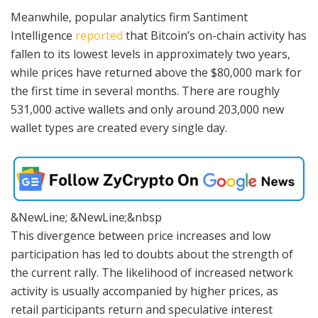
Meanwhile, popular analytics firm Santiment
Intelligence
reported
that Bitcoin’s on-chain activity has
fallen to its lowest levels in approximately two years,
while prices have returned above the $80,000 mark for
the first time in several months. There are roughly
531,000 active wallets and only around 203,000 new
wallet types are created every single day.
&NewLine; &NewLine;&nbsp
This divergence between price increases and low
participation has led to doubts about the strength of
the current rally. The likelihood of increased network
activity is usually accompanied by higher prices, as
retail participants return and speculative interest