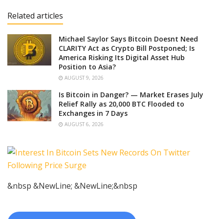
Related articles
Michael Saylor Says Bitcoin Doesnt Need
CLARITY Act as Crypto Bill Postponed; Is
America Risking Its Digital Asset Hub
Position to Asia?
AUGUST 9, 2026
Is Bitcoin in Danger? — Market Erases July
Relief Rally as 20,000 BTC Flooded to
Exchanges in 7 Days
AUGUST 6, 2026
&nbsp &NewLine; &NewLine;&nbsp