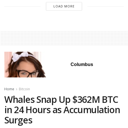
LOAD MORE
Columbus
Home
Bitcoin
Whales Snap Up $362M BTC
in 24 Hours as Accumulation
Surges