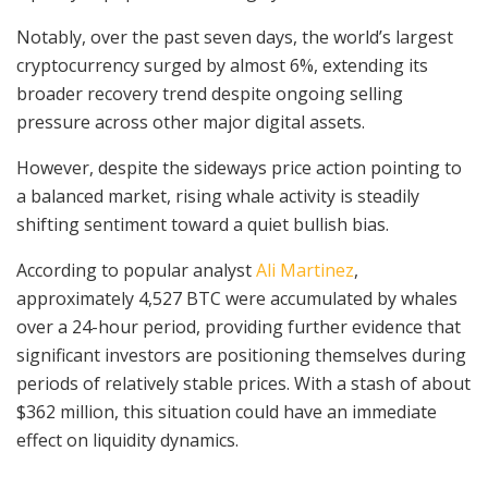
Notably, over the past seven days, the world’s largest
cryptocurrency surged by almost 6%, extending its
broader recovery trend despite ongoing selling
pressure across other major digital assets.
However, despite the sideways price action pointing to
a balanced market, rising whale activity is steadily
shifting sentiment toward a quiet bullish bias.
According to popular analyst
Ali Martinez
,
approximately 4,527 BTC were accumulated by whales
over a 24-hour period, providing further evidence that
significant investors are positioning themselves during
periods of relatively stable prices. With a stash of about
$362 million, this situation could have an immediate
effect on liquidity dynamics.