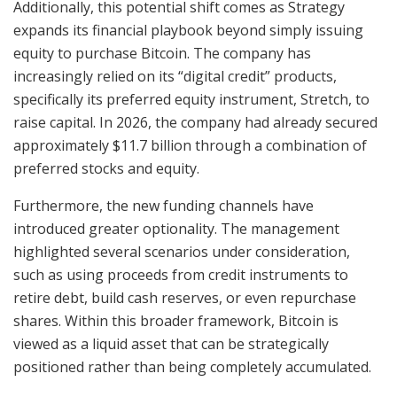
Additionally, this potential shift comes as Strategy
expands its financial playbook beyond simply issuing
equity to purchase Bitcoin. The company has
increasingly relied on its “digital credit” products,
specifically its preferred equity instrument, Stretch, to
raise capital. In 2026, the company had already secured
approximately $11.7 billion through a combination of
preferred stocks and equity.
Furthermore, the new funding channels have
introduced greater optionality. The management
highlighted several scenarios under consideration,
such as using proceeds from credit instruments to
retire debt, build cash reserves, or even repurchase
shares. Within this broader framework, Bitcoin is
viewed as a liquid asset that can be strategically
positioned rather than being completely accumulated.