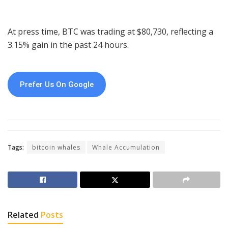
At press time, BTC was trading at $80,730, reflecting a
3.15% gain in the past 24 hours.
Prefer Us On Google
Tags:
bitcoin whales
Whale Accumulation
Related
Posts