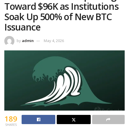
Toward $96K as Institutions
Soak Up 500% of New BTC
Issuance
by
admin
May 4, 2026
189
SHARES