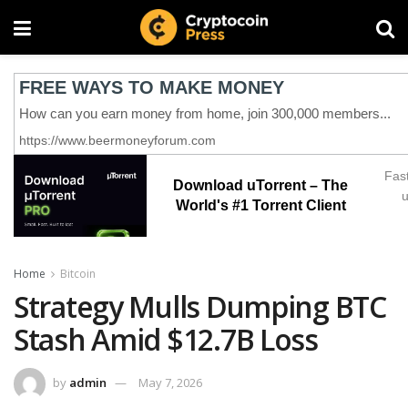
Fast
Download uTorrent – The
u
World's #1 Torrent Client
Home
Bitcoin
Strategy Mulls Dumping BTC
Stash Amid $12.7B Loss
by
admin
May 7, 2026