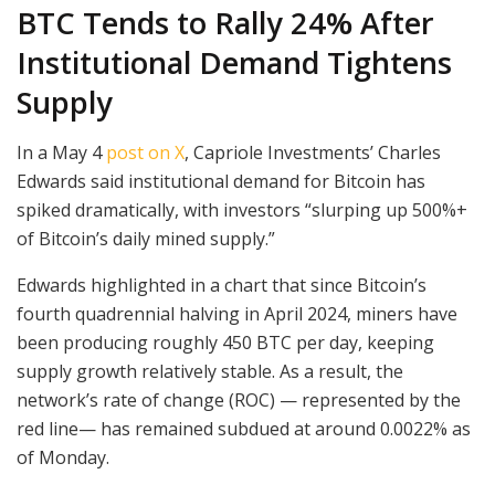
BTC Tends to Rally 24% After
Institutional Demand Tightens
Supply
In a May 4
post on X
, Capriole Investments’ Charles
Edwards said institutional demand for Bitcoin has
spiked dramatically, with investors “slurping up 500%+
of Bitcoin’s daily mined supply.”
Edwards highlighted in a chart that since Bitcoin’s
fourth quadrennial halving in April 2024, miners have
been producing roughly 450 BTC per day, keeping
supply growth relatively stable. As a result, the
network’s rate of change (ROC) — represented by the
red line— has remained subdued at around 0.0022% as
of Monday.