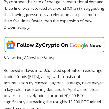
By contrast, the rate of change in institutional demand
(blue line) was recorded at around 0.0139%, suggesting
that buying pressure is accelerating at a pace more
than five times faster than the expansion of new
Bitcoin supply.
&NewLine; &NewLine;&nbsp
Renewed inflows into U.S.-listed spot Bitcoin exchange-
traded funds (ETFs), along with consistent
accumulation by Michael Saylor’s Strategy, have played
a key role in bolstering demand. In April alone, these
buyers collectively added around 70,000 BTC—
significantly outpacing the roughly 13,500 BTC mined
over the same period.