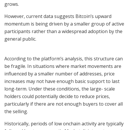
grows.
However, current data suggests Bitcoin’s upward
momentum is being driven by a smaller group of active
participants rather than a widespread adoption by the
general public.
According to the platform’s analysis, this structure can
be fragile. In situations where market movements are
influenced by a smaller number of addresses, price
increases may not have enough basic support to last
long-term. Under these conditions, the large- scale
holders could potentially decide to reduce prices,
particularly if there are not enough buyers to cover all
the selling.
Historically, periods of low onchain activity are typically