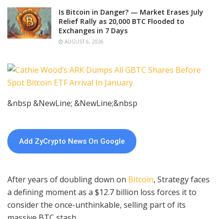
Is Bitcoin in Danger? — Market Erases July
Relief Rally as 20,000 BTC Flooded to
Exchanges in 7 Days
AUGUST 6, 2026
&nbsp &NewLine; &NewLine;&nbsp
Add ZyCrypto News On Google
After years of doubling down on
Bitcoin
, Strategy faces
a defining moment as a $12.7 billion loss forces it to
consider the once-unthinkable, selling part of its
massive BTC stash.