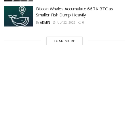
Bitcoin Whales Accumulate 66.7K BTC as
Smaller Fish Dump Heavily
BY
ADMIN
JULY 22, 2026
0
LOAD MORE
Recent News
Michael Saylor Says Bitcoin Doesnt Need
CLARITY Act as Crypto Bill Postponed; Is
America Risking Its Digital Asset Hub Position
to Asia?
AUGUST 9, 2026
Is Bitcoin in Danger? — Market Erases July