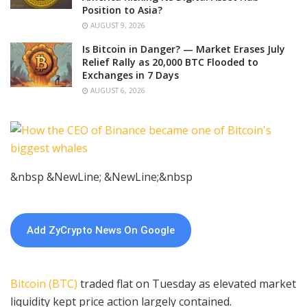
Position to Asia?
AUGUST 9, 2026
Is Bitcoin in Danger? — Market Erases July
Relief Rally as 20,000 BTC Flooded to
Exchanges in 7 Days
AUGUST 6, 2026
&nbsp &NewLine; &NewLine;&nbsp
Add ZyCrypto News On Google
Bitcoin (BTC)
traded flat on Tuesday as elevated market
liquidity kept price action largely contained.