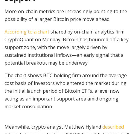
More on-chain metrics are increasingly pointing to the
possibility of a larger Bitcoin price move ahead.
According to a chart
shared by on-chain analytics firm
CryptoQuant on Monday, Bitcoin has bounced off a key
support zone, with the move largely driven by
sustained institutional inflows—an early signal that a
potential breakout may be underway.
The chart shows BTC holding firm around the average
cost basis of investors who entered the market during
the initial launch period of Bitcoin ETFs, a level now
acting as an important support area amid ongoing
market consolidation.
Meanwhile, crypto analyst Matthew Hyland
described