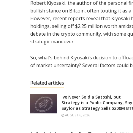
Robert Kiyosaki, the author of the personal fi
bullish stance on Bitcoin, often touting it as 
However, recent reports reveal that Kiyosaki ha
holdings, selling off $2.25 million worth amid
debate in the crypto community, with some ques
strategic maneuver.
So, what’s behind Kiyosaki’s decision to offlo
of market uncertainty? Several factors could be
Related articles
Ive Never Sold a Satoshi, but
Strategy is a Public Company, Say
Saylor as Strategy Sells $200M BT
AUGUST 6, 2026