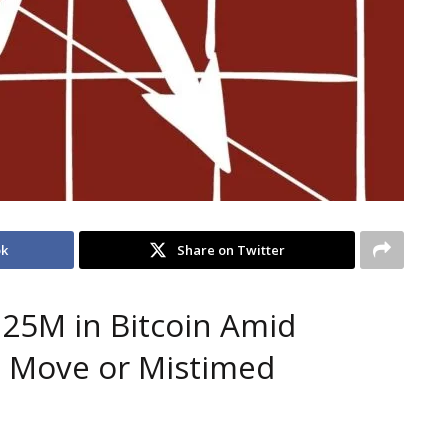
ok
Share on Twitter
.25M in Bitcoin Amid
s Move or Mistimed