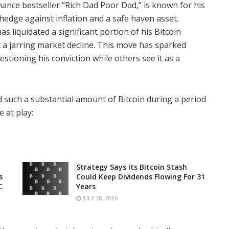
nance bestseller “Rich Dad Poor Dad,” is known for his
a hedge against inflation and a safe haven asset.
s liquidated a significant portion of his Bitcoin
st a jarring market decline. This move has sparked
tioning his conviction while others see it as a
ad such a substantial amount of Bitcoin during a period
 at play:
Strategy Says Its Bitcoin Stash
s
Could Keep Dividends Flowing For 31
C
Years
JULY 28, 2026