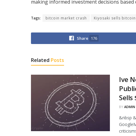
making informed investment decisions based o
Tags:
bitcoin market crash
Kiyosaki sells bitcoin
Share
176
Related
Posts
Ive N
Publi
Sells
BY
ADMIN
&nbsp &
GoogleMi
criticism