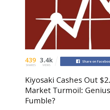
439
3.4k
Share on Facebo
SHARES
VIEWS
Kiyosaki Cashes Out $2
Market Turmoil: Geniu
Fumble?