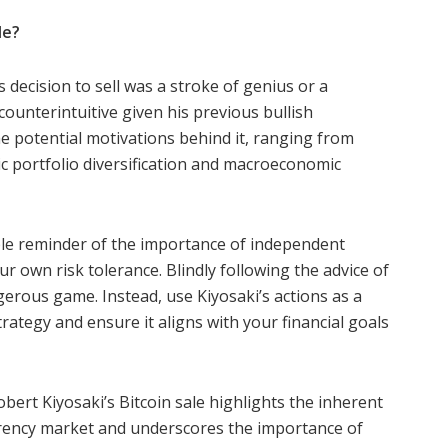
le?
’s decision to sell was a stroke of genius or a
unterintuitive given his previous bullish
e potential motivations behind it, ranging from
c portfolio diversification and macroeconomic
able reminder of the importance of independent
r own risk tolerance. Blindly following the advice of
gerous game. Instead, use Kiyosaki’s actions as a
rategy and ensure it aligns with your financial goals
bert Kiyosaki’s Bitcoin sale highlights the inherent
currency market and underscores the importance of