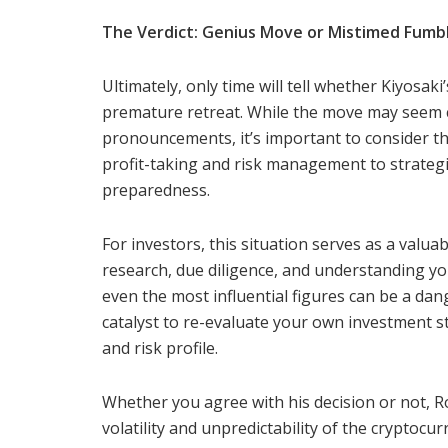
The Verdict: Genius Move or Mistimed Fumb
Ultimately, only time will tell whether Kiyosaki
premature retreat. While the move may seem co
pronouncements, it’s important to consider th
profit-taking and risk management to strategi
preparedness.
For investors, this situation serves as a valu
research, due diligence, and understanding you
even the most influential figures can be a dan
catalyst to re-evaluate your own investment st
and risk profile.
Whether you agree with his decision or not, Ro
volatility and unpredictability of the crypto