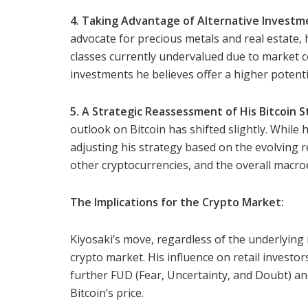
4. Taking Advantage of Alternative Investm
advocate for precious metals and real estate,
classes currently undervalued due to market c
investments he believes offer a higher potent
5. A Strategic Reassessment of His Bitcoin S
outlook on Bitcoin has shifted slightly. While h
adjusting his strategy based on the evolving 
other cryptocurrencies, and the overall macro
The Implications for the Crypto Market:
Kiyosaki’s move, regardless of the underlying m
crypto market. His influence on retail investors
further FUD (Fear, Uncertainty, and Doubt) a
Bitcoin’s price.