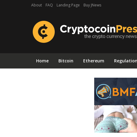
About
FAQ
Landing Page
Buy JNews
Home
Bitcoin
Ethereum
Regulatio