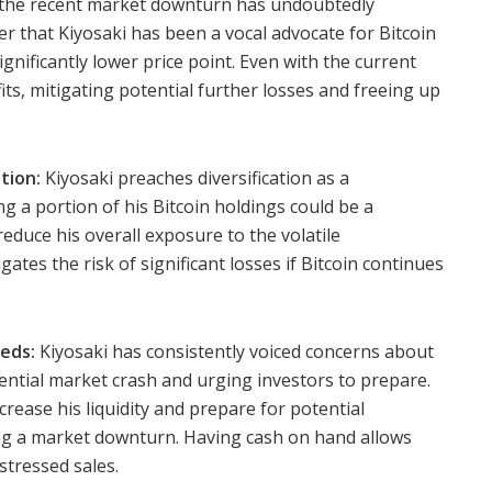
the recent market downturn has undoubtedly
ber that Kiyosaki has been a vocal advocate for Bitcoin
significantly lower price point. Even with the current
ofits, mitigating potential further losses and freeing up
tion:
Kiyosaki preaches diversification as a
ng a portion of his Bitcoin holdings could be a
reduce his overall exposure to the volatile
gates the risk of significant losses if Bitcoin continues
eds:
Kiyosaki has consistently voiced concerns about
tential market crash and urging investors to prepare.
rease his liquidity and prepare for potential
ng a market downturn. Having cash on hand allows
stressed sales.