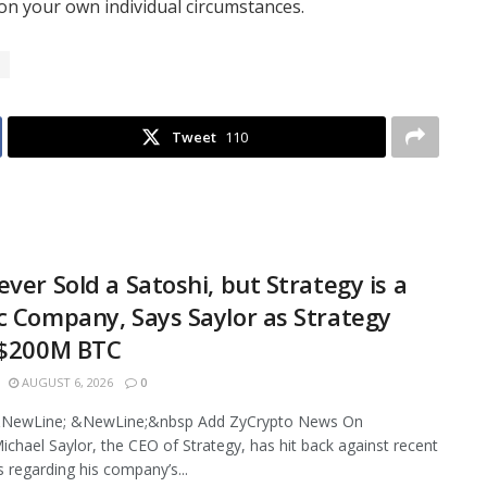
n your own individual circumstances.
Tweet
110
ever Sold a Satoshi, but Strategy is a
c Company, Says Saylor as Strategy
 $200M BTC
AUGUST 6, 2026
0
NewLine; &NewLine;&nbsp Add ZyCrypto News On
chael Saylor, the CEO of Strategy, has hit back against recent
s regarding his company’s...