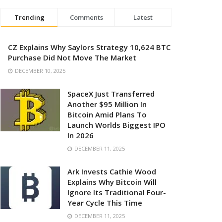
Trending
Comments
Latest
CZ Explains Why Saylors Strategy 10,624 BTC
Purchase Did Not Move The Market
DECEMBER 10, 2025
SpaceX Just Transferred
Another $95 Million In
Bitcoin Amid Plans To
Launch Worlds Biggest IPO
In 2026
DECEMBER 11, 2025
Ark Invests Cathie Wood
Explains Why Bitcoin Will
Ignore Its Traditional Four-
Year Cycle This Time
DECEMBER 11, 2025