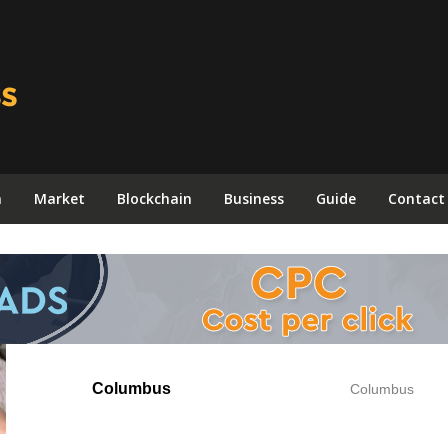
n
Market
Blockchain
Business
Guide
Contact
Columbus
Columbus