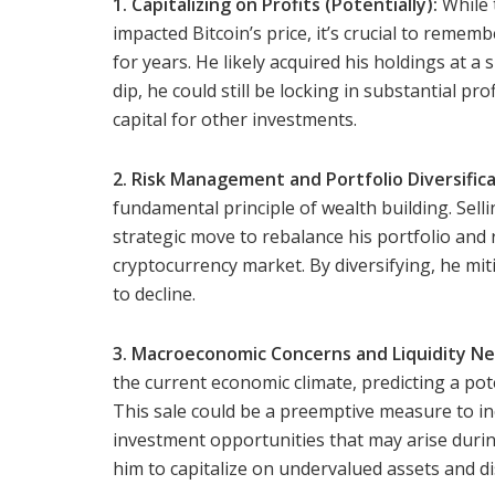
1. Capitalizing on Profits (Potentially):
While 
impacted Bitcoin’s price, it’s crucial to remem
for years. He likely acquired his holdings at a 
dip, he could still be locking in substantial pr
capital for other investments.
2. Risk Management and Portfolio Diversifica
fundamental principle of wealth building. Selli
strategic move to rebalance his portfolio and 
cryptocurrency market. By diversifying, he miti
to decline.
3. Macroeconomic Concerns and Liquidity Ne
the current economic climate, predicting a po
This sale could be a preemptive measure to inc
investment opportunities that may arise duri
him to capitalize on undervalued assets and di