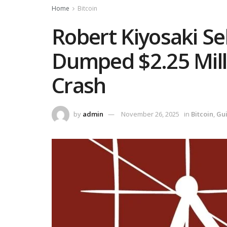
Home
Bitcoin
Robert Kiyosaki Se
Dumped $2.25 Mil
Crash
by
admin
November 26, 2025
in
Bitcoin
,
Gu