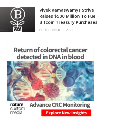
Vivek Ramaswamys Strive
Raises $500 Million To Fuel
Bitcoin Treasury Purchases
DECEMBER 10, 2025