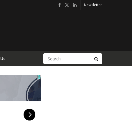
Newsletter
 Us