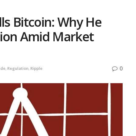
lls Bitcoin: Why He
lion Amid Market
0
ide
,
Regulation
,
Ripple