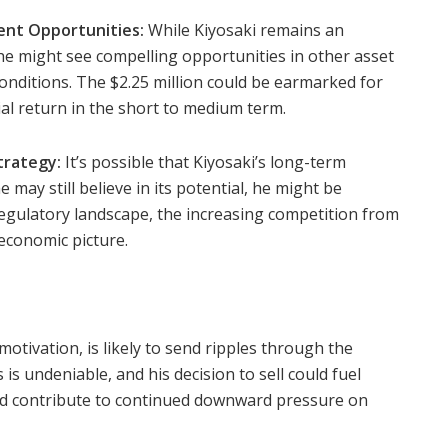
ent Opportunities:
While Kiyosaki remains an
 he might see compelling opportunities in other asset
onditions. The $2.25 million could be earmarked for
ial return in the short to medium term.
trategy:
It’s possible that Kiyosaki’s long-term
e may still believe in its potential, he might be
regulatory landscape, the increasing competition from
economic picture.
otivation, is likely to send ripples through the
 is undeniable, and his decision to sell could fuel
nd contribute to continued downward pressure on