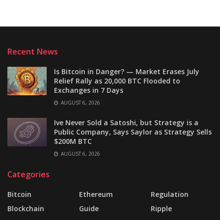
Recent News
Is Bitcoin in Danger? — Market Erases July
Relief Rally as 20,000 BTC Flooded to
Exchanges in 7 Days
AUGUST 6, 2026
Ive Never Sold a Satoshi, but Strategy is a
Public Company, Says Saylor as Strategy Sells
$200M BTC
AUGUST 6, 2026
Categories
Bitcoin
Ethereum
Regulation
Blockchain
Guide
Ripple