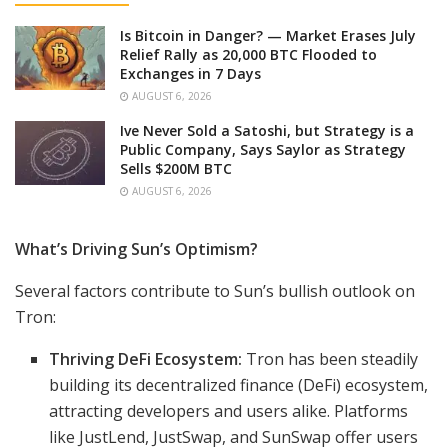
Is Bitcoin in Danger? — Market Erases July
Relief Rally as 20,000 BTC Flooded to
Exchanges in 7 Days
AUGUST 6, 2026
Ive Never Sold a Satoshi, but Strategy is a
Public Company, Says Saylor as Strategy
Sells $200M BTC
AUGUST 6, 2026
What’s Driving Sun’s Optimism?
Several factors contribute to Sun’s bullish outlook on
Tron:
Thriving DeFi Ecosystem:
Tron has been steadily
building its decentralized finance (DeFi) ecosystem,
attracting developers and users alike. Platforms
like JustLend, JustSwap, and SunSwap offer users