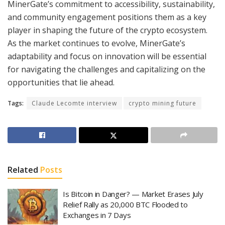
MinerGate’s commitment to accessibility, sustainability,
and community engagement positions them as a key
player in shaping the future of the crypto ecosystem.
As the market continues to evolve, MinerGate’s
adaptability and focus on innovation will be essential
for navigating the challenges and capitalizing on the
opportunities that lie ahead.
Tags:
Claude Lecomte interview
crypto mining future
Related
Posts
Is Bitcoin in Danger? — Market Erases July
Relief Rally as 20,000 BTC Flooded to
Exchanges in 7 Days