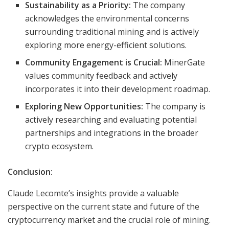
Sustainability as a Priority:
The company
acknowledges the environmental concerns
surrounding traditional mining and is actively
exploring more energy-efficient solutions.
Community Engagement is Crucial:
MinerGate
values community feedback and actively
incorporates it into their development roadmap.
Exploring New Opportunities:
The company is
actively researching and evaluating potential
partnerships and integrations in the broader
crypto ecosystem.
Conclusion:
Claude Lecomte’s insights provide a valuable
perspective on the current state and future of the
cryptocurrency market and the crucial role of mining.