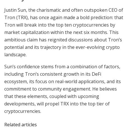
Justin Sun, the charismatic and often outspoken CEO of
Tron (TRX), has once again made a bold prediction: that
Tron will break into the top ten cryptocurrencies by
market capitalization within the next six months. This
ambitious claim has reignited discussions about Tron’s
potential and its trajectory in the ever-evolving crypto
landscape.
Sun’s confidence stems from a combination of factors,
including Tron’s consistent growth in its DeFi
ecosystem, its focus on real-world applications, and its
commitment to community engagement. He believes
that these elements, coupled with upcoming
developments, will propel TRX into the top tier of
cryptocurrencies.
Related articles