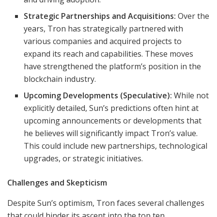
Strategic Partnerships and Acquisitions:
Over the
years, Tron has strategically partnered with
various companies and acquired projects to
expand its reach and capabilities. These moves
have strengthened the platform’s position in the
blockchain industry.
Upcoming Developments (Speculative):
While not
explicitly detailed, Sun’s predictions often hint at
upcoming announcements or developments that
he believes will significantly impact Tron’s value.
This could include new partnerships, technological
upgrades, or strategic initiatives.
Challenges and Skepticism
Despite Sun’s optimism, Tron faces several challenges
that could hinder its ascent into the top ten.