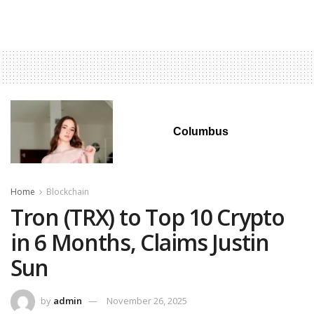
Columbus
Home
Blockchain
Tron (TRX) to Top 10 Crypto
in 6 Months, Claims Justin
Sun
by
admin
November 26, 2025