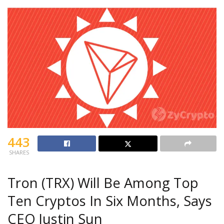
443
SHARES
Tron (TRX) Will Be Among Top
Ten Cryptos In Six Months, Says
CEO Justin Sun