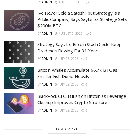
BY
ADMIN
AUGUST 6, 2026
0
Ive Never Sold a Satoshi, but Strategy is a
Public Company, Says Saylor as Strategy Sells
$200M BTC
BY
ADMIN
AUGUST 6, 2026
0
Strategy Says Its Bitcoin Stash Could Keep
Dividends Flowing For 31 Years
BY
ADMIN
JULY 28, 2026
0
Bitcoin Whales Accumulate 66.7K BTC as
Smaller Fish Dump Heavily
BY
ADMIN
JULY 22, 2026
0
BlackRock CEO Bullish on Bitcoin as Leverage
Cleanup Improves Crypto Structure
BY
ADMIN
JULY 22, 2026
0
LOAD MORE