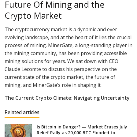
Future Of Mining and the
Crypto Market
The cryptocurrency market is a dynamic and ever-
evolving landscape, and at the heart of it lies the crucial
process of mining. MinerGate, a long-standing player in
the mining community, has been providing accessible
mining solutions for years. We sat down with CEO
Claude Lecomte to discuss his perspective on the
current state of the crypto market, the future of
mining, and MinerGate’s role in shaping it.
The Current Crypto Climate: Navigating Uncertainty
Related articles
Is Bitcoin in Danger? — Market Erases July
Relief Rally as 20,000 BTC Flooded to