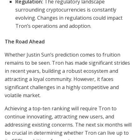
Regulation:
The regulatory landscape
surrounding cryptocurrencies is constantly
evolving. Changes in regulations could impact
Tron’s operations and adoption.
The Road Ahead
Whether Justin Sun’s prediction comes to fruition
remains to be seen. Tron has made significant strides
in recent years, building a robust ecosystem and
attracting a loyal community. However, it faces
significant challenges in a highly competitive and
volatile market.
Achieving a top-ten ranking will require Tron to
continue innovating, attracting new users, and
addressing existing concerns. The next six months will
be crucial in determining whether Tron can live up to