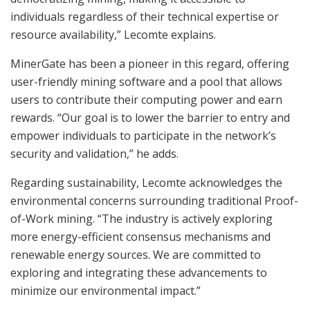
individuals regardless of their technical expertise or
resource availability,” Lecomte explains.
MinerGate has been a pioneer in this regard, offering
user-friendly mining software and a pool that allows
users to contribute their computing power and earn
rewards. “Our goal is to lower the barrier to entry and
empower individuals to participate in the network’s
security and validation,” he adds.
Regarding sustainability, Lecomte acknowledges the
environmental concerns surrounding traditional Proof-
of-Work mining. “The industry is actively exploring
more energy-efficient consensus mechanisms and
renewable energy sources. We are committed to
exploring and integrating these advancements to
minimize our environmental impact.”