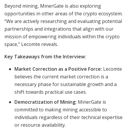
Beyond mining, MinerGate is also exploring
opportunities in other areas of the crypto ecosystem.
“We are actively researching and evaluating potential
partnerships and integrations that align with our
mission of empowering individuals within the crypto
space,” Lecomte reveals.
Key Takeaways from the Interview:
Market Correction as a Positive Force:
Lecomte
believes the current market correction is a
necessary phase for sustainable growth and a
shift towards practical use cases.
Democratization of Mining:
MinerGate is
committed to making mining accessible to
individuals regardless of their technical expertise
or resource availability.