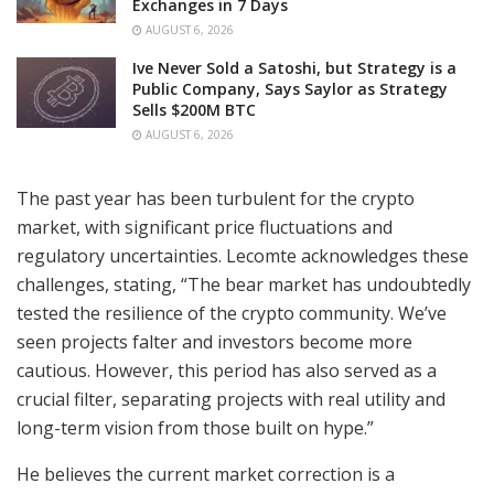
Exchanges in 7 Days
AUGUST 6, 2026
Ive Never Sold a Satoshi, but Strategy is a
Public Company, Says Saylor as Strategy
Sells $200M BTC
AUGUST 6, 2026
The past year has been turbulent for the crypto
market, with significant price fluctuations and
regulatory uncertainties. Lecomte acknowledges these
challenges, stating, “The bear market has undoubtedly
tested the resilience of the crypto community. We’ve
seen projects falter and investors become more
cautious. However, this period has also served as a
crucial filter, separating projects with real utility and
long-term vision from those built on hype.”
He believes the current market correction is a