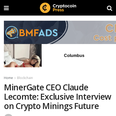
Columbus
Home
Blockchain
MinerGate CEO Claude
Lecomte: Exclusive Interview
on Crypto Minings Future