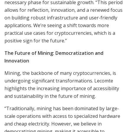
necessary phase for sustainable growth. “This period
allows for reflection, innovation, and a renewed focus
on building robust infrastructure and user-friendly
applications. We’re seeing a shift towards more
practical use cases for cryptocurrencies, which is a
positive sign for the future.”
The Future of Mining: Democratization and
Innovation
Mining, the backbone of many cryptocurrencies, is
undergoing significant transformations. Lecomte
highlights the increasing importance of accessibility
and sustainability in the future of mining.
“Traditionally, mining has been dominated by large-
scale operations with access to specialized hardware
and cheap electricity. However, we believe in
democratizing mining, making it accessible to