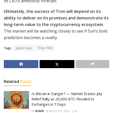
its CEO’s ambitious forecast.
Ultimately, the success of Tron will depend on its
ability to deliver on its promises and demonstrate its
long-term value to the cryptocurrency ecosystem.
The market will be watching closely to see if Sun’s bold
prediction becomes a reality.
Tags:
Justin Sun
Tron TRX
Related
Posts
Is Bitcoin in Danger? — Market Erases July
Relief Rally as 20,000 BTC Flooded to
Exchanges in 7 Days
BY
ADMIN
AUGUST 6, 2026
0