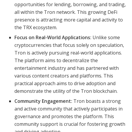
opportunities for lending, borrowing, and trading,
all within the Tron network. This growing DeFi
presence is attracting more capital and activity to
the TRX ecosystem.
Focus on Real-World Applications:
Unlike some
cryptocurrencies that focus solely on speculation,
Tron is actively pursuing real-world applications.
The platform aims to decentralize the
entertainment industry and has partnered with
various content creators and platforms. This
practical approach aims to drive adoption and
demonstrate the utility of the Tron blockchain.
Community Engagement:
Tron boasts a strong
and active community that actively participates in
governance and promotes the platform. This
community support is crucial for fostering growth
and driving adoption.