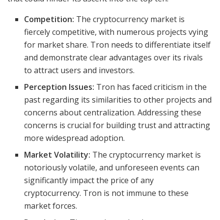
Competition:
The cryptocurrency market is
fiercely competitive, with numerous projects vying
for market share. Tron needs to differentiate itself
and demonstrate clear advantages over its rivals
to attract users and investors.
Perception Issues:
Tron has faced criticism in the
past regarding its similarities to other projects and
concerns about centralization. Addressing these
concerns is crucial for building trust and attracting
more widespread adoption.
Market Volatility:
The cryptocurrency market is
notoriously volatile, and unforeseen events can
significantly impact the price of any
cryptocurrency. Tron is not immune to these
market forces.