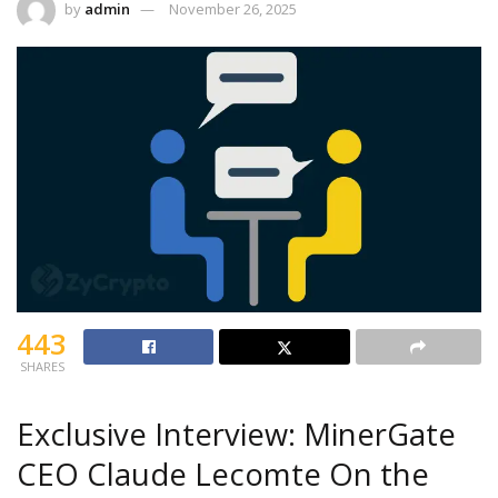
by
admin
November 26, 2025
443
SHARES
Exclusive Interview: MinerGate
CEO Claude Lecomte On the