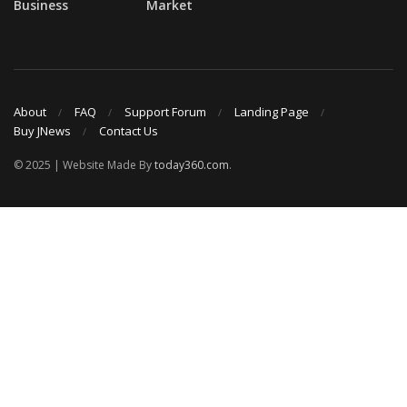
Business
Market
About
FAQ
Support Forum
Landing Page
Buy JNews
Contact Us
© 2025 | Website Made By
today360.com
.