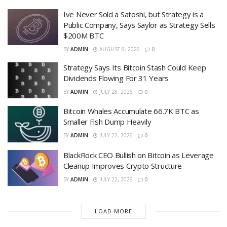
Ive Never Sold a Satoshi, but Strategy is a
Public Company, Says Saylor as Strategy Sells
$200M BTC
BY
ADMIN
AUGUST 6, 2026
0
Strategy Says Its Bitcoin Stash Could Keep
Dividends Flowing For 31 Years
BY
ADMIN
JULY 28, 2026
0
Bitcoin Whales Accumulate 66.7K BTC as
Smaller Fish Dump Heavily
BY
ADMIN
JULY 22, 2026
0
BlackRock CEO Bullish on Bitcoin as Leverage
Cleanup Improves Crypto Structure
BY
ADMIN
JULY 22, 2026
0
LOAD MORE