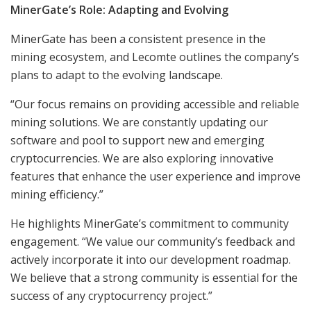
MinerGate’s Role: Adapting and Evolving
MinerGate has been a consistent presence in the
mining ecosystem, and Lecomte outlines the company’s
plans to adapt to the evolving landscape.
“Our focus remains on providing accessible and reliable
mining solutions. We are constantly updating our
software and pool to support new and emerging
cryptocurrencies. We are also exploring innovative
features that enhance the user experience and improve
mining efficiency.”
He highlights MinerGate’s commitment to community
engagement. “We value our community’s feedback and
actively incorporate it into our development roadmap.
We believe that a strong community is essential for the
success of any cryptocurrency project.”