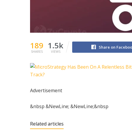
189
1.5k
Share on Facebo
SHARES
VIEWS
Advertisement
&nbsp &NewLine; &NewLine;&nbsp
Related articles