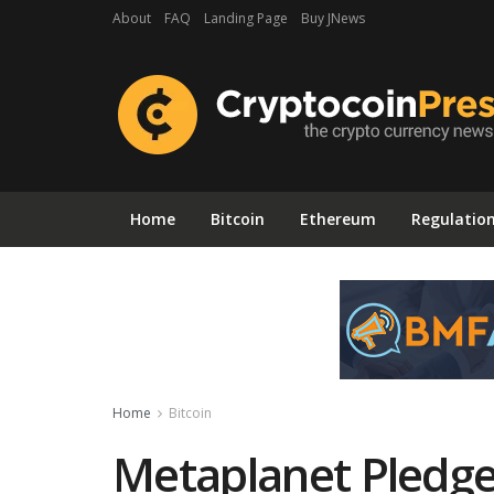
About
FAQ
Landing Page
Buy JNews
Home
Bitcoin
Ethereum
Regulatio
Home
Bitcoin
Metaplanet Pledge