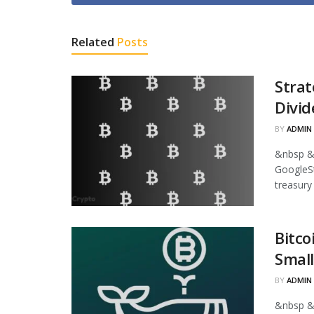
Related
Posts
Strat
Divid
BY
ADMIN
&nbsp &
GoogleStr
treasury
Bitco
Small
BY
ADMIN
&nbsp &