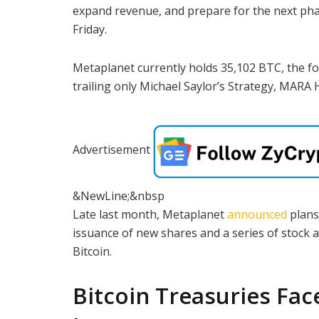
expand revenue, and prepare for the next pha
Friday.
Metaplanet currently holds 35,102 BTC, the f
trailing only Michael Saylor’s Strategy, MARA
Advertisement
&NewLine;&nbsp
Late last month, Metaplanet
announced
plans
issuance of new shares and a series of stock 
Bitcoin.
Bitcoin Treasuries Fac