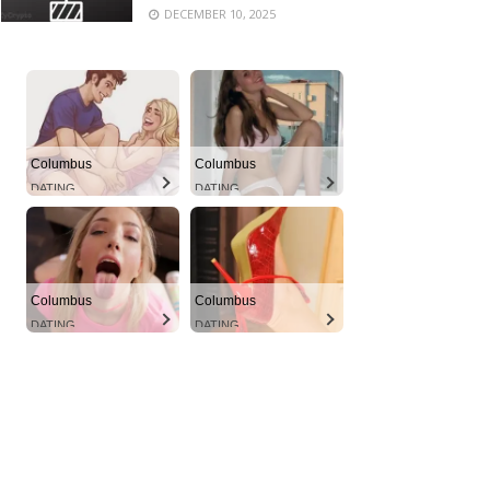
DECEMBER 10, 2025
Columbus
Columbus
DATING
DATING
Columbus
Columbus
DATING
DATING