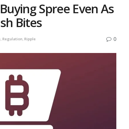
 Buying Spree Even As
sh Bites
0
e
,
Regulation
,
Ripple