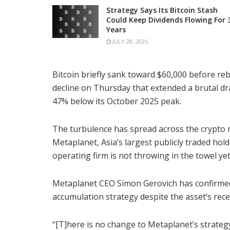
Strategy Says Its Bitcoin Stash
Could Keep Dividends Flowing For 
Years
JULY 28, 2026
Bitcoin briefly sank toward $60,000 before re
decline on Thursday that extended a brutal 
47% below its October 2025 peak.
The turbulence has spread across the crypto 
Metaplanet, Asia’s largest publicly traded hold
operating firm is not throwing in the towel yet
Metaplanet CEO Simon Gerovich has confirmed t
accumulation strategy despite the asset’s rece
“[T]here is no change to Metaplanet’s strategy