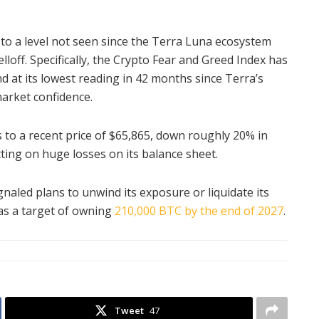
 to a level not seen since the Terra Luna ecosystem
lloff. Specifically, the Crypto Fear and Greed Index has
and at its lowest reading in 42 months since Terra’s
arket confidence.
rs to a recent price of $65,865, down roughly 20% in
tting on huge losses on its balance sheet.
naled plans to unwind its exposure or liquidate its
as a target of owning
210,000 BTC by the end of 2027
.
Tweet
47