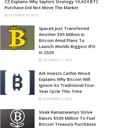
CZ Explains Why Saylors Strategy 10,624 BTC
Purchase Did Not Move The Market
DECEMBER 10, 2025
SpaceX Just Transferred
Another $95 Million In
Bitcoin Amid Plans To
Launch Worlds Biggest IPO
In 2026
DECEMBER 11, 2025
Ark Invests Cathie Wood
Explains Why Bitcoin Will
Ignore Its Traditional Four-
Year Cycle This Time
DECEMBER 11, 2025
Vivek Ramaswamys Strive
Raises $500 Million To Fuel
Bitcoin Treasury Purchases