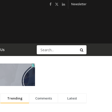
Newsletter
 Us
Trending
Comments
Latest