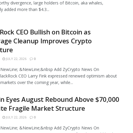
rthy divergence, large holders of Bitcoin, aka whales,
ly added more than $4.3...
Rock CEO Bullish on Bitcoin as
rage Cleanup Improves Crypto
ture
JULY 22, 2026
0
NewLine; &NewLine;&nbsp Add ZyCrypto News On
lackRock CEO Larry Fink expressed renewed optimism about
l markets over the coming year, while...
in Eyes August Rebound Above $70,000
te Fragile Market Structure
JULY 22, 2026
0
NewLine; &NewLine;&nbsp Add ZyCrypto News On