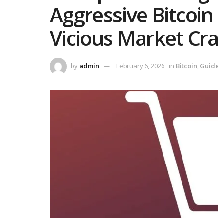
Aggressive Bitcoin
Vicious Market Cra
by
admin
February 6, 2026
in
Bitcoin
,
Guid