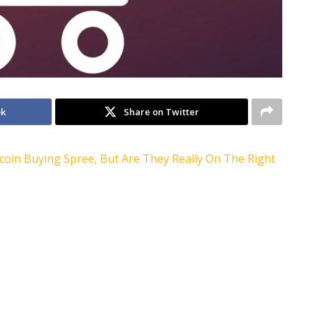
ok
Share on Twitter