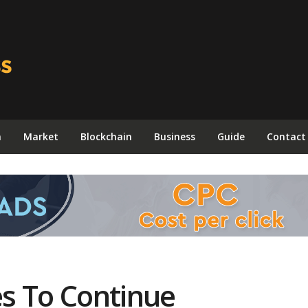
n
Market
Blockchain
Business
Guide
Contact
s To Continue