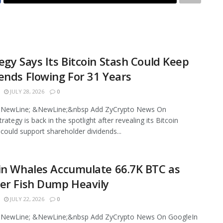
egy Says Its Bitcoin Stash Could Keep
ends Flowing For 31 Years
JULY 28, 2026
0
NewLine; &NewLine;&nbsp Add ZyCrypto News On
ategy is back in the spotlight after revealing its Bitcoin
 could support shareholder dividends...
in Whales Accumulate 66.7K BTC as
er Fish Dump Heavily
JULY 22, 2026
0
NewLine; &NewLine;&nbsp Add ZyCrypto News On GoogleIn