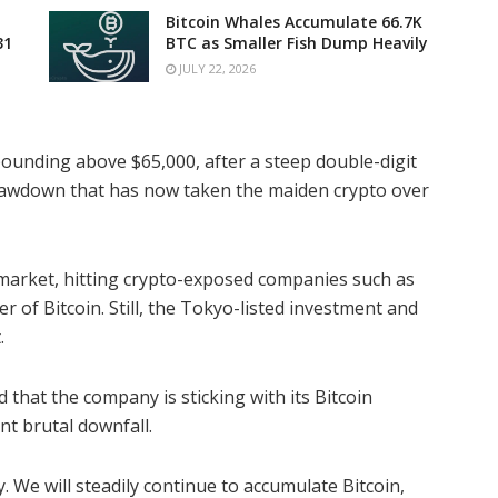
Bitcoin Whales Accumulate 66.7K
31
BTC as Smaller Fish Dump Heavily
JULY 22, 2026
bounding above $65,000, after a steep double-digit
drawdown that has now taken the maiden crypto over
market, hitting crypto-exposed companies such as
er of Bitcoin. Still, the Tokyo-listed investment and
.
hat the company is sticking with its Bitcoin
nt brutal downfall.
. We will steadily continue to accumulate Bitcoin,