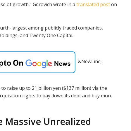
se of growth,” Gerovich wrote in a
translated post
on
ourth-largest among publicly traded companies,
 Holdings, and Twenty One Capital.
&NewLine;
 to raise up to 21 billion yen ($137 million) via the
acquisition rights to pay down its debt and buy more
e Massive Unrealized