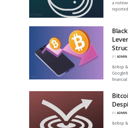
a notewo
reported
Black
Leve
Struc
BY
ADMIN
&nbsp &
GoogleB
financia
Bitco
Despi
BY
ADMIN
&nbsp &