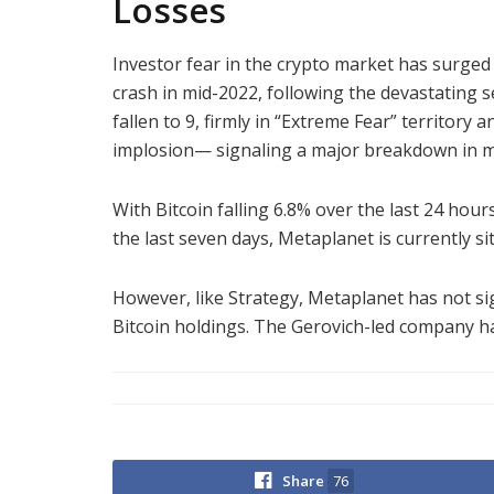
Losses
Investor fear in the crypto market has surged
crash in mid-2022, following the devastating se
fallen to 9, firmly in “Extreme Fear” territory 
implosion— signaling a major breakdown in m
With Bitcoin falling 6.8% over the last 24 hou
the last seven days, Metaplanet is currently si
However, like Strategy, Metaplanet has not sig
Bitcoin holdings. The Gerovich-led company h
Share
76