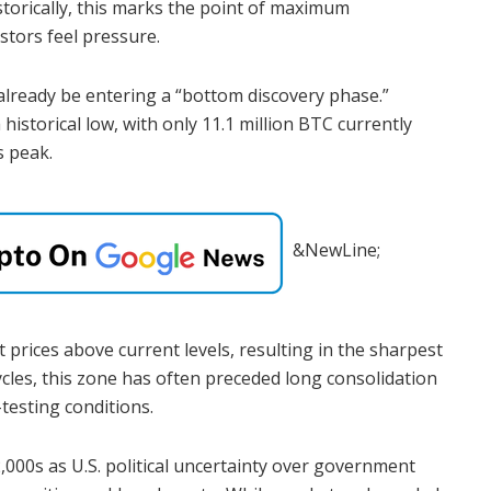
istorically, this marks the point of maximum
stors feel pressure.
already be entering a “bottom discovery phase.”
 historical low, with only 11.1 million BTC currently
s peak.
&NewLine;
 prices above current levels, resulting in the sharpest
ycles, this zone has often preceded long consolidation
testing conditions.
2,000s as U.S. political uncertainty over government