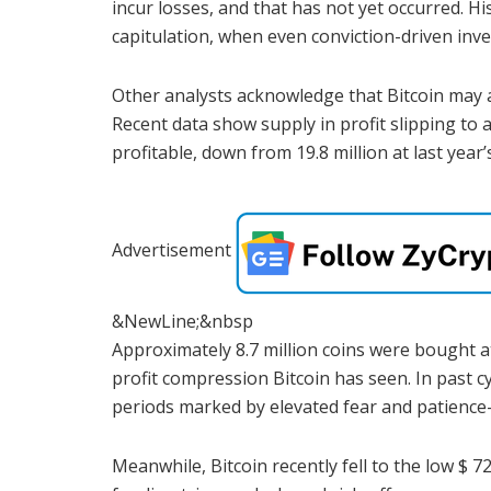
incur losses, and that has not yet occurred. H
capitulation, when even conviction-driven inve
Other analysts acknowledge that Bitcoin may 
Recent data show supply in profit slipping to a
profitable, down from 19.8 million at last year’
Advertisement
&NewLine;&nbsp
Approximately 8.7 million coins were bought at
profit compression Bitcoin has seen. In past c
periods marked by elevated fear and patience-
Meanwhile, Bitcoin recently fell to the low $ 7