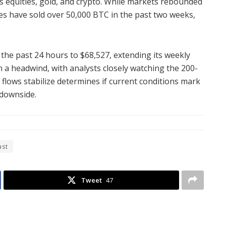
s equities, gold, and crypto. While markets rebounded
s have sold over 50,000 BTC in the past two weeks,
r the past 24 hours to $68,527, extending its weekly
 a headwind, with analysts closely watching the 200-
flows stabilize determines if current conditions mark
 downside.
ast
Tweet
47