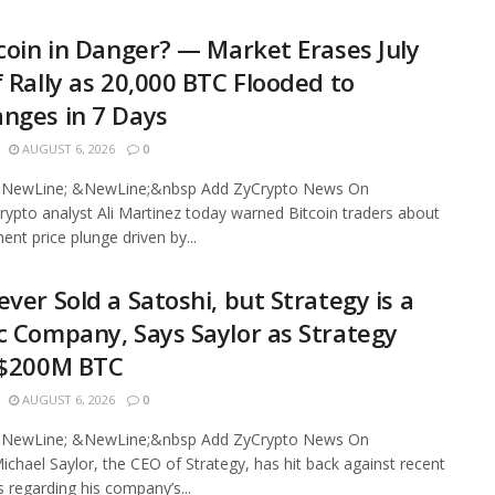
tcoin in Danger? — Market Erases July
f Rally as 20,000 BTC Flooded to
nges in 7 Days
AUGUST 6, 2026
0
NewLine; &NewLine;&nbsp Add ZyCrypto News On
ypto analyst Ali Martinez today warned Bitcoin traders about
ent price plunge driven by...
ever Sold a Satoshi, but Strategy is a
c Company, Says Saylor as Strategy
 $200M BTC
AUGUST 6, 2026
0
NewLine; &NewLine;&nbsp Add ZyCrypto News On
chael Saylor, the CEO of Strategy, has hit back against recent
s regarding his company’s...