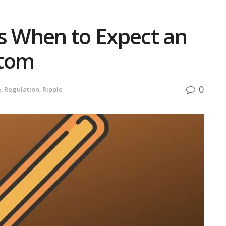
ls When to Expect an
ttom
0
e
,
Regulation
,
Ripple