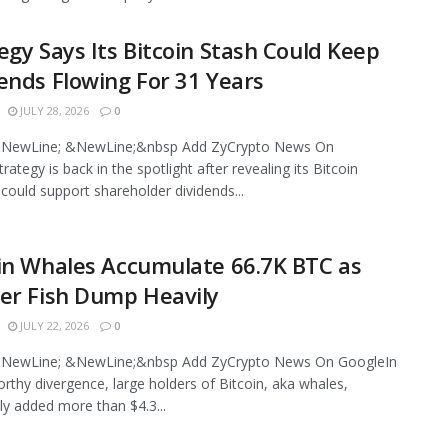
egy Says Its Bitcoin Stash Could Keep
ends Flowing For 31 Years
JULY 28, 2026
0
NewLine; &NewLine;&nbsp Add ZyCrypto News On
ategy is back in the spotlight after revealing its Bitcoin
 could support shareholder dividends...
in Whales Accumulate 66.7K BTC as
er Fish Dump Heavily
JULY 22, 2026
0
NewLine; &NewLine;&nbsp Add ZyCrypto News On GoogleIn
rthy divergence, large holders of Bitcoin, aka whales,
ly added more than $4.3...