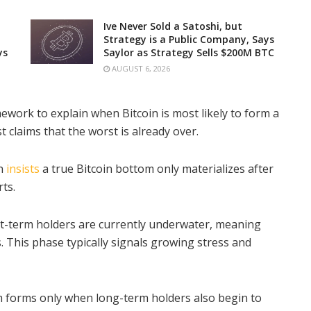
Ive Never Sold a Satoshi, but
Strategy is a Public Company, Says
ys
Saylor as Strategy Sells $200M BTC
AUGUST 6, 2026
ework to explain when Bitcoin is most likely to form a
 claims that the worst is already over.
on
insists
a true Bitcoin bottom only materializes after
ts.
rt-term holders are currently underwater, meaning
. This phase typically signals growing stress and
 forms only when long-term holders also begin to