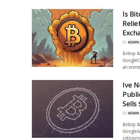
Is Bi
Relie
Excha
BY
ADMIN
&nbsp &
GoogleCr
an immin
Ive N
Publi
Sells
BY
ADMIN
&nbsp &
GoogleMi
criticism