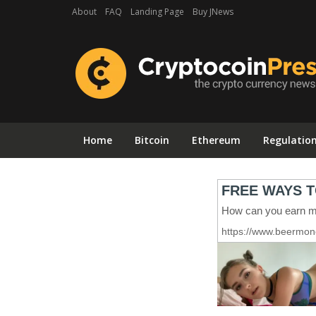
About
FAQ
Landing Page
Buy JNews
Home
Bitcoin
Ethereum
Regulatio