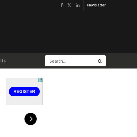
Newsletter
 Us