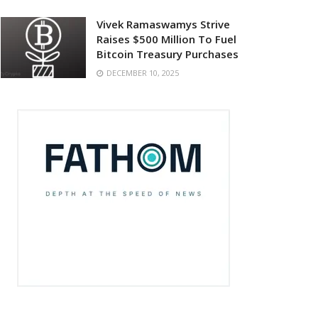
Vivek Ramaswamys Strive
Raises $500 Million To Fuel
Bitcoin Treasury Purchases
DECEMBER 10, 2025