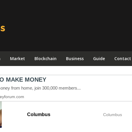
n
Market
Blockchain
Business
Guide
Contact
Columbus
Columbus