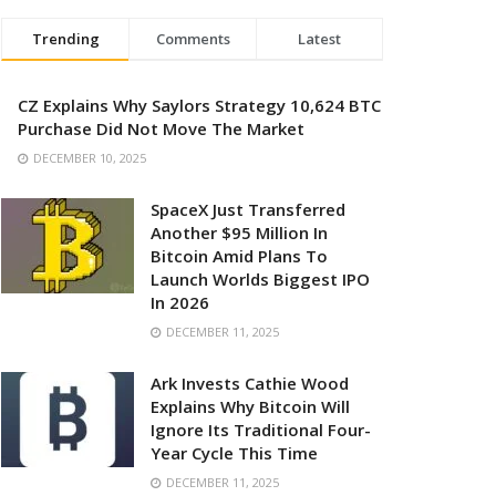
Trending
Comments
Latest
CZ Explains Why Saylors Strategy 10,624 BTC
Purchase Did Not Move The Market
DECEMBER 10, 2025
SpaceX Just Transferred
Another $95 Million In
Bitcoin Amid Plans To
Launch Worlds Biggest IPO
In 2026
DECEMBER 11, 2025
Ark Invests Cathie Wood
Explains Why Bitcoin Will
Ignore Its Traditional Four-
Year Cycle This Time
DECEMBER 11, 2025