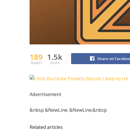
189
1.5k
Share on Facebo
SHARES
VIEWS
Advertisement
&nbsp &NewLine; &NewLine;&nbsp
Related articles