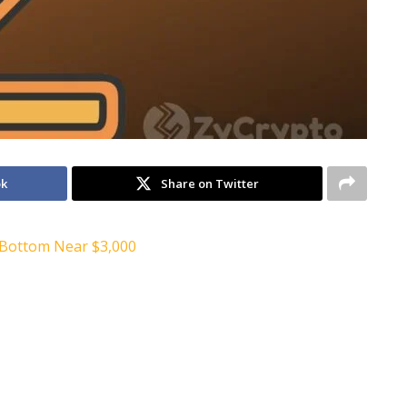
ok
Share on Twitter