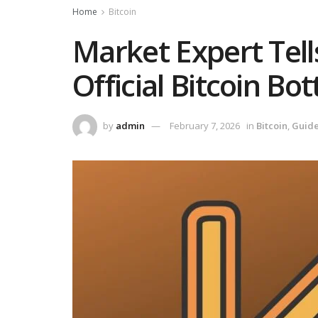
Home
Bitcoin
Market Expert Tel
Official Bitcoin Bo
by
admin
February 7, 2026
in
Bitcoin
,
Guid