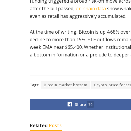
funding triggered a broad risk-off move acros
after the bill passed,
on-chain data
show whale
even as retail has aggressively accumulated.
At the time of writing, Bitcoin is up 4.68% ove
decline to more than 19%. ETF outflows remain
week EMA near $65,400. Whether institutional 
a bottom in formation or a prelude to deeper
Tags:
Bitcoin market bottom
Crypto price forec
Share
76
Related
Posts