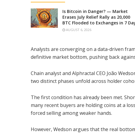
Is Bitcoin in Danger? — Market
Erases July Relief Rally as 20,000
BTC Flooded to Exchanges in 7 Da
AUGUST 6, 2026
Analysts are converging on a data-driven fram
definitive market bottom, pushing back against
Chain analyst and Alphractal CEO João Weds
two distinct phases unfold across holder cohor
The first condition has already been met. Sho
many recent buyers are holding coins at a loss
forced selling among weaker hands.
However, Wedson argues that the real bottom