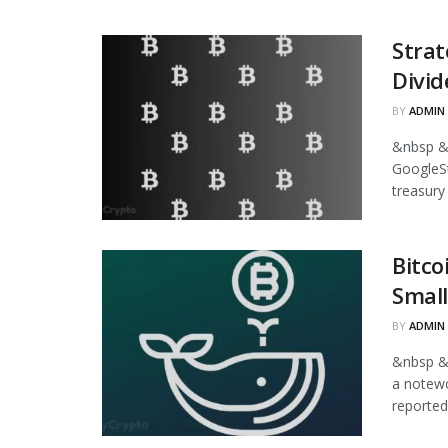
Strat
Divid
BY
ADMIN
&nbsp &
GoogleStr
treasury
Bitco
Small
BY
ADMIN
&nbsp &
a notewo
reported