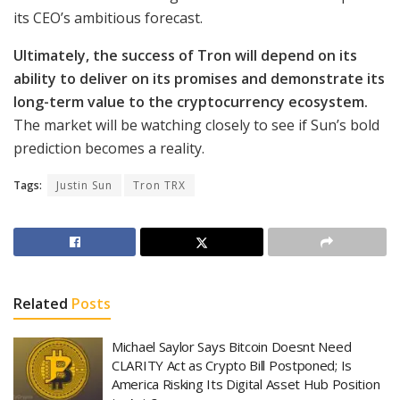
its CEO’s ambitious forecast.
Ultimately, the success of Tron will depend on its
ability to deliver on its promises and demonstrate its
long-term value to the cryptocurrency ecosystem.
The market will be watching closely to see if Sun’s bold
prediction becomes a reality.
Tags:
Justin Sun
Tron TRX
Related
Posts
Michael Saylor Says Bitcoin Doesnt Need
CLARITY Act as Crypto Bill Postponed; Is
America Risking Its Digital Asset Hub Position