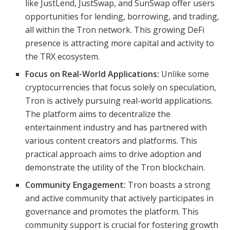
like JustLend, JustSwap, and SunSwap offer users
opportunities for lending, borrowing, and trading,
all within the Tron network. This growing DeFi
presence is attracting more capital and activity to
the TRX ecosystem.
Focus on Real-World Applications:
Unlike some
cryptocurrencies that focus solely on speculation,
Tron is actively pursuing real-world applications.
The platform aims to decentralize the
entertainment industry and has partnered with
various content creators and platforms. This
practical approach aims to drive adoption and
demonstrate the utility of the Tron blockchain.
Community Engagement:
Tron boasts a strong
and active community that actively participates in
governance and promotes the platform. This
community support is crucial for fostering growth