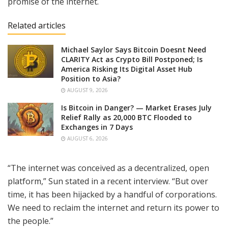
promise of the internet.
Related articles
Michael Saylor Says Bitcoin Doesnt Need
CLARITY Act as Crypto Bill Postponed; Is
America Risking Its Digital Asset Hub
Position to Asia?
AUGUST 9, 2026
Is Bitcoin in Danger? — Market Erases July
Relief Rally as 20,000 BTC Flooded to
Exchanges in 7 Days
AUGUST 6, 2026
“The internet was conceived as a decentralized, open
platform,” Sun stated in a recent interview. “But over
time, it has been hijacked by a handful of corporations.
We need to reclaim the internet and return its power to
the people.”