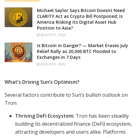
Michael Saylor Says Bitcoin Doesnt Need
CLARITY Act as Crypto Bill Postponed; Is
America Risking Its Digital Asset Hub
Position to Asia?
AUGUST 9, 2026
Is Bitcoin in Danger? — Market Erases July
Relief Rally as 20,000 BTC Flooded to
Exchanges in 7 Days
AUGUST 6, 2026
What’s Driving Sun’s Optimism?
Several factors contribute to Sun’s bullish outlook on
Tron:
Thriving DeFi Ecosystem:
Tron has been steadily
building its decentralized finance (DeFi) ecosystem,
attracting developers and users alike. Platforms