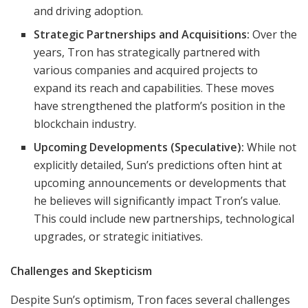
and driving adoption.
Strategic Partnerships and Acquisitions:
Over the
years, Tron has strategically partnered with
various companies and acquired projects to
expand its reach and capabilities. These moves
have strengthened the platform’s position in the
blockchain industry.
Upcoming Developments (Speculative):
While not
explicitly detailed, Sun’s predictions often hint at
upcoming announcements or developments that
he believes will significantly impact Tron’s value.
This could include new partnerships, technological
upgrades, or strategic initiatives.
Challenges and Skepticism
Despite Sun’s optimism, Tron faces several challenges