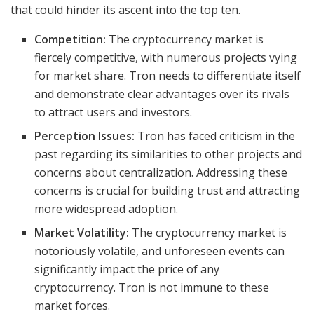
that could hinder its ascent into the top ten.
Competition:
The cryptocurrency market is
fiercely competitive, with numerous projects vying
for market share. Tron needs to differentiate itself
and demonstrate clear advantages over its rivals
to attract users and investors.
Perception Issues:
Tron has faced criticism in the
past regarding its similarities to other projects and
concerns about centralization. Addressing these
concerns is crucial for building trust and attracting
more widespread adoption.
Market Volatility:
The cryptocurrency market is
notoriously volatile, and unforeseen events can
significantly impact the price of any
cryptocurrency. Tron is not immune to these
market forces.