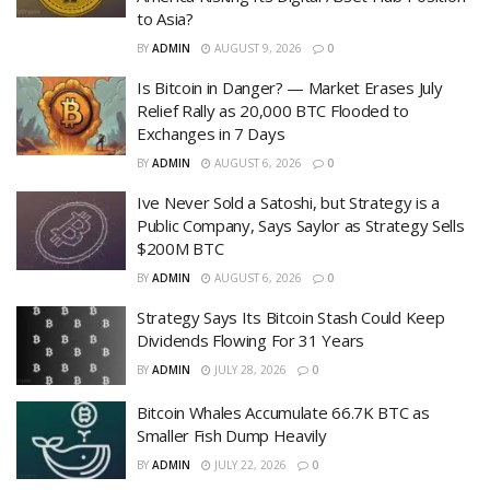
to Asia?
BY
ADMIN
AUGUST 9, 2026
0
Is Bitcoin in Danger? — Market Erases July
Relief Rally as 20,000 BTC Flooded to
Exchanges in 7 Days
BY
ADMIN
AUGUST 6, 2026
0
Ive Never Sold a Satoshi, but Strategy is a
Public Company, Says Saylor as Strategy Sells
$200M BTC
BY
ADMIN
AUGUST 6, 2026
0
Strategy Says Its Bitcoin Stash Could Keep
Dividends Flowing For 31 Years
BY
ADMIN
JULY 28, 2026
0
Bitcoin Whales Accumulate 66.7K BTC as
Smaller Fish Dump Heavily
BY
ADMIN
JULY 22, 2026
0