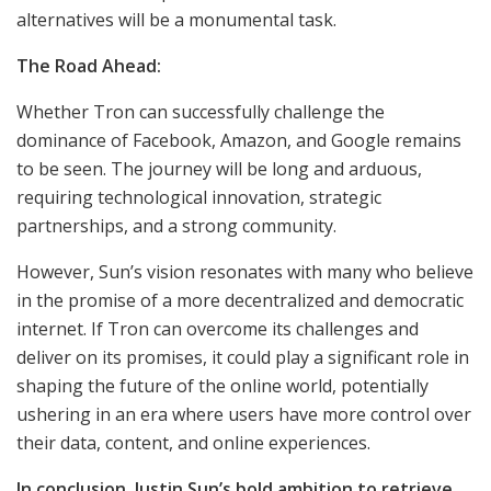
alternatives will be a monumental task.
The Road Ahead:
Whether Tron can successfully challenge the
dominance of Facebook, Amazon, and Google remains
to be seen. The journey will be long and arduous,
requiring technological innovation, strategic
partnerships, and a strong community.
However, Sun’s vision resonates with many who believe
in the promise of a more decentralized and democratic
internet. If Tron can overcome its challenges and
deliver on its promises, it could play a significant role in
shaping the future of the online world, potentially
ushering in an era where users have more control over
their data, content, and online experiences.
In conclusion, Justin Sun’s bold ambition to retrieve