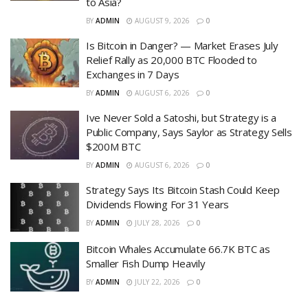
to Asia?
BY
ADMIN
AUGUST 9, 2026
0
Is Bitcoin in Danger? — Market Erases July
Relief Rally as 20,000 BTC Flooded to
Exchanges in 7 Days
BY
ADMIN
AUGUST 6, 2026
0
Ive Never Sold a Satoshi, but Strategy is a
Public Company, Says Saylor as Strategy Sells
$200M BTC
BY
ADMIN
AUGUST 6, 2026
0
Strategy Says Its Bitcoin Stash Could Keep
Dividends Flowing For 31 Years
BY
ADMIN
JULY 28, 2026
0
Bitcoin Whales Accumulate 66.7K BTC as
Smaller Fish Dump Heavily
BY
ADMIN
JULY 22, 2026
0