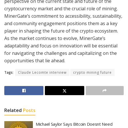
perspective on the current state and future of the
cryptocurrency market and the crucial role of mining.
MinerGate’s commitment to accessibility, sustainability,
and community engagement positions them as a key
player in shaping the future of the crypto ecosystem.
As the market continues to evolve, MinerGate’s
adaptability and focus on innovation will be essential
for navigating the challenges and capitalizing on the
opportunities that lie ahead.
Tags:
Claude Lecomte interview
crypto mining future
Related
Posts
Michael Saylor Says Bitcoin Doesnt Need