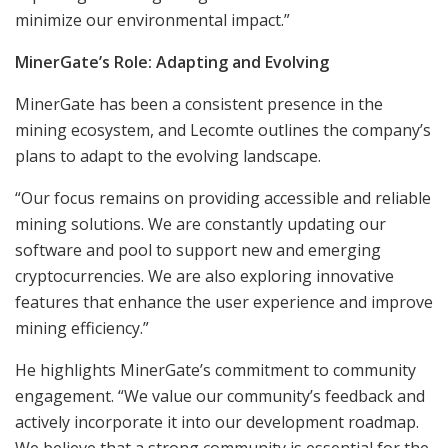
minimize our environmental impact.”
MinerGate’s Role: Adapting and Evolving
MinerGate has been a consistent presence in the
mining ecosystem, and Lecomte outlines the company’s
plans to adapt to the evolving landscape.
“Our focus remains on providing accessible and reliable
mining solutions. We are constantly updating our
software and pool to support new and emerging
cryptocurrencies. We are also exploring innovative
features that enhance the user experience and improve
mining efficiency.”
He highlights MinerGate’s commitment to community
engagement. “We value our community’s feedback and
actively incorporate it into our development roadmap.