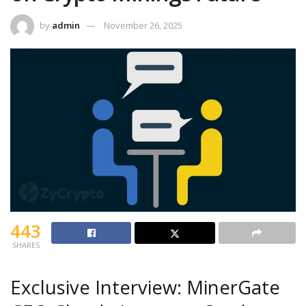
by
admin
November 26, 2025
443
SHARES
Exclusive Interview: MinerGate