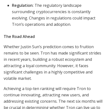
Regulation:
The regulatory landscape
surrounding cryptocurrencies is constantly
evolving. Changes in regulations could impact
Tron’s operations and adoption.
The Road Ahead
Whether Justin Sun’s prediction comes to fruition
remains to be seen. Tron has made significant strides
in recent years, building a robust ecosystem and
attracting a loyal community. However, it faces
significant challenges in a highly competitive and
volatile market.
Achieving a top-ten ranking will require Tron to
continue innovating, attracting new users, and
addressing existing concerns. The next six months will
be crucial in determining whether Tron can live up to