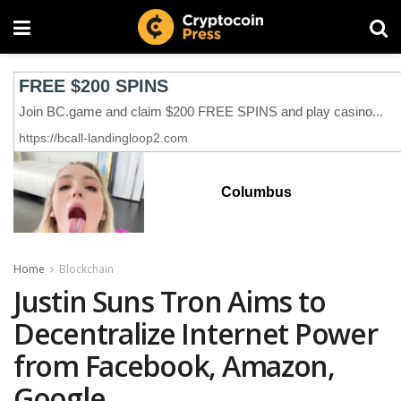
Columbus
Home
Blockchain
Justin Suns Tron Aims to
Decentralize Internet Power
from Facebook, Amazon,
Google