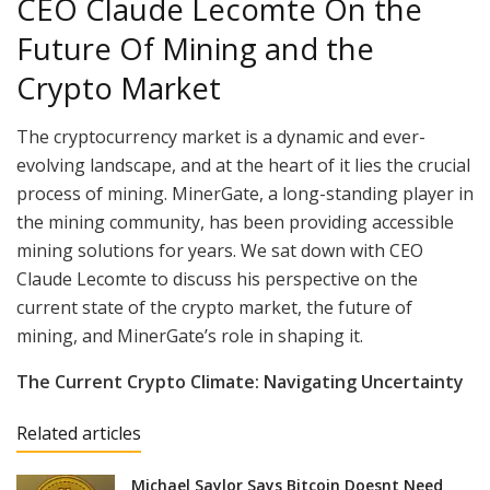
CEO Claude Lecomte On the
Future Of Mining and the
Crypto Market
The cryptocurrency market is a dynamic and ever-
evolving landscape, and at the heart of it lies the crucial
process of mining. MinerGate, a long-standing player in
the mining community, has been providing accessible
mining solutions for years. We sat down with CEO
Claude Lecomte to discuss his perspective on the
current state of the crypto market, the future of
mining, and MinerGate’s role in shaping it.
The Current Crypto Climate: Navigating Uncertainty
Related articles
Michael Saylor Says Bitcoin Doesnt Need