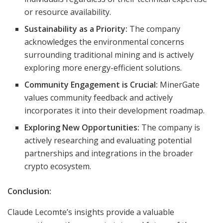
or resource availability.
Sustainability as a Priority:
The company
acknowledges the environmental concerns
surrounding traditional mining and is actively
exploring more energy-efficient solutions.
Community Engagement is Crucial:
MinerGate
values community feedback and actively
incorporates it into their development roadmap.
Exploring New Opportunities:
The company is
actively researching and evaluating potential
partnerships and integrations in the broader
crypto ecosystem.
Conclusion:
Claude Lecomte’s insights provide a valuable