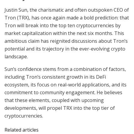
Justin Sun, the charismatic and often outspoken CEO of
Tron (TRX), has once again made a bold prediction: that
Tron will break into the top ten cryptocurrencies by
market capitalization within the next six months. This
ambitious claim has reignited discussions about Tron’s
potential and its trajectory in the ever-evolving crypto
landscape.
Sun’s confidence stems from a combination of factors,
including Tron’s consistent growth in its DeFi
ecosystem, its focus on real-world applications, and its
commitment to community engagement. He believes
that these elements, coupled with upcoming
developments, will propel TRX into the top tier of
cryptocurrencies.
Related articles