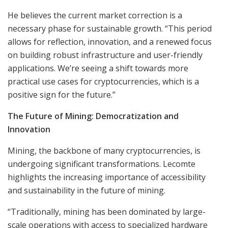
He believes the current market correction is a
necessary phase for sustainable growth. “This period
allows for reflection, innovation, and a renewed focus
on building robust infrastructure and user-friendly
applications. We’re seeing a shift towards more
practical use cases for cryptocurrencies, which is a
positive sign for the future.”
The Future of Mining: Democratization and
Innovation
Mining, the backbone of many cryptocurrencies, is
undergoing significant transformations. Lecomte
highlights the increasing importance of accessibility
and sustainability in the future of mining.
“Traditionally, mining has been dominated by large-
scale operations with access to specialized hardware