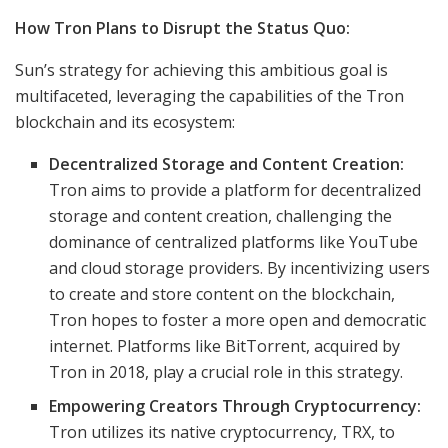
How Tron Plans to Disrupt the Status Quo:
Sun’s strategy for achieving this ambitious goal is
multifaceted, leveraging the capabilities of the Tron
blockchain and its ecosystem:
Decentralized Storage and Content Creation:
Tron aims to provide a platform for decentralized
storage and content creation, challenging the
dominance of centralized platforms like YouTube
and cloud storage providers. By incentivizing users
to create and store content on the blockchain,
Tron hopes to foster a more open and democratic
internet. Platforms like BitTorrent, acquired by
Tron in 2018, play a crucial role in this strategy.
Empowering Creators Through Cryptocurrency:
Tron utilizes its native cryptocurrency, TRX, to