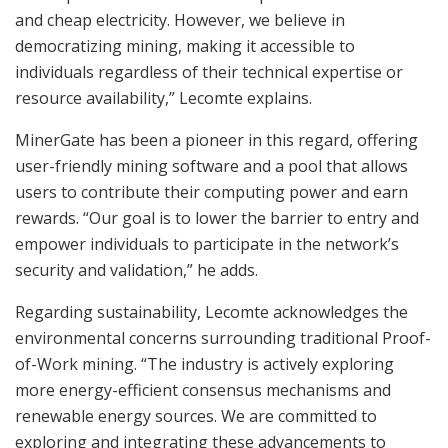
and cheap electricity. However, we believe in
democratizing mining, making it accessible to
individuals regardless of their technical expertise or
resource availability,” Lecomte explains.
MinerGate has been a pioneer in this regard, offering
user-friendly mining software and a pool that allows
users to contribute their computing power and earn
rewards. “Our goal is to lower the barrier to entry and
empower individuals to participate in the network’s
security and validation,” he adds.
Regarding sustainability, Lecomte acknowledges the
environmental concerns surrounding traditional Proof-
of-Work mining. “The industry is actively exploring
more energy-efficient consensus mechanisms and
renewable energy sources. We are committed to
exploring and integrating these advancements to