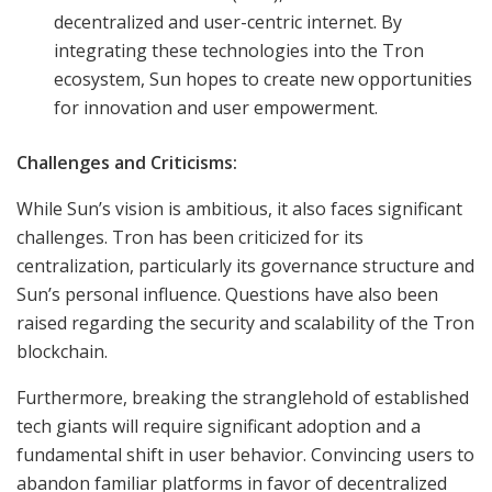
decentralized and user-centric internet. By
integrating these technologies into the Tron
ecosystem, Sun hopes to create new opportunities
for innovation and user empowerment.
Challenges and Criticisms:
While Sun’s vision is ambitious, it also faces significant
challenges. Tron has been criticized for its
centralization, particularly its governance structure and
Sun’s personal influence. Questions have also been
raised regarding the security and scalability of the Tron
blockchain.
Furthermore, breaking the stranglehold of established
tech giants will require significant adoption and a
fundamental shift in user behavior. Convincing users to
abandon familiar platforms in favor of decentralized