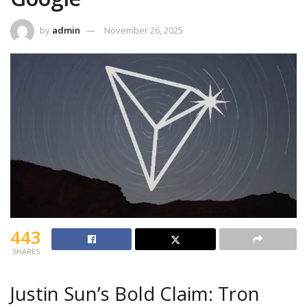
by
admin
November 26, 2025
443
SHARES
Justin Sun’s Bold Claim: Tron