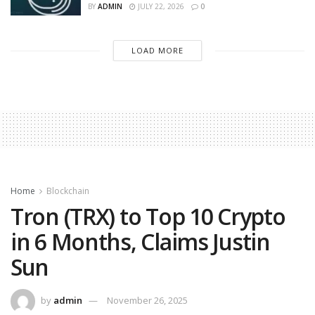
BY
ADMIN
JULY 22, 2026
0
LOAD MORE
Home
Blockchain
Tron (TRX) to Top 10 Crypto
in 6 Months, Claims Justin
Sun
by
admin
November 26, 2025