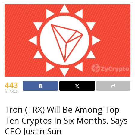
443
SHARES
Tron (TRX) Will Be Among Top
Ten Cryptos In Six Months, Says
CEO Justin Sun