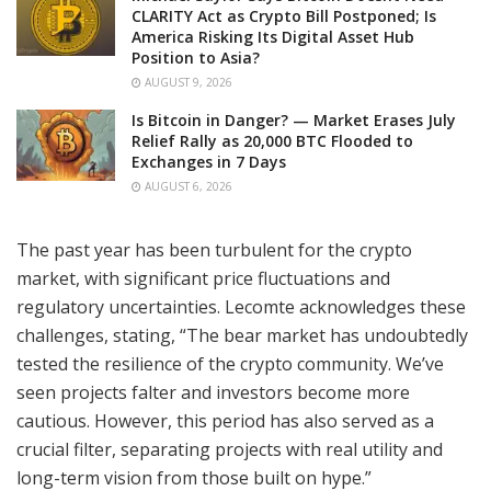
CLARITY Act as Crypto Bill Postponed; Is
America Risking Its Digital Asset Hub
Position to Asia?
AUGUST 9, 2026
Is Bitcoin in Danger? — Market Erases July
Relief Rally as 20,000 BTC Flooded to
Exchanges in 7 Days
AUGUST 6, 2026
The past year has been turbulent for the crypto
market, with significant price fluctuations and
regulatory uncertainties. Lecomte acknowledges these
challenges, stating, “The bear market has undoubtedly
tested the resilience of the crypto community. We’ve
seen projects falter and investors become more
cautious. However, this period has also served as a
crucial filter, separating projects with real utility and
long-term vision from those built on hype.”