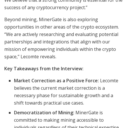
We believe that a strong community is essential for the
success of any cryptocurrency project.”
Beyond mining, MinerGate is also exploring
opportunities in other areas of the crypto ecosystem.
“We are actively researching and evaluating potential
partnerships and integrations that align with our
mission of empowering individuals within the crypto
space,” Lecomte reveals.
Key Takeaways from the Interview:
Market Correction as a Positive Force:
Lecomte
believes the current market correction is a
necessary phase for sustainable growth and a
shift towards practical use cases.
Democratization of Mining:
MinerGate is
committed to making mining accessible to
individuals regardless of their technical expertise