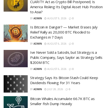
CLARITY Act as Crypto Bill Postponed; Is
America Risking Its Digital Asset Hub Position
to Asia?
BY
ADMIN
AUGUST 9, 2026
0
Is Bitcoin in Danger? — Market Erases July
Relief Rally as 20,000 BTC Flooded to
Exchanges in 7 Days
BY
ADMIN
AUGUST 6, 2026
0
Ive Never Sold a Satoshi, but Strategy is a
Public Company, Says Saylor as Strategy Sells
$200M BTC
BY
ADMIN
AUGUST 6, 2026
0
Strategy Says Its Bitcoin Stash Could Keep
Dividends Flowing For 31 Years
BY
ADMIN
JULY 28, 2026
0
Bitcoin Whales Accumulate 66.7K BTC as
Smaller Fish Dump Heavily