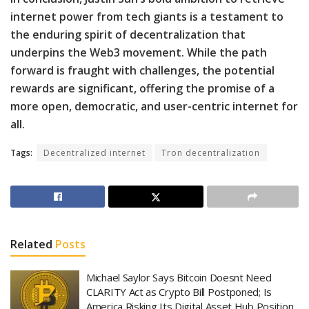
internet power from tech giants is a testament to
the enduring spirit of decentralization that
underpins the Web3 movement. While the path
forward is fraught with challenges, the potential
rewards are significant, offering the promise of a
more open, democratic, and user-centric internet for
all.
Tags:
Decentralized internet
Tron decentralization
Related
Posts
Michael Saylor Says Bitcoin Doesnt Need
CLARITY Act as Crypto Bill Postponed; Is
America Risking Its Digital Asset Hub Position