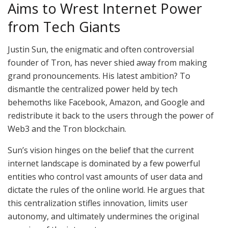
Aims to Wrest Internet Power
from Tech Giants
Justin Sun, the enigmatic and often controversial
founder of Tron, has never shied away from making
grand pronouncements. His latest ambition? To
dismantle the centralized power held by tech
behemoths like Facebook, Amazon, and Google and
redistribute it back to the users through the power of
Web3 and the Tron blockchain.
Sun’s vision hinges on the belief that the current
internet landscape is dominated by a few powerful
entities who control vast amounts of user data and
dictate the rules of the online world. He argues that
this centralization stifles innovation, limits user
autonomy, and ultimately undermines the original