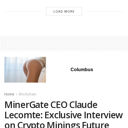
LOAD MORE
Columbus
Home
Blockchain
MinerGate CEO Claude
Lecomte: Exclusive Interview
on Crypto Minings Future