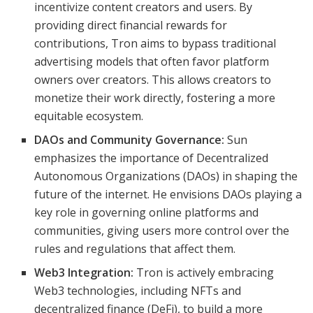
incentivize content creators and users. By
providing direct financial rewards for
contributions, Tron aims to bypass traditional
advertising models that often favor platform
owners over creators. This allows creators to
monetize their work directly, fostering a more
equitable ecosystem.
DAOs and Community Governance:
Sun
emphasizes the importance of Decentralized
Autonomous Organizations (DAOs) in shaping the
future of the internet. He envisions DAOs playing a
key role in governing online platforms and
communities, giving users more control over the
rules and regulations that affect them.
Web3 Integration:
Tron is actively embracing
Web3 technologies, including NFTs and
decentralized finance (DeFi), to build a more