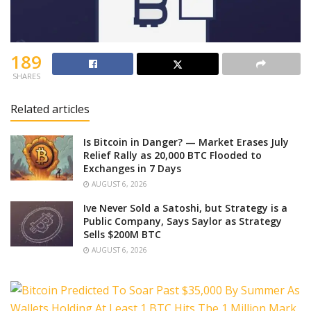
189
SHARES
Related articles
Is Bitcoin in Danger? — Market Erases July
Relief Rally as 20,000 BTC Flooded to
Exchanges in 7 Days
AUGUST 6, 2026
Ive Never Sold a Satoshi, but Strategy is a
Public Company, Says Saylor as Strategy
Sells $200M BTC
AUGUST 6, 2026