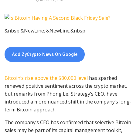
&nbsp &NewLine; &NewLine;&nbsp
Add ZyCrypto News On Google
Bitcoin’s rise above the $80,000 level
has sparked
renewed positive sentiment across the crypto market,
but remarks from Phong Le, Strategy’s CEO, have
introduced a more nuanced shift in the company’s long-
term Bitcoin approach.
The company’s CEO has confirmed that selective Bitcoin
sales may be part of its capital management toolkit,