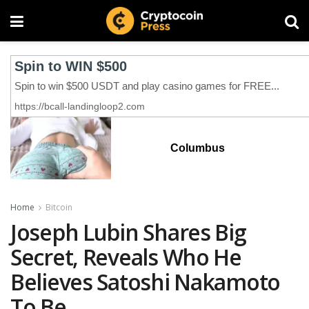
Columbus
Home
Bitcoin
Joseph Lubin Shares Big
Secret, Reveals Who He
Believes Satoshi Nakamoto
To Be‬