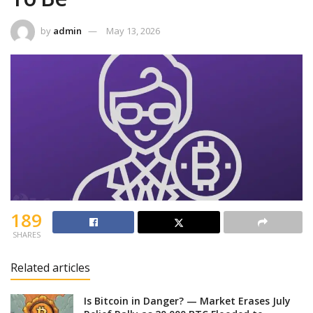
by
admin
May 13, 2026
189
SHARES
Related articles
Is Bitcoin in Danger? — Market Erases July