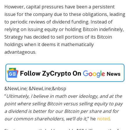
However, capital pressures have been a persistent
issue for the company due to these obligations, leading
to periodic reviews of dividend funding. Instead of
relying on issuing equity or holding Bitcoin indefinitely,
Strategy has decided to sell portions of its Bitcoin
holdings when it deems it mathematically
advantageous.
&NewLine; &NewLine;&nbsp
“
Ultimately, I believe in math over ideology, and at the
point where selling Bitcoin versus selling equity to pay
a dividend is better for our Bitcoin per share and for
our common shareholders, we’ll do it
,” he
noted
.