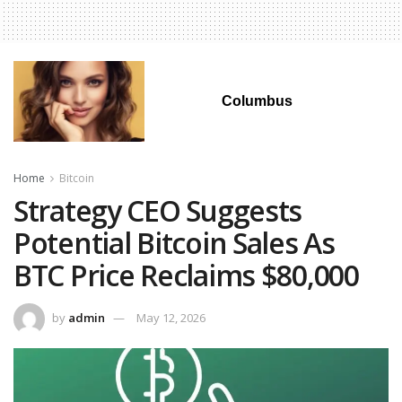
Columbus
Home
Bitcoin
Strategy CEO Suggests
Potential Bitcoin Sales As
BTC Price Reclaims $80,000
by
admin
May 12, 2026