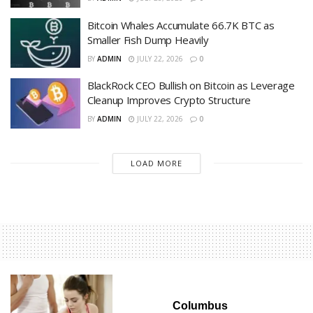
Bitcoin Whales Accumulate 66.7K BTC as
Smaller Fish Dump Heavily
BY
ADMIN
JULY 22, 2026
0
BlackRock CEO Bullish on Bitcoin as Leverage
Cleanup Improves Crypto Structure
BY
ADMIN
JULY 22, 2026
0
LOAD MORE
Columbus