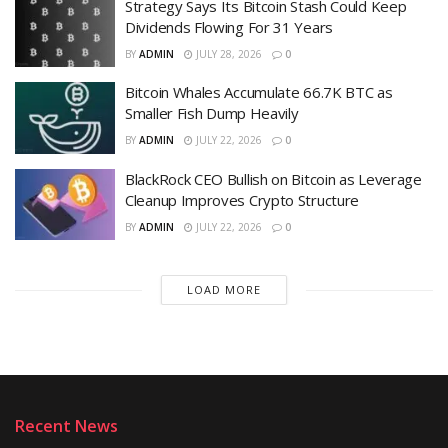
Strategy Says Its Bitcoin Stash Could Keep
Dividends Flowing For 31 Years
BY
ADMIN
JULY 28, 2026
0
Bitcoin Whales Accumulate 66.7K BTC as
Smaller Fish Dump Heavily
BY
ADMIN
JULY 22, 2026
0
BlackRock CEO Bullish on Bitcoin as Leverage
Cleanup Improves Crypto Structure
BY
ADMIN
JULY 22, 2026
0
LOAD MORE
Recent News