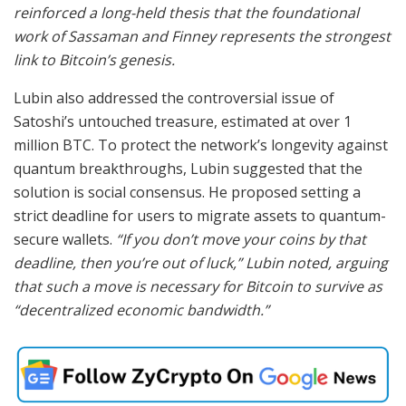
reinforced a long-held thesis that the foundational
work of Sassaman and Finney represents the strongest
link to Bitcoin’s genesis.
Lubin also addressed the controversial issue of
Satoshi’s untouched treasure, estimated at over 1
million BTC. To protect the network’s longevity against
quantum breakthroughs, Lubin suggested that the
solution is social consensus. He proposed setting a
strict deadline for users to migrate assets to quantum-
secure wallets.
“If you don’t move your coins by that
deadline, then you’re out of luck,” Lubin noted, arguing
that such a move is necessary for Bitcoin to survive as
“decentralized economic bandwidth.”