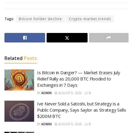
Tags:
Bitcoin holder decline
Crypto market trends
Related
Posts
Is Bitcoin in Danger? — Market Erases July
Relief Rally as 20,000 BTC Flooded to
Exchanges in 7 Days
BY
ADMIN
AUGUST 6, 2026
0
Ive Never Sold a Satoshi, but Strategy is a
Public Company, Says Saylor as Strategy Sells
$200M BTC
BY
ADMIN
AUGUST 6, 2026
0