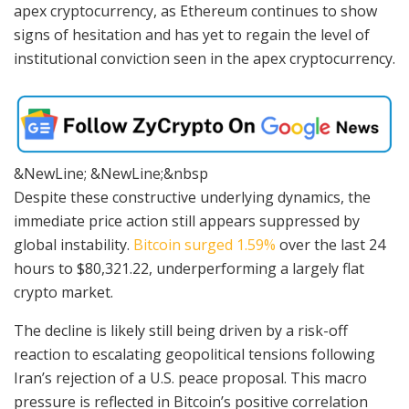
apex cryptocurrency, as Ethereum continues to show
signs of hesitation and has yet to regain the level of
institutional conviction seen in the apex cryptocurrency.
&NewLine; &NewLine;&nbsp
Despite these constructive underlying dynamics, the
immediate price action still appears suppressed by
global instability.
Bitcoin surged 1.59%
over the last 24
hours to $80,321.22, underperforming a largely flat
crypto market.
The decline is likely still being driven by a risk-off
reaction to escalating geopolitical tensions following
Iran’s rejection of a U.S. peace proposal. This macro
pressure is reflected in Bitcoin’s positive correlation