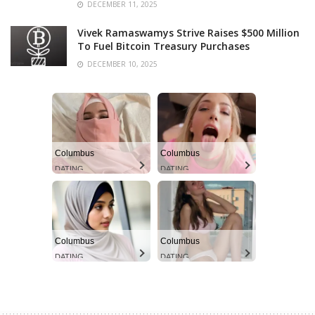
DECEMBER 11, 2025
Vivek Ramaswamys Strive Raises $500 Million
To Fuel Bitcoin Treasury Purchases
DECEMBER 10, 2025
Columbus
Columbus
DATING
DATING
Columbus
Columbus
DATING
DATING