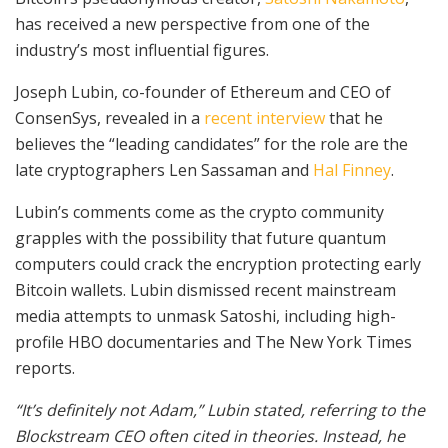
has received a new perspective from one of the
industry’s most influential figures.
Joseph Lubin, co-founder of Ethereum and CEO of
ConsenSys, revealed in a
recent interview
that he
believes the “leading candidates” for the role are the
late cryptographers Len Sassaman and
Hal Finney
.
Lubin’s comments come as the crypto community
grapples with the possibility that future quantum
computers could crack the encryption protecting early
Bitcoin wallets. Lubin dismissed recent mainstream
media attempts to unmask Satoshi, including high-
profile HBO documentaries and The New York Times
reports.
“It’s definitely not Adam,” Lubin stated, referring to the
Blockstream CEO often cited in theories. Instead, he