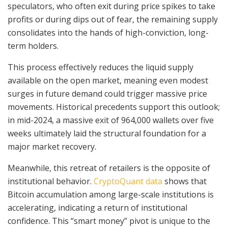
speculators, who often exit during price spikes to take
profits or during dips out of fear, the remaining supply
consolidates into the hands of high-conviction, long-
term holders.
This process effectively reduces the liquid supply
available on the open market, meaning even modest
surges in future demand could trigger massive price
movements. Historical precedents support this outlook;
in mid-2024, a massive exit of 964,000 wallets over five
weeks ultimately laid the structural foundation for a
major market recovery.
Meanwhile, this retreat of retailers is the opposite of
institutional behavior.
CryptoQuant data
shows that
Bitcoin accumulation among large-scale institutions is
accelerating, indicating a return of institutional
confidence. This “smart money” pivot is unique to the