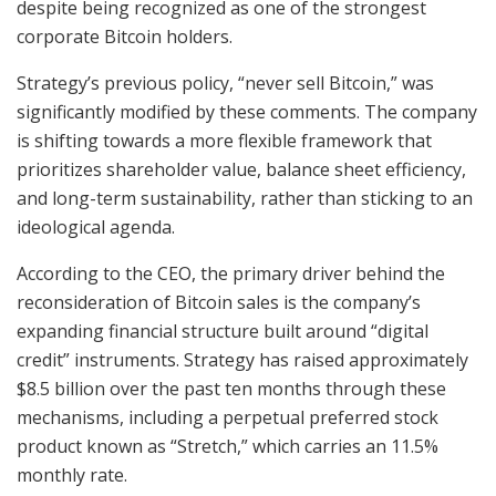
despite being recognized as one of the strongest
corporate Bitcoin holders.
Strategy’s previous policy, “never sell Bitcoin,” was
significantly modified by these comments. The company
is shifting towards a more flexible framework that
prioritizes shareholder value, balance sheet efficiency,
and long-term sustainability, rather than sticking to an
ideological agenda.
According to the CEO, the primary driver behind the
reconsideration of Bitcoin sales is the company’s
expanding financial structure built around “digital
credit” instruments. Strategy has raised approximately
$8.5 billion over the past ten months through these
mechanisms, including a perpetual preferred stock
product known as “Stretch,” which carries an 11.5%
monthly rate.