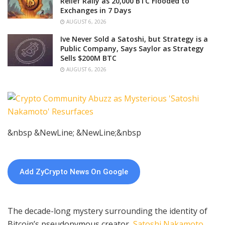
Relief Rally as 20,000 BTC Flooded to
Exchanges in 7 Days
AUGUST 6, 2026
Ive Never Sold a Satoshi, but Strategy is a
Public Company, Says Saylor as Strategy
Sells $200M BTC
AUGUST 6, 2026
&nbsp &NewLine; &NewLine;&nbsp
Add ZyCrypto News On Google
The decade-long mystery surrounding the identity of
Bitcoin’s pseudonymous creator,
Satoshi Nakamoto
,