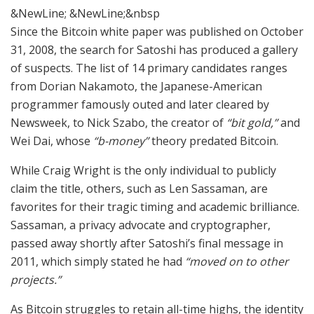
&NewLine; &NewLine;&nbsp
Since the Bitcoin white paper was published on October
31, 2008, the search for Satoshi has produced a gallery
of suspects. The list of 14 primary candidates ranges
from Dorian Nakamoto, the Japanese-American
programmer famously outed and later cleared by
Newsweek, to Nick Szabo, the creator of
“bit gold,”
and
Wei Dai, whose
“b-money”
theory predated Bitcoin.
While Craig Wright is the only individual to publicly
claim the title, others, such as Len Sassaman, are
favorites for their tragic timing and academic brilliance.
Sassaman, a privacy advocate and cryptographer,
passed away shortly after Satoshi’s final message in
2011, which simply stated he had
“moved on to other
projects.”
As Bitcoin struggles to retain all-time highs, the identity