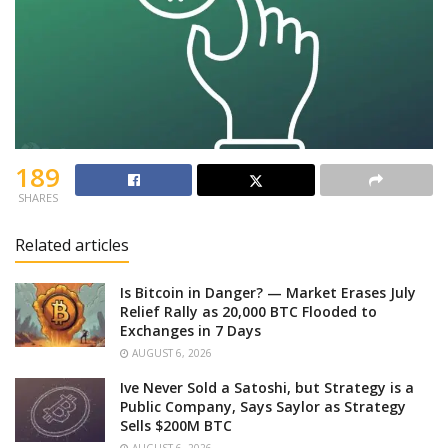
189
SHARES
Related articles
Is Bitcoin in Danger? — Market Erases July
Relief Rally as 20,000 BTC Flooded to
Exchanges in 7 Days
AUGUST 6, 2026
Ive Never Sold a Satoshi, but Strategy is a
Public Company, Says Saylor as Strategy
Sells $200M BTC
AUGUST 6, 2026