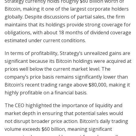
Strategy currently holds roughly $60 billion worth of
Bitcoin, making it one of the largest corporate holders
globally. Despite discussions of partial sales, the firm
maintains that its holdings provide strong coverage for
obligations, with about 18 months of dividend coverage
estimated under current conditions.
In terms of profitability, Strategy’s unrealized gains are
significant because its Bitcoin holdings were acquired at
prices well below the current market level. The
company’s price basis remains significantly lower than
Bitcoin’s recent trading range above $80,000, making it
highly profitable on a financial basis.
The CEO highlighted the importance of liquidity and
market depth in ensuring that potential sales would
not disrupt broader price action. Bitcoin’s daily trading
volume exceeds $60 billion, meaning significant