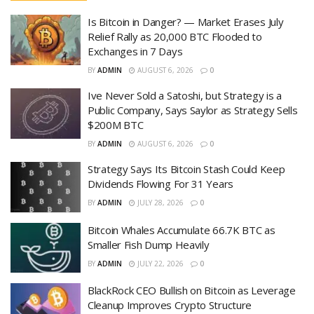
Is Bitcoin in Danger? — Market Erases July
Relief Rally as 20,000 BTC Flooded to
Exchanges in 7 Days
BY
ADMIN
AUGUST 6, 2026
0
Ive Never Sold a Satoshi, but Strategy is a
Public Company, Says Saylor as Strategy Sells
$200M BTC
BY
ADMIN
AUGUST 6, 2026
0
Strategy Says Its Bitcoin Stash Could Keep
Dividends Flowing For 31 Years
BY
ADMIN
JULY 28, 2026
0
Bitcoin Whales Accumulate 66.7K BTC as
Smaller Fish Dump Heavily
BY
ADMIN
JULY 22, 2026
0
BlackRock CEO Bullish on Bitcoin as Leverage
Cleanup Improves Crypto Structure