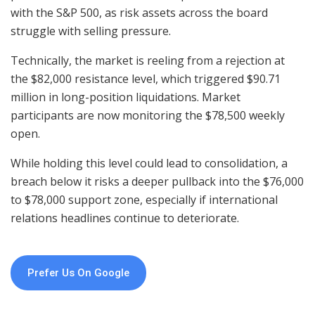
with the S&P 500, as risk assets across the board
struggle with selling pressure.
Technically, the market is reeling from a rejection at
the $82,000 resistance level, which triggered $90.71
million in long-position liquidations. Market
participants are now monitoring the $78,500 weekly
open.
While holding this level could lead to consolidation, a
breach below it risks a deeper pullback into the $76,000
to $78,000 support zone, especially if international
relations headlines continue to deteriorate.
Prefer Us On Google