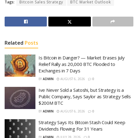
Tags:
Bitcoin Sales Strategy
BTC Market Outlook
Related
Posts
Is Bitcoin in Danger? — Market Erases July
Relief Rally as 20,000 BTC Flooded to
Exchanges in 7 Days
BY
ADMIN
AUGUST 6, 2026
0
Ive Never Sold a Satoshi, but Strategy is a
Public Company, Says Saylor as Strategy Sells
$200M BTC
BY
ADMIN
AUGUST 6, 2026
0
Strategy Says Its Bitcoin Stash Could Keep
Dividends Flowing For 31 Years
BY
ADMIN
JULY 28, 2026
0