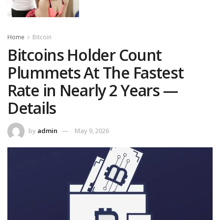
Home
Bitcoin
Bitcoins Holder Count
Plummets At The Fastest
Rate in Nearly 2 Years —
Details
by
admin
May 9, 2026