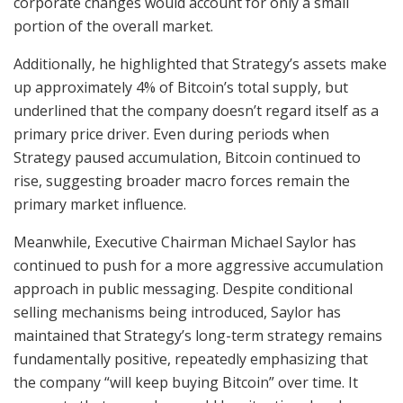
corporate changes would account for only a small
portion of the overall market.
Additionally, he highlighted that Strategy’s assets make
up approximately 4% of Bitcoin’s total supply, but
underlined that the company doesn’t regard itself as a
primary price driver. Even during periods when
Strategy paused accumulation, Bitcoin continued to
rise, suggesting broader macro forces remain the
primary market influence.
Meanwhile, Executive Chairman Michael Saylor has
continued to push for a more aggressive accumulation
approach in public messaging. Despite conditional
selling mechanisms being introduced, Saylor has
maintained that Strategy’s long-term strategy remains
fundamentally positive, repeatedly emphasizing that
the company “will keep buying Bitcoin” over time. It