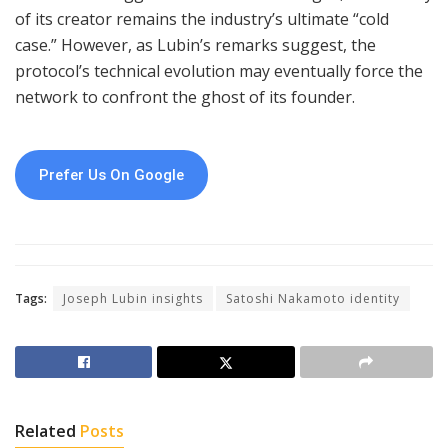
of its creator remains the industry’s ultimate “cold
case.” However, as Lubin’s remarks suggest, the
protocol’s technical evolution may eventually force the
network to confront the ghost of its founder.
Prefer Us On Google
Tags:
Joseph Lubin insights
Satoshi Nakamoto identity
Related
Posts