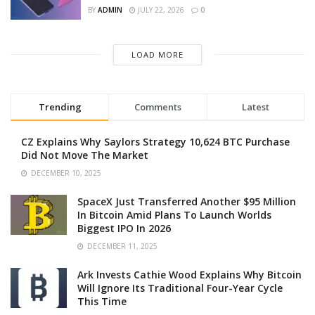
BY
ADMIN
JULY 22, 2026
0
LOAD MORE
Trending
Comments
Latest
CZ Explains Why Saylors Strategy 10,624 BTC Purchase
Did Not Move The Market
DECEMBER 10, 2025
SpaceX Just Transferred Another $95 Million
In Bitcoin Amid Plans To Launch Worlds
Biggest IPO In 2026
DECEMBER 11, 2025
Ark Invests Cathie Wood Explains Why Bitcoin
Will Ignore Its Traditional Four-Year Cycle
This Time