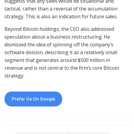
suggests that any sales would be situational and
tactical, rather than a reversal of the accumulation
strategy. This is also an indication for future sales.
Beyond Bitcoin holdings, the CEO also addressed
speculation about a business restructuring. He
dismissed the idea of spinning off the company’s
software division, describing it as a relatively small
segment that generates around $500 million in
revenue and is not central to the firm’s core Bitcoin
strategy.
Prefer Us On Google