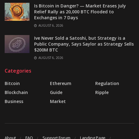
Is Bitcoin in Danger? — Market Erases July
Relief Rally as 20,000 BTC Flooded to
Exchanges in 7 Days
AUGUST 6, 2026
Ive Never Sold a Satoshi, but Strategy is a
Public Company, Says Saylor as Strategy Sells
$200M BTC
AUGUST 6, 2026
Categories
Bitcoin
Ethereum
Regulation
Blockchain
Guide
Ripple
Business
Market
About
FAQ
Support Forum
Landing Page