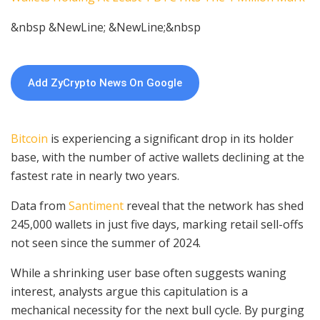
&nbsp &NewLine; &NewLine;&nbsp
Add ZyCrypto News On Google
Bitcoin
is experiencing a significant drop in its holder
base, with the number of active wallets declining at the
fastest rate in nearly two years.
Data from
Santiment
reveal that the network has shed
245,000 wallets in just five days, marking retail sell-offs
not seen since the summer of 2024.
While a shrinking user base often suggests waning
interest, analysts argue this capitulation is a
mechanical necessity for the next bull cycle. By purging