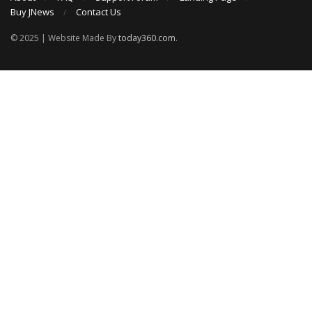
Buy JNews
Contact Us
© 2025 | Website Made By
today360.com
.