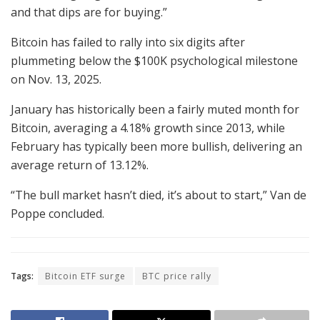
and that dips are for buying.”
Bitcoin has failed to rally into six digits after
plummeting below the $100K psychological milestone
on Nov. 13, 2025.
January has historically been a fairly muted month for
Bitcoin, averaging a 4.18% growth since 2013, while
February has typically been more bullish, delivering an
average return of 13.12%.
“The bull market hasn’t died, it’s about to start,” Van de
Poppe concluded.
Tags:
Bitcoin ETF surge
BTC price rally