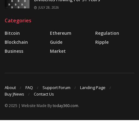
JULY 28, 2026
Categories
Bitcoin
Ethereum
Regulation
Blockchain
Guide
Ripple
Business
Market
About
FAQ
Support Forum
Landing Page
Buy JNews
Contact Us
© 2025 | Website Made By
today360.com
.