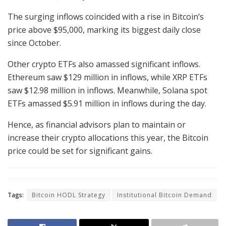
The surging inflows coincided with a rise in Bitcoin’s
price above $95,000, marking its biggest daily close
since October.
Other crypto ETFs also amassed significant inflows.
Ethereum saw $129 million in inflows, while XRP ETFs
saw $12.98 million in inflows. Meanwhile, Solana spot
ETFs amassed $5.91 million in inflows during the day.
Hence, as financial advisors plan to maintain or
increase their crypto allocations this year, the Bitcoin
price could be set for significant gains.
Tags:
Bitcoin HODL Strategy
Institutional Bitcoin Demand