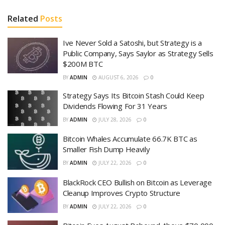
Related
Posts
Ive Never Sold a Satoshi, but Strategy is a
Public Company, Says Saylor as Strategy Sells
$200M BTC
BY
ADMIN
AUGUST 6, 2026
0
Strategy Says Its Bitcoin Stash Could Keep
Dividends Flowing For 31 Years
BY
ADMIN
JULY 28, 2026
0
Bitcoin Whales Accumulate 66.7K BTC as
Smaller Fish Dump Heavily
BY
ADMIN
JULY 22, 2026
0
BlackRock CEO Bullish on Bitcoin as Leverage
Cleanup Improves Crypto Structure
BY
ADMIN
JULY 22, 2026
0