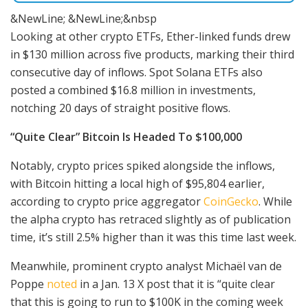
&NewLine; &NewLine;&nbsp
Looking at other crypto ETFs, Ether-linked funds drew
in $130 million across five products, marking their third
consecutive day of inflows. Spot Solana ETFs also
posted a combined $16.8 million in investments,
notching 20 days of straight positive flows.
“Quite Clear” Bitcoin Is Headed To $100,000
Notably, crypto prices spiked alongside the inflows,
with Bitcoin hitting a local high of $95,804 earlier,
according to crypto price aggregator
CoinGecko
. While
the alpha crypto has retraced slightly as of publication
time, it’s still 2.5% higher than it was this time last week.
Meanwhile, prominent crypto analyst Michaël van de
Poppe
noted
in a Jan. 13 X post that it is “quite clear
that this is going to run to $100K in the coming week