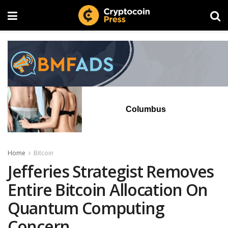
Columbus
Home
Bitcoin
Jefferies Strategist Removes
Entire Bitcoin Allocation On
Quantum Computing
Concern