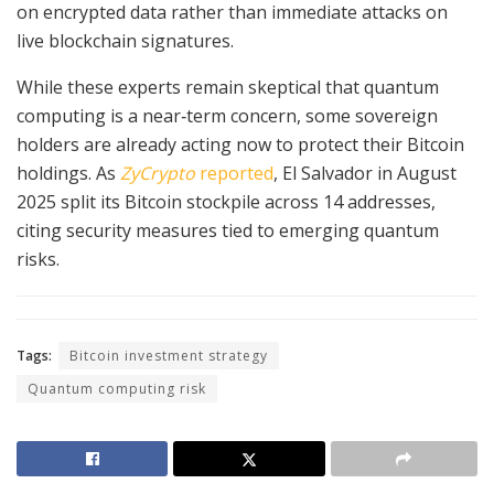
on encrypted data rather than immediate attacks on
live blockchain signatures.
While these experts remain skeptical that quantum
computing is a near‑term concern, some sovereign
holders are already acting now to protect their Bitcoin
holdings. As
ZyCrypto
reported
, El Salvador in August
2025 split its Bitcoin stockpile across 14 addresses,
citing security measures tied to emerging quantum
risks.
Tags:
Bitcoin investment strategy
Quantum computing risk