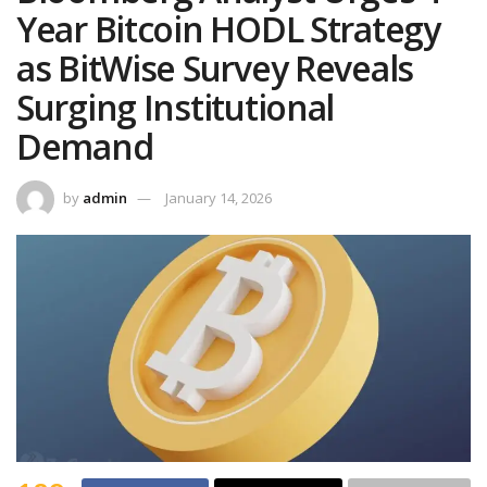
Year Bitcoin HODL Strategy
as BitWise Survey Reveals
Surging Institutional
Demand
by
admin
January 14, 2026