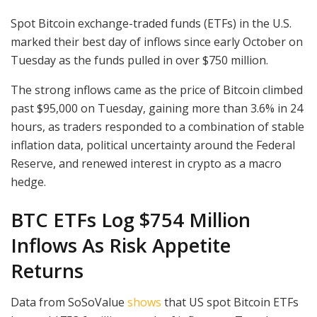
Spot Bitcoin exchange-traded funds (ETFs) in the U.S.
marked their best day of inflows since early October on
Tuesday as the funds pulled in over $750 million.
The strong inflows came as the price of Bitcoin climbed
past $95,000 on Tuesday, gaining more than 3.6% in 24
hours, as traders responded to a combination of stable
inflation data, political uncertainty around the Federal
Reserve, and renewed interest in crypto as a macro
hedge.
BTC ETFs Log $754 Million
Inflows As Risk Appetite
Returns
Data from SoSoValue
shows
that US spot Bitcoin ETFs