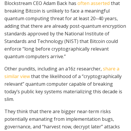
Blockstream CEO Adam Back has
often asserted
that
breaking Bitcoin is unlikely to face a meaningful
quantum computing threat for at least 20–40 years,
adding that there are already post-quantum encryption
standards approved by the National Institute of
Standards and Technology (NIST) that Bitcoin could
enforce “long before cryptographically relevant
quantum computers arrive.”
Other pundits, including an a16z researcher,
share a
similar view
that the likelihood of a “cryptographically
relevant” quantum computer capable of breaking
today’s public key systems materializing this decade is
slim.
They think that there are bigger near‑term risks
potentially emanating from implementation bugs,
governance, and “harvest now, decrypt later” attacks