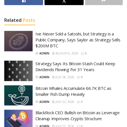
Related
Posts
Ive Never Sold a Satoshi, but Strategy is a
Public Company, Says Saylor as Strategy Sells
$200M BTC
BY
ADMIN
AUGUST 6, 2026
0
Strategy Says Its Bitcoin Stash Could Keep
Dividends Flowing For 31 Years
BY
ADMIN
JULY 28, 2026
0
Bitcoin Whales Accumulate 66.7K BTC as
Smaller Fish Dump Heavily
BY
ADMIN
JULY 22, 2026
0
BlackRock CEO Bullish on Bitcoin as Leverage
Cleanup Improves Crypto Structure
BY
ADMIN
JULY 22, 2026
0