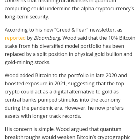
concerns that meaningful advances in quantum
computing could undermine the alpha cryptocurrency’s
long-term security.
According to his new “Greed & Fear” newsletter, as
reported
by
Bloomberg
, Wood said that the 10% Bitcoin
stake from his diversified model portfolio has been
replaced by a split position in physical gold bullion and
gold-mining stocks.
Wood added Bitcoin to the portfolio in late 2020 and
boosted exposure in 2021, suggesting that the top
crypto could act as a digital alternative to gold as
central banks pumped stimulus into the economy
during the pandemic era. However, he now prefers
assets with longer track records.
His concern is simple. Wood argued that quantum
breakthroughs would weaken Bitcoin’s cryptographic