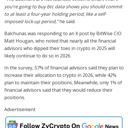
you’re going to buy btc data shows you should commit
to at least a four-year holding period, like a self-
imposed lock-up period,”
he said.
Balchunas was responding to an X post by BitWise CIO
Matt Hougan, who noted that nearly all the financial
advisors who dipped their toes in crypto in 2025 will
likely continue to do so in 2026.
In the survey, 57% of financial advisors said they plan to
increase their allocation to crypto in 2026, while 42%
plan to maintain their positions. Meanwhile, only 1% of
financial advisors said that they would reduce their
positions.
Advertisement