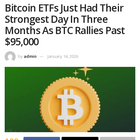
Bitcoin ETFs Just Had Their
Strongest Day In Three
Months As BTC Rallies Past
$95,000
by
admin
January 14, 2026