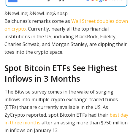
&NewLine; &NewLine;&nbsp
Balchunas’s remarks come as
Wall Street doubles down
on crypto
. Currently, nearly all the top financial
institutions in the US, including BlackRock, Fidelity,
Charles Schwab, and Morgan Stanley, are dipping their
toes into the crypto space.
Spot Bitcoin ETFs See Highest
Inflows in 3 Months
The Bitwise survey comes in the wake of surging
inflows into multiple crypto exchange-traded funds
(ETFs) that are currently available in the US. As
ZyCrypto reported, spot Bitcoin ETFs had their
best day
in three months
after amassing more than $750 million
in inflows on January 13.