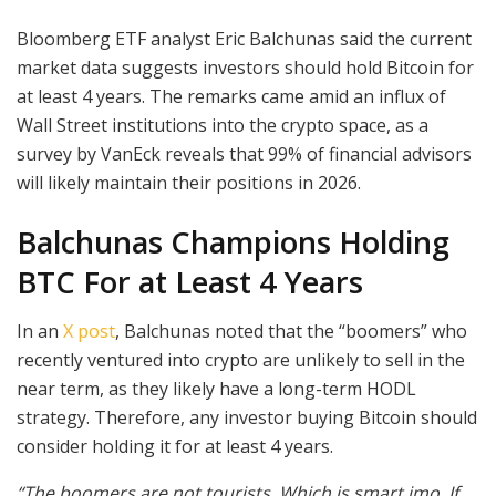
Bloomberg ETF analyst Eric Balchunas said the current
market data suggests investors should hold Bitcoin for
at least 4 years. The remarks came amid an influx of
Wall Street institutions into the crypto space, as a
survey by VanEck reveals that 99% of financial advisors
will likely maintain their positions in 2026.
Balchunas Champions Holding
BTC For at Least 4 Years
In an
X post
, Balchunas noted that the “boomers” who
recently ventured into crypto are unlikely to sell in the
near term, as they likely have a long-term HODL
strategy. Therefore, any investor buying Bitcoin should
consider holding it for at least 4 years.
“The boomers are not tourists. Which is smart imo. If