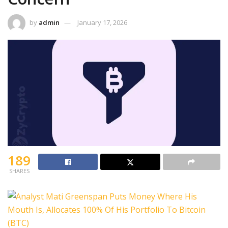
by
admin
January 17, 2026
189
SHARES