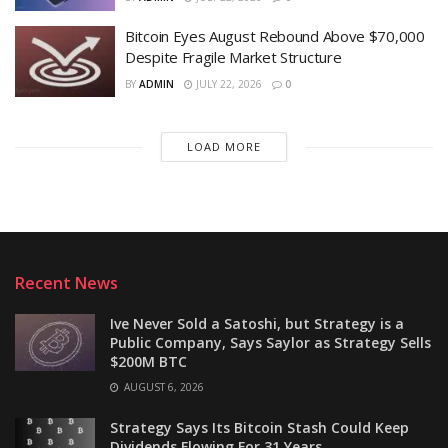
Bitcoin Eyes August Rebound Above $70,000
Despite Fragile Market Structure
BY
ADMIN
JULY 22, 2026
0
LOAD MORE
Recent News
Ive Never Sold a Satoshi, but Strategy is a
Public Company, Says Saylor as Strategy Sells
$200M BTC
AUGUST 6, 2026
Strategy Says Its Bitcoin Stash Could Keep
Dividends Flowing For 31 Years