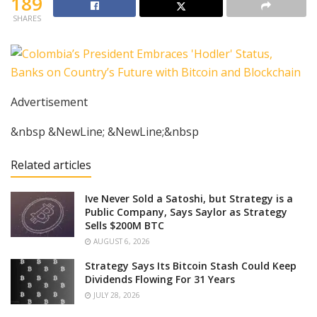
189
SHARES
Advertisement
&nbsp &NewLine; &NewLine;&nbsp
Related articles
Ive Never Sold a Satoshi, but Strategy is a
Public Company, Says Saylor as Strategy
Sells $200M BTC
AUGUST 6, 2026
Strategy Says Its Bitcoin Stash Could Keep
Dividends Flowing For 31 Years
JULY 28, 2026