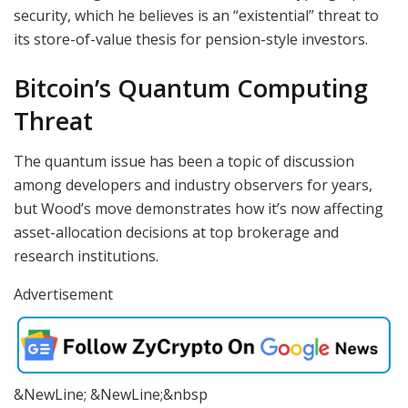
security, which he believes is an “existential” threat to
its store-of-value thesis for pension-style investors.
Bitcoin’s Quantum Computing
Threat
The quantum issue has been a topic of discussion
among developers and industry observers for years,
but Wood’s move demonstrates how it’s now affecting
asset-allocation decisions at top brokerage and
research institutions.
Advertisement
&NewLine; &NewLine;&nbsp