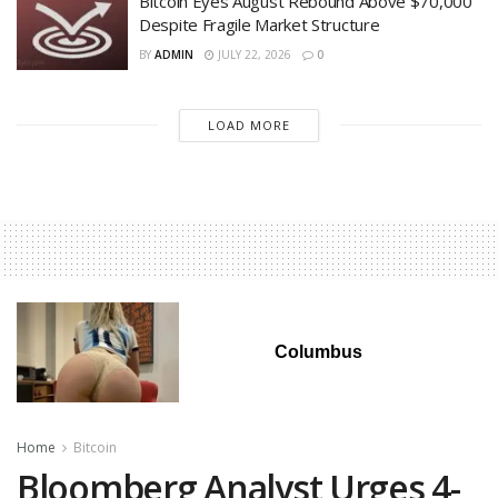
Bitcoin Eyes August Rebound Above $70,000
Despite Fragile Market Structure
BY
ADMIN
JULY 22, 2026
0
LOAD MORE
Columbus
Home
Bitcoin
Bloomberg Analyst Urges 4-