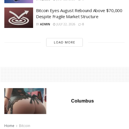
Bitcoin Eyes August Rebound Above $70,000
Despite Fragile Market Structure
BY
ADMIN
JULY 22, 2026
0
LOAD MORE
Columbus
Home
Bitcoin