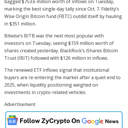
bagged $753.6 million worth of inflows on Tuesday,
marking the best single-day tally since Oct. 7. Fidelity’s
Wise Origin Bitcoin fund (FBTC) outdid itself by hauling
in $351 million.
Bitwise’s BITB was the next most popular with
investors on Tuesday, seeing $159 million worth of
shares created yesterday. BlackRock’s iShares Bitcoin
Trust (IBIT) followed with $126 million in inflows.
The renewed ETF inflows signal that institutional
buyers are re-entering the market after a quiet end to
2025, when liquidity positioning weighed on
investments in crypto-related vehicles.
Advertisement