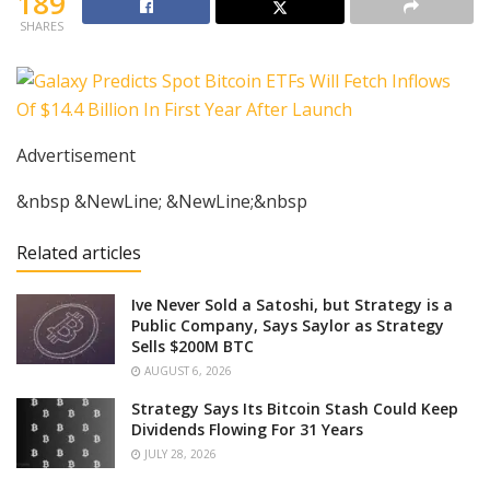
189
SHARES
Advertisement
&nbsp &NewLine; &NewLine;&nbsp
Related articles
Ive Never Sold a Satoshi, but Strategy is a
Public Company, Says Saylor as Strategy
Sells $200M BTC
AUGUST 6, 2026
Strategy Says Its Bitcoin Stash Could Keep
Dividends Flowing For 31 Years
JULY 28, 2026