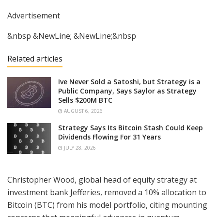
Advertisement
&nbsp &NewLine; &NewLine;&nbsp
Related articles
Ive Never Sold a Satoshi, but Strategy is a
Public Company, Says Saylor as Strategy
Sells $200M BTC
AUGUST 6, 2026
Strategy Says Its Bitcoin Stash Could Keep
Dividends Flowing For 31 Years
JULY 28, 2026
Christopher Wood, global head of equity strategy at
investment bank Jefferies, removed a 10% allocation to
Bitcoin (BTC) from his model portfolio, citing mounting