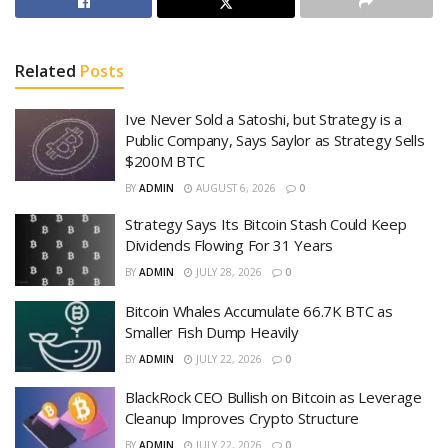
Related
Posts
Ive Never Sold a Satoshi, but Strategy is a
Public Company, Says Saylor as Strategy Sells
$200M BTC
BY
ADMIN
AUGUST 6, 2026
0
Strategy Says Its Bitcoin Stash Could Keep
Dividends Flowing For 31 Years
BY
ADMIN
JULY 28, 2026
0
Bitcoin Whales Accumulate 66.7K BTC as
Smaller Fish Dump Heavily
BY
ADMIN
JULY 22, 2026
0
BlackRock CEO Bullish on Bitcoin as Leverage
Cleanup Improves Crypto Structure
BY
ADMIN
JULY 22, 2026
0