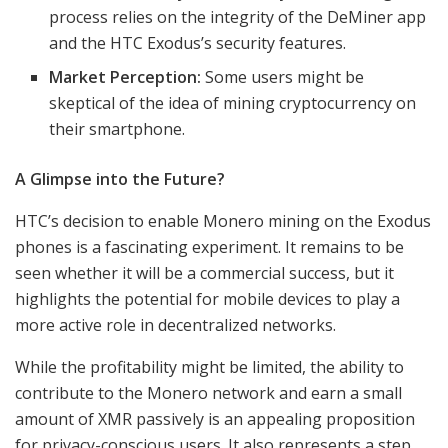
process relies on the integrity of the DeMiner app
and the HTC Exodus’s security features.
Market Perception:
Some users might be
skeptical of the idea of mining cryptocurrency on
their smartphone.
A Glimpse into the Future?
HTC’s decision to enable Monero mining on the Exodus
phones is a fascinating experiment. It remains to be
seen whether it will be a commercial success, but it
highlights the potential for mobile devices to play a
more active role in decentralized networks.
While the profitability might be limited, the ability to
contribute to the Monero network and earn a small
amount of XMR passively is an appealing proposition
for privacy-conscious users. It also represents a step