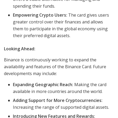
spending their funds.
Empowering Crypto Users:
The card gives users
greater control over their finances and allows
them to participate in the global economy using
their preferred digital assets.
Looking Ahead:
Binance is continuously working to expand the
availability and features of the Binance Card. Future
developments may include:
Expanding Geographic Reach:
Making the card
available in more countries around the world.
Adding Support for More Cryptocurrencies:
Increasing the range of supported digital assets.
Introducing New Features and Rewards: