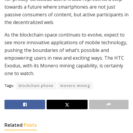
towards a future where smartphones are not just
passive consumers of content, but active participants in
the decentralized web.
As the blockchain space continues to evolve, expect to
see more innovative applications of mobile technology,
pushing the boundaries of what’s possible and
empowering users in new and exciting ways. The HTC
Exodus, with its Monero mining capability, is certainly
one to watch.
Tags:
blockchain phone
monero mining
Related
Posts