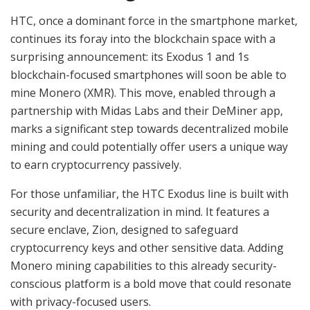
HTC, once a dominant force in the smartphone market,
continues its foray into the blockchain space with a
surprising announcement: its Exodus 1 and 1s
blockchain-focused smartphones will soon be able to
mine Monero (XMR). This move, enabled through a
partnership with Midas Labs and their DeMiner app,
marks a significant step towards decentralized mobile
mining and could potentially offer users a unique way
to earn cryptocurrency passively.
For those unfamiliar, the HTC Exodus line is built with
security and decentralization in mind. It features a
secure enclave, Zion, designed to safeguard
cryptocurrency keys and other sensitive data. Adding
Monero mining capabilities to this already security-
conscious platform is a bold move that could resonate
with privacy-focused users.