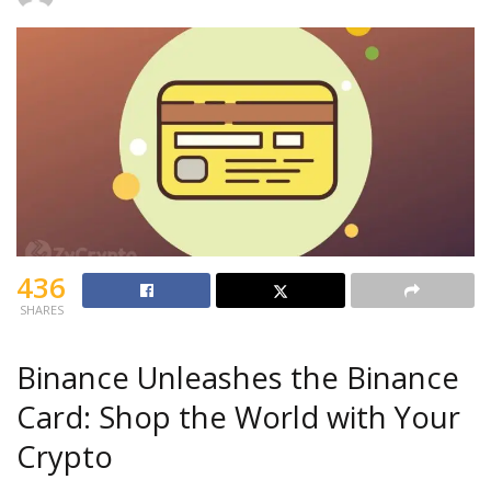
436
SHARES
Binance Unleashes the Binance
Card: Shop the World with Your
Crypto