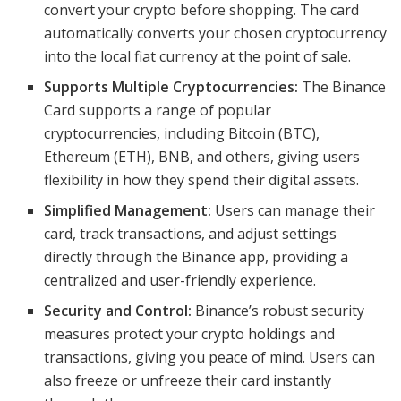
convert your crypto before shopping. The card
automatically converts your chosen cryptocurrency
into the local fiat currency at the point of sale.
Supports Multiple Cryptocurrencies:
The Binance
Card supports a range of popular
cryptocurrencies, including Bitcoin (BTC),
Ethereum (ETH), BNB, and others, giving users
flexibility in how they spend their digital assets.
Simplified Management:
Users can manage their
card, track transactions, and adjust settings
directly through the Binance app, providing a
centralized and user-friendly experience.
Security and Control:
Binance’s robust security
measures protect your crypto holdings and
transactions, giving you peace of mind. Users can
also freeze or unfreeze their card instantly