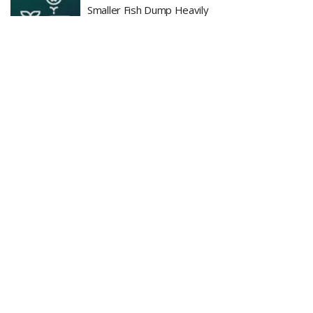
Smaller Fish Dump Heavily
BY
ADMIN
JULY 22, 2026
0
BlackRock CEO Bullish on Bitcoin as Leverage
Cleanup Improves Crypto Structure
BY
ADMIN
JULY 22, 2026
0
LOAD MORE
Recent News
Is Bitcoin in Danger? — Market Erases July
Relief Rally as 20,000 BTC Flooded to
Exchanges in 7 Days
AUGUST 6, 2026