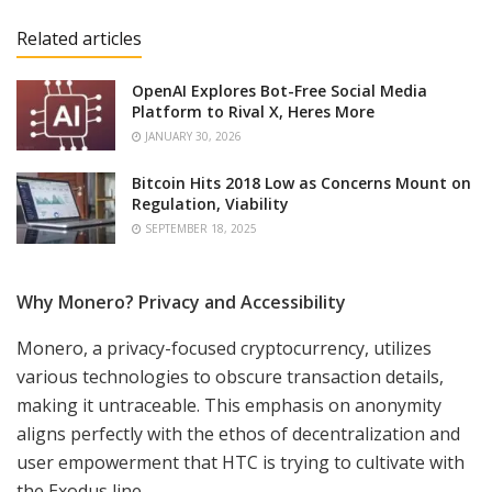
Related articles
OpenAI Explores Bot-Free Social Media
Platform to Rival X, Heres More
JANUARY 30, 2026
Bitcoin Hits 2018 Low as Concerns Mount on
Regulation, Viability
SEPTEMBER 18, 2025
Why Monero? Privacy and Accessibility
Monero, a privacy-focused cryptocurrency, utilizes
various technologies to obscure transaction details,
making it untraceable. This emphasis on anonymity
aligns perfectly with the ethos of decentralization and
user empowerment that HTC is trying to cultivate with
the Exodus line.