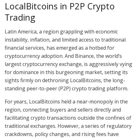
LocalBitcoins in P2P Crypto
Trading
Latin America, a region grappling with economic
instability, inflation, and limited access to traditional
financial services, has emerged as a hotbed for
cryptocurrency adoption. And Binance, the world’s
largest cryptocurrency exchange, is aggressively vying
for dominance in this burgeoning market, setting its
sights firmly on dethroning LocalBitcoins, the long-
standing peer-to-peer (P2P) crypto trading platform.
For years, LocalBitcoins held a near-monopoly in the
region, connecting buyers and sellers directly and
facilitating crypto transactions outside the confines of
traditional exchanges. However, a series of regulatory
crackdowns, policy changes, and rising fees have