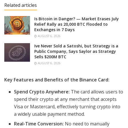
Related articles
Is Bitcoin in Danger? — Market Erases July
Relief Rally as 20,000 BTC Flooded to
Exchanges in 7 Days
AUGUST 6, 2026
Ive Never Sold a Satoshi, but Strategy is a
Public Company, Says Saylor as Strategy
Sells $200M BTC
AUGUST 6, 2026
Key Features and Benefits of the Binance Card:
Spend Crypto Anywhere:
The card allows users to
spend their crypto at any merchant that accepts
Visa or Mastercard, effectively turning crypto into
a widely usable payment method.
Real-Time Conversion:
No need to manually