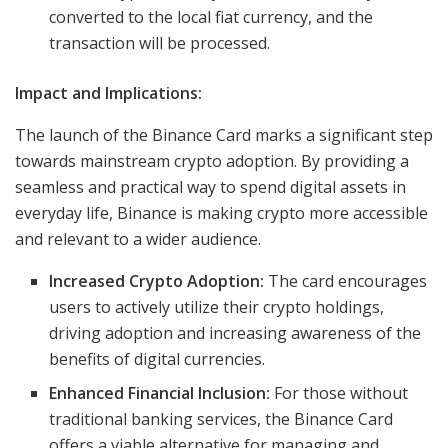
converted to the local fiat currency, and the
transaction will be processed.
Impact and Implications:
The launch of the Binance Card marks a significant step
towards mainstream crypto adoption. By providing a
seamless and practical way to spend digital assets in
everyday life, Binance is making crypto more accessible
and relevant to a wider audience.
Increased Crypto Adoption:
The card encourages
users to actively utilize their crypto holdings,
driving adoption and increasing awareness of the
benefits of digital currencies.
Enhanced Financial Inclusion:
For those without
traditional banking services, the Binance Card
offers a viable alternative for managing and