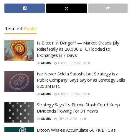
Related
Posts
Is Bitcoin in Danger? — Market Erases July
Relief Rally as 20,000 BTC Flooded to
Exchanges in 7 Days
BY
ADMIN
AUGUST 6, 2026
0
Ive Never Sold a Satoshi, but Strategy is a
Public Company, Says Saylor as Strategy Sells
$200M BTC
BY
ADMIN
AUGUST 6, 2026
0
Strategy Says Its Bitcoin Stash Could Keep
Dividends Flowing For 31 Years
BY
ADMIN
JULY 28, 2026
0
Bitcoin Whales Accumulate 66.7K BTC as