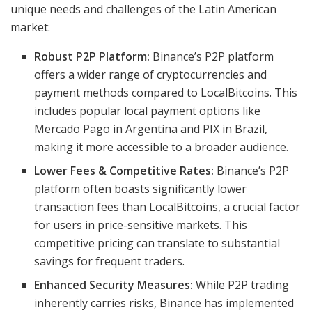
unique needs and challenges of the Latin American
market:
Robust P2P Platform:
Binance’s P2P platform
offers a wider range of cryptocurrencies and
payment methods compared to LocalBitcoins. This
includes popular local payment options like
Mercado Pago in Argentina and PIX in Brazil,
making it more accessible to a broader audience.
Lower Fees & Competitive Rates:
Binance’s P2P
platform often boasts significantly lower
transaction fees than LocalBitcoins, a crucial factor
for users in price-sensitive markets. This
competitive pricing can translate to substantial
savings for frequent traders.
Enhanced Security Measures:
While P2P trading
inherently carries risks, Binance has implemented