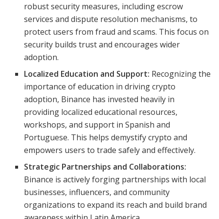
robust security measures, including escrow
services and dispute resolution mechanisms, to
protect users from fraud and scams. This focus on
security builds trust and encourages wider
adoption.
Localized Education and Support:
Recognizing the
importance of education in driving crypto
adoption, Binance has invested heavily in
providing localized educational resources,
workshops, and support in Spanish and
Portuguese. This helps demystify crypto and
empowers users to trade safely and effectively.
Strategic Partnerships and Collaborations:
Binance is actively forging partnerships with local
businesses, influencers, and community
organizations to expand its reach and build brand
awareness within Latin America.