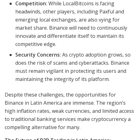
Competition:
While LocalBitcoins is facing
headwinds, other players, including Paxful and
emerging local exchanges, are also vying for
market share. Binance will need to continuously
innovate and differentiate itself to maintain its
competitive edge.
Security Concerns:
As crypto adoption grows, so
does the risk of scams and cyberattacks. Binance
must remain vigilant in protecting its users and
maintaining the integrity of its platform.
Despite these challenges, the opportunities for
Binance in Latin America are immense. The region’s
high inflation rates, weak currencies, and limited access
to traditional banking services make cryptocurrency a
compelling alternative for many.