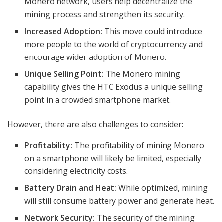
Monero network, users help decentralize the
mining process and strengthen its security.
Increased Adoption:
This move could introduce
more people to the world of cryptocurrency and
encourage wider adoption of Monero.
Unique Selling Point:
The Monero mining
capability gives the HTC Exodus a unique selling
point in a crowded smartphone market.
However, there are also challenges to consider:
Profitability:
The profitability of mining Monero
on a smartphone will likely be limited, especially
considering electricity costs.
Battery Drain and Heat:
While optimized, mining
will still consume battery power and generate heat.
Network Security:
The security of the mining