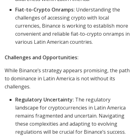
Fiat-to-Crypto Onramps:
Understanding the
challenges of accessing crypto with local
currencies, Binance is working to establish more
convenient and reliable fiat-to-crypto onramps in
various Latin American countries.
Challenges and Opportunities:
While Binance’s strategy appears promising, the path
to dominance in Latin America is not without its
challenges.
Regulatory Uncertainty:
The regulatory
landscape for cryptocurrencies in Latin America
remains fragmented and uncertain. Navigating
these complexities and adapting to evolving
regulations will be crucial for Binance’s success.