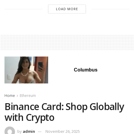
LOAD MORE
Columbus
Home
Ethereum
Binance Card: Shop Globally
with Crypto
by
admin
November 26, 2025