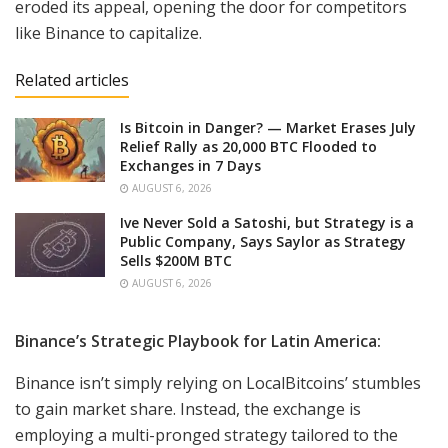
eroded its appeal, opening the door for competitors
like Binance to capitalize.
Related articles
Is Bitcoin in Danger? — Market Erases July
Relief Rally as 20,000 BTC Flooded to
Exchanges in 7 Days
AUGUST 6, 2026
Ive Never Sold a Satoshi, but Strategy is a
Public Company, Says Saylor as Strategy
Sells $200M BTC
AUGUST 6, 2026
Binance’s Strategic Playbook for Latin America:
Binance isn’t simply relying on LocalBitcoins’ stumbles
to gain market share. Instead, the exchange is
employing a multi-pronged strategy tailored to the