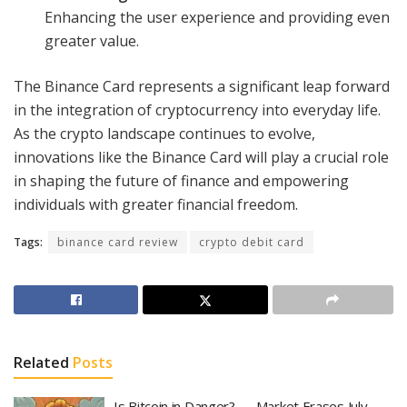
Enhancing the user experience and providing even
greater value.
The Binance Card represents a significant leap forward
in the integration of cryptocurrency into everyday life.
As the crypto landscape continues to evolve,
innovations like the Binance Card will play a crucial role
in shaping the future of finance and empowering
individuals with greater financial freedom.
Tags:
binance card review
crypto debit card
Related
Posts
Is Bitcoin in Danger? — Market Erases July