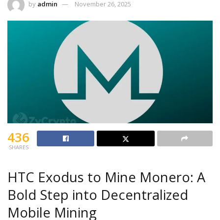
by
admin
November 26, 2025
436
SHARES
HTC Exodus to Mine Monero: A
Bold Step into Decentralized
Mobile Mining