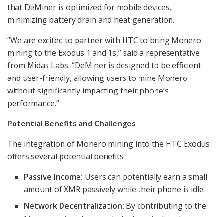
that DeMiner is optimized for mobile devices,
minimizing battery drain and heat generation.
“We are excited to partner with HTC to bring Monero
mining to the Exodus 1 and 1s,” said a representative
from Midas Labs. “DeMiner is designed to be efficient
and user-friendly, allowing users to mine Monero
without significantly impacting their phone’s
performance.”
Potential Benefits and Challenges
The integration of Monero mining into the HTC Exodus
offers several potential benefits:
Passive Income:
Users can potentially earn a small
amount of XMR passively while their phone is idle.
Network Decentralization:
By contributing to the