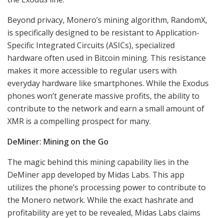
Beyond privacy, Monero’s mining algorithm, RandomX,
is specifically designed to be resistant to Application-
Specific Integrated Circuits (ASICs), specialized
hardware often used in Bitcoin mining. This resistance
makes it more accessible to regular users with
everyday hardware like smartphones. While the Exodus
phones won’t generate massive profits, the ability to
contribute to the network and earn a small amount of
XMR is a compelling prospect for many.
DeMiner: Mining on the Go
The magic behind this mining capability lies in the
DeMiner app developed by Midas Labs. This app
utilizes the phone’s processing power to contribute to
the Monero network. While the exact hashrate and
profitability are yet to be revealed, Midas Labs claims