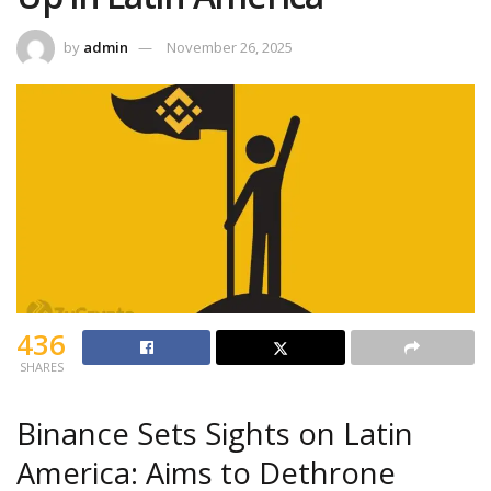
by
admin
November 26, 2025
436
SHARES
Binance Sets Sights on Latin
America: Aims to Dethrone