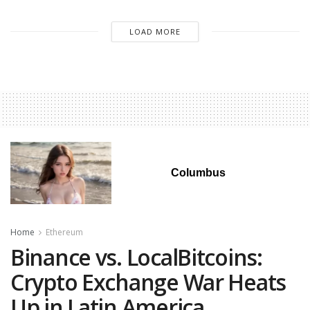
LOAD MORE
Columbus
Home
Ethereum
Binance vs. LocalBitcoins:
Crypto Exchange War Heats
Up in Latin America