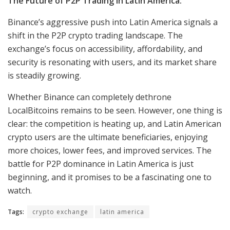
The Future of P2P Trading in Latin America:
Binance’s aggressive push into Latin America signals a
shift in the P2P crypto trading landscape. The
exchange’s focus on accessibility, affordability, and
security is resonating with users, and its market share
is steadily growing.
Whether Binance can completely dethrone
LocalBitcoins remains to be seen. However, one thing is
clear: the competition is heating up, and Latin American
crypto users are the ultimate beneficiaries, enjoying
more choices, lower fees, and improved services. The
battle for P2P dominance in Latin America is just
beginning, and it promises to be a fascinating one to
watch.
Tags:
crypto exchange
latin america