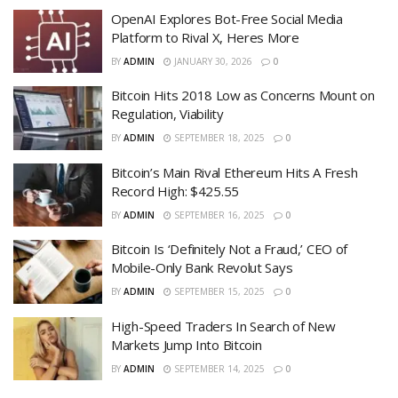
OpenAI Explores Bot-Free Social Media
Platform to Rival X, Heres More
BY
ADMIN
JANUARY 30, 2026
0
Bitcoin Hits 2018 Low as Concerns Mount on
Regulation, Viability
BY
ADMIN
SEPTEMBER 18, 2025
0
Bitcoin’s Main Rival Ethereum Hits A Fresh
Record High: $425.55
BY
ADMIN
SEPTEMBER 16, 2025
0
Bitcoin Is ‘Definitely Not a Fraud,’ CEO of
Mobile-Only Bank Revolut Says
BY
ADMIN
SEPTEMBER 15, 2025
0
High-Speed Traders In Search of New
Markets Jump Into Bitcoin
BY
ADMIN
SEPTEMBER 14, 2025
0