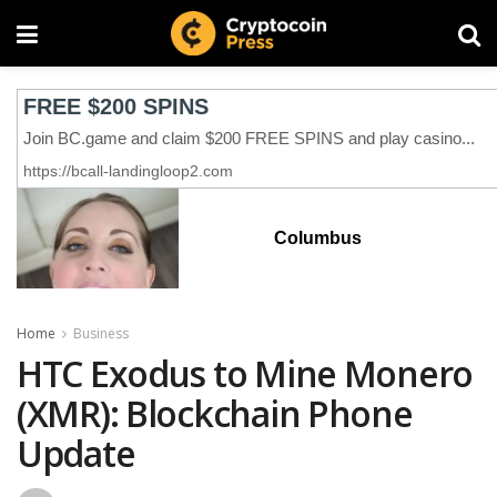
Columbus
Home
Business
HTC Exodus to Mine Monero
(XMR): Blockchain Phone
Update