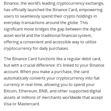
Binance, the world’s leading cryptocurrency exchange,
has officially launched the Binance Card, empowering
users to seamlessly spend their crypto holdings in
everyday transactions around the globe. This
significant move bridges the gap between the digital
asset world and the traditional financial system,
offering a convenient and accessible way to utilize
cryptocurrency for daily purchases.
The Binance Card functions like a regular debit card,
but with a crucial difference: it’s linked to your Binance
account. When you make a purchase, the card
automatically converts your cryptocurrency into fiat
currency in real-time, allowing you to spend your
Bitcoin, Ethereum, BNB, and other supported digital
assets at millions of merchants worldwide that accept
Visa or Mastercard.