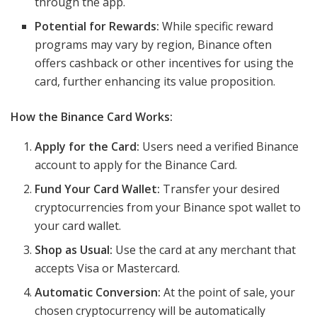
through the app.
Potential for Rewards:
While specific reward
programs may vary by region, Binance often
offers cashback or other incentives for using the
card, further enhancing its value proposition.
How the Binance Card Works:
Apply for the Card:
Users need a verified Binance
account to apply for the Binance Card.
Fund Your Card Wallet:
Transfer your desired
cryptocurrencies from your Binance spot wallet to
your card wallet.
Shop as Usual:
Use the card at any merchant that
accepts Visa or Mastercard.
Automatic Conversion:
At the point of sale, your
chosen cryptocurrency will be automatically