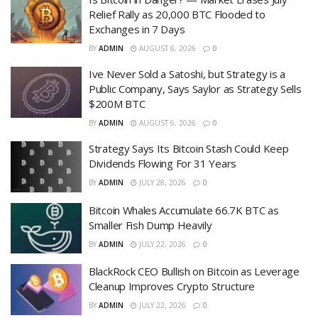
Relief Rally as 20,000 BTC Flooded to
Exchanges in 7 Days
BY
ADMIN
AUGUST 6, 2026
0
Ive Never Sold a Satoshi, but Strategy is a
Public Company, Says Saylor as Strategy Sells
$200M BTC
BY
ADMIN
AUGUST 6, 2026
0
Strategy Says Its Bitcoin Stash Could Keep
Dividends Flowing For 31 Years
BY
ADMIN
JULY 28, 2026
0
Bitcoin Whales Accumulate 66.7K BTC as
Smaller Fish Dump Heavily
BY
ADMIN
JULY 22, 2026
0
BlackRock CEO Bullish on Bitcoin as Leverage
Cleanup Improves Crypto Structure
BY
ADMIN
JULY 22, 2026
0