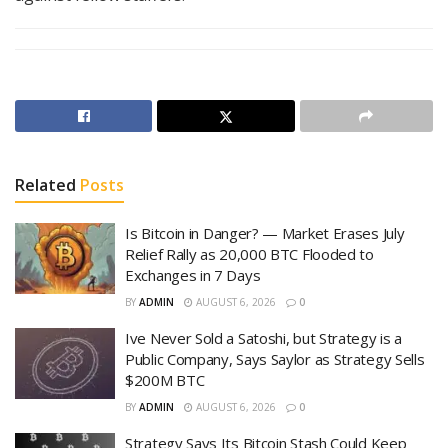
Related
Posts
Is Bitcoin in Danger? — Market Erases July
Relief Rally as 20,000 BTC Flooded to
Exchanges in 7 Days
BY
ADMIN
AUGUST 6, 2026
0
Ive Never Sold a Satoshi, but Strategy is a
Public Company, Says Saylor as Strategy Sells
$200M BTC
BY
ADMIN
AUGUST 6, 2026
0
Strategy Says Its Bitcoin Stash Could Keep