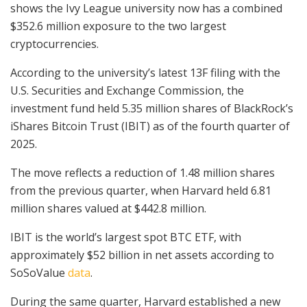
shows the Ivy League university now has a combined
$352.6 million exposure to the two largest
cryptocurrencies.
According to the university’s latest 13F filing with the
U.S. Securities and Exchange Commission, the
investment fund held 5.35 million shares of BlackRock’s
iShares Bitcoin Trust (IBIT) as of the fourth quarter of
2025.
The move reflects a reduction of 1.48 million shares
from the previous quarter, when Harvard held 6.81
million shares valued at $442.8 million.
IBIT is the world’s largest spot BTC ETF, with
approximately $52 billion in net assets according to
SoSoValue
data
.
During the same quarter, Harvard established a new