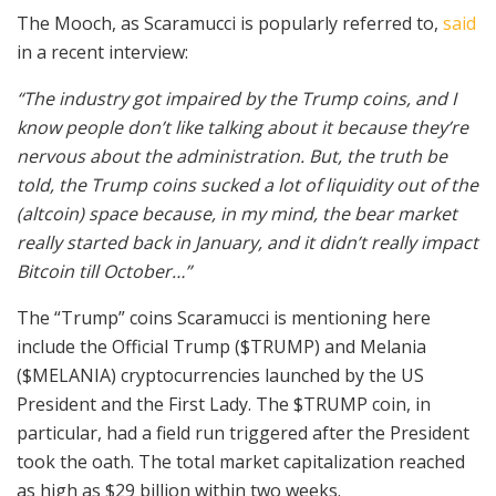
The Mooch, as Scaramucci is popularly referred to,
said
in a recent interview:
“The industry got impaired by the Trump coins, and I
know people don’t like talking about it because they’re
nervous about the administration. But, the truth be
told, the Trump coins sucked a lot of liquidity out of the
(altcoin) space because, in my mind, the bear market
really started back in January, and it didn’t really impact
Bitcoin till October…”
The “Trump” coins Scaramucci is mentioning here
include the Official Trump ($TRUMP) and Melania
($MELANIA) cryptocurrencies launched by the US
President and the First Lady. The $TRUMP coin, in
particular, had a field run triggered after the President
took the oath. The total market capitalization reached
as high as $29 billion within two weeks.