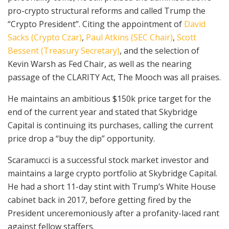
pro-crypto structural reforms and called Trump the
“Crypto President”. Citing the appointment of
David
Sacks (Crypto Czar)
,
Paul Atkins (SEC Chair)
,
Scott
Bessent (Treasury Secretary)
, and the selection of
Kevin Warsh as Fed Chair, as well as the nearing
passage of the CLARITY Act, The Mooch was all praises.
He maintains an ambitious $150k price target for the
end of the current year and stated that Skybridge
Capital is continuing its purchases, calling the current
price drop a “buy the dip” opportunity.
Scaramucci is a successful stock market investor and
maintains a large crypto portfolio at Skybridge Capital.
He had a short 11-day stint with Trump’s White House
cabinet back in 2017, before getting fired by the
President unceremoniously after a profanity-laced rant
against fellow staffers.