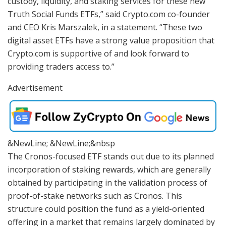
custody, liquidity, and staking services for these new
Truth Social Funds ETFs,” said Crypto.com co-founder
and CEO Kris Marszalek, in a statement. “These two
digital asset ETFs have a strong value proposition that
Crypto.com is supportive of and look forward to
providing traders access to.”
Advertisement
&NewLine; &NewLine;&nbsp
The Cronos-focused ETF stands out due to its planned
incorporation of staking rewards, which are generally
obtained by participating in the validation process of
proof-of-stake networks such as Cronos. This
structure could position the fund as a yield-oriented
offering in a market that remains largely dominated by