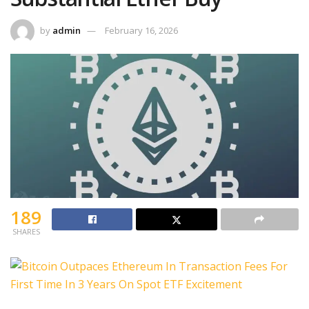
by
admin
February 16, 2026
189
SHARES