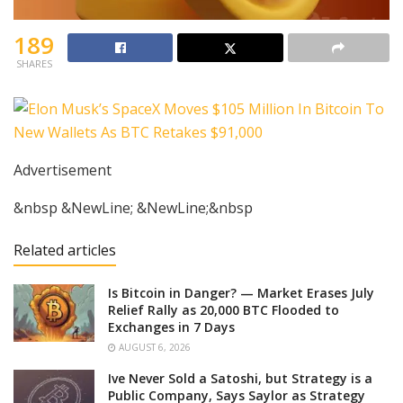
189
SHARES
Advertisement
&nbsp &NewLine; &NewLine;&nbsp
Related articles
Is Bitcoin in Danger? — Market Erases July
Relief Rally as 20,000 BTC Flooded to
Exchanges in 7 Days
AUGUST 6, 2026
Ive Never Sold a Satoshi, but Strategy is a
Public Company, Says Saylor as Strategy