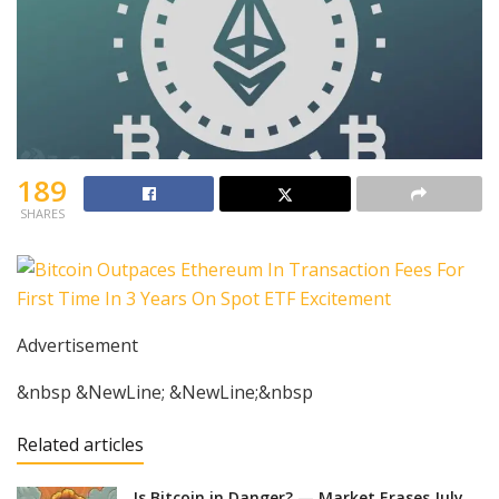
189
SHARES
Advertisement
&nbsp &NewLine; &NewLine;&nbsp
Related articles
Is Bitcoin in Danger? — Market Erases July