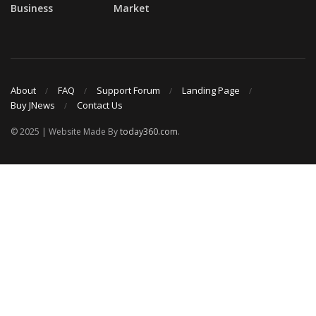
Business
Market
About
FAQ
Support Forum
Landing Page
Buy JNews
Contact Us
© 2025 | Website Made By
today360.com
.