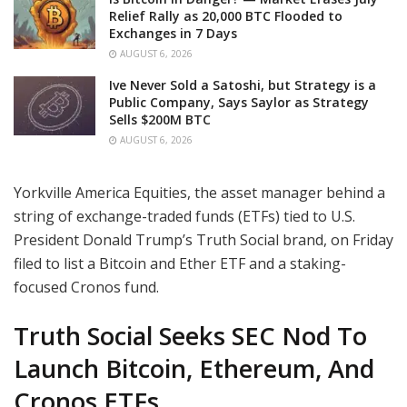
Relief Rally as 20,000 BTC Flooded to
Exchanges in 7 Days
AUGUST 6, 2026
Ive Never Sold a Satoshi, but Strategy is a
Public Company, Says Saylor as Strategy
Sells $200M BTC
AUGUST 6, 2026
Yorkville America Equities, the asset manager behind a
string of exchange-traded funds (ETFs) tied to U.S.
President Donald Trump’s Truth Social brand, on Friday
filed to list a Bitcoin and Ether ETF and a staking-
focused Cronos fund.
Truth Social Seeks SEC Nod To
Launch Bitcoin, Ethereum, And
Cronos ETFs