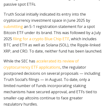
passive spot ETFs.
Truth Social initially indicated its entry into the
cryptocurrency investment space in June 2025 by
submitting
an S-1 registration statement for a spot
Bitcoin ETF under its brand. This was followed by a July
2025
filing for a crypto Blue Chip ETF
, which includes
BTC and ETH as well as Solana (SOL), the Ripple-linked
XRP, and CRO. To date, neither fund has been launched.
While the SEC has
accelerated its review of
cryptocurrency ETF applications
, the regulator
postponed decisions on several proposals — including
Truth Social’s filings — in August. To date, only a
limited number of funds incorporating staking
mechanisms have secured approval, and ETFs tied to
smaller-cap altcoins continue to face greater
regulatory hurdles.