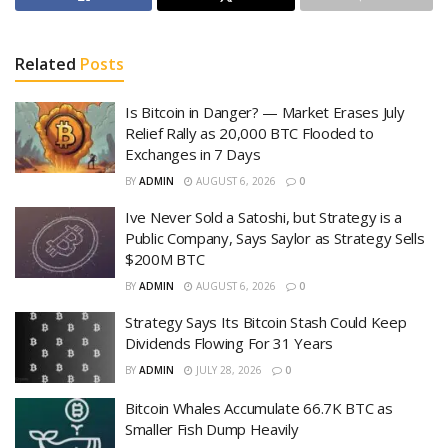
Related
Posts
Is Bitcoin in Danger? — Market Erases July
Relief Rally as 20,000 BTC Flooded to
Exchanges in 7 Days
BY
ADMIN
AUGUST 6, 2026
0
Ive Never Sold a Satoshi, but Strategy is a
Public Company, Says Saylor as Strategy Sells
$200M BTC
BY
ADMIN
AUGUST 6, 2026
0
Strategy Says Its Bitcoin Stash Could Keep
Dividends Flowing For 31 Years
BY
ADMIN
JULY 28, 2026
0
Bitcoin Whales Accumulate 66.7K BTC as
Smaller Fish Dump Heavily