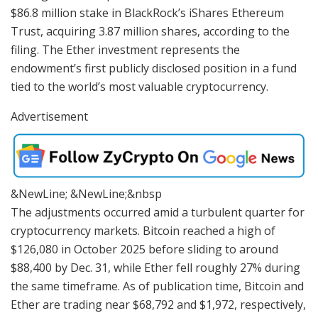
$86.8 million stake in BlackRock’s iShares Ethereum
Trust, acquiring 3.87 million shares, according to the
filing. The Ether investment represents the
endowment’s first publicly disclosed position in a fund
tied to the world’s most valuable cryptocurrency.
Advertisement
&NewLine; &NewLine;&nbsp
The adjustments occurred amid a turbulent quarter for
cryptocurrency markets. Bitcoin reached a high of
$126,080 in October 2025 before sliding to around
$88,400 by Dec. 31, while Ether fell roughly 27% during
the same timeframe. As of publication time, Bitcoin and
Ether are trading near $68,792 and $1,972, respectively,