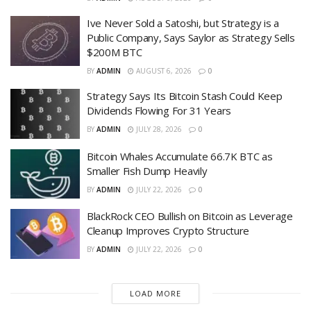
Ive Never Sold a Satoshi, but Strategy is a
Public Company, Says Saylor as Strategy Sells
$200M BTC
BY
ADMIN
AUGUST 6, 2026
0
Strategy Says Its Bitcoin Stash Could Keep
Dividends Flowing For 31 Years
BY
ADMIN
JULY 28, 2026
0
Bitcoin Whales Accumulate 66.7K BTC as
Smaller Fish Dump Heavily
BY
ADMIN
JULY 22, 2026
0
BlackRock CEO Bullish on Bitcoin as Leverage
Cleanup Improves Crypto Structure
BY
ADMIN
JULY 22, 2026
0
LOAD MORE