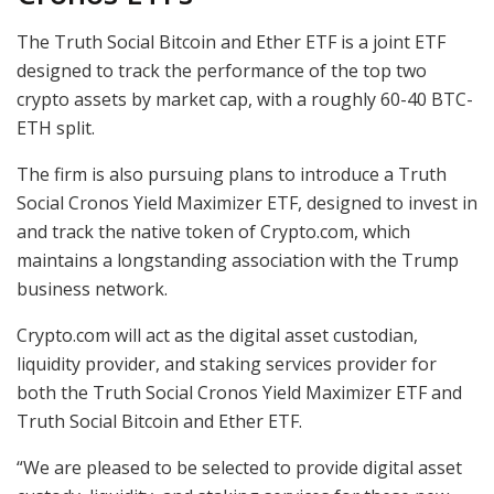
The Truth Social Bitcoin and Ether ETF is a joint ETF
designed to track the performance of the top two
crypto assets by market cap, with a roughly 60-40 BTC-
ETH split.
The firm is also pursuing plans to introduce a Truth
Social Cronos Yield Maximizer ETF, designed to invest in
and track the native token of Crypto.com, which
maintains a longstanding association with the Trump
business network.
Crypto.com will act as the digital asset custodian,
liquidity provider, and staking services provider for
both the Truth Social Cronos Yield Maximizer ETF and
Truth Social Bitcoin and Ether ETF.
“We are pleased to be selected to provide digital asset