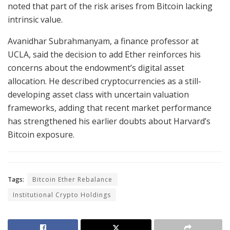
noted that part of the risk arises from Bitcoin lacking
intrinsic value.
Avanidhar Subrahmanyam, a finance professor at
UCLA, said the decision to add Ether reinforces his
concerns about the endowment’s digital asset
allocation. He described cryptocurrencies as a still-
developing asset class with uncertain valuation
frameworks, adding that recent market performance
has strengthened his earlier doubts about Harvard’s
Bitcoin exposure.
Tags:
Bitcoin Ether Rebalance
Institutional Crypto Holdings