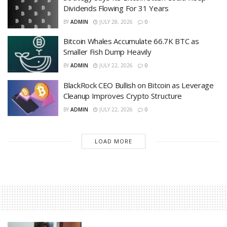
Dividends Flowing For 31 Years
BY
ADMIN
JULY 28, 2026
0
Bitcoin Whales Accumulate 66.7K BTC as
Smaller Fish Dump Heavily
BY
ADMIN
JULY 22, 2026
0
BlackRock CEO Bullish on Bitcoin as Leverage
Cleanup Improves Crypto Structure
BY
ADMIN
JULY 22, 2026
0
LOAD MORE