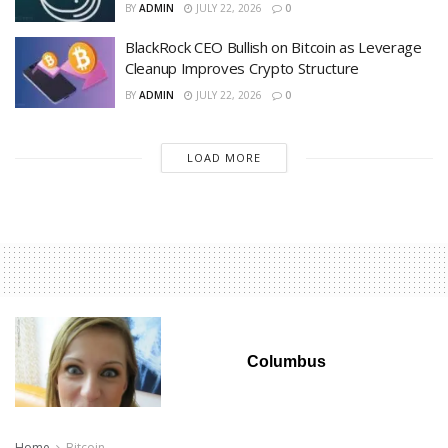
BY
ADMIN
JULY 22, 2026
0
BlackRock CEO Bullish on Bitcoin as Leverage
Cleanup Improves Crypto Structure
BY
ADMIN
JULY 22, 2026
0
LOAD MORE
Columbus
Home
Bitcoin