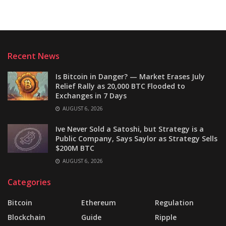
Recent News
Is Bitcoin in Danger? — Market Erases July
Relief Rally as 20,000 BTC Flooded to
Exchanges in 7 Days
AUGUST 6, 2026
Ive Never Sold a Satoshi, but Strategy is a
Public Company, Says Saylor as Strategy Sells
$200M BTC
AUGUST 6, 2026
Categories
Bitcoin
Ethereum
Regulation
Blockchain
Guide
Ripple