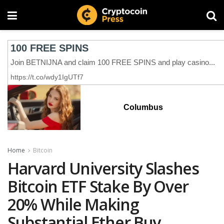
Columbus
Home
Bitcoin
Harvard University Slashes
Bitcoin ETF Stake By Over
20% While Making
Substantial Ether Buy