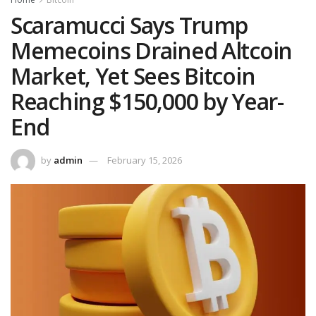
Scaramucci Says Trump
Memecoins Drained Altcoin
Market, Yet Sees Bitcoin
Reaching $150,000 by Year-
End
by
admin
February 15, 2026