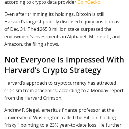
according to crypto data provider
CoinGecko
.
Even after trimming its holdings, Bitcoin is still
Harvard’s largest publicly disclosed equity position as
of Dec. 31. The $265.8 million stake surpassed the
endowment’s investments in Alphabet, Microsoft, and
Amazon, the filing shows.
Not Everyone Is Impressed With
Harvard’s Crypto Strategy
Harvard’s approach to cryptocurrency has attracted
criticism from academics, according to a Monday report
from the Harvard Crimson.
Andrew F. Siegel, emeritus finance professor at the
University of Washington, called the Bitcoin holding
“risky,” pointing to a 23% year-to-date loss. He further