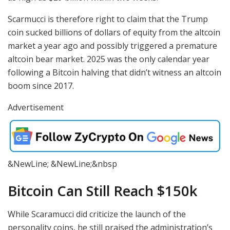
Scarmucci is therefore right to claim that the Trump
coin sucked billions of dollars of equity from the altcoin
market a year ago and possibly triggered a premature
altcoin bear market. 2025 was the only calendar year
following a Bitcoin halving that didn’t witness an altcoin
boom since 2017.
Advertisement
&NewLine; &NewLine;&nbsp
Bitcoin Can Still Reach $150k
While Scaramucci did criticize the launch of the
personality coins, he still praised the administration’s