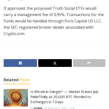
If approved, the proposed Truth Social ETFs would
carry a management fee of 0.95%. Transactions for the
funds would be handled through Foris Capital US LLC,
the SEC-registered broker-dealer associated with
Crypto.com.
Related
Posts
Is Bitcoin in Danger? — Market Erases July
Relief Rally as 20,000 BTC Flooded to
Exchanges in 7 Days
BY
ADMIN
AUGUST 6, 2026
0