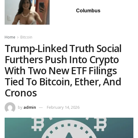
Columbus
Home
Bitcoin
Trump-Linked Truth Social
Furthers Push Into Crypto
With Two New ETF Filings
Tied To Bitcoin, Ether, And
Cronos
by
admin
February 14, 2026