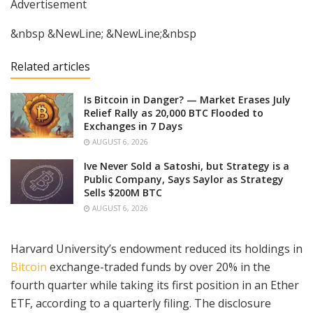
Advertisement
&nbsp &NewLine; &NewLine;&nbsp
Related articles
Is Bitcoin in Danger? — Market Erases July
Relief Rally as 20,000 BTC Flooded to
Exchanges in 7 Days
AUGUST 6, 2026
Ive Never Sold a Satoshi, but Strategy is a
Public Company, Says Saylor as Strategy
Sells $200M BTC
AUGUST 6, 2026
Harvard University’s endowment reduced its holdings in
Bitcoin
exchange-traded funds by over 20% in the
fourth quarter while taking its first position in an Ether
ETF, according to a quarterly filing. The disclosure