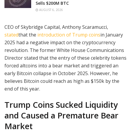
Sells $200M BTC
AUGUST 6, 2026
CEO of Skybridge Capital, Anthony Scaramucci,
stated
that the
introduction of Trump coins
in January
2025 had a negative impact on the cryptocurrency
revolution. The former White House Communications
Director stated that the entry of these celebrity tokens
forced altcoins into a bear market and triggered an
early Bitcoin collapse in October 2025. However, he
believes Bitcoin could reach as high as $150k by the
end of this year.
Trump Coins Sucked Liquidity
and Caused a Premature Bear
Market