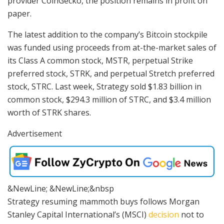
provider CoinGecko, the position remains in profit on
paper.
The latest addition to the company’s Bitcoin stockpile
was funded using proceeds from at-the-market sales of
its Class A common stock, MSTR, perpetual Strike
preferred stock, STRK, and perpetual Stretch preferred
stock, STRC. Last week, Strategy sold $1.83 billion in
common stock, $294.3 million of STRC, and $3.4 million
worth of STRK shares.
Advertisement
&NewLine; &NewLine;&nbsp
Strategy resuming mammoth buys follows Morgan
Stanley Capital International’s (MSCI)
decision
not to