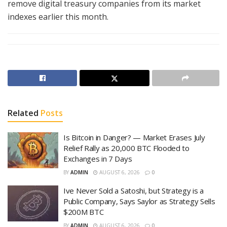
remove digital treasury companies from its market
indexes earlier this month.
Related
Posts
Is Bitcoin in Danger? — Market Erases July
Relief Rally as 20,000 BTC Flooded to
Exchanges in 7 Days
BY
ADMIN
AUGUST 6, 2026
0
Ive Never Sold a Satoshi, but Strategy is a
Public Company, Says Saylor as Strategy Sells
$200M BTC
BY
ADMIN
AUGUST 6, 2026
0