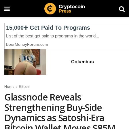
Columbus
Home
Bitcoin
Glassnode Reveals
Strengthening Buy-Side
Dynamics as Satoshi-Era
Bitcoin Wallet Moves $85M