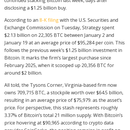
continued stacking Bitcoin last week, days after
disclosing a $1.25 billion buy.
According to an
8-K filing
with the U.S. Securities and
Exchange Commission on Tuesday, Strategy spent
$2.13 billion on 22,305 BTC between January 2 and
January 19 at an average price of $95,284 per coin. This
follows the previous week’s $1.25 billion investment in
Bitcoin. It marks the firm’s largest purchase since
February 2025, when it scooped up 20,356 BTC for
around $2 billion.
All told, the Tysons Corner, Virginia-based firm now
owns 709,715 BTC, a stockpile worth over $64.5 billion,
resulting in an average price of $75,979. as the asset’s
price. For perspective, this stash represents roughly
3.37% of Bitcoin’s total 21 million supply. With Bitcoin’s
price hovering at $90,965 according to crypto data