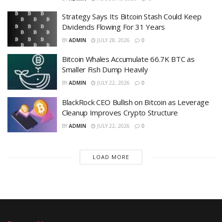
Strategy Says Its Bitcoin Stash Could Keep
Dividends Flowing For 31 Years
BY
ADMIN
JULY 28, 2026
0
Bitcoin Whales Accumulate 66.7K BTC as
Smaller Fish Dump Heavily
BY
ADMIN
JULY 22, 2026
0
BlackRock CEO Bullish on Bitcoin as Leverage
Cleanup Improves Crypto Structure
BY
ADMIN
JULY 22, 2026
0
LOAD MORE