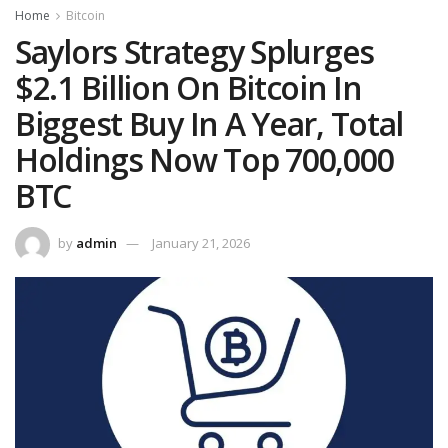
Home
Bitcoin
Saylors Strategy Splurges
$2.1 Billion On Bitcoin In
Biggest Buy In A Year, Total
Holdings Now Top 700,000
BTC
by
admin
January 21, 2026