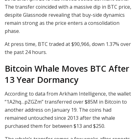
The transfer coincided with a massive dip in BTC price,
despite Glassnode revealing that buy-side dynamics
remain strong as the price enters a consolidation
phase.
At press time, BTC traded at $90,966, down 1.37% over
the past 24 hours.
Bitcoin Whale Moves BTC After
13 Year Dormancy
According to data from Arkham Intelligence, the wallet
“1A2hq…pZGZm” transferred over $85M in Bitcoin to
another address on January 19. The coins had
remained untouched since 2013 after the whale
purchased them for between $13 and $250.