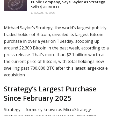
Public Company, Says Saylor as Strategy
Sells $200M BTC
AUGUST 6, 2026
Michael Saylor’s Strategy, the world’s largest publicly
traded holder of Bitcoin, unveiled its largest Bitcoin
purchase in over a year on Tuesday, scooping up
around 22,300 Bitcoin in the past week, according to a
press release. That’s more than $2.1 billion worth at
the current price of Bitcoin, with total holdings now
swelling past 700,000 BTC after this latest large-scale
acquisition.
Strategy’s Largest Purchase
Since February 2025
Strategy— formerly known as MicroStrategy—