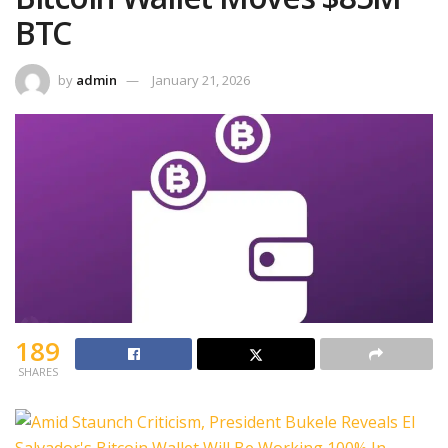
BTC
by
admin
January 21, 2026
189
SHARES