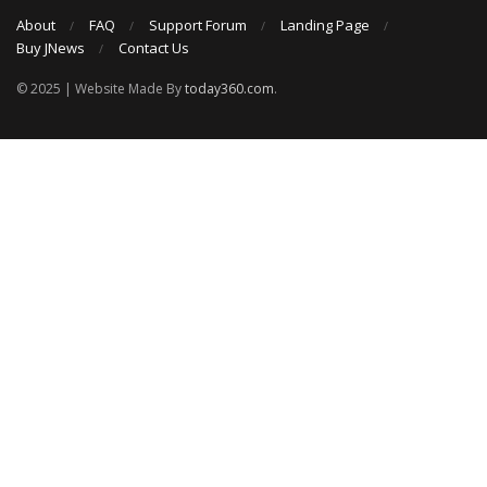
About
FAQ
Support Forum
Landing Page
Buy JNews
Contact Us
© 2025 | Website Made By
today360.com
.