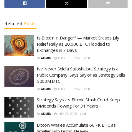
Related
Posts
Is Bitcoin in Danger? — Market Erases July
Relief Rally as 20,000 BTC Flooded to
Exchanges in 7 Days
BY
ADMIN
AUGUST 6, 2026
0
Ive Never Sold a Satoshi, but Strategy is a
Public Company, Says Saylor as Strategy Sells
$200M BTC
BY
ADMIN
AUGUST 6, 2026
0
Strategy Says Its Bitcoin Stash Could Keep
Dividends Flowing For 31 Years
BY
ADMIN
JULY 28, 2026
0
Bitcoin Whales Accumulate 66.7K BTC as
Smaller Fish Dump Heavily