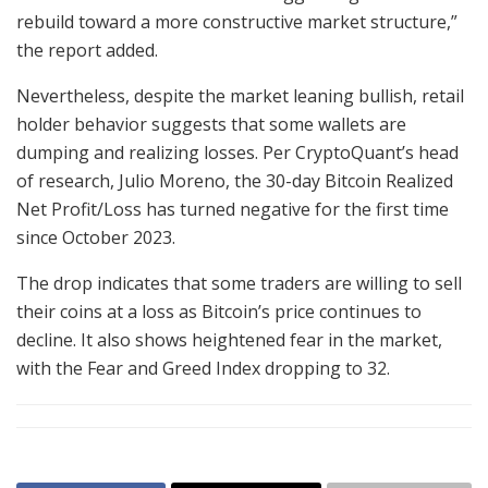
rebuild toward a more constructive market structure,”
the report added.
Nevertheless, despite the market leaning bullish, retail
holder behavior suggests that some wallets are
dumping and realizing losses. Per CryptoQuant’s head
of research, Julio Moreno, the 30-day Bitcoin Realized
Net Profit/Loss has turned negative for the first time
since October 2023.
The drop indicates that some traders are willing to sell
their coins at a loss as Bitcoin’s price continues to
decline. It also shows heightened fear in the market,
with the Fear and Greed Index dropping to 32.