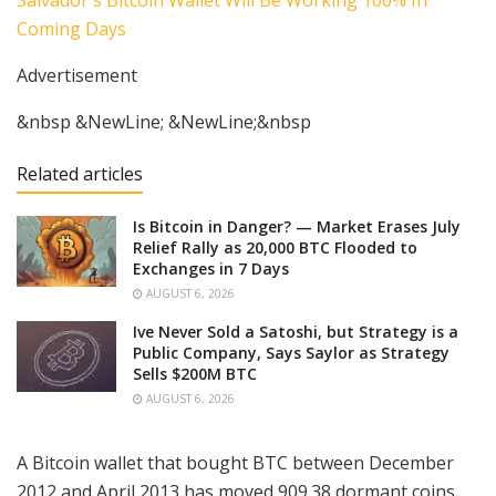
Advertisement
&nbsp &NewLine; &NewLine;&nbsp
Related articles
Is Bitcoin in Danger? — Market Erases July
Relief Rally as 20,000 BTC Flooded to
Exchanges in 7 Days
AUGUST 6, 2026
Ive Never Sold a Satoshi, but Strategy is a
Public Company, Says Saylor as Strategy
Sells $200M BTC
AUGUST 6, 2026
A Bitcoin wallet that bought BTC between December
2012 and April 2013 has moved 909.38 dormant coins.