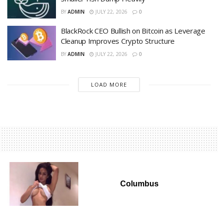
BY
ADMIN
JULY 22, 2026
0
BlackRock CEO Bullish on Bitcoin as Leverage
Cleanup Improves Crypto Structure
BY
ADMIN
JULY 22, 2026
0
LOAD MORE
Columbus