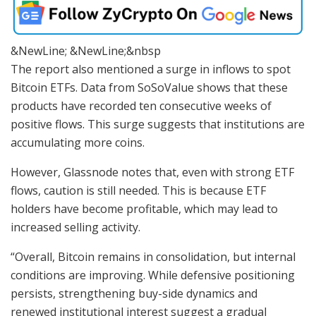
&NewLine; &NewLine;&nbsp
The report also mentioned a surge in inflows to spot
Bitcoin ETFs. Data from SoSoValue shows that these
products have recorded ten consecutive weeks of
positive flows. This surge suggests that institutions are
accumulating more coins.
However, Glassnode notes that, even with strong ETF
flows, caution is still needed. This is because ETF
holders have become profitable, which may lead to
increased selling activity.
“Overall, Bitcoin remains in consolidation, but internal
conditions are improving. While defensive positioning
persists, strengthening buy-side dynamics and
renewed institutional interest suggest a gradual