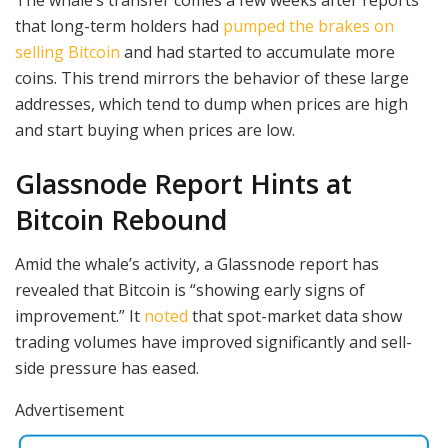
The whale’s transfer comes a few weeks after reports
that long-term holders had
pumped the brakes on
selling Bitcoin
and had started to accumulate more
coins. This trend mirrors the behavior of these large
addresses, which tend to dump when prices are high
and start buying when prices are low.
Glassnode Report Hints at
Bitcoin Rebound
Amid the whale’s activity, a Glassnode report has
revealed that Bitcoin is “showing early signs of
improvement.” It
noted
that spot-market data show
trading volumes have improved significantly and sell-
side pressure has eased.
Advertisement