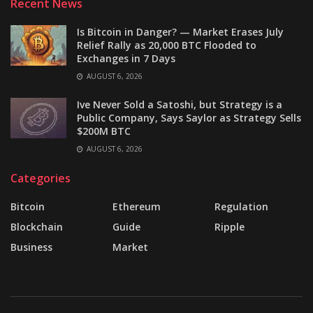
Recent News
Is Bitcoin in Danger? — Market Erases July
Relief Rally as 20,000 BTC Flooded to
Exchanges in 7 Days
AUGUST 6, 2026
Ive Never Sold a Satoshi, but Strategy is a
Public Company, Says Saylor as Strategy Sells
$200M BTC
AUGUST 6, 2026
Categories
Bitcoin
Ethereum
Regulation
Blockchain
Guide
Ripple
Business
Market