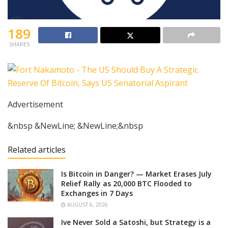
189
SHARES
Advertisement
&nbsp &NewLine; &NewLine;&nbsp
Related articles
Is Bitcoin in Danger? — Market Erases July
Relief Rally as 20,000 BTC Flooded to
Exchanges in 7 Days
AUGUST 6, 2026
Ive Never Sold a Satoshi, but Strategy is a