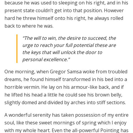
because he was used to sleeping on his right, and in his
present state couldn’t get into that position. However
hard he threw himself onto his right, he always rolled
back to where he was.
“The will to win, the desire to succeed, the
urge to reach your full potential these are
the keys that will unlock the door to
personal excellence.”
One morning, when Gregor Samsa woke from troubled
dreams, he found himself transformed in his bed into a
horrible vermin. He lay on his armour-like back, and if
he lifted his head a little he could see his brown belly,
slightly domed and divided by arches into stiff sections.
A wonderful serenity has taken possession of my entire
soul, like these sweet mornings of spring which I enjoy
with my whole heart. Even the all-powerful Pointing has