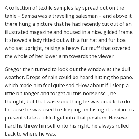
A collection of textile samples lay spread out on the
table – Samsa was a travelling salesman – and above it
there hung a picture that he had recently cut out of an
illustrated magazine and housed in a nice, gilded frame.
It showed a lady fitted out with a fur hat and fur boa
who sat upright, raising a heavy fur muff that covered
the whole of her lower arm towards the viewer.
Gregor then turned to look out the window at the dull
weather. Drops of rain could be heard hitting the pane,
which made him feel quite sad. “How about if I sleep a
little bit longer and forget all this nonsense”, he
thought, but that was something he was unable to do
because he was used to sleeping on his right, and in his
present state couldn’t get into that position. However
hard he threw himself onto his right, he always rolled
back to where he was.