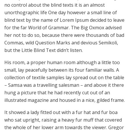
no control about the blind texts it is an almost
unorthographic life One day however a small line of
blind text by the name of Lorem Ipsum decided to leave
for the far World of Grammar. The Big Oxmox advised
her not to do so, because there were thousands of bad
Commas, wild Question Marks and devious Semikoli,
but the Little Blind Text didn’t listen.
His room, a proper human room although a little too
small, lay peacefully between its four familiar walls. A
collection of textile samples lay spread out on the table
– Samsa was a travelling salesman – and above it there
hung a picture that he had recently cut out of an
illustrated magazine and housed in a nice, gilded frame.
It showed a lady fitted out with a fur hat and fur boa
who sat upright, raising a heavy fur muff that covered
the whole of her lower arm towards the viewer. Gregor