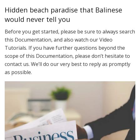
Hidden beach paradise that Balinese
would never tell you
Before you get started, please be sure to always search
this Documentation, and also watch our Video
Tutorials. If you have further questions beyond the
scope of this Documentation, please don’t hesitate to
contact us. We’ll do our very best to reply as promptly
as possible.