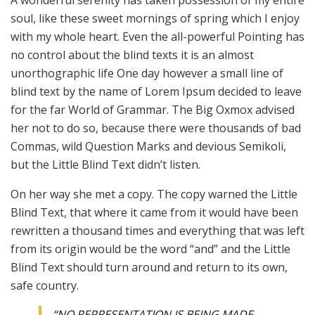
A wonderful serenity has taken possession of my entire
soul, like these sweet mornings of spring which I enjoy
with my whole heart. Even the all-powerful Pointing has
no control about the blind texts it is an almost
unorthographic life One day however a small line of
blind text by the name of Lorem Ipsum decided to leave
for the far World of Grammar. The Big Oxmox advised
her not to do so, because there were thousands of bad
Commas, wild Question Marks and devious Semikoli,
but the Little Blind Text didn’t listen.
On her way she met a copy. The copy warned the Little
Blind Text, that where it came from it would have been
rewritten a thousand times and everything that was left
from its origin would be the word “and” and the Little
Blind Text should turn around and return to its own,
safe country.
“NO REPRESENTATION IS BEING MADE