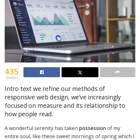
435
SHARES
Intro text we refine our methods of
responsive web design, we’ve increasingly
focused on measure and its relationship to
how people read.
A wonderful serenity has taken
possession
of my
entire soul, like these sweet mornings of spring which I