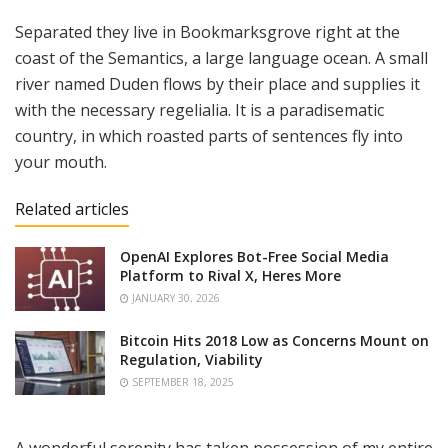
Separated they live in Bookmarksgrove right at the
coast of the Semantics, a large language ocean. A small
river named Duden flows by their place and supplies it
with the necessary regelialia. It is a paradisematic
country, in which roasted parts of sentences fly into
your mouth.
Related articles
OpenAI Explores Bot-Free Social Media
Platform to Rival X, Heres More
JANUARY 30, 2026
Bitcoin Hits 2018 Low as Concerns Mount on
Regulation, Viability
SEPTEMBER 18, 2025