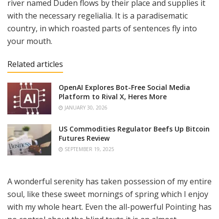
river named Duden flows by their place and supplies it
with the necessary regelialia. It is a paradisematic
country, in which roasted parts of sentences fly into
your mouth.
Related articles
OpenAI Explores Bot-Free Social Media
Platform to Rival X, Heres More
JANUARY 30, 2026
US Commodities Regulator Beefs Up Bitcoin
Futures Review
SEPTEMBER 19, 2025
A wonderful serenity has taken possession of my entire
soul, like these sweet mornings of spring which I enjoy
with my whole heart. Even the all-powerful Pointing has