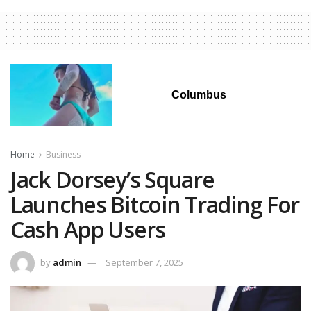
Columbus
Home
Business
Jack Dorsey’s Square
Launches Bitcoin Trading For
Cash App Users
by
admin
September 7, 2025