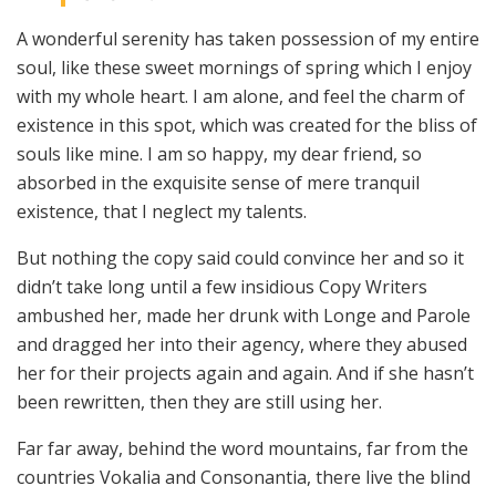
A wonderful serenity has taken possession of my entire
soul, like these sweet mornings of spring which I enjoy
with my whole heart. I am alone, and feel the charm of
existence in this spot, which was created for the bliss of
souls like mine. I am so happy, my dear friend, so
absorbed in the exquisite sense of mere tranquil
existence, that I neglect my talents.
But nothing the copy said could convince her and so it
didn’t take long until a few insidious Copy Writers
ambushed her, made her drunk with Longe and Parole
and dragged her into their agency, where they abused
her for their projects again and again. And if she hasn’t
been rewritten, then they are still using her.
Far far away, behind the word mountains, far from the
countries Vokalia and Consonantia, there live the blind