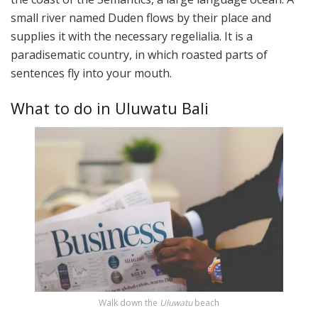
small river named Duden flows by their place and
supplies it with the necessary regelialia. It is a
paradisematic country, in which roasted parts of
sentences fly into your mouth.
What to do in Uluwatu Bali
Walk down the
Uluwatu
beach