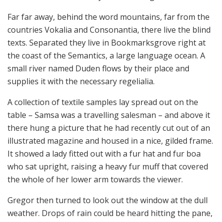
Far far away, behind the word mountains, far from the
countries Vokalia and Consonantia, there live the blind
texts. Separated they live in Bookmarksgrove right at
the coast of the Semantics, a large language ocean. A
small river named Duden flows by their place and
supplies it with the necessary regelialia.
A collection of textile samples lay spread out on the
table – Samsa was a travelling salesman – and above it
there hung a picture that he had recently cut out of an
illustrated magazine and housed in a nice, gilded frame.
It showed a lady fitted out with a fur hat and fur boa
who sat upright, raising a heavy fur muff that covered
the whole of her lower arm towards the viewer.
Gregor then turned to look out the window at the dull
weather. Drops of rain could be heard hitting the pane,