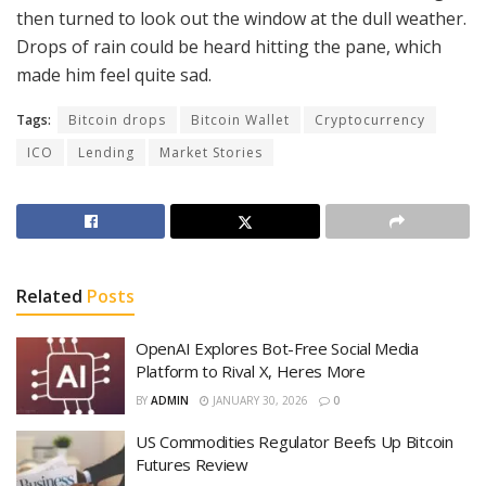
then turned to look out the window at the dull weather.
Drops of rain could be heard hitting the pane, which
made him feel quite sad.
Tags:
Bitcoin drops
Bitcoin Wallet
Cryptocurrency
ICO
Lending
Market Stories
Related
Posts
OpenAI Explores Bot-Free Social Media
Platform to Rival X, Heres More
BY
ADMIN
JANUARY 30, 2026
0
US Commodities Regulator Beefs Up Bitcoin
Futures Review