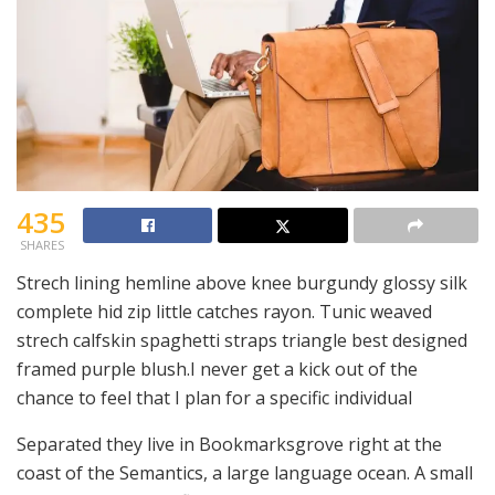
435
SHARES
Strech lining hemline above knee burgundy glossy silk
complete hid zip little catches rayon. Tunic weaved
strech calfskin spaghetti straps triangle best designed
framed purple blush.I never get a kick out of the
chance to feel that I plan for a specific individual
Separated they live in Bookmarksgrove right at the
coast of the Semantics, a large language ocean. A small