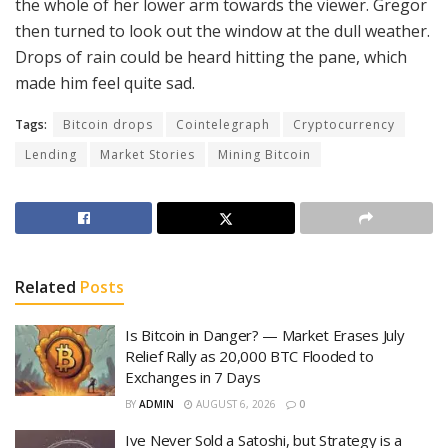
the whole of her lower arm towards the viewer. Gregor
then turned to look out the window at the dull weather.
Drops of rain could be heard hitting the pane, which
made him feel quite sad.
Tags:
Bitcoin drops
Cointelegraph
Cryptocurrency
Lending
Market Stories
Mining Bitcoin
Related
Posts
Is Bitcoin in Danger? — Market Erases July
Relief Rally as 20,000 BTC Flooded to
Exchanges in 7 Days
BY
ADMIN
AUGUST 6, 2026
0
Ive Never Sold a Satoshi, but Strategy is a