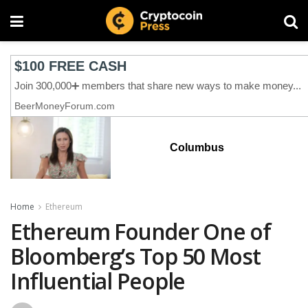
Columbus
Home
Ethereum
Ethereum Founder One of
Bloomberg’s Top 50 Most
Influential People