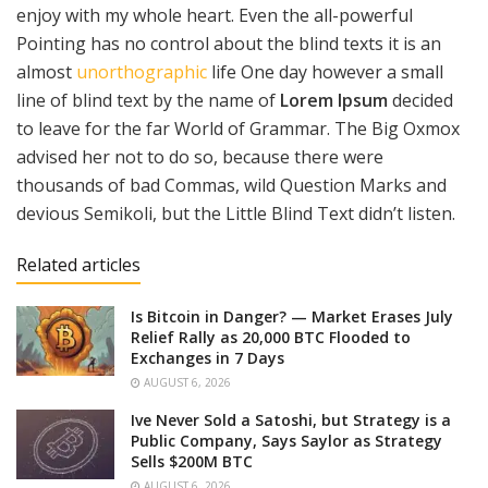
enjoy with my whole heart. Even the all-powerful
Pointing has no control about the blind texts it is an
almost
unorthographic
life One day however a small
line of blind text by the name of
Lorem Ipsum
decided
to leave for the far World of Grammar. The Big Oxmox
advised her not to do so, because there were
thousands of bad Commas, wild Question Marks and
devious Semikoli, but the Little Blind Text didn’t listen.
Related articles
Is Bitcoin in Danger? — Market Erases July
Relief Rally as 20,000 BTC Flooded to
Exchanges in 7 Days
AUGUST 6, 2026
Ive Never Sold a Satoshi, but Strategy is a
Public Company, Says Saylor as Strategy
Sells $200M BTC
AUGUST 6, 2026