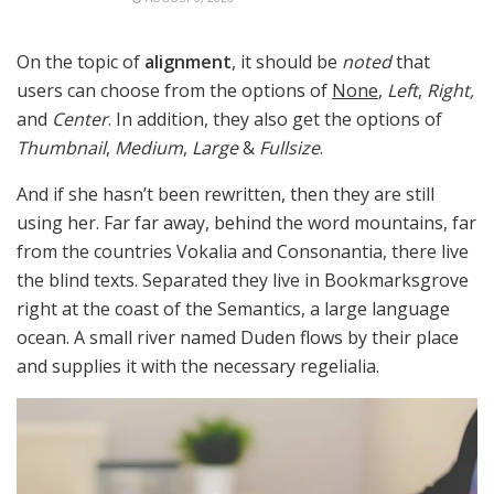
On the topic of
alignment
, it should be
noted
that
users can choose from the options of
None
,
Left
,
Right,
and
Center
. In addition, they also get the options of
Thumbnail
,
Medium
,
Large
&
Fullsize
.
And if she hasn’t been rewritten, then they are still
using her. Far far away, behind the word mountains, far
from the countries Vokalia and Consonantia, there live
the blind texts. Separated they live in Bookmarksgrove
right at the coast of the Semantics, a large language
ocean. A small river named Duden flows by their place
and supplies it with the necessary regelialia.