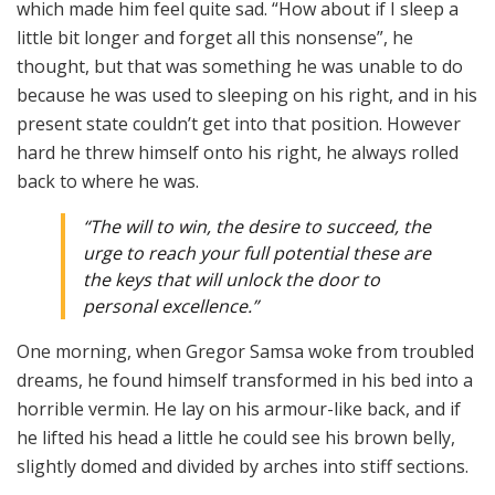
which made him feel quite sad. “How about if I sleep a
little bit longer and forget all this nonsense”, he
thought, but that was something he was unable to do
because he was used to sleeping on his right, and in his
present state couldn’t get into that position. However
hard he threw himself onto his right, he always rolled
back to where he was.
“The will to win, the desire to succeed, the
urge to reach your full potential these are
the keys that will unlock the door to
personal excellence.”
One morning, when Gregor Samsa woke from troubled
dreams, he found himself transformed in his bed into a
horrible vermin. He lay on his armour-like back, and if
he lifted his head a little he could see his brown belly,
slightly domed and divided by arches into stiff sections.