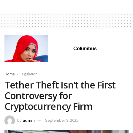
Columbus
Home
Regulation
Tether Theft Isn’t the First
Controversy for
Cryptocurrency Firm
by
admin
September 8, 2025