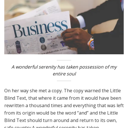
A wonderful serenity has taken possession of my
entire soul
On her way she met a copy. The copy warned the Little
Blind Text, that where it came from it would have been
rewritten a thousand times and everything that was left
from its origin would be the word “and” and the Little
Blind Text should turn around and return to its own,
safe country.A wonderful serenity has taken