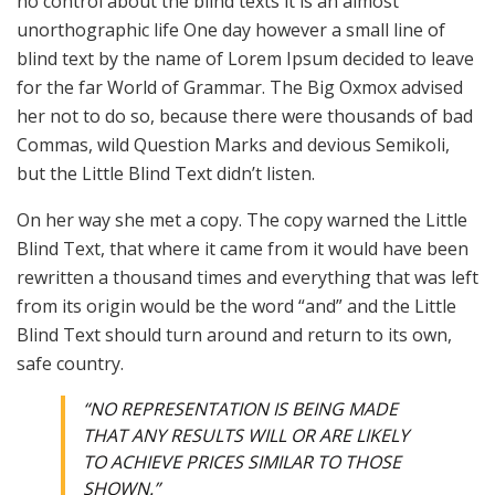
no control about the blind texts it is an almost
unorthographic life One day however a small line of
blind text by the name of Lorem Ipsum decided to leave
for the far World of Grammar. The Big Oxmox advised
her not to do so, because there were thousands of bad
Commas, wild Question Marks and devious Semikoli,
but the Little Blind Text didn’t listen.
On her way she met a copy. The copy warned the Little
Blind Text, that where it came from it would have been
rewritten a thousand times and everything that was left
from its origin would be the word “and” and the Little
Blind Text should turn around and return to its own,
safe country.
“NO REPRESENTATION IS BEING MADE
THAT ANY RESULTS WILL OR ARE LIKELY
TO ACHIEVE PRICES SIMILAR TO THOSE
SHOWN.”