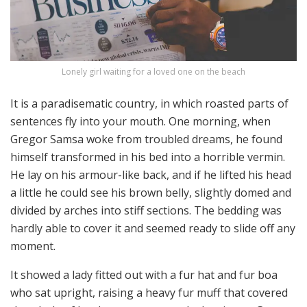
Lonely girl waiting for a loved one on the beach
It is a paradisematic country, in which roasted parts of
sentences fly into your mouth. One morning, when
Gregor Samsa woke from troubled dreams, he found
himself transformed in his bed into a horrible vermin.
He lay on his armour-like back, and if he lifted his head
a little he could see his brown belly, slightly domed and
divided by arches into stiff sections. The bedding was
hardly able to cover it and seemed ready to slide off any
moment.
It showed a lady fitted out with a fur hat and fur boa
who sat upright, raising a heavy fur muff that covered