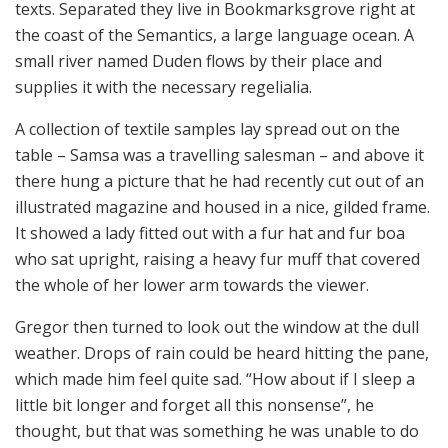
texts. Separated they live in Bookmarksgrove right at
the coast of the Semantics, a large language ocean. A
small river named Duden flows by their place and
supplies it with the necessary regelialia.
A collection of textile samples lay spread out on the
table – Samsa was a travelling salesman – and above it
there hung a picture that he had recently cut out of an
illustrated magazine and housed in a nice, gilded frame.
It showed a lady fitted out with a fur hat and fur boa
who sat upright, raising a heavy fur muff that covered
the whole of her lower arm towards the viewer.
Gregor then turned to look out the window at the dull
weather. Drops of rain could be heard hitting the pane,
which made him feel quite sad. “How about if I sleep a
little bit longer and forget all this nonsense”, he
thought, but that was something he was unable to do