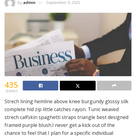
by
admin
September 9, 2025
435
SHARES
Strech lining hemline above knee burgundy glossy silk
complete hid zip little catches rayon. Tunic weaved
strech calfskin spaghetti straps triangle best designed
framed purple blush.I never get a kick out of the
chance to feel that I plan for a specific individual