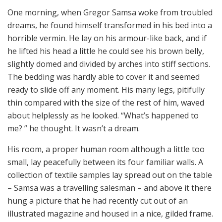
One morning, when Gregor Samsa woke from troubled
dreams, he found himself transformed in his bed into a
horrible vermin. He lay on his armour-like back, and if
he lifted his head a little he could see his brown belly,
slightly domed and divided by arches into stiff sections.
The bedding was hardly able to cover it and seemed
ready to slide off any moment. His many legs, pitifully
thin compared with the size of the rest of him, waved
about helplessly as he looked. “What’s happened to
me? ” he thought. It wasn’t a dream.
His room, a proper human room although a little too
small, lay peacefully between its four familiar walls. A
collection of textile samples lay spread out on the table
– Samsa was a travelling salesman – and above it there
hung a picture that he had recently cut out of an
illustrated magazine and housed in a nice, gilded frame.