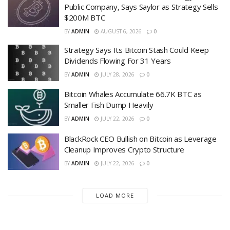
Public Company, Says Saylor as Strategy Sells
$200M BTC
BY
ADMIN
AUGUST 6, 2026
0
Strategy Says Its Bitcoin Stash Could Keep
Dividends Flowing For 31 Years
BY
ADMIN
JULY 28, 2026
0
Bitcoin Whales Accumulate 66.7K BTC as
Smaller Fish Dump Heavily
BY
ADMIN
JULY 22, 2026
0
BlackRock CEO Bullish on Bitcoin as Leverage
Cleanup Improves Crypto Structure
BY
ADMIN
JULY 22, 2026
0
LOAD MORE