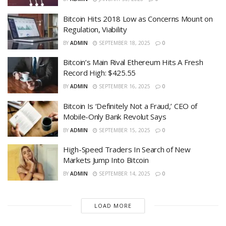
Bitcoin Hits 2018 Low as Concerns Mount on
Regulation, Viability
BY
ADMIN
SEPTEMBER 18, 2025
0
Bitcoin’s Main Rival Ethereum Hits A Fresh
Record High: $425.55
BY
ADMIN
SEPTEMBER 16, 2025
0
Bitcoin Is ‘Definitely Not a Fraud,’ CEO of
Mobile-Only Bank Revolut Says
BY
ADMIN
SEPTEMBER 15, 2025
0
High-Speed Traders In Search of New
Markets Jump Into Bitcoin
BY
ADMIN
SEPTEMBER 14, 2025
0
LOAD MORE