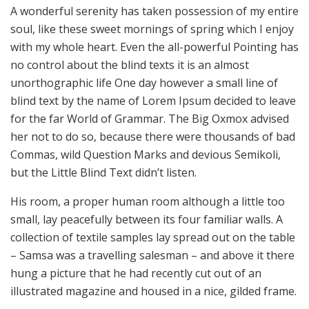
A wonderful serenity has taken possession of my entire
soul, like these sweet mornings of spring which I enjoy
with my whole heart. Even the all-powerful Pointing has
no control about the blind texts it is an almost
unorthographic life One day however a small line of
blind text by the name of Lorem Ipsum decided to leave
for the far World of Grammar. The Big Oxmox advised
her not to do so, because there were thousands of bad
Commas, wild Question Marks and devious Semikoli,
but the Little Blind Text didn’t listen.
His room, a proper human room although a little too
small, lay peacefully between its four familiar walls. A
collection of textile samples lay spread out on the table
– Samsa was a travelling salesman – and above it there
hung a picture that he had recently cut out of an
illustrated magazine and housed in a nice, gilded frame.