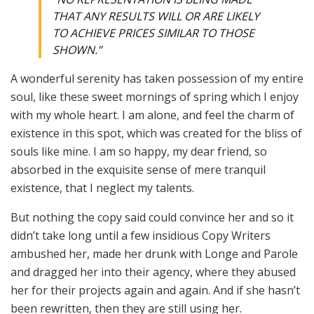
THAT ANY RESULTS WILL OR ARE LIKELY
TO ACHIEVE PRICES SIMILAR TO THOSE
SHOWN.”
A wonderful serenity has taken possession of my entire
soul, like these sweet mornings of spring which I enjoy
with my whole heart. I am alone, and feel the charm of
existence in this spot, which was created for the bliss of
souls like mine. I am so happy, my dear friend, so
absorbed in the exquisite sense of mere tranquil
existence, that I neglect my talents.
But nothing the copy said could convince her and so it
didn’t take long until a few insidious Copy Writers
ambushed her, made her drunk with Longe and Parole
and dragged her into their agency, where they abused
her for their projects again and again. And if she hasn’t
been rewritten, then they are still using her.