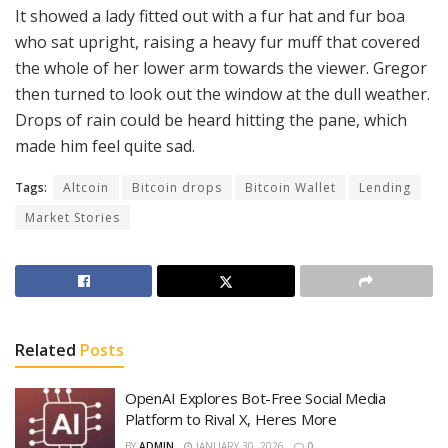
It showed a lady fitted out with a fur hat and fur boa
who sat upright, raising a heavy fur muff that covered
the whole of her lower arm towards the viewer. Gregor
then turned to look out the window at the dull weather.
Drops of rain could be heard hitting the pane, which
made him feel quite sad.
Tags:
Altcoin
Bitcoin drops
Bitcoin Wallet
Lending
Market Stories
Related
Posts
OpenAI Explores Bot-Free Social Media
Platform to Rival X, Heres More
BY
ADMIN
JANUARY 30, 2026
0