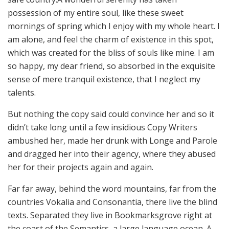
possession of my entire soul, like these sweet
mornings of spring which I enjoy with my whole heart. I
am alone, and feel the charm of existence in this spot,
which was created for the bliss of souls like mine. I am
so happy, my dear friend, so absorbed in the exquisite
sense of mere tranquil existence, that I neglect my
talents.
But nothing the copy said could convince her and so it
didn’t take long until a few insidious Copy Writers
ambushed her, made her drunk with Longe and Parole
and dragged her into their agency, where they abused
her for their projects again and again.
Far far away, behind the word mountains, far from the
countries Vokalia and Consonantia, there live the blind
texts. Separated they live in Bookmarksgrove right at
the coast of the Semantics, a large language ocean. A