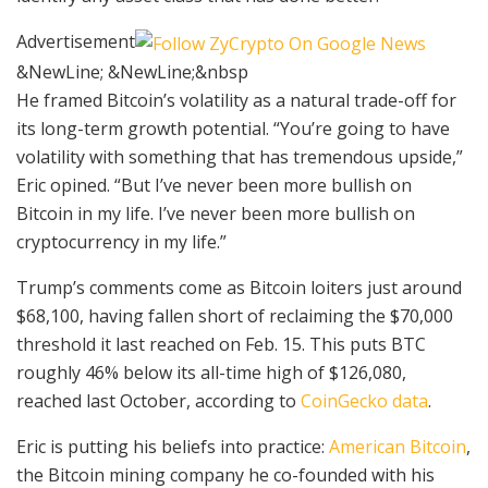
Advertisement
&NewLine; &NewLine;&nbsp
He framed Bitcoin’s volatility as a natural trade-off for
its long-term growth potential. “You’re going to have
volatility with something that has tremendous upside,”
Eric opined. “But I’ve never been more bullish on
Bitcoin in my life. I’ve never been more bullish on
cryptocurrency in my life.”
Trump’s comments come as Bitcoin loiters just around
$68,100, having fallen short of reclaiming the $70,000
threshold it last reached on Feb. 15. This puts BTC
roughly 46% below its all-time high of $126,080,
reached last October, according to
CoinGecko data
.
Eric is putting his beliefs into practice:
American Bitcoin
,
the Bitcoin mining company he co-founded with his