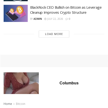
BlackRock CEO Bullish on Bitcoin as Leverage
Cleanup Improves Crypto Structure
BY
ADMIN
JULY 22, 2026
0
LOAD MORE
Columbus
Home
Bitcoin