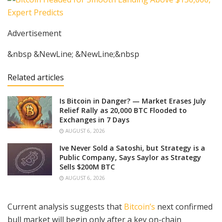
Advertisement
&nbsp &NewLine; &NewLine;&nbsp
Related articles
Is Bitcoin in Danger? — Market Erases July
Relief Rally as 20,000 BTC Flooded to
Exchanges in 7 Days
AUGUST 6, 2026
Ive Never Sold a Satoshi, but Strategy is a
Public Company, Says Saylor as Strategy
Sells $200M BTC
AUGUST 6, 2026
Current analysis suggests that
Bitcoin’s
next confirmed
bull market will begin only after a key on-chain