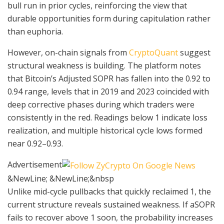
bull run in prior cycles, reinforcing the view that
durable opportunities form during capitulation rather
than euphoria.
However, on-chain signals from
CryptoQuant
suggest
structural weakness is building. The platform notes
that Bitcoin’s Adjusted SOPR has fallen into the 0.92 to
0.94 range, levels that in 2019 and 2023 coincided with
deep corrective phases during which traders were
consistently in the red. Readings below 1 indicate loss
realization, and multiple historical cycle lows formed
near 0.92–0.93.
Advertisement
&NewLine; &NewLine;&nbsp
Unlike mid-cycle pullbacks that quickly reclaimed 1, the
current structure reveals sustained weakness. If aSOPR
fails to recover above 1 soon, the probability increases