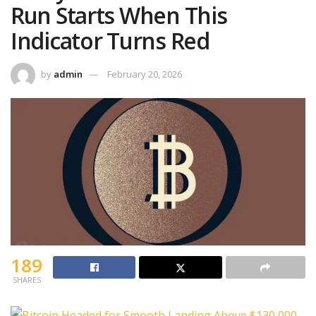
Run Starts When This
Indicator Turns Red
by
admin
February 20, 2026
189
SHARES