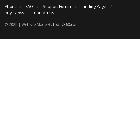
About
FAQ
Support Forum
Landing Page
Buy JNews
Contact Us
© 2025 | Website Made By
today360.com
.