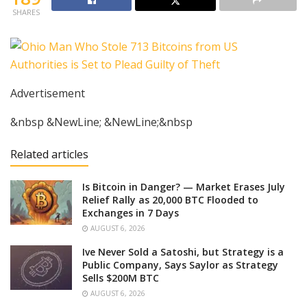
SHARES
Advertisement
&nbsp &NewLine; &NewLine;&nbsp
Related articles
Is Bitcoin in Danger? — Market Erases July
Relief Rally as 20,000 BTC Flooded to
Exchanges in 7 Days
AUGUST 6, 2026
Ive Never Sold a Satoshi, but Strategy is a
Public Company, Says Saylor as Strategy
Sells $200M BTC
AUGUST 6, 2026