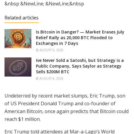
&nbsp &NewLine; &NewLine;&nbsp
Related articles
Is Bitcoin in Danger? — Market Erases July
Relief Rally as 20,000 BTC Flooded to
Exchanges in 7 Days
AUGUST 6, 2026
Ive Never Sold a Satoshi, but Strategy is a
Public Company, Says Saylor as Strategy
Sells $200M BTC
AUGUST 6, 2026
Undeterred by recent market slumps, Eric Trump, son
of US President Donald Trump and co-founder of
American Bitcoin, once again predicts that Bitcoin could
reach $1 million.
Eric Trump told attendees at Mar-a-Lago’s World