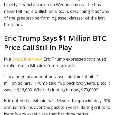
Liberty Financial Forum on Wednesday that he has
never felt more bullish on Bitcoin, describing it as “one
of the greatest-performing asset classes” of the last
ten years.
Eric Trump Says $1 Million BTC
Price Call Still In Play
In a
CNBC
interview
, Eric Trump expressed continued
confidence in Bitcoin’s future growth.
“I’m a huge proponent because I do think it hits 1
million dollars,” Trump said. “Go back two years. Bitcoin
was at $16,000. Where is it at right now, $70,000?”
Eric noted that Bitcoin has delivered approximately 70%
annual returns over the past ten years, daring critics to
identify any asset class that has done better.