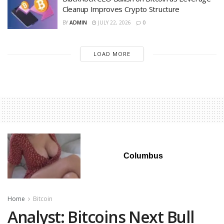
Cleanup Improves Crypto Structure
BY
ADMIN
JULY 22, 2026
0
LOAD MORE
Columbus
Home
Bitcoin
Analyst: Bitcoins Next Bull