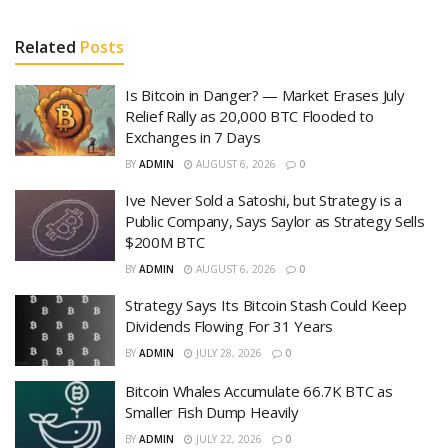
Related
Posts
Is Bitcoin in Danger? — Market Erases July
Relief Rally as 20,000 BTC Flooded to
Exchanges in 7 Days
BY
ADMIN
AUGUST 6, 2026
0
Ive Never Sold a Satoshi, but Strategy is a
Public Company, Says Saylor as Strategy Sells
$200M BTC
BY
ADMIN
AUGUST 6, 2026
0
Strategy Says Its Bitcoin Stash Could Keep
Dividends Flowing For 31 Years
BY
ADMIN
JULY 28, 2026
0
Bitcoin Whales Accumulate 66.7K BTC as
Smaller Fish Dump Heavily
BY
ADMIN
JULY 22, 2026
0