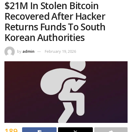
$21M In Stolen Bitcoin
Recovered After Hacker
Returns Funds To South
Korean Authorities
by
admin
February 19, 2026
189