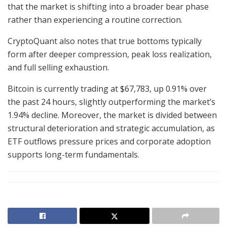
that the market is shifting into a broader bear phase
rather than experiencing a routine correction.
CryptoQuant also notes that true bottoms typically
form after deeper compression, peak loss realization,
and full selling exhaustion.
Bitcoin is currently trading at $67,783, up 0.91% over
the past 24 hours, slightly outperforming the market’s
1.94% decline. Moreover, the market is divided between
structural deterioration and strategic accumulation, as
ETF outflows pressure prices and corporate adoption
supports long-term fundamentals.