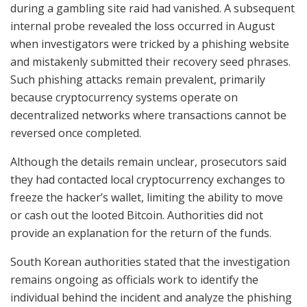
during a gambling site raid had vanished. A subsequent
internal probe revealed the loss occurred in August
when investigators were tricked by a phishing website
and mistakenly submitted their recovery seed phrases.
Such phishing attacks remain prevalent, primarily
because cryptocurrency systems operate on
decentralized networks where transactions cannot be
reversed once completed.
Although the details remain unclear, prosecutors said
they had contacted local cryptocurrency exchanges to
freeze the hacker’s wallet, limiting the ability to move
or cash out the looted Bitcoin. Authorities did not
provide an explanation for the return of the funds.
South Korean authorities stated that the investigation
remains ongoing as officials work to identify the
individual behind the incident and analyze the phishing