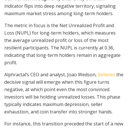
indicator flips into deep negative territory, signaling
maximum market stress among long-term holders.
The metric in focus is the Net Unrealized Profit and
Loss (NUPL) for long-term holders, which measures
the average unrealized profit or loss of the most
resilient participants. The NUPL is currently at 0.36,
indicating that long-term holders remain in aggregate
profit.
Alphractal’s CEO and analyst, Joao Wedson,
believes
the
decisive signal will emerge when this figure turns
negative, at which point even the most convinced
investors will be holding unrealized losses. This phase
typically indicates maximum depression, seller
exhaustion, and coin transfer into stronger hands.
For instance, this transition preceded the start of a new