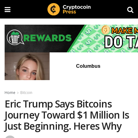
Columbus
Home
Bitcoin
Eric Trump Says Bitcoins
Journey Toward $1 Million Is
Just Beginning. Heres Why