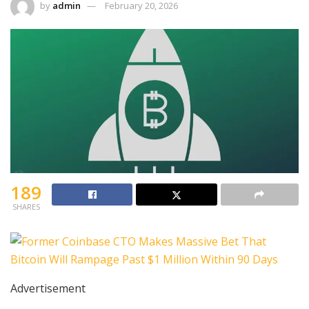
by
admin
February 20, 2026
189
SHARES
Advertisement