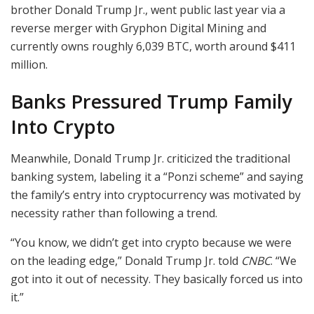
brother Donald Trump Jr., went public last year via a
reverse merger with Gryphon Digital Mining and
currently owns roughly 6,039 BTC, worth around $411
million.
Banks Pressured Trump Family
Into Crypto
Meanwhile, Donald Trump Jr. criticized the traditional
banking system, labeling it a “Ponzi scheme” and saying
the family’s entry into cryptocurrency was motivated by
necessity rather than following a trend.
“You know, we didn’t get into crypto because we were
on the leading edge,” Donald Trump Jr. told
CNBC
. “We
got into it out of necessity. They basically forced us into
it.”