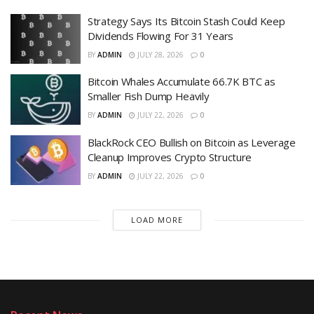
Strategy Says Its Bitcoin Stash Could Keep
Dividends Flowing For 31 Years
BY
ADMIN
JULY 28, 2026
0
Bitcoin Whales Accumulate 66.7K BTC as
Smaller Fish Dump Heavily
BY
ADMIN
JULY 22, 2026
0
BlackRock CEO Bullish on Bitcoin as Leverage
Cleanup Improves Crypto Structure
BY
ADMIN
JULY 22, 2026
0
LOAD MORE