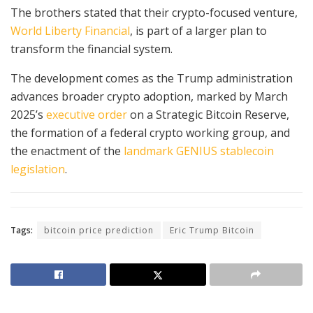
The brothers stated that their crypto-focused venture,
World Liberty Financial
, is part of a larger plan to
transform the financial system.
The development comes as the Trump administration
advances broader crypto adoption, marked by March
2025’s
executive order
on a Strategic Bitcoin Reserve,
the formation of a federal crypto working group, and
the enactment of the
landmark GENIUS stablecoin
legislation
.
Tags:
bitcoin price prediction
Eric Trump Bitcoin