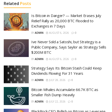
Related
Posts
Is Bitcoin in Danger? — Market Erases July
Relief Rally as 20,000 BTC Flooded to
Exchanges in 7 Days
BY
ADMIN
AUGUST 6, 2026
0
Ive Never Sold a Satoshi, but Strategy is a
Public Company, Says Saylor as Strategy Sells
$200M BTC
BY
ADMIN
AUGUST 6, 2026
0
Strategy Says Its Bitcoin Stash Could Keep
Dividends Flowing For 31 Years
BY
ADMIN
JULY 28, 2026
0
Bitcoin Whales Accumulate 66.7K BTC as
Smaller Fish Dump Heavily
BY
ADMIN
JULY 22, 2026
0
BlackRock CEO Bullish on Bitcoin as Leverage