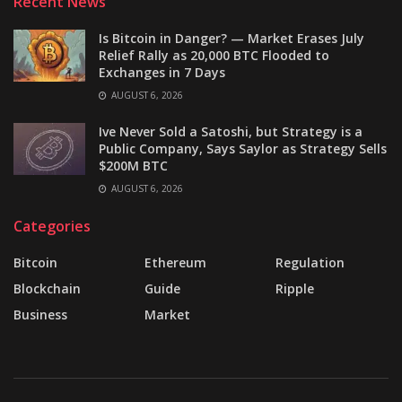
Recent News
Is Bitcoin in Danger? — Market Erases July
Relief Rally as 20,000 BTC Flooded to
Exchanges in 7 Days
AUGUST 6, 2026
Ive Never Sold a Satoshi, but Strategy is a
Public Company, Says Saylor as Strategy Sells
$200M BTC
AUGUST 6, 2026
Categories
Bitcoin
Ethereum
Regulation
Blockchain
Guide
Ripple
Business
Market