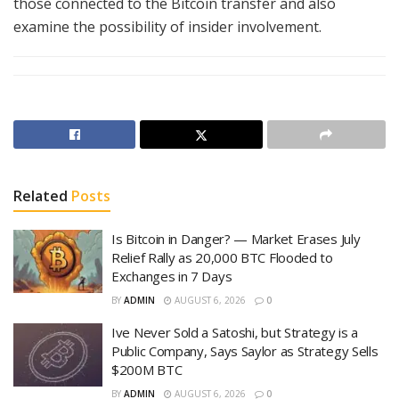
those connected to the Bitcoin transfer and also
examine the possibility of insider involvement.
Related
Posts
Is Bitcoin in Danger? — Market Erases July
Relief Rally as 20,000 BTC Flooded to
Exchanges in 7 Days
BY
ADMIN
AUGUST 6, 2026
0
Ive Never Sold a Satoshi, but Strategy is a
Public Company, Says Saylor as Strategy Sells
$200M BTC
BY
ADMIN
AUGUST 6, 2026
0