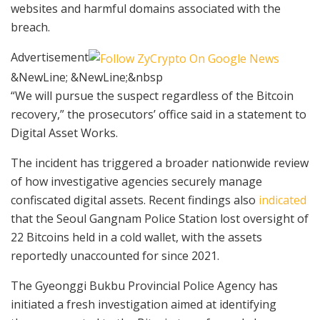
websites and harmful domains associated with the
breach.
Advertisement
&NewLine; &NewLine;&nbsp
“We will pursue the suspect regardless of the Bitcoin
recovery,” the prosecutors’ office said in a statement to
Digital Asset Works.
The incident has triggered a broader nationwide review
of how investigative agencies securely manage
confiscated digital assets. Recent findings also
indicated
that the Seoul Gangnam Police Station lost oversight of
22 Bitcoins held in a cold wallet, with the assets
reportedly unaccounted for since 2021.
The Gyeonggi Bukbu Provincial Police Agency has
initiated a fresh investigation aimed at identifying