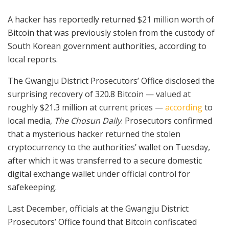
A hacker has reportedly returned $21 million worth of
Bitcoin that was previously stolen from the custody of
South Korean government authorities, according to
local reports.
The Gwangju District Prosecutors’ Office disclosed the
surprising recovery of 320.8 Bitcoin — valued at
roughly $21.3 million at current prices —
according
to
local media,
The Chosun Daily
. Prosecutors confirmed
that a mysterious hacker returned the stolen
cryptocurrency to the authorities’ wallet on Tuesday,
after which it was transferred to a secure domestic
digital exchange wallet under official control for
safekeeping.
Last December, officials at the Gwangju District
Prosecutors’ Office found that Bitcoin confiscated