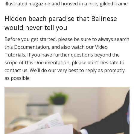
illustrated magazine and housed in a nice, gilded frame.
Hidden beach paradise that Balinese
would never tell you
Before you get started, please be sure to always search
this Documentation, and also watch our Video
Tutorials. If you have further questions beyond the
scope of this Documentation, please don’t hesitate to
contact us. We’ll do our very best to reply as promptly
as possible.