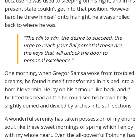
because he was used to sleeping on his right, and in his
present state couldn’t get into that position. However
hard he threw himself onto his right, he always rolled
back to where he was.
“The will to win, the desire to succeed, the
urge to reach your full potential these are
the keys that will unlock the door to
personal excellence.”
One morning, when Gregor Samsa woke from troubled
dreams, he found himself transformed in his bed into a
horrible vermin. He lay on his armour-like back, and if
he lifted his head a little he could see his brown belly,
slightly domed and divided by arches into stiff sections.
A wonderful serenity has taken possession of my entire
soul, like these sweet mornings of spring which I enjoy
with my whole heart. Even the all-powerful Pointing has