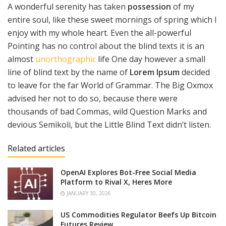
A wonderful serenity has taken
possession
of my
entire soul, like these sweet mornings of spring which I
enjoy with my whole heart. Even the all-powerful
Pointing has no control about the blind texts it is an
almost
unorthographic
life One day however a small
line of blind text by the name of
Lorem Ipsum
decided
to leave for the far World of Grammar. The Big Oxmox
advised her not to do so, because there were
thousands of bad Commas, wild Question Marks and
devious Semikoli, but the Little Blind Text didn’t listen.
Related articles
OpenAI Explores Bot-Free Social Media
Platform to Rival X, Heres More
JANUARY 30, 2026
US Commodities Regulator Beefs Up Bitcoin
Futures Review