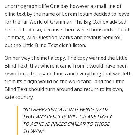
unorthographic life One day however a small line of
blind text by the name of Lorem Ipsum decided to leave
for the far World of Grammar. The Big Oxmox advised
her not to do so, because there were thousands of bad
Commas, wild Question Marks and devious Semikoli,
but the Little Blind Text didn’t listen.
On her way she met a copy. The copy warned the Little
Blind Text, that where it came from it would have been
rewritten a thousand times and everything that was left
from its origin would be the word “and” and the Little
Blind Text should turn around and return to its own,
safe country.
“NO REPRESENTATION IS BEING MADE
THAT ANY RESULTS WILL OR ARE LIKELY
TO ACHIEVE PRICES SIMILAR TO THOSE
SHOWN.”