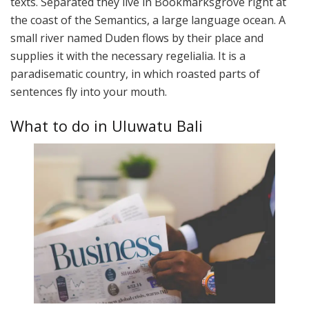
texts. Separated they live in Bookmarksgrove right at
the coast of the Semantics, a large language ocean. A
small river named Duden flows by their place and
supplies it with the necessary regelialia. It is a
paradisematic country, in which roasted parts of
sentences fly into your mouth.
What to do in Uluwatu Bali