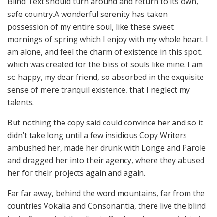
Blind Text should turn around and return to its own,
safe country.A wonderful serenity has taken
possession of my entire soul, like these sweet
mornings of spring which I enjoy with my whole heart. I
am alone, and feel the charm of existence in this spot,
which was created for the bliss of souls like mine. I am
so happy, my dear friend, so absorbed in the exquisite
sense of mere tranquil existence, that I neglect my
talents.
But nothing the copy said could convince her and so it
didn’t take long until a few insidious Copy Writers
ambushed her, made her drunk with Longe and Parole
and dragged her into their agency, where they abused
her for their projects again and again.
Far far away, behind the word mountains, far from the
countries Vokalia and Consonantia, there live the blind