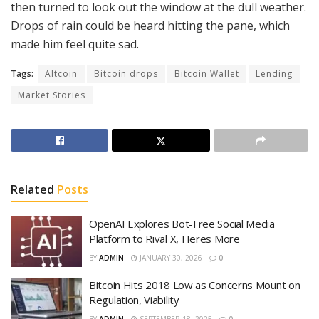
then turned to look out the window at the dull weather.
Drops of rain could be heard hitting the pane, which
made him feel quite sad.
Tags:
Altcoin
Bitcoin drops
Bitcoin Wallet
Lending
Market Stories
Related
Posts
OpenAI Explores Bot-Free Social Media
Platform to Rival X, Heres More
BY
ADMIN
JANUARY 30, 2026
0
Bitcoin Hits 2018 Low as Concerns Mount on
Regulation, Viability