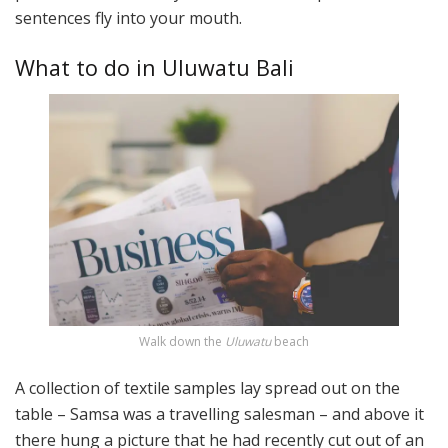
sentences fly into your mouth.
What to do in Uluwatu Bali
Walk down the
Uluwatu
beach
A collection of textile samples lay spread out on the
table – Samsa was a travelling salesman – and above it
there hung a picture that he had recently cut out of an