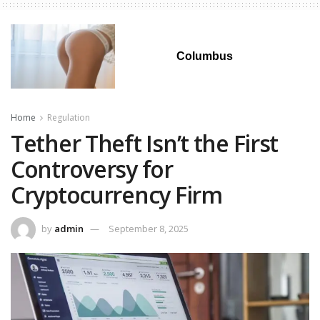
Columbus
Home
Regulation
Tether Theft Isn’t the First
Controversy for
Cryptocurrency Firm
by
admin
September 8, 2025