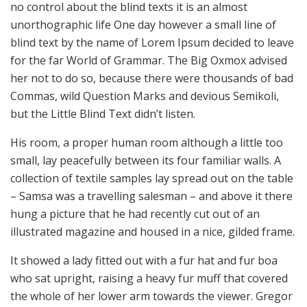
no control about the blind texts it is an almost
unorthographic life One day however a small line of
blind text by the name of Lorem Ipsum decided to leave
for the far World of Grammar. The Big Oxmox advised
her not to do so, because there were thousands of bad
Commas, wild Question Marks and devious Semikoli,
but the Little Blind Text didn’t listen.
His room, a proper human room although a little too
small, lay peacefully between its four familiar walls. A
collection of textile samples lay spread out on the table
– Samsa was a travelling salesman – and above it there
hung a picture that he had recently cut out of an
illustrated magazine and housed in a nice, gilded frame.
It showed a lady fitted out with a fur hat and fur boa
who sat upright, raising a heavy fur muff that covered
the whole of her lower arm towards the viewer. Gregor