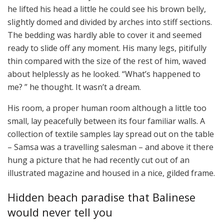
he lifted his head a little he could see his brown belly,
slightly domed and divided by arches into stiff sections.
The bedding was hardly able to cover it and seemed
ready to slide off any moment. His many legs, pitifully
thin compared with the size of the rest of him, waved
about helplessly as he looked. “What’s happened to
me? ” he thought. It wasn’t a dream.
His room, a proper human room although a little too
small, lay peacefully between its four familiar walls. A
collection of textile samples lay spread out on the table
– Samsa was a travelling salesman – and above it there
hung a picture that he had recently cut out of an
illustrated magazine and housed in a nice, gilded frame.
Hidden beach paradise that Balinese
would never tell you