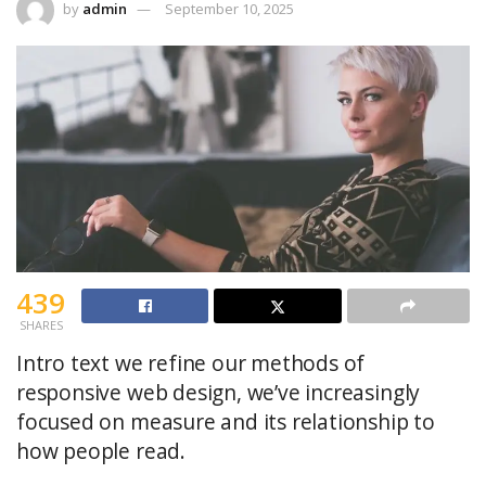
by
admin
September 10, 2025
439
SHARES
Intro text we refine our methods of
responsive web design, we’ve increasingly
focused on measure and its relationship to
how people read.