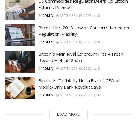
US Commodities Regulator Beefs Up Bitcoin
Futures Review
BY
ADMIN
SEPTEMBER 19, 2025
0
Bitcoin Hits 2018 Low as Concerns Mount on
Regulation, Viability
BY
ADMIN
SEPTEMBER 18, 2025
0
Bitcoin’s Main Rival Ethereum Hits A Fresh
Record High: $425.55
BY
ADMIN
SEPTEMBER 16, 2025
0
Bitcoin Is ‘Definitely Not a Fraud,’ CEO of
Mobile-Only Bank Revolut Says
BY
ADMIN
SEPTEMBER 15, 2025
0
LOAD MORE