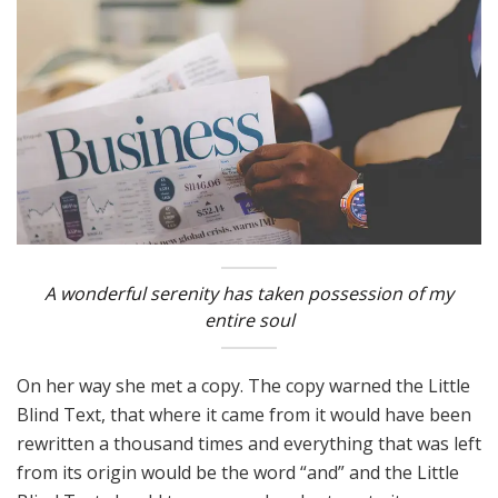
A wonderful serenity has taken possession of my
entire soul
On her way she met a copy. The copy warned the Little
Blind Text, that where it came from it would have been
rewritten a thousand times and everything that was left
from its origin would be the word “and” and the Little