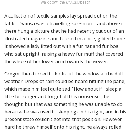
Walk down the
Uluwatu
beach
A collection of textile samples lay spread out on the
table – Samsa was a travelling salesman – and above it
there hung a picture that he had recently cut out of an
illustrated magazine and housed in a nice, gilded frame.
It showed a lady fitted out with a fur hat and fur boa
who sat upright, raising a heavy fur muff that covered
the whole of her lower arm towards the viewer.
Gregor then turned to look out the window at the dull
weather. Drops of rain could be heard hitting the pane,
which made him feel quite sad. “How about if I sleep a
little bit longer and forget all this nonsense”, he
thought, but that was something he was unable to do
because he was used to sleeping on his right, and in his
present state couldn’t get into that position. However
hard he threw himself onto his right, he always rolled