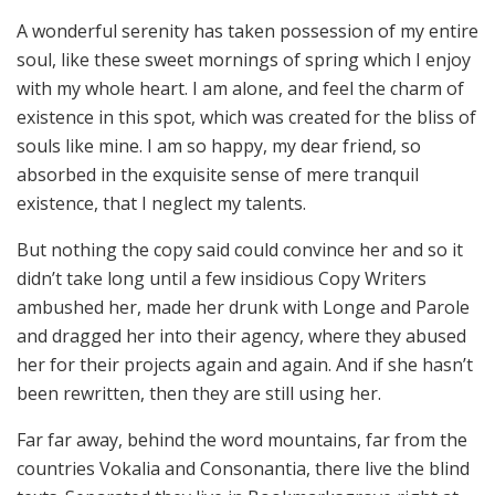
A wonderful serenity has taken possession of my entire
soul, like these sweet mornings of spring which I enjoy
with my whole heart. I am alone, and feel the charm of
existence in this spot, which was created for the bliss of
souls like mine. I am so happy, my dear friend, so
absorbed in the exquisite sense of mere tranquil
existence, that I neglect my talents.
But nothing the copy said could convince her and so it
didn’t take long until a few insidious Copy Writers
ambushed her, made her drunk with Longe and Parole
and dragged her into their agency, where they abused
her for their projects again and again. And if she hasn’t
been rewritten, then they are still using her.
Far far away, behind the word mountains, far from the
countries Vokalia and Consonantia, there live the blind