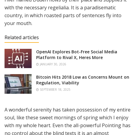
with the necessary regelialia. It is a paradisematic
country, in which roasted parts of sentences fly into
your mouth.
Related articles
OpenAI Explores Bot-Free Social Media
Platform to Rival X, Heres More
JANUARY 30, 2026
Bitcoin Hits 2018 Low as Concerns Mount on
Regulation, Viability
SEPTEMBER 18, 2025
A wonderful serenity has taken possession of my entire
soul, like these sweet mornings of spring which I enjoy
with my whole heart. Even the all-powerful Pointing has
no control about the blind texts it is an almost