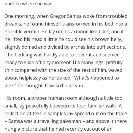
back to where he was.
One morning, when Gregor Samsa woke from troubled
dreams, he found himself transformed in his bed into a
horrible vermin. He lay on his armour-like back, and if
he lifted his head a little he could see his brown belly,
slightly domed and divided by arches into stiff sections.
The bedding was hardly able to cover it and seemed
ready to slide off any moment. His many legs, pitifully
thin compared with the size of the rest of him, waved
about helplessly as he looked. “What’s happened to
me? ” he thought. It wasn’t a dream.
His room, a proper human room although a little too
small, lay peacefully between its four familiar walls. A
collection of textile samples lay spread out on the table
– Samsa was a travelling salesman – and above it there
hung a picture that he had recently cut out of an