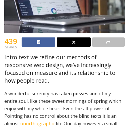
439
SHARES
Intro text we refine our methods of
responsive web design, we’ve increasingly
focused on measure and its relationship to
how people read.
A wonderful serenity has taken
possession
of my
entire soul, like these sweet mornings of spring which I
enjoy with my whole heart. Even the all-powerful
Pointing has no control about the blind texts it is an
almost
unorthographic
life One day however a small