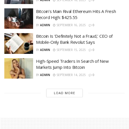
BY
ADMIN
SEPTEMBER 18, 2025
0
Bitcoin’s Main Rival Ethereum Hits A Fresh
Record High: $425.55
BY
ADMIN
SEPTEMBER 16, 2025
0
Bitcoin Is ‘Definitely Not a Fraud,’ CEO of
Mobile-Only Bank Revolut Says
BY
ADMIN
SEPTEMBER 15, 2025
0
High-Speed Traders In Search of New
Markets Jump Into Bitcoin
BY
ADMIN
SEPTEMBER 14, 2025
0
LOAD MORE