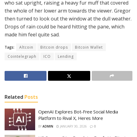
who sat upright, raising a heavy fur muff that covered
the whole of her lower arm towards the viewer. Gregor
then turned to look out the window at the dull weather.
Drops of rain could be heard hitting the pane, which
made him feel quite sad.
Tags:
Altcoin
Bitcoin drops
Bitcoin Wallet
Cointelegraph
ICO
Lending
Related
Posts
OpenAI Explores Bot-Free Social Media
Platform to Rival X, Heres More
BY
ADMIN
JANUARY 30, 2026
0