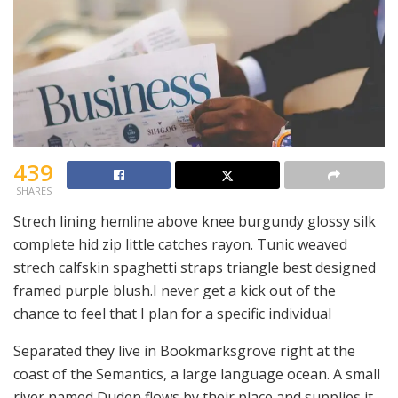
439
SHARES
Strech lining hemline above knee burgundy glossy silk
complete hid zip little catches rayon. Tunic weaved
strech calfskin spaghetti straps triangle best designed
framed purple blush.I never get a kick out of the
chance to feel that I plan for a specific individual
Separated they live in Bookmarksgrove right at the
coast of the Semantics, a large language ocean. A small
river named Duden flows by their place and supplies it