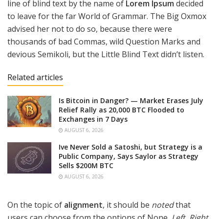
line of blind text by the name of
Lorem Ipsum
decided
to leave for the far World of Grammar. The Big Oxmox
advised her not to do so, because there were
thousands of bad Commas, wild Question Marks and
devious Semikoli, but the Little Blind Text didn’t listen.
Related articles
Is Bitcoin in Danger? — Market Erases July
Relief Rally as 20,000 BTC Flooded to
Exchanges in 7 Days
AUGUST 6, 2026
Ive Never Sold a Satoshi, but Strategy is a
Public Company, Says Saylor as Strategy
Sells $200M BTC
AUGUST 6, 2026
On the topic of
alignment
, it should be
noted
that
users can choose from the options of
None
,
Left
,
Right,