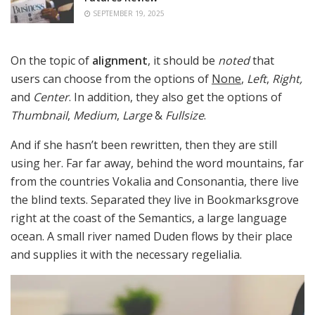
SEPTEMBER 19, 2025
On the topic of
alignment
, it should be
noted
that
users can choose from the options of
None
,
Left
,
Right,
and
Center
. In addition, they also get the options of
Thumbnail
,
Medium
,
Large
&
Fullsize
.
And if she hasn’t been rewritten, then they are still
using her. Far far away, behind the word mountains, far
from the countries Vokalia and Consonantia, there live
the blind texts. Separated they live in Bookmarksgrove
right at the coast of the Semantics, a large language
ocean. A small river named Duden flows by their place
and supplies it with the necessary regelialia.