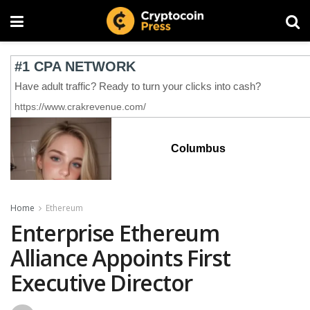
Columbus
Home
Ethereum
Enterprise Ethereum
Alliance Appoints First
Executive Director