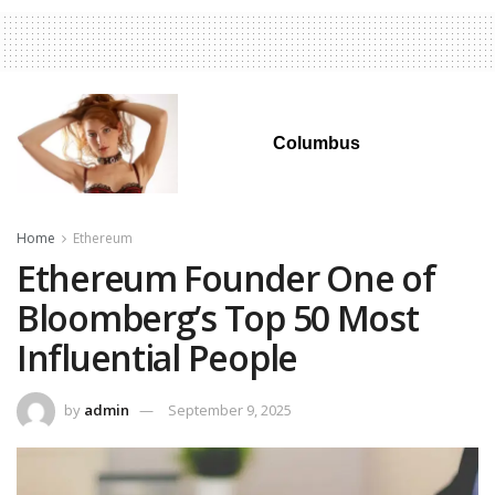
Columbus
Home
Ethereum
Ethereum Founder One of
Bloomberg’s Top 50 Most
Influential People
by
admin
September 9, 2025