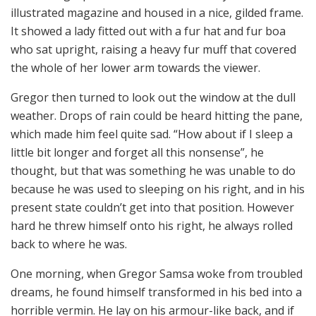
illustrated magazine and housed in a nice, gilded frame.
It showed a lady fitted out with a fur hat and fur boa
who sat upright, raising a heavy fur muff that covered
the whole of her lower arm towards the viewer.
Gregor then turned to look out the window at the dull
weather. Drops of rain could be heard hitting the pane,
which made him feel quite sad. “How about if I sleep a
little bit longer and forget all this nonsense”, he
thought, but that was something he was unable to do
because he was used to sleeping on his right, and in his
present state couldn’t get into that position. However
hard he threw himself onto his right, he always rolled
back to where he was.
One morning, when Gregor Samsa woke from troubled
dreams, he found himself transformed in his bed into a
horrible vermin. He lay on his armour-like back, and if