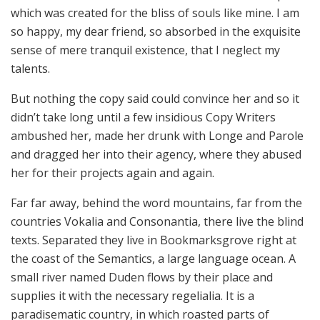
which was created for the bliss of souls like mine. I am
so happy, my dear friend, so absorbed in the exquisite
sense of mere tranquil existence, that I neglect my
talents.
But nothing the copy said could convince her and so it
didn’t take long until a few insidious Copy Writers
ambushed her, made her drunk with Longe and Parole
and dragged her into their agency, where they abused
her for their projects again and again.
Far far away, behind the word mountains, far from the
countries Vokalia and Consonantia, there live the blind
texts. Separated they live in Bookmarksgrove right at
the coast of the Semantics, a large language ocean. A
small river named Duden flows by their place and
supplies it with the necessary regelialia. It is a
paradisematic country, in which roasted parts of