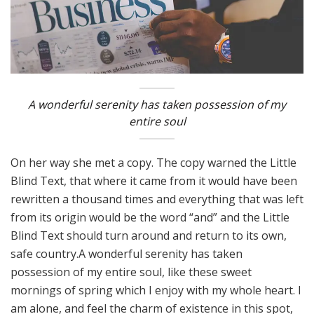
A wonderful serenity has taken possession of my
entire soul
On her way she met a copy. The copy warned the Little
Blind Text, that where it came from it would have been
rewritten a thousand times and everything that was left
from its origin would be the word “and” and the Little
Blind Text should turn around and return to its own,
safe country.A wonderful serenity has taken
possession of my entire soul, like these sweet
mornings of spring which I enjoy with my whole heart. I
am alone, and feel the charm of existence in this spot,