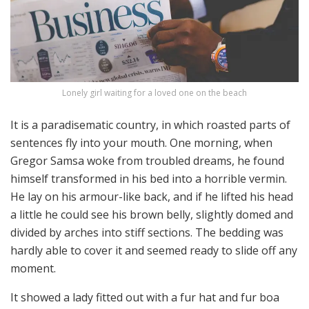
Lonely girl waiting for a loved one on the beach
It is a paradisematic country, in which roasted parts of
sentences fly into your mouth. One morning, when
Gregor Samsa woke from troubled dreams, he found
himself transformed in his bed into a horrible vermin.
He lay on his armour-like back, and if he lifted his head
a little he could see his brown belly, slightly domed and
divided by arches into stiff sections. The bedding was
hardly able to cover it and seemed ready to slide off any
moment.
It showed a lady fitted out with a fur hat and fur boa