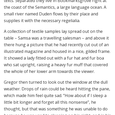
texts. Separated they live in Bookmarksgrove right at
the coast of the Semantics, a large language ocean. A
small river named Duden flows by their place and
supplies it with the necessary regelialia.
A collection of textile samples lay spread out on the
table – Samsa was a travelling salesman – and above it
there hung a picture that he had recently cut out of an
illustrated magazine and housed in a nice, gilded frame.
It showed a lady fitted out with a fur hat and fur boa
who sat upright, raising a heavy fur muff that covered
the whole of her lower arm towards the viewer.
Gregor then turned to look out the window at the dull
weather. Drops of rain could be heard hitting the pane,
which made him feel quite sad. “How about if I sleep a
little bit longer and forget all this nonsense”, he
thought, but that was something he was unable to do