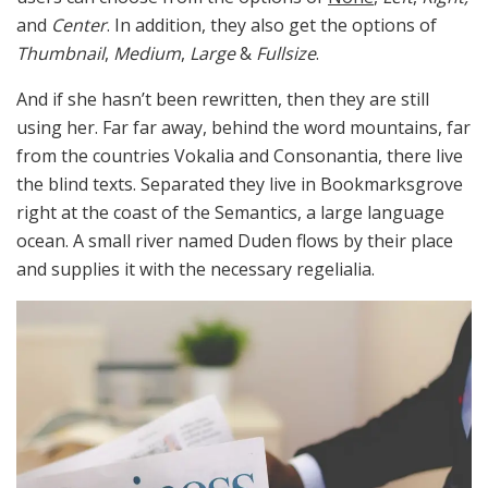
and
Center
. In addition, they also get the options of
Thumbnail
,
Medium
,
Large
&
Fullsize
.
And if she hasn’t been rewritten, then they are still
using her. Far far away, behind the word mountains, far
from the countries Vokalia and Consonantia, there live
the blind texts. Separated they live in Bookmarksgrove
right at the coast of the Semantics, a large language
ocean. A small river named Duden flows by their place
and supplies it with the necessary regelialia.