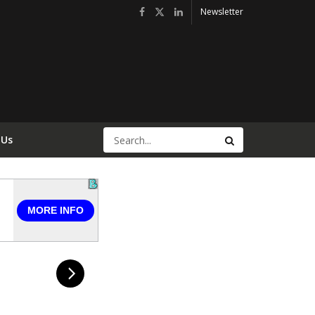
Newsletter
 Us