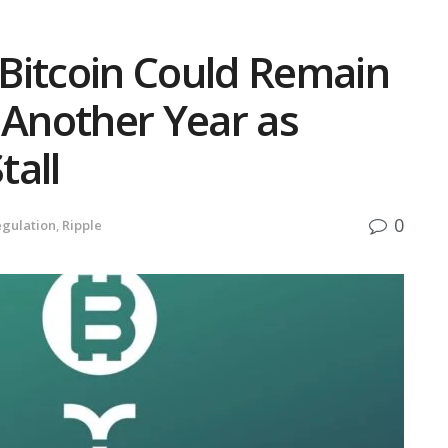
Bitcoin Could Remain
 Another Year as
tall
0
gulation
,
Ripple