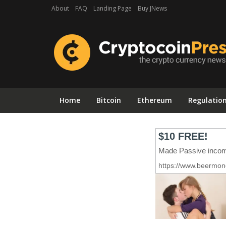
About
FAQ
Landing Page
Buy JNews
Home
Bitcoin
Ethereum
Regulatio