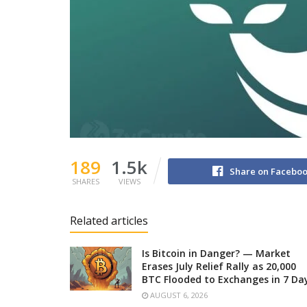
189
1.5k
Share on Facebo
SHARES
VIEWS
Related articles
Is Bitcoin in Danger? — Market
Erases July Relief Rally as 20,000
BTC Flooded to Exchanges in 7 Da
AUGUST 6, 2026