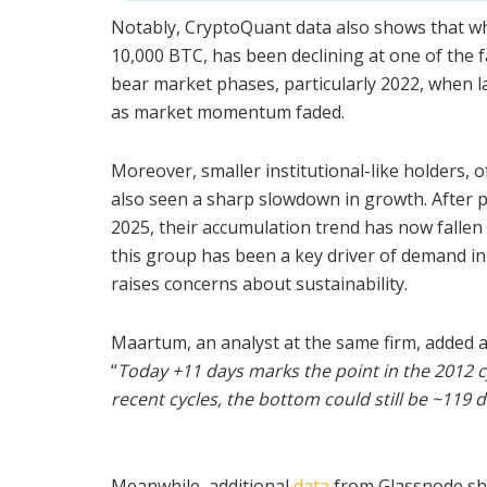
Notably, CryptoQuant data also shows that wha
10,000 BTC, has been declining at one of the f
bear market phases, particularly 2022, when l
as market momentum faded.
Moreover, smaller institutional-like holders, 
also seen a sharp slowdown in growth. After 
2025, their accumulation trend has now fallen 
this group has been a key driver of demand in 
raises concerns about sustainability.
Maartum, an analyst at the same firm, added a
“
Today +11 days marks the point in the 201
recent cycles, the bottom could still be ~119 
Meanwhile, additional
data
from Glassnode sho