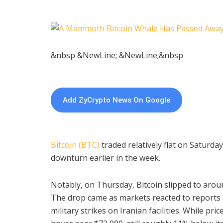
&nbsp &NewLine; &NewLine;&nbsp
Add ZyCrypto News On Google
Bitcoin (BTC)
traded relatively flat on Saturday
downturn earlier in the week.
Notably, on Thursday, Bitcoin slipped to aroun
The drop came as markets reacted to reports o
military strikes on Iranian facilities. While pr