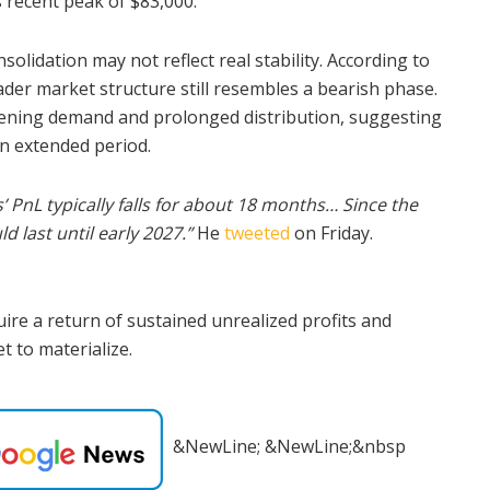
s recent peak of $83,000.
olidation may not reflect real stability. According to
der market structure still resembles a bearish phase.
kening demand and prolonged distribution, suggesting
n extended period.
’ PnL typically falls for about 18 months… Since the
 last until early 2027.”
He
tweeted
on Friday.
ire a return of sustained unrealized profits and
t to materialize.
&NewLine; &NewLine;&nbsp