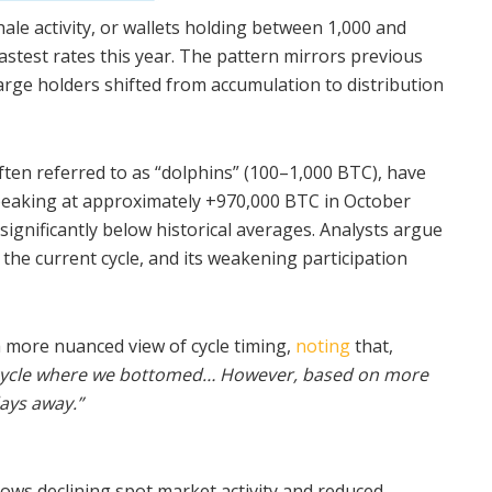
le activity, or wallets holding between 1,000 and
astest rates this year. The pattern mirrors previous
arge holders shifted from accumulation to distribution
often referred to as “dolphins” (100–1,000 BTC), have
peaking at approximately +970,000 BTC in October
significantly below historical averages. Analysts argue
the current cycle, and its weakening participation
 more nuanced view of cycle timing,
noting
that,
2 cycle where we bottomed… However, based on more
days away.”
ws declining spot market activity and reduced