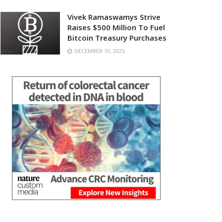
Vivek Ramaswamys Strive
Raises $500 Million To Fuel
Bitcoin Treasury Purchases
DECEMBER 10, 2025