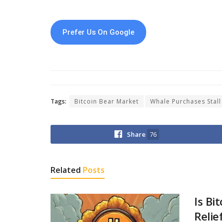
Prefer Us On Google
Tags:
Bitcoin Bear Market
Whale Purchases Stall
Share
76
Related
Posts
Is Bi
Relie