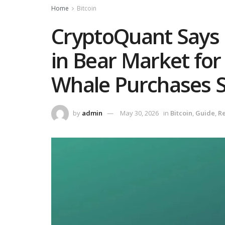
Home
Bitcoin
CryptoQuant Says 
in Bear Market for
Whale Purchases S
by
admin
May 30, 2026
in
Bitcoin
,
Guide
,
Re