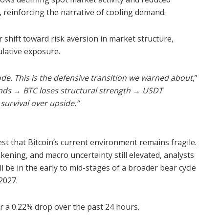
, reinforcing the narrative of cooling demand.
 shift toward risk aversion in market structure,
ulative exposure.
ode. This is the defensive transition we warned about
,”
ands
→
BTC loses structural strength
→
USDT
urvival over upside.”
st that Bitcoin’s current environment remains fragile.
ening, and macro uncertainty still elevated, analysts
 be in the early to mid-stages of a broader bear cycle
2027.
r a 0.22% drop over the past 24 hours.