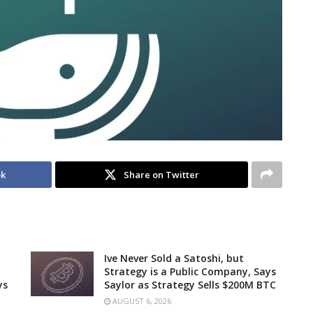
ok
Share on Twitter
Ive Never Sold a Satoshi, but
Strategy is a Public Company, Says
ys
Saylor as Strategy Sells $200M BTC
AUGUST 6, 2026