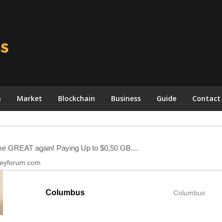
n
Market
Blockchain
Business
Guide
Contact
Columbus
Columbus