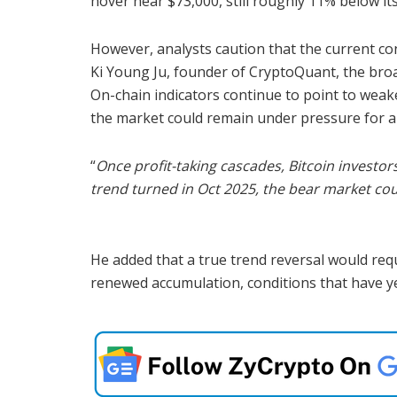
hover near $73,000, still roughly 11% below it
However, analysts caution that the current cons
Ki Young Ju, founder of CryptoQuant, the broa
On-chain indicators continue to point to wea
the market could remain under pressure for a
“
Once profit-taking cascades, Bitcoin investors
trend turned in Oct 2025, the bear market could
He added that a true trend reversal would requ
renewed accumulation, conditions that have ye