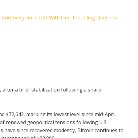
, after a brief stabilization following a sharp
d $72,642, marking its lowest level since mid-April.
f renewed geopolitical tensions following U.S.
ices have since recovered modestly, Bitcoin continues to