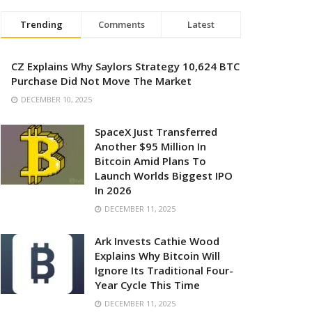
Trending
Comments
Latest
CZ Explains Why Saylors Strategy 10,624 BTC
Purchase Did Not Move The Market
DECEMBER 10, 2025
SpaceX Just Transferred
Another $95 Million In
Bitcoin Amid Plans To
Launch Worlds Biggest IPO
In 2026
DECEMBER 11, 2025
Ark Invests Cathie Wood
Explains Why Bitcoin Will
Ignore Its Traditional Four-
Year Cycle This Time
DECEMBER 11, 2025