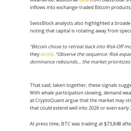
inflows into exchange-traded Bitcoin products
SwissBlock analysts also highlighted a broader
noting that capital is rotating away from spec
“Bitcoin chose to retreat back into Risk-Off m
they
wrote
.
“
Observe the sequence:
Risk exp
dominance rebounds… the market prioritizes s
That said, taken together, these signals sugge
With whale participation slowing, demand weak
at CryptoQuant argue that the market may still
that could extend well into 2026 or even early 
At press time, BTC was trading at $73,848 afte