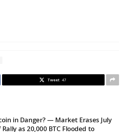
Tweet
47
tcoin in Danger? — Market Erases July
f Rally as 20,000 BTC Flooded to