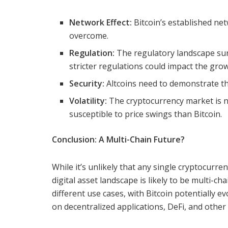
Network Effect:
Bitcoin’s established net
overcome.
Regulation:
The regulatory landscape sur
stricter regulations could impact the grow
Security:
Altcoins need to demonstrate the
Volatility:
The cryptocurrency market is no
susceptible to price swings than Bitcoin.
Conclusion: A Multi-Chain Future?
While it’s unlikely that any single cryptocurren
digital asset landscape is likely to be multi-cha
different use cases, with Bitcoin potentially ev
on decentralized applications, DeFi, and other 