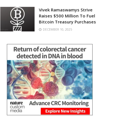
Vivek Ramaswamys Strive
Raises $500 Million To Fuel
Bitcoin Treasury Purchases
DECEMBER 10, 2025