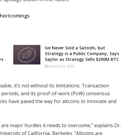
 Shortcomings
Ive Never Sold a Satoshi, but
Strategy is a Public Company, Says
ys
Saylor as Strategy Sells $200M BTC
AUGUST 6, 2026
able, it’s not without its limitations. Transaction
k periods, and its proof-of-work (PoW) consensus
ks have paved the way for altcoins to innovate and
t are major hurdles it needs to overcome,” explains Dr.
iversity of California, Berkeley. “Altcoins are