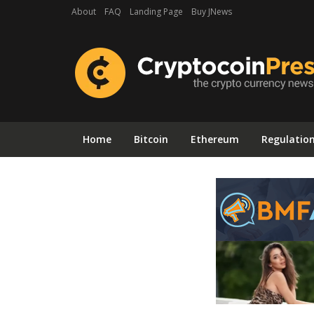
About
FAQ
Landing Page
Buy JNews
Home
Bitcoin
Ethereum
Regulatio