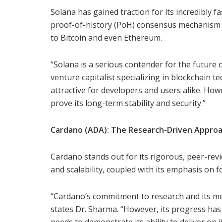
Solana has gained traction for its incredibly f
proof-of-history (PoH) consensus mechanism 
to Bitcoin and even Ethereum.
“Solana is a serious contender for the future o
venture capitalist specializing in blockchain t
attractive for developers and users alike. Howev
prove its long-term stability and security.”
Cardano (ADA): The Research-Driven Appro
Cardano stands out for its rigorous, peer-rev
and scalability, coupled with its emphasis on fo
“Cardano’s commitment to research and its m
states Dr. Sharma. “However, its progress has