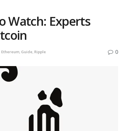
to Watch: Experts
itcoin
0
,
Ethereum
,
Guide
,
Ripple