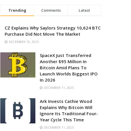
Trending
Comments
Latest
CZ Explains Why Saylors Strategy 10,624 BTC
Purchase Did Not Move The Market
DECEMBER 10, 2025
SpaceX Just Transferred
Another $95 Million In
Bitcoin Amid Plans To
Launch Worlds Biggest IPO
In 2026
DECEMBER 11, 2025
Ark Invests Cathie Wood
Explains Why Bitcoin Will
Ignore Its Traditional Four-
Year Cycle This Time
DECEMBER 11, 2025