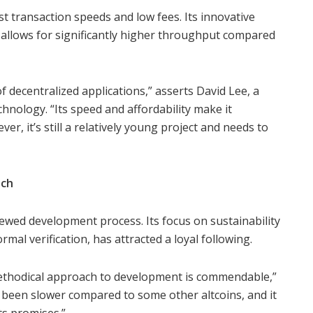
ast transaction speeds and low fees. Its innovative
allows for significantly higher throughput compared
f decentralized applications,” asserts David Lee, a
echnology. “Its speed and affordability make it
er, it’s still a relatively young project and needs to
ach
iewed development process. Its focus on sustainability
rmal verification, has attracted a loyal following.
ethodical approach to development is commendable,”
 been slower compared to some other altcoins, and it