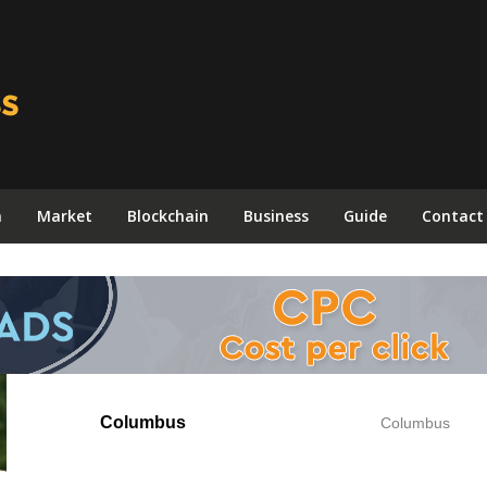
n
Market
Blockchain
Business
Guide
Contact
Columbus
Columbus