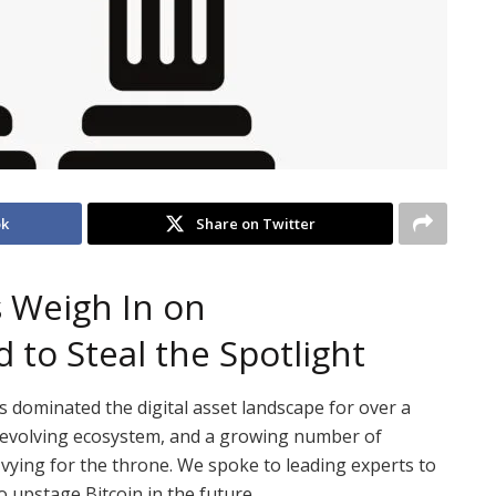
ok
Share on Twitter
s Weigh In on
 to Steal the Spotlight
s dominated the digital asset landscape for over a
y evolving ecosystem, and a growing number of
e vying for the throne. We spoke to leading experts to
o upstage Bitcoin in the future.