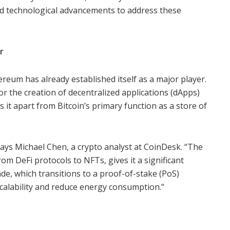
d technological advancements to address these
r
ereum has already established itself as a major player.
for the creation of decentralized applications (dApps)
s it apart from Bitcoin’s primary function as a store of
says Michael Chen, a crypto analyst at CoinDesk. “The
om DeFi protocols to NFTs, gives it a significant
, which transitions to a proof-of-stake (PoS)
alability and reduce energy consumption.”