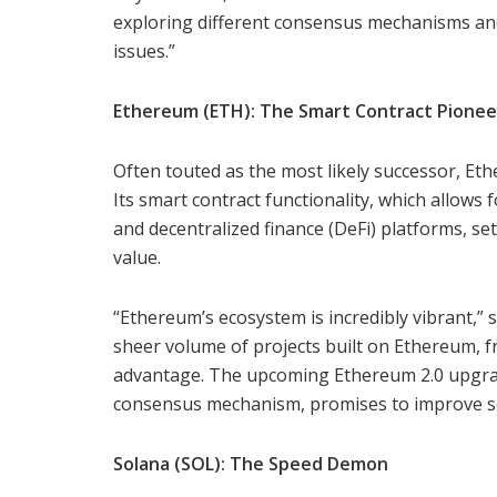
exploring different consensus mechanisms an
issues.”
Ethereum (ETH): The Smart Contract Pionee
Often touted as the most likely successor, Eth
Its smart contract functionality, which allows 
and decentralized finance (DeFi) platforms, set
value.
“Ethereum’s ecosystem is incredibly vibrant,” 
sheer volume of projects built on Ethereum, fr
advantage. The upcoming Ethereum 2.0 upgrade
consensus mechanism, promises to improve sc
Solana (SOL): The Speed Demon