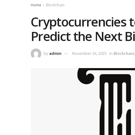
Home
Blockchain
Cryptocurrencies 
Predict the Next B
by
admin
November 26, 2025
in
Blockchain