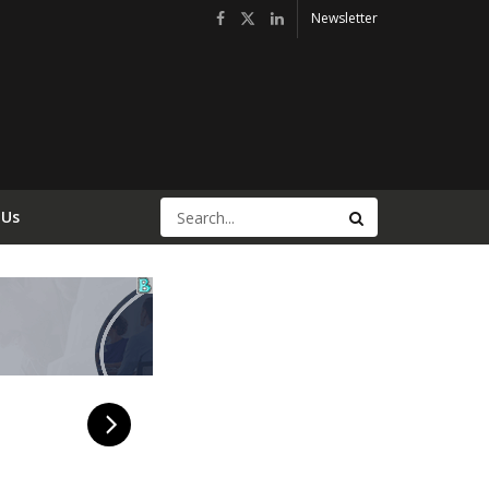
Newsletter
 Us