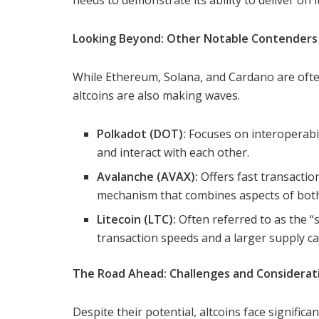
needs to demonstrate its ability to deliver on 
Looking Beyond: Other Notable Contenders
While Ethereum, Solana, and Cardano are often
altcoins are also making waves.
Polkadot (DOT):
Focuses on interoperabil
and interact with each other.
Avalanche (AVAX):
Offers fast transactio
mechanism that combines aspects of bot
Litecoin (LTC):
Often referred to as the “si
transaction speeds and a larger supply ca
The Road Ahead: Challenges and Considerat
Despite their potential, altcoins face significa