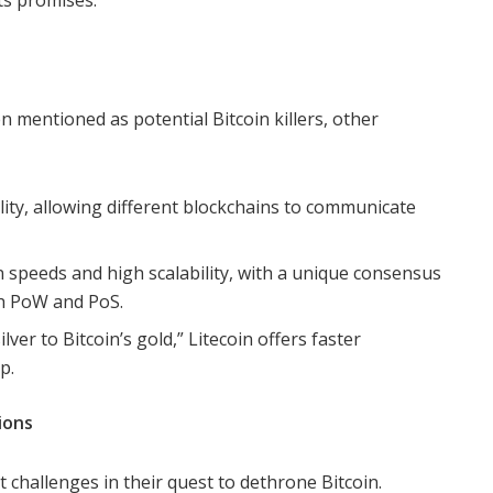
its promises.”
 mentioned as potential Bitcoin killers, other
ity, allowing different blockchains to communicate
n speeds and high scalability, with a unique consensus
h PoW and PoS.
lver to Bitcoin’s gold,” Litecoin offers faster
p.
ions
nt challenges in their quest to dethrone Bitcoin.