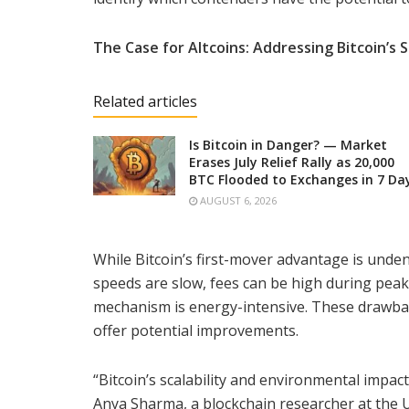
The Case for Altcoins: Addressing Bitcoin’s
Related articles
Is Bitcoin in Danger? — Market
Erases July Relief Rally as 20,000
BTC Flooded to Exchanges in 7 Da
AUGUST 6, 2026
While Bitcoin’s first-mover advantage is undeni
speeds are slow, fees can be high during pea
mechanism is energy-intensive. These drawbac
offer potential improvements.
“Bitcoin’s scalability and environmental impac
Anya Sharma, a blockchain researcher at the Un