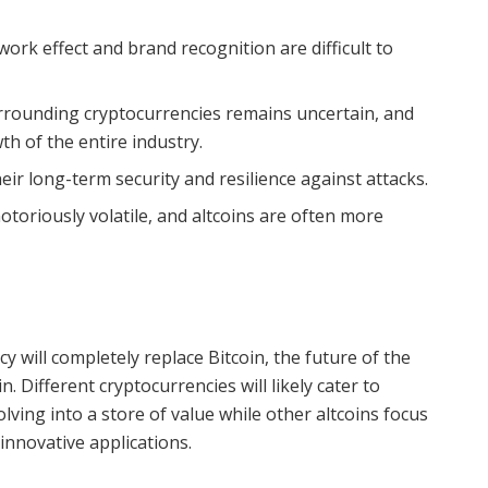
work effect and brand recognition are difficult to
rounding cryptocurrencies remains uncertain, and
th of the entire industry.
ir long-term security and resilience against attacks.
toriously volatile, and altcoins are often more
cy will completely replace Bitcoin, the future of the
in. Different cryptocurrencies will likely cater to
olving into a store of value while other altcoins focus
innovative applications.