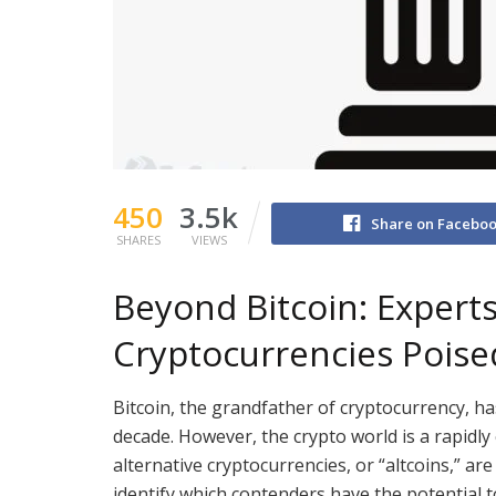
450
3.5k
Share on Facebo
SHARES
VIEWS
Beyond Bitcoin: Expert
Cryptocurrencies Poised
Bitcoin, the grandfather of cryptocurrency, ha
decade. However, the crypto world is a rapidl
alternative cryptocurrencies, or “altcoins,” ar
identify which contenders have the potential t