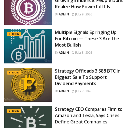
Growing Influence: People Dont
Realize How Powerful It Is
BY
ADMIN
JULY 9, 2026
Multiple Signals Springing Up
BITCOIN
For Bitcoin — These 3 Are the
Most Bullish
BY
ADMIN
JULY 8, 2026
Strategy Offloads 3,588 BTC In
BITCOIN
Biggest Sale To Support
Dividend Payments
BY
ADMIN
JULY 7, 2026
Strategy CEO Compares Firm to
BITCOIN
Amazon and Tesla, Says Crises
Define Great Companies