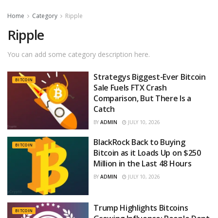
Home
Category
Ripple
Ripple
You can add some category description here.
Strategys Biggest-Ever Bitcoin
BITCOIN
Sale Fuels FTX Crash
Comparison, But There Is a
Catch
BY
ADMIN
JULY 10, 2026
BlackRock Back to Buying
BITCOIN
Bitcoin as it Loads Up on $250
Million in the Last 48 Hours
BY
ADMIN
JULY 10, 2026
Trump Highlights Bitcoins
BITCOIN