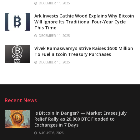
DECEMBER 11, 2025
Ark Invests Cathie Wood Explains Why Bitcoin
Will Ignore Its Traditional Four-Year Cycle
This Time
DECEMBER 11, 2025
Vivek Ramaswamys Strive Raises $500 Million
To Fuel Bitcoin Treasury Purchases
DECEMBER 10, 2025
Recent News
Is Bitcoin in Danger? — Market Erases July
Relief Rally as 20,000 BTC Flooded to
Exchanges in 7 Days
AUGUST 6, 2026