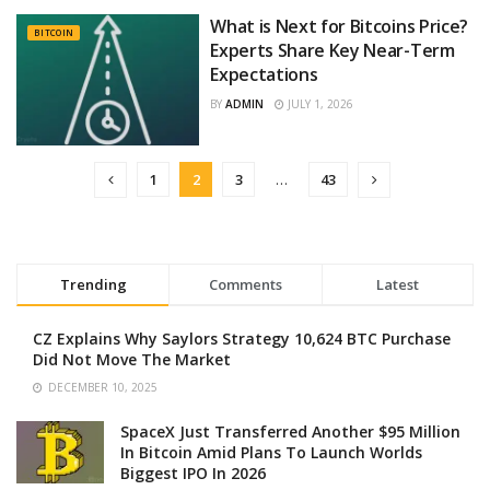
What is Next for Bitcoins Price?
BITCOIN
Experts Share Key Near-Term
Expectations
BY
ADMIN
JULY 1, 2026
1
2
3
…
43
Trending
Comments
Latest
CZ Explains Why Saylors Strategy 10,624 BTC Purchase
Did Not Move The Market
DECEMBER 10, 2025
SpaceX Just Transferred Another $95 Million
In Bitcoin Amid Plans To Launch Worlds
Biggest IPO In 2026