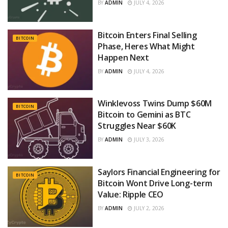
BY
ADMIN
JULY 4, 2026
Bitcoin Enters Final Selling
BITCOIN
Phase, Heres What Might
Happen Next
BY
ADMIN
JULY 4, 2026
Winklevoss Twins Dump $60M
BITCOIN
Bitcoin to Gemini as BTC
Struggles Near $60K
BY
ADMIN
JULY 3, 2026
Saylors Financial Engineering for
BITCOIN
Bitcoin Wont Drive Long-term
Value: Ripple CEO
BY
ADMIN
JULY 2, 2026