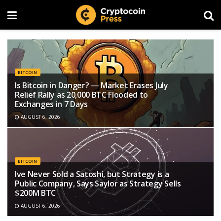
BITCOIN
Is Bitcoin in Danger? — Market Erases July
Relief Rally as 20,000 BTC Flooded to
Exchanges in 7 Days
AUGUST 6, 2026
BITCOIN
Ive Never Sold a Satoshi, but Strategy is a
Public Company, Says Saylor as Strategy Sells
$200M BTC
AUGUST 6, 2026