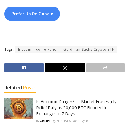
Prefer Us On Google
Tags:
Bitcoin Income Fund
Goldman Sachs Crypto ETF
Related
Posts
Is Bitcoin in Danger? — Market Erases July
Relief Rally as 20,000 BTC Flooded to
Exchanges in 7 Days
BY
ADMIN
AUGUST 6, 2026
0