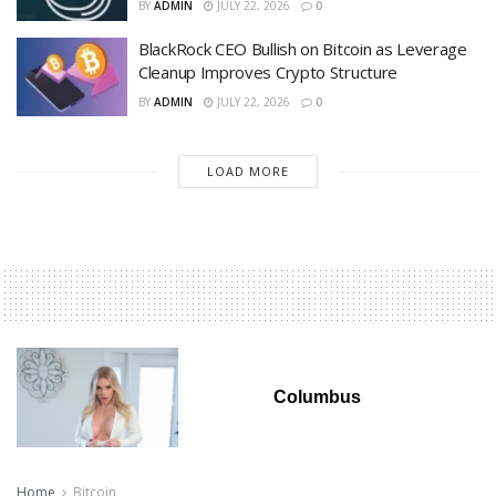
BY
ADMIN
JULY 22, 2026
0
BlackRock CEO Bullish on Bitcoin as Leverage
Cleanup Improves Crypto Structure
BY
ADMIN
JULY 22, 2026
0
LOAD MORE
Columbus
Home
Bitcoin