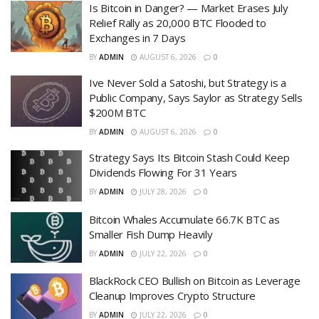
Is Bitcoin in Danger? — Market Erases July
Relief Rally as 20,000 BTC Flooded to
Exchanges in 7 Days
BY
ADMIN
AUGUST 6, 2026
0
Ive Never Sold a Satoshi, but Strategy is a
Public Company, Says Saylor as Strategy Sells
$200M BTC
BY
ADMIN
AUGUST 6, 2026
0
Strategy Says Its Bitcoin Stash Could Keep
Dividends Flowing For 31 Years
BY
ADMIN
JULY 28, 2026
0
Bitcoin Whales Accumulate 66.7K BTC as
Smaller Fish Dump Heavily
BY
ADMIN
JULY 22, 2026
0
BlackRock CEO Bullish on Bitcoin as Leverage
Cleanup Improves Crypto Structure
BY
ADMIN
JULY 22, 2026
0