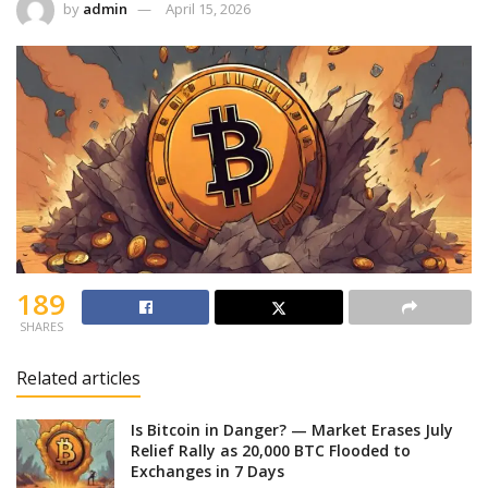
by
admin
April 15, 2026
189
SHARES
Related articles
Is Bitcoin in Danger? — Market Erases July
Relief Rally as 20,000 BTC Flooded to
Exchanges in 7 Days