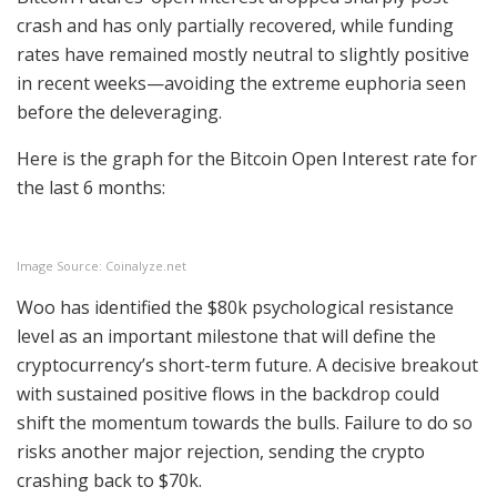
crash and has only partially recovered, while funding
rates have remained mostly neutral to slightly positive
in recent weeks—avoiding the extreme euphoria seen
before the deleveraging.
Here is the graph for the Bitcoin Open Interest rate for
the last 6 months:
Image Source: Coinalyze.net
Woo has identified the $80k psychological resistance
level as an important milestone that will define the
cryptocurrency’s short-term future. A decisive breakout
with sustained positive flows in the backdrop could
shift the momentum towards the bulls. Failure to do so
risks another major rejection, sending the crypto
crashing back to $70k.