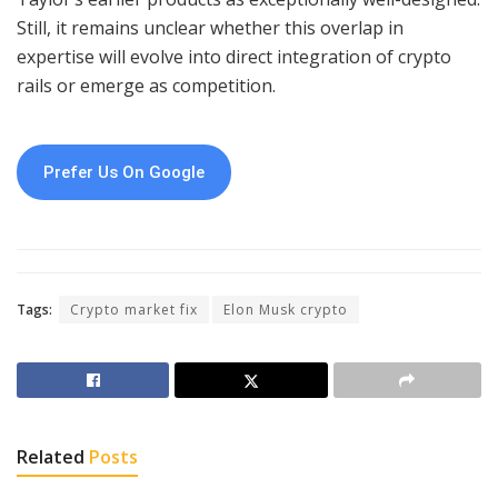
Still, it remains unclear whether this overlap in
expertise will evolve into direct integration of crypto
rails or emerge as competition.
Prefer Us On Google
Tags:
Crypto market fix
Elon Musk crypto
Related
Posts