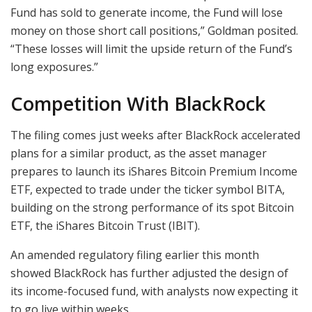
Fund has sold to generate income, the Fund will lose
money on those short call positions,” Goldman posited.
“These losses will limit the upside return of the Fund’s
long exposures.”
Competition With BlackRock
The filing comes just weeks after BlackRock accelerated
plans for a similar product, as the asset manager
prepares to launch its iShares Bitcoin Premium Income
ETF, expected to trade under the ticker symbol BITA,
building on the strong performance of its spot Bitcoin
ETF, the iShares Bitcoin Trust (IBIT).
An amended regulatory filing earlier this month
showed BlackRock has further adjusted the design of
its income-focused fund, with analysts now expecting it
to go live within weeks.