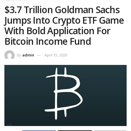
$3.7 Trillion Goldman Sachs
Jumps Into Crypto ETF Game
With Bold Application For
Bitcoin Income Fund
by
admin
April 15, 2026