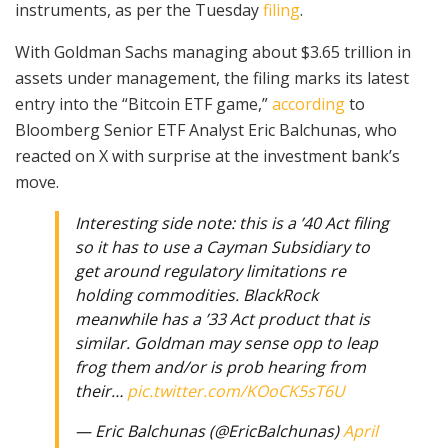
instruments, as per the Tuesday
filing
.
With Goldman Sachs managing about $3.65 trillion in
assets under management, the filing marks its latest
entry into the “Bitcoin ETF game,”
according
to
Bloomberg Senior ETF Analyst Eric Balchunas, who
reacted on X with surprise at the investment bank’s
move.
Interesting side note: this is a ’40 Act filing
so it has to use a Cayman Subsidiary to
get around regulatory limitations re
holding commodities. BlackRock
meanwhile has a ’33 Act product that is
similar. Goldman may sense opp to leap
frog them and/or is prob hearing from
their…
pic.twitter.com/KOoCK5sT6U
— Eric Balchunas (@EricBalchunas)
April