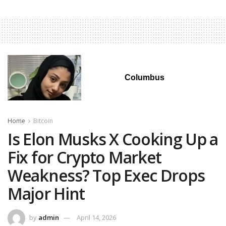
Columbus
Home
Bitcoin
Is Elon Musks X Cooking Up a
Fix for Crypto Market
Weakness? Top Exec Drops
Major Hint
by
admin
April 14, 2026