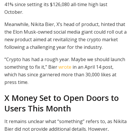
41% since setting its $126,080 all-time high last
October.
Meanwhile, Nikita Bier, X’s head of product, hinted that
the Elon Musk-owned social media giant could roll out a
new product aimed at revitalizing the crypto market
following a challenging year for the industry.
“Crypto has had a rough year. Maybe we should launch
something to fix it,” Bier
wrote
in an April 14 post,
which has since garnered more than 30,000 likes at
press time.
X Money Set to Open Doors to
Users This Month
It remains unclear what “something” refers to, as Nikita
Bier did not provide additional details. However,