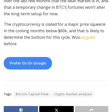
over the last few months that the bear market is in, and
that a temporary change in BTC’s fortunes won’t alter
the long-term setup for now.
The cryptocurrency is slated for a major price squeeze
in the coming months below $60k, and that is likely to
determine the bottom for this cycle, Woo
argued
before.
Prefer Us On Google
Tags:
Bitcoin Capital Flow
crypto market analysis