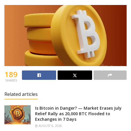
189
SHARES
Related articles
Is Bitcoin in Danger? — Market Erases July
Relief Rally as 20,000 BTC Flooded to
Exchanges in 7 Days
AUGUST 6, 2026