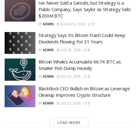
Ive Never Sold a Satoshi, but Strategy is a
Public Company, Says Saylor as Strategy Sells
$200M BTC
BY
ADMIN
AUGUST 6, 2026
0
Strategy Says Its Bitcoin Stash Could Keep
Dividends Flowing For 31 Years
BY
ADMIN
JULY 28, 2026
0
Bitcoin Whales Accumulate 66.7K BTC as
Smaller Fish Dump Heavily
BY
ADMIN
JULY 22, 2026
0
BlackRock CEO Bullish on Bitcoin as Leverage
Cleanup Improves Crypto Structure
BY
ADMIN
JULY 22, 2026
0
LOAD MORE