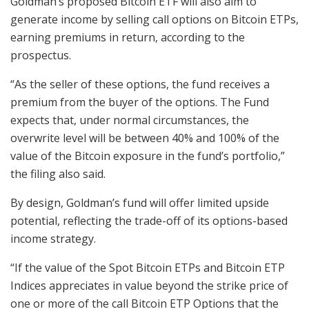
Goldman’s proposed Bitcoin ETF will also aim to
generate income by selling call options on Bitcoin ETPs,
earning premiums in return, according to the
prospectus.
“As the seller of these options, the fund receives a
premium from the buyer of the options. The Fund
expects that, under normal circumstances, the
overwrite level will be between 40% and 100% of the
value of the Bitcoin exposure in the fund’s portfolio,”
the filing also said.
By design, Goldman’s fund will offer limited upside
potential, reflecting the trade-off of its options-based
income strategy.
“If the value of the Spot Bitcoin ETPs and Bitcoin ETP
Indices appreciates in value beyond the strike price of
one or more of the call Bitcoin ETP Options that the