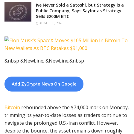
Ive Never Sold a Satoshi, but Strategy is a
Public Company, Says Saylor as Strategy
Sells $200M BTC
AUGUST 6, 2026
&nbsp &NewLine; &NewLine;&nbsp
Add ZyCrypto News On Google
Bitcoin
rebounded above the $74,000 mark on Monday,
trimming its year-to-date losses as traders continue to
navigate the prolonged U.S.-Iran conflict. However,
despite the bounce, the asset remains down roughly