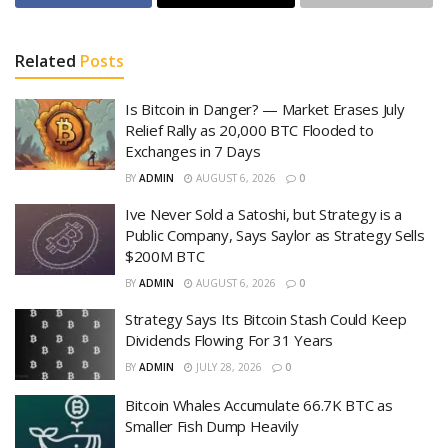
Related
Posts
Is Bitcoin in Danger? — Market Erases July
Relief Rally as 20,000 BTC Flooded to
Exchanges in 7 Days
BY
ADMIN
AUGUST 6, 2026
0
Ive Never Sold a Satoshi, but Strategy is a
Public Company, Says Saylor as Strategy Sells
$200M BTC
BY
ADMIN
AUGUST 6, 2026
0
Strategy Says Its Bitcoin Stash Could Keep
Dividends Flowing For 31 Years
BY
ADMIN
JULY 28, 2026
0
Bitcoin Whales Accumulate 66.7K BTC as
Smaller Fish Dump Heavily