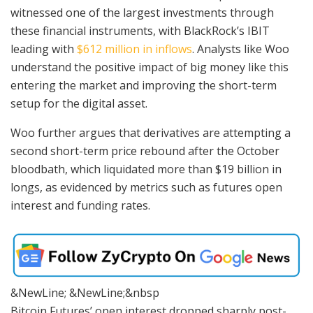
witnessed one of the largest investments through
these financial instruments, with BlackRock’s IBIT
leading with
$612 million in inflows
. Analysts like Woo
understand the positive impact of big money like this
entering the market and improving the short-term
setup for the digital asset.
Woo further argues that derivatives are attempting a
second short-term price rebound after the October
bloodbath, which liquidated more than $19 billion in
longs, as evidenced by metrics such as futures open
interest and funding rates.
&NewLine; &NewLine;&nbsp
Bitcoin Futures’ open interest dropped sharply post-