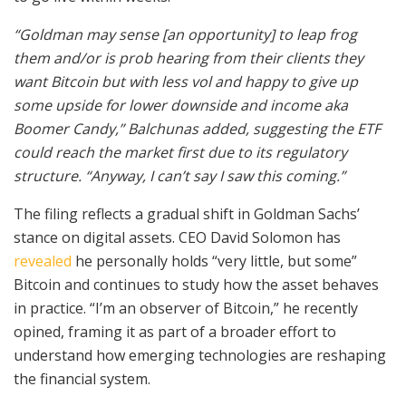
“Goldman may sense [an opportunity] to leap frog
them and/or is prob hearing from their clients they
want Bitcoin but with less vol and happy to give up
some upside for lower downside and income aka
Boomer Candy,” Balchunas added, suggesting the ETF
could reach the market first due to its regulatory
structure. “Anyway, I can’t say I saw this coming.”
The filing reflects a gradual shift in Goldman Sachs’
stance on digital assets. CEO David Solomon has
revealed
he personally holds “very little, but some”
Bitcoin and continues to study how the asset behaves
in practice. “I’m an observer of Bitcoin,” he recently
opined, framing it as part of a broader effort to
understand how emerging technologies are reshaping
the financial system.