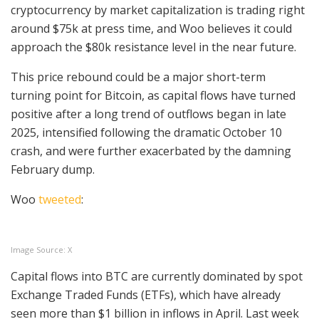
cryptocurrency by market capitalization is trading right
around $75k at press time, and Woo believes it could
approach the $80k resistance level in the near future.
This price rebound could be a major short-term
turning point for Bitcoin, as capital flows have turned
positive after a long trend of outflows began in late
2025, intensified following the dramatic October 10
crash, and were further exacerbated by the damning
February dump.
Woo
tweeted
:
Image Source: X
Capital flows into BTC are currently dominated by spot
Exchange Traded Funds (ETFs), which have already
seen more than $1 billion in inflows in April. Last week