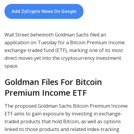
Add ZyCrypto News On Google
Wall Street behemoth Goldman Sachs filed an
application on Tuesday for a Bitcoin Premium Income
exchange-traded fund (ETF), marking one of its most
direct moves yet into the cryptocurrency investment
space.
Goldman Files For Bitcoin
Premium Income ETF
The proposed Goldman Sachs Bitcoin Premium Income
ETF aims to gain exposure by investing in exchange-
traded products that hold Bitcoin, as well as options
linked to those products and related index-tracking