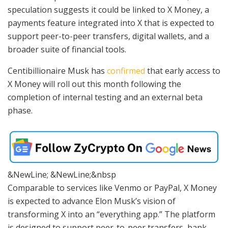
speculation suggests it could be linked to X Money, a
payments feature integrated into X that is expected to
support peer-to-peer transfers, digital wallets, and a
broader suite of financial tools.
Centibillionaire Musk has
confirmed
that early access to
X Money will roll out this month following the
completion of internal testing and an external beta
phase.
&NewLine; &NewLine;&nbsp
Comparable to services like Venmo or PayPal, X Money
is expected to advance Elon Musk’s vision of
transforming X into an “everything app.” The platform
is designed to support peer-to-peer transfers, bank