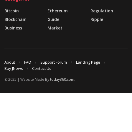
Bitcoin
Ethereum
Regulation
Blockchain
Guide
Ripple
Business
Market
About
FAQ
Support Forum
Landing Page
Buy JNews
Contact Us
© 2025 | Website Made By
today360.com
.