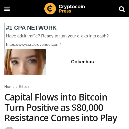
Columbus
Home
Bitcoin
Capital Flows into Bitcoin
Turn Positive as $80,000
Resistance Comes into Play