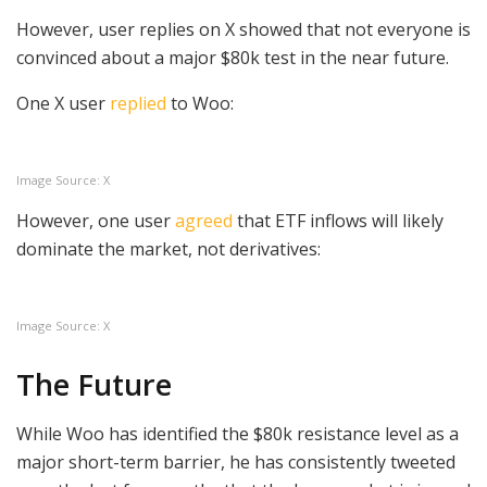
However, user replies on X showed that not everyone is
convinced about a major $80k test in the near future.
One X user
replied
to Woo:
Image Source: X
However, one user
agreed
that ETF inflows will likely
dominate the market, not derivatives:
Image Source: X
The Future
While Woo has identified the $80k resistance level as a
major short-term barrier, he has consistently tweeted