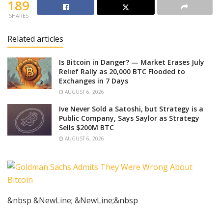
189
SHARES
Related articles
Is Bitcoin in Danger? — Market Erases July
Relief Rally as 20,000 BTC Flooded to
Exchanges in 7 Days
AUGUST 6, 2026
Ive Never Sold a Satoshi, but Strategy is a
Public Company, Says Saylor as Strategy
Sells $200M BTC
AUGUST 6, 2026
&nbsp &NewLine; &NewLine;&nbsp