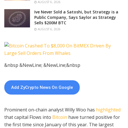
AUGUST 6, 2026
Ive Never Sold a Satoshi, but Strategy is a
Public Company, Says Saylor as Strategy
Sells $200M BTC
AUGUST 6, 2026
&nbsp &NewLine; &NewLine;&nbsp
Add ZyCrypto News On Google
Prominent on-chain analyst Willy Woo has
highlighted
that capital Flows into
Bitcoin
have turned positive for
the first time since January of this year. The largest