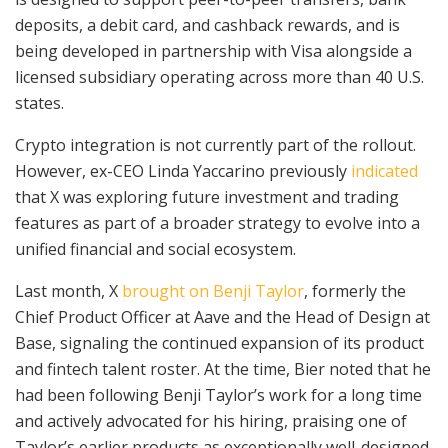
deposits, a debit card, and cashback rewards, and is
being developed in partnership with Visa alongside a
licensed subsidiary operating across more than 40 U.S.
states.
Crypto integration is not currently part of the rollout.
However, ex-CEO Linda Yaccarino previously
indicated
that X was exploring future investment and trading
features as part of a broader strategy to evolve into a
unified financial and social ecosystem.
Last month, X
brought on Benji Taylor
, formerly the
Chief Product Officer at Aave and the Head of Design at
Base, signaling the continued expansion of its product
and fintech talent roster. At the time, Bier noted that he
had been following Benji Taylor’s work for a long time
and actively advocated for his hiring, praising one of
Taylor’s earlier products as exceptionally well-designed.