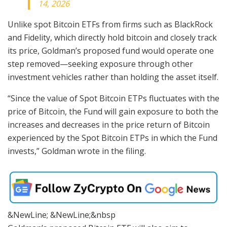
14, 2026
Unlike spot Bitcoin ETFs from firms such as BlackRock
and Fidelity, which directly hold bitcoin and closely track
its price, Goldman’s proposed fund would operate one
step removed—seeking exposure through other
investment vehicles rather than holding the asset itself.
“Since the value of Spot Bitcoin ETPs fluctuates with the
price of Bitcoin, the Fund will gain exposure to both the
increases and decreases in the price return of Bitcoin
experienced by the Spot Bitcoin ETPs in which the Fund
invests,” Goldman wrote in the filing.
&NewLine; &NewLine;&nbsp