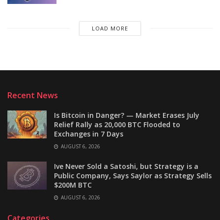
LOAD MORE
Recent News
Is Bitcoin in Danger? — Market Erases July
Relief Rally as 20,000 BTC Flooded to
Exchanges in 7 Days
AUGUST 6, 2026
Ive Never Sold a Satoshi, but Strategy is a
Public Company, Says Saylor as Strategy Sells
$200M BTC
AUGUST 6, 2026
Categories