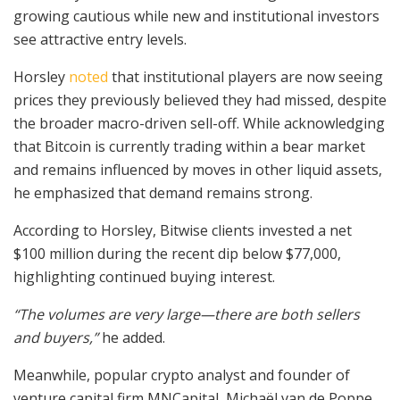
growing cautious while new and institutional investors
see attractive entry levels.
Horsley
noted
that institutional players are now seeing
prices they previously believed they had missed, despite
the broader macro-driven sell-off. While acknowledging
that Bitcoin is currently trading within a bear market
and remains influenced by moves in other liquid assets,
he emphasized that demand remains strong.
According to Horsley, Bitwise clients invested a net
$100 million during the recent dip below $77,000,
highlighting continued buying interest.
“The volumes are very large—there are both sellers
and buyers,”
he added.
Meanwhile, popular crypto analyst and founder of
venture capital firm MNCapital, Michaël van de Poppe,