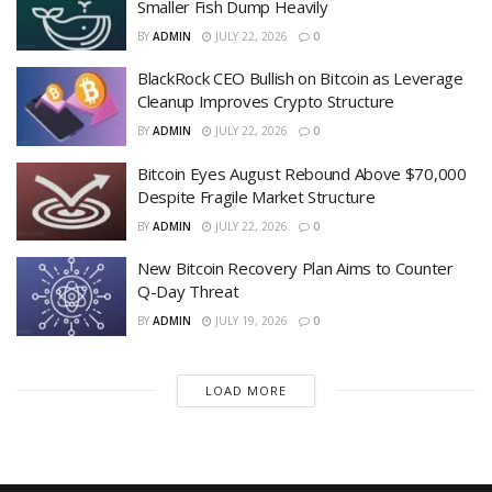
Smaller Fish Dump Heavily
BY
ADMIN
JULY 22, 2026
0
BlackRock CEO Bullish on Bitcoin as Leverage
Cleanup Improves Crypto Structure
BY
ADMIN
JULY 22, 2026
0
Bitcoin Eyes August Rebound Above $70,000
Despite Fragile Market Structure
BY
ADMIN
JULY 22, 2026
0
New Bitcoin Recovery Plan Aims to Counter
Q-Day Threat
BY
ADMIN
JULY 19, 2026
0
LOAD MORE