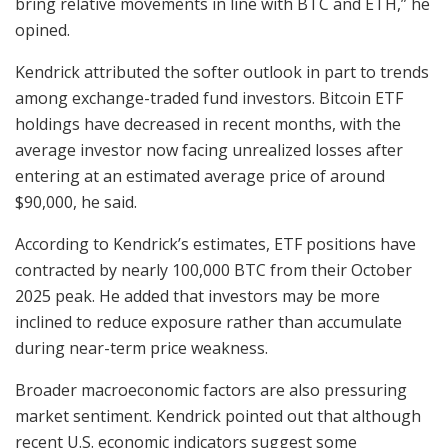
bring relative movements in line with BTC and ETH,” he
opined.
Kendrick attributed the softer outlook in part to trends
among exchange-traded fund investors. Bitcoin ETF
holdings have decreased in recent months, with the
average investor now facing unrealized losses after
entering at an estimated average price of around
$90,000, he said.
According to Kendrick’s estimates, ETF positions have
contracted by nearly 100,000 BTC from their October
2025 peak. He added that investors may be more
inclined to reduce exposure rather than accumulate
during near-term price weakness.
Broader macroeconomic factors are also pressuring
market sentiment. Kendrick pointed out that although
recent U.S. economic indicators suggest some