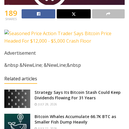
189
SHARES
Advertisement
&nbsp &NewLine; &NewLine;&nbsp
Related articles
Strategy Says Its Bitcoin Stash Could Keep
Dividends Flowing For 31 Years
JULY 28, 2026
Bitcoin Whales Accumulate 66.7K BTC as
Smaller Fish Dump Heavily
JULY 22, 2026