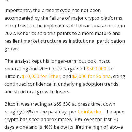
Importantly, the present cycle has not been
accompanied by the failure of major crypto platforms,
in contrast to the implosions of Terra/Luna and FTX in
2022. Kendrick said this points to a more mature and
resilient market structure as institutional participation
grows.
The analyst kept his longer-term outlook intact,
reiterating end-2030 price targets of
$500,000
for
Bitcoin,
$40,000 for Ether
, and
$2,000 for Solana
, citing
continued confidence in underlying adoption trends
and structural growth drivers.
Bitcoin was trading at $65,638 at press time, down
roughly 2.8% in the past day, per
CoinGecko
. The apex
crypto has shed approximately 30% over the last 30
days alone and is 48% below its lifetime high of above