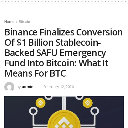
Home
Bitcoin
Binance Finalizes Conversion
Of $1 Billion Stablecoin-
Backed SAFU Emergency
Fund Into Bitcoin: What It
Means For BTC
by
admin
February 12, 2026