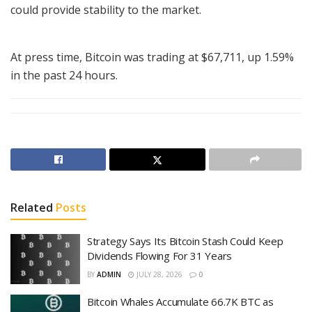
could provide stability to the market.
At press time, Bitcoin was trading at $67,711, up 1.59%
in the past 24 hours.
Related
Posts
Strategy Says Its Bitcoin Stash Could Keep
Dividends Flowing For 31 Years
BY
ADMIN
JULY 28, 2026
0
Bitcoin Whales Accumulate 66.7K BTC as