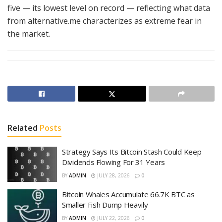
five — its lowest level on record — reflecting what data
from alternative.me characterizes as extreme fear in
the market.
Related
Posts
Strategy Says Its Bitcoin Stash Could Keep
Dividends Flowing For 31 Years
BY
ADMIN
JULY 28, 2026
0
Bitcoin Whales Accumulate 66.7K BTC as
Smaller Fish Dump Heavily
BY
ADMIN
JULY 22, 2026
0