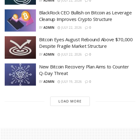
BY
ADMIN
JULY 22, 2026
0
BlackRock CEO Bullish on Bitcoin as Leverage
Cleanup Improves Crypto Structure
BY
ADMIN
JULY 22, 2026
0
Bitcoin Eyes August Rebound Above $70,000
Despite Fragile Market Structure
BY
ADMIN
JULY 22, 2026
0
New Bitcoin Recovery Plan Aims to Counter
Q-Day Threat
BY
ADMIN
JULY 19, 2026
0
LOAD MORE