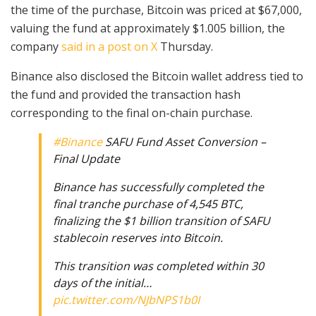
the time of the purchase, Bitcoin was priced at $67,000,
valuing the fund at approximately $1.005 billion, the
company
said in a post on X
Thursday.
Binance also disclosed the Bitcoin wallet address tied to
the fund and provided the transaction hash
corresponding to the final on-chain purchase.
#Binance
SAFU Fund Asset Conversion –
Final Update
Binance has successfully completed the
final tranche purchase of 4,545 BTC,
finalizing the $1 billion transition of SAFU
stablecoin reserves into Bitcoin.
This transition was completed within 30
days of the initial…
pic.twitter.com/NJbNPS1b0I