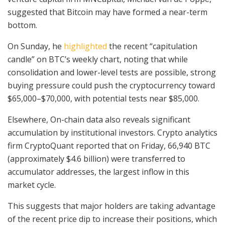
suggested that Bitcoin may have formed a near-term
bottom.
On Sunday, he
highlighted
the recent “capitulation
candle” on BTC’s weekly chart, noting that while
consolidation and lower-level tests are possible, strong
buying pressure could push the cryptocurrency toward
$65,000–$70,000, with potential tests near $85,000.
Elsewhere, On-chain data also reveals significant
accumulation by institutional investors. Crypto analytics
firm CryptoQuant reported that on Friday, 66,940 BTC
(approximately $4.6 billion) were transferred to
accumulator addresses, the largest inflow in this
market cycle.
This suggests that major holders are taking advantage
of the recent price dip to increase their positions, which