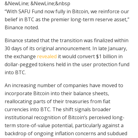
&NewLine; &NewLine;&nbsp
“With SAFU Fund now fully in Bitcoin, we reinforce our
belief in BTC as the premier long-term reserve asset,”
Binance noted.
Binance stated that the transition was finalized within
30 days of its original announcement. In late January,
the exchange
revealed
it would convert $1 billion in
dollar-pegged tokens held in the user protection fund
into BTC.
An increasing number of companies have moved to
incorporate Bitcoin into their balance sheets,
reallocating parts of their treasuries from fiat
currencies into BTC. The shift signals broader
institutional recognition of Bitcoin’s perceived long-
term store-of-value potential, particularly against a
backdrop of ongoing inflation concerns and subdued