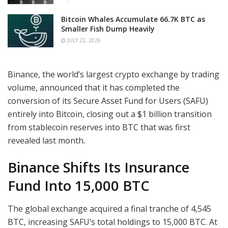
Bitcoin Whales Accumulate 66.7K BTC as
Smaller Fish Dump Heavily
JULY 22, 2026
Binance, the world’s largest crypto exchange by trading
volume, announced that it has completed the
conversion of its Secure Asset Fund for Users (SAFU)
entirely into Bitcoin, closing out a $1 billion transition
from stablecoin reserves into BTC that was first
revealed last month.
Binance Shifts Its Insurance
Fund Into 15,000 BTC
The global exchange acquired a final tranche of 4,545
BTC, increasing SAFU’s total holdings to 15,000 BTC. At