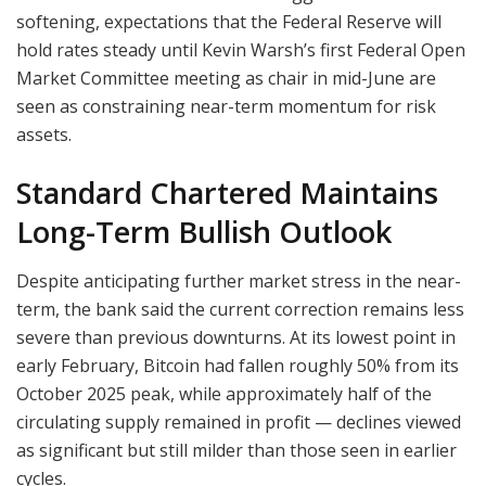
softening, expectations that the Federal Reserve will
hold rates steady until Kevin Warsh’s first Federal Open
Market Committee meeting as chair in mid-June are
seen as constraining near-term momentum for risk
assets.
Standard Chartered Maintains
Long-Term Bullish Outlook
Despite anticipating further market stress in the near-
term, the bank said the current correction remains less
severe than previous downturns. At its lowest point in
early February, Bitcoin had fallen roughly 50% from its
October 2025 peak, while approximately half of the
circulating supply remained in profit — declines viewed
as significant but still milder than those seen in earlier
cycles.