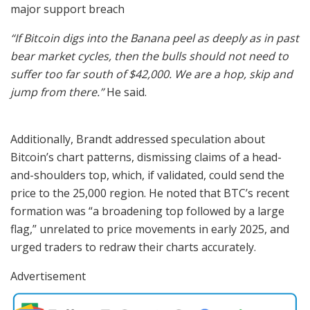
major support breach
“If Bitcoin digs into the Banana peel as deeply as in past
bear market cycles, then the bulls should not need to
suffer too far south of $42,000. We are a hop, skip and
jump from there.”
He said.
Additionally, Brandt addressed speculation about
Bitcoin’s chart patterns, dismissing claims of a head-
and-shoulders top, which, if validated, could send the
price to the 25,000 region. He noted that BTC’s recent
formation was “a broadening top followed by a large
flag,” unrelated to price movements in early 2025, and
urged traders to redraw their charts accurately.
Advertisement