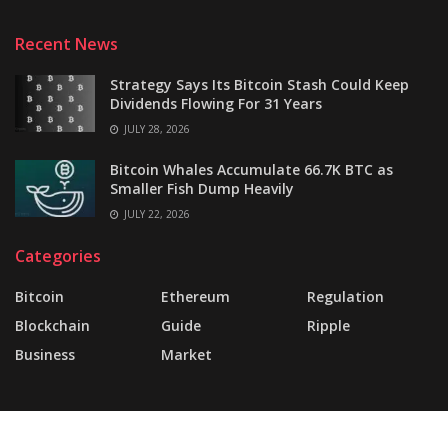
Recent News
Strategy Says Its Bitcoin Stash Could Keep
Dividends Flowing For 31 Years
JULY 28, 2026
Bitcoin Whales Accumulate 66.7K BTC as
Smaller Fish Dump Heavily
JULY 22, 2026
Categories
Bitcoin
Ethereum
Regulation
Blockchain
Guide
Ripple
Business
Market