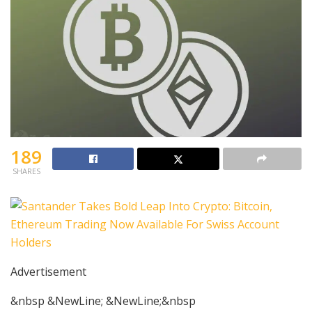
189
SHARES
Advertisement
&nbsp &NewLine; &NewLine;&nbsp