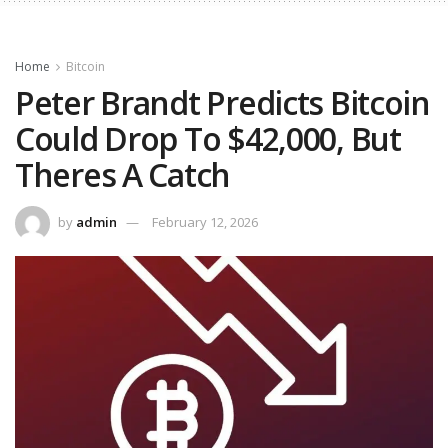
Home
Bitcoin
Peter Brandt Predicts Bitcoin
Could Drop To $42,000, But
Theres A Catch
by
admin
February 12, 2026