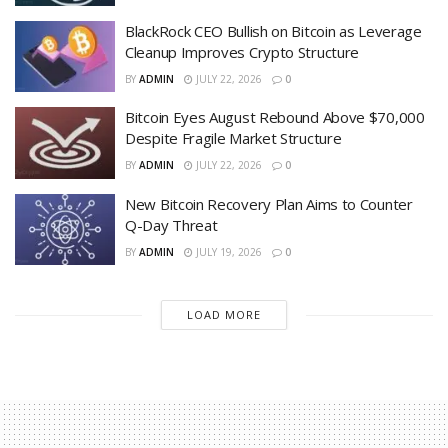
BlackRock CEO Bullish on Bitcoin as Leverage
Cleanup Improves Crypto Structure
BY
ADMIN
JULY 22, 2026
0
Bitcoin Eyes August Rebound Above $70,000
Despite Fragile Market Structure
BY
ADMIN
JULY 22, 2026
0
New Bitcoin Recovery Plan Aims to Counter
Q-Day Threat
BY
ADMIN
JULY 19, 2026
0
LOAD MORE