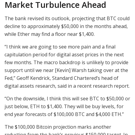
Market Turbulence Ahead
The bank revised its outlook, projecting that BTC could
decline to approximately $50,000 in the months ahead,
while Ether may find a floor near $1,400.
“I think we are going to see more pain and a final
capitulation period for digital asset prices in the next
few months. The macro backdrop is unlikely to provide
support until we near [Kevin] Warsh taking over at the
Fed,” Geoff Kendrick, Standard Chartered’s head of
digital assets research, said in a recent research report.
“On the downside, I think this will see BTC to $50,000 or
just below, ETH to $1,400. They will be buy levels, for
end year forecasts of $100,000 BTC and $4,000 ETH.”
The $100,000 Bitcoin projection marks another
reduction from the bank’s previous $150,000 target. In