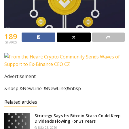
189
SHARES
Advertisement
&nbsp &NewLine; &NewLine;&nbsp
Related articles
Strategy Says Its Bitcoin Stash Could Keep
Dividends Flowing For 31 Years
JULY 28, 2026