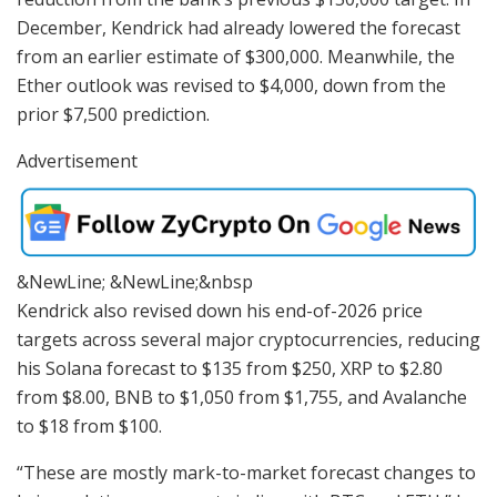
December, Kendrick had already lowered the forecast
from an earlier estimate of $300,000. Meanwhile, the
Ether outlook was revised to $4,000, down from the
prior $7,500 prediction.
Advertisement
&NewLine; &NewLine;&nbsp
Kendrick also revised down his end-of-2026 price
targets across several major cryptocurrencies, reducing
his Solana forecast to $135 from $250, XRP to $2.80
from $8.00, BNB to $1,050 from $1,755, and Avalanche
to $18 from $100.
“These are mostly mark-to-market forecast changes to