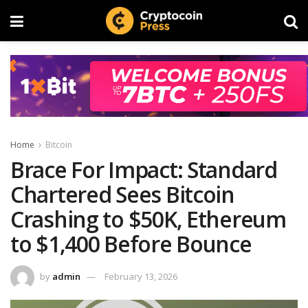
Home
Bitcoin
Brace For Impact: Standard
Chartered Sees Bitcoin
Crashing to $50K, Ethereum
to $1,400 Before Bounce
by
admin
February 13, 2026