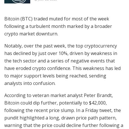
Bitcoin (BTC) traded muted for most of the week
following a turbulent month marked by a broader
crypto market downturn.
Notably, over the past week, the top cryptocurrency
has declined by just over 10%, driven by weakness in
the tech sector and a series of negative events that
have eroded crypto confidence. This weakness has led
to major support levels being reached, sending
analysts into confusion.
According to veteran market analyst Peter Brandt,
Bitcoin could dip further, potentially to $42,000,
following the recent price slump. In a Friday tweet, the
pundit highlighted a long, drawn price path pattern,
warning that the price could decline further following a