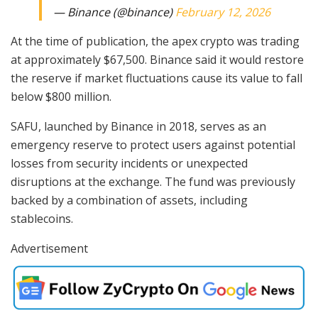
— Binance (@binance)
February 12, 2026
At the time of publication, the apex crypto was trading
at approximately $67,500. Binance said it would restore
the reserve if market fluctuations cause its value to fall
below $800 million.
SAFU, launched by Binance in 2018, serves as an
emergency reserve to protect users against potential
losses from security incidents or unexpected
disruptions at the exchange. The fund was previously
backed by a combination of assets, including
stablecoins.
Advertisement