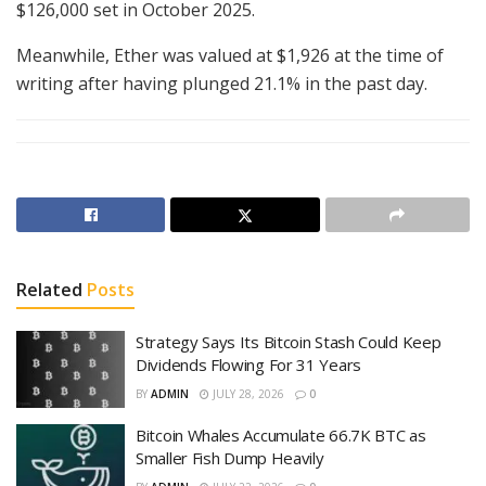
$126,000 set in October 2025.
Meanwhile, Ether was valued at $1,926 at the time of
writing after having plunged 21.1% in the past day.
Related
Posts
Strategy Says Its Bitcoin Stash Could Keep
Dividends Flowing For 31 Years
BY
ADMIN
JULY 28, 2026
0
Bitcoin Whales Accumulate 66.7K BTC as
Smaller Fish Dump Heavily