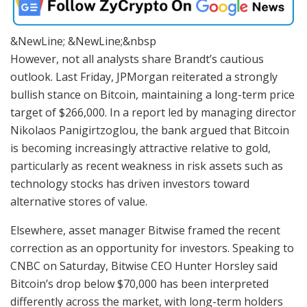
&NewLine; &NewLine;&nbsp
However, not all analysts share Brandt’s cautious
outlook. Last Friday, JPMorgan reiterated a strongly
bullish stance on Bitcoin, maintaining a long-term price
target of $266,000. In a report led by managing director
Nikolaos Panigirtzoglou, the bank argued that Bitcoin
is becoming increasingly attractive relative to gold,
particularly as recent weakness in risk assets such as
technology stocks has driven investors toward
alternative stores of value.
Elsewhere, asset manager Bitwise framed the recent
correction as an opportunity for investors. Speaking to
CNBC on Saturday, Bitwise CEO Hunter Horsley said
Bitcoin’s drop below $70,000 has been interpreted
differently across the market, with long-term holders