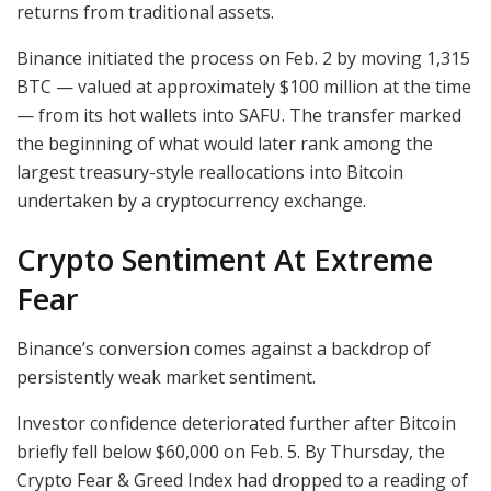
returns from traditional assets.
Binance initiated the process on Feb. 2 by moving 1,315
BTC — valued at approximately $100 million at the time
— from its hot wallets into SAFU. The transfer marked
the beginning of what would later rank among the
largest treasury-style reallocations into Bitcoin
undertaken by a cryptocurrency exchange.
Crypto Sentiment At Extreme
Fear
Binance’s conversion comes against a backdrop of
persistently weak market sentiment.
Investor confidence deteriorated further after Bitcoin
briefly fell below $60,000 on Feb. 5. By Thursday, the
Crypto Fear & Greed Index had dropped to a reading of