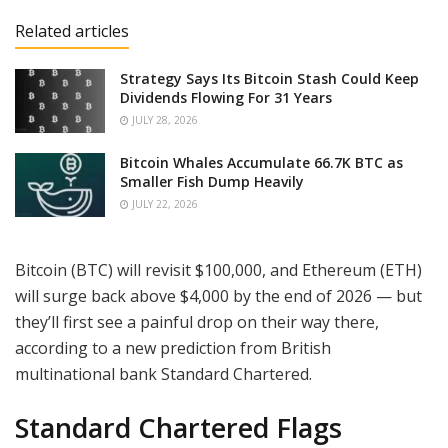
Related articles
Strategy Says Its Bitcoin Stash Could Keep
Dividends Flowing For 31 Years
JULY 28, 2026
Bitcoin Whales Accumulate 66.7K BTC as
Smaller Fish Dump Heavily
JULY 22, 2026
Bitcoin (BTC) will revisit $100,000, and Ethereum (ETH)
will surge back above $4,000 by the end of 2026 — but
they’ll first see a painful drop on their way there,
according to a new prediction from British
multinational bank Standard Chartered.
Standard Chartered Flags