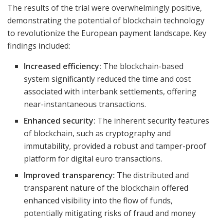
The results of the trial were overwhelmingly positive,
demonstrating the potential of blockchain technology
to revolutionize the European payment landscape. Key
findings included:
Increased efficiency:
The blockchain-based
system significantly reduced the time and cost
associated with interbank settlements, offering
near-instantaneous transactions.
Enhanced security:
The inherent security features
of blockchain, such as cryptography and
immutability, provided a robust and tamper-proof
platform for digital euro transactions.
Improved transparency:
The distributed and
transparent nature of the blockchain offered
enhanced visibility into the flow of funds,
potentially mitigating risks of fraud and money