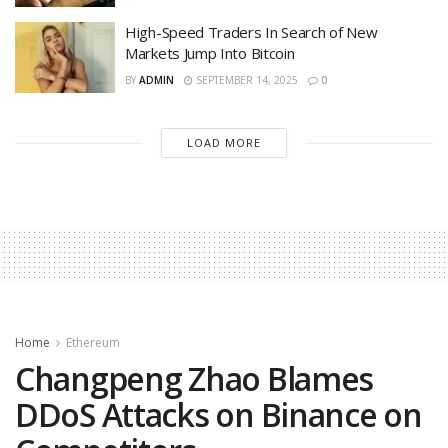
High-Speed Traders In Search of New
Markets Jump Into Bitcoin
BY
ADMIN
SEPTEMBER 14, 2025
0
LOAD MORE
Home
Ethereum
Changpeng Zhao Blames
DDoS Attacks on Binance on