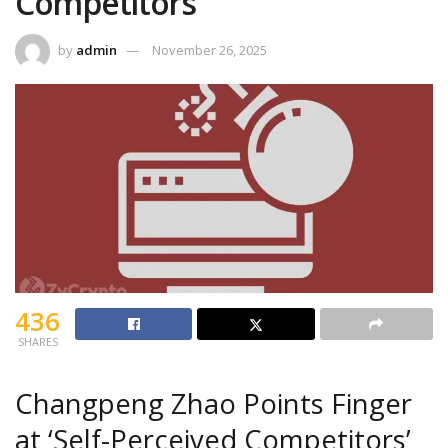
Competitors
by
admin
November 26, 2025
436
SHARES
Changpeng Zhao Points Finger
at ‘Self-Perceived Competitors’