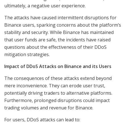
ultimately, a negative user experience.
The attacks have caused intermittent disruptions for
Binance users, sparking concerns about the platform’s
stability and security. While Binance has maintained
that user funds are safe, the incidents have raised
questions about the effectiveness of their DDoS
mitigation strategies.
Impact of DDoS Attacks on Binance and its Users
The consequences of these attacks extend beyond
mere inconvenience. They can erode user trust,
potentially driving traders to alternative platforms.
Furthermore, prolonged disruptions could impact
trading volumes and revenue for Binance.
For users, DDoS attacks can lead to: