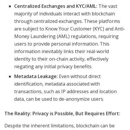
Centralized Exchanges and KYC/AML:
The vast
majority of individuals interact with blockchain
through centralized exchanges. These platforms
are subject to Know Your Customer (KYC) and Anti-
Money Laundering (AML) regulations, requiring
users to provide personal information. This
information inevitably links their real-world
identity to their on-chain activity, effectively
negating any initial privacy benefits.
Metadata Leakage:
Even without direct
identification, metadata associated with
transactions, such as IP addresses and location
data, can be used to de-anonymize users.
The Reality: Privacy is Possible, But Requires Effort:
Despite the inherent limitations, blockchain can be