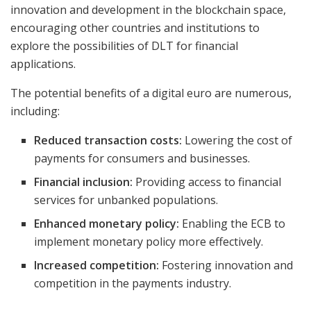
innovation and development in the blockchain space,
encouraging other countries and institutions to
explore the possibilities of DLT for financial
applications.
The potential benefits of a digital euro are numerous,
including:
Reduced transaction costs:
Lowering the cost of
payments for consumers and businesses.
Financial inclusion:
Providing access to financial
services for unbanked populations.
Enhanced monetary policy:
Enabling the ECB to
implement monetary policy more effectively.
Increased competition:
Fostering innovation and
competition in the payments industry.