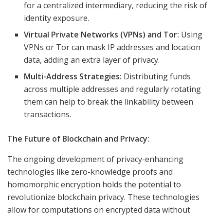
for a centralized intermediary, reducing the risk of
identity exposure.
Virtual Private Networks (VPNs) and Tor:
Using
VPNs or Tor can mask IP addresses and location
data, adding an extra layer of privacy.
Multi-Address Strategies:
Distributing funds
across multiple addresses and regularly rotating
them can help to break the linkability between
transactions.
The Future of Blockchain and Privacy:
The ongoing development of privacy-enhancing
technologies like zero-knowledge proofs and
homomorphic encryption holds the potential to
revolutionize blockchain privacy. These technologies
allow for computations on encrypted data without