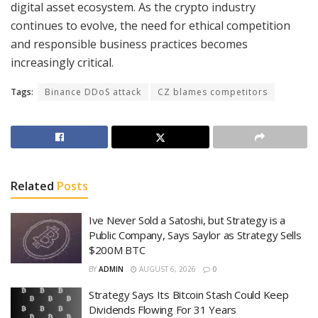
digital asset ecosystem. As the crypto industry
continues to evolve, the need for ethical competition
and responsible business practices becomes
increasingly critical.
Tags:
Binance DDoS attack
CZ blames competitors
Related
Posts
Ive Never Sold a Satoshi, but Strategy is a
Public Company, Says Saylor as Strategy Sells
$200M BTC
BY
ADMIN
AUGUST 6, 2026
0
Strategy Says Its Bitcoin Stash Could Keep
Dividends Flowing For 31 Years