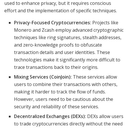
used to enhance privacy, but it requires conscious
effort and the implementation of specific techniques.
Privacy-Focused Cryptocurrencies:
Projects like
Monero and Zcash employ advanced cryptographic
techniques like ring signatures, stealth addresses,
and zero-knowledge proofs to obfuscate
transaction details and user identities. These
technologies make it significantly more difficult to
trace transactions back to their origins.
Mixing Services (CoinJoin):
These services allow
users to combine their transactions with others,
making it harder to track the flow of funds.
However, users need to be cautious about the
security and reliability of these services.
Decentralized Exchanges (DEXs):
DEXs allow users
to trade cryptocurrencies directly without the need