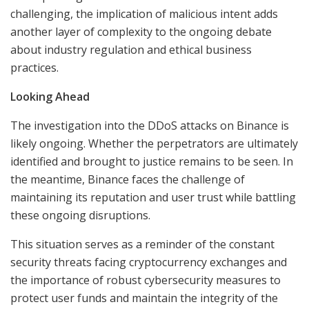
challenging, the implication of malicious intent adds
another layer of complexity to the ongoing debate
about industry regulation and ethical business
practices.
Looking Ahead
The investigation into the DDoS attacks on Binance is
likely ongoing. Whether the perpetrators are ultimately
identified and brought to justice remains to be seen. In
the meantime, Binance faces the challenge of
maintaining its reputation and user trust while battling
these ongoing disruptions.
This situation serves as a reminder of the constant
security threats facing cryptocurrency exchanges and
the importance of robust cybersecurity measures to
protect user funds and maintain the integrity of the