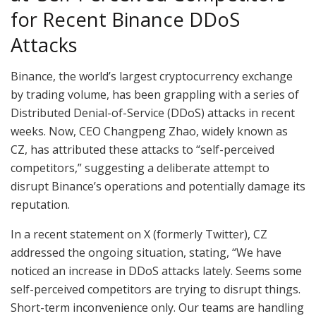
for Recent Binance DDoS
Attacks
Binance, the world’s largest cryptocurrency exchange
by trading volume, has been grappling with a series of
Distributed Denial-of-Service (DDoS) attacks in recent
weeks. Now, CEO Changpeng Zhao, widely known as
CZ, has attributed these attacks to “self-perceived
competitors,” suggesting a deliberate attempt to
disrupt Binance’s operations and potentially damage its
reputation.
In a recent statement on X (formerly Twitter), CZ
addressed the ongoing situation, stating, “We have
noticed an increase in DDoS attacks lately. Seems some
self-perceived competitors are trying to disrupt things.
Short-term inconvenience only. Our teams are handling