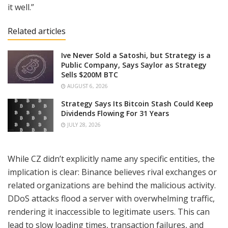
it well.”
Related articles
Ive Never Sold a Satoshi, but Strategy is a
Public Company, Says Saylor as Strategy
Sells $200M BTC
AUGUST 6, 2026
Strategy Says Its Bitcoin Stash Could Keep
Dividends Flowing For 31 Years
JULY 28, 2026
While CZ didn’t explicitly name any specific entities, the
implication is clear: Binance believes rival exchanges or
related organizations are behind the malicious activity.
DDoS attacks flood a server with overwhelming traffic,
rendering it inaccessible to legitimate users. This can
lead to slow loading times, transaction failures, and