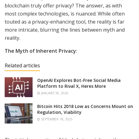
blockchain truly offer privacy? The answer, as with
most complex technologies, is nuanced. While often
touted as a privacy-enhancing tool, the reality is far
more intricate, blurring the lines between myth and
reality.
The Myth of Inherent Privacy:
Related articles
OpenAI Explores Bot-Free Social Media
Platform to Rival X, Heres More
JANUARY 30, 2026
Bitcoin Hits 2018 Low as Concerns Mount on
Regulation, Viability
SEPTEMBER 18, 2025