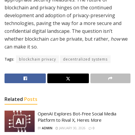
blockchain and privacy hinges on the continued
development and adoption of privacy-preserving
technologies, paving the way for a more secure and
confidential digital landscape. The question isn’t
whether blockchain
can
be private, but rather,
how
we
can make it so.
Tags:
blockchain privacy
decentralized systems
Related
Posts
OpenAI Explores Bot-Free Social Media
Platform to Rival X, Heres More
BY
ADMIN
JANUARY 30, 2026
0