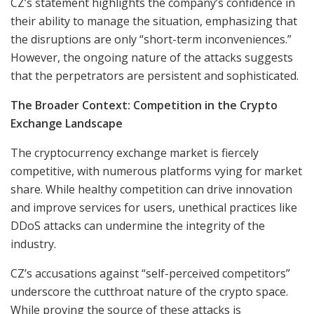
CZ’s statement highlights the company’s confidence in
their ability to manage the situation, emphasizing that
the disruptions are only “short-term inconveniences.”
However, the ongoing nature of the attacks suggests
that the perpetrators are persistent and sophisticated.
The Broader Context: Competition in the Crypto
Exchange Landscape
The cryptocurrency exchange market is fiercely
competitive, with numerous platforms vying for market
share. While healthy competition can drive innovation
and improve services for users, unethical practices like
DDoS attacks can undermine the integrity of the
industry.
CZ’s accusations against “self-perceived competitors”
underscore the cutthroat nature of the crypto space.
While proving the source of these attacks is