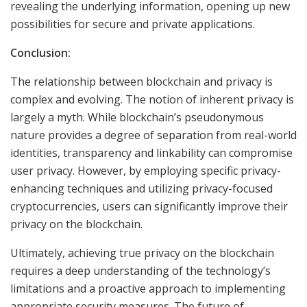
revealing the underlying information, opening up new
possibilities for secure and private applications.
Conclusion:
The relationship between blockchain and privacy is
complex and evolving. The notion of inherent privacy is
largely a myth. While blockchain’s pseudonymous
nature provides a degree of separation from real-world
identities, transparency and linkability can compromise
user privacy. However, by employing specific privacy-
enhancing techniques and utilizing privacy-focused
cryptocurrencies, users can significantly improve their
privacy on the blockchain.
Ultimately, achieving true privacy on the blockchain
requires a deep understanding of the technology’s
limitations and a proactive approach to implementing
appropriate security measures. The future of