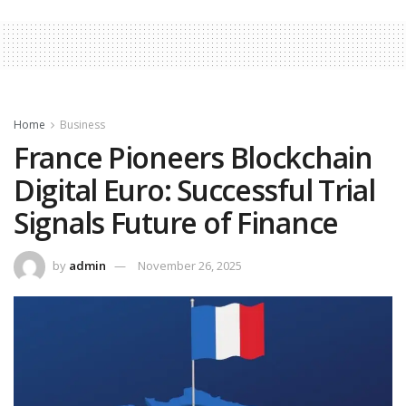
Home
Business
France Pioneers Blockchain
Digital Euro: Successful Trial
Signals Future of Finance
by
admin
November 26, 2025