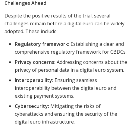
Challenges Ahead:
Despite the positive results of the trial, several
challenges remain before a digital euro can be widely
adopted. These include:
Regulatory framework:
Establishing a clear and
comprehensive regulatory framework for CBDCs.
Privacy concerns:
Addressing concerns about the
privacy of personal data in a digital euro system.
Interoperability:
Ensuring seamless
interoperability between the digital euro and
existing payment systems.
Cybersecurity:
Mitigating the risks of
cyberattacks and ensuring the security of the
digital euro infrastructure.