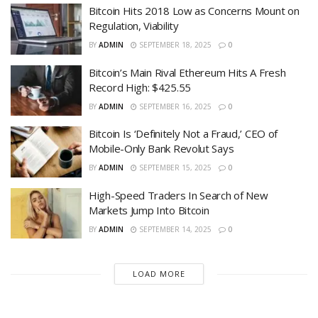
Bitcoin Hits 2018 Low as Concerns Mount on
Regulation, Viability
BY
ADMIN
SEPTEMBER 18, 2025
0
Bitcoin’s Main Rival Ethereum Hits A Fresh
Record High: $425.55
BY
ADMIN
SEPTEMBER 16, 2025
0
Bitcoin Is ‘Definitely Not a Fraud,’ CEO of
Mobile-Only Bank Revolut Says
BY
ADMIN
SEPTEMBER 15, 2025
0
High-Speed Traders In Search of New
Markets Jump Into Bitcoin
BY
ADMIN
SEPTEMBER 14, 2025
0
LOAD MORE