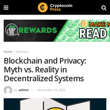
Home
Business
Blockchain and Privacy:
Myth vs. Reality in
Decentralized Systems
by
admin
November 26, 2025