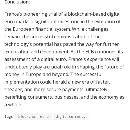
Conclusion:
France’s pioneering trial of a blockchain-based digital
euro marks a significant milestone in the evolution of
the European financial system. While challenges
remain, the successful demonstration of the
technology’s potential has paved the way for further
exploration and development. As the ECB continues its
assessment of a digital euro, France’s experience will
undoubtedly play a crucial role in shaping the future of
money in Europe and beyond. The successful
implementation could herald a new era of faster,
cheaper, and more secure payments, ultimately
benefiting consumers, businesses, and the economy as
a whole.
Tags:
blockchain euro
digital currency