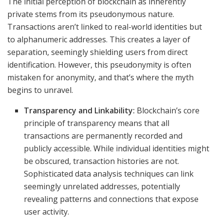
The initial perception of blockchain as inherently
private stems from its pseudonymous nature.
Transactions aren’t linked to real-world identities but
to alphanumeric addresses. This creates a layer of
separation, seemingly shielding users from direct
identification. However, this pseudonymity is often
mistaken for anonymity, and that’s where the myth
begins to unravel.
Transparency and Linkability:
Blockchain’s core
principle of transparency means that all
transactions are permanently recorded and
publicly accessible. While individual identities might
be obscured, transaction histories are not.
Sophisticated data analysis techniques can link
seemingly unrelated addresses, potentially
revealing patterns and connections that expose
user activity.