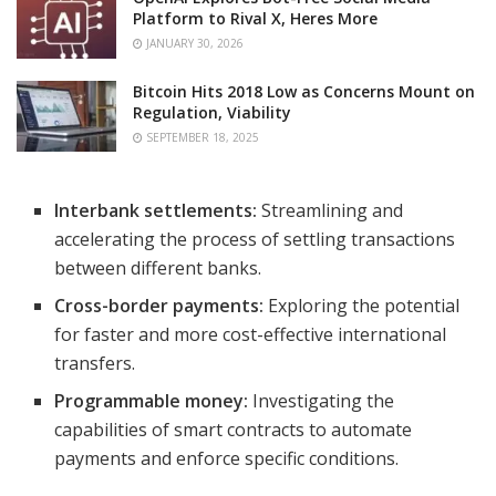
Platform to Rival X, Heres More
JANUARY 30, 2026
Bitcoin Hits 2018 Low as Concerns Mount on
Regulation, Viability
SEPTEMBER 18, 2025
Interbank settlements:
Streamlining and
accelerating the process of settling transactions
between different banks.
Cross-border payments:
Exploring the potential
for faster and more cost-effective international
transfers.
Programmable money:
Investigating the
capabilities of smart contracts to automate
payments and enforce specific conditions.