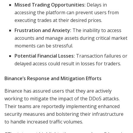
Missed Trading Opportunities:
Delays in
accessing the platform can prevent users from
executing trades at their desired prices.
Frustration and Anxiety:
The inability to access
accounts and manage assets during critical market
moments can be stressful.
Potential Financial Losses:
Transaction failures or
delayed access could result in losses for traders.
Binance’s Response and Mitigation Efforts
Binance has assured users that they are actively
working to mitigate the impact of the DDoS attacks.
Their teams are reportedly implementing enhanced
security measures and bolstering their infrastructure
to handle increased traffic volumes.