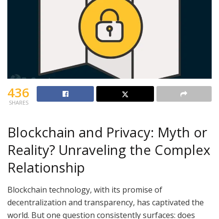
436
SHARES
Blockchain and Privacy: Myth or
Reality? Unraveling the Complex
Relationship
Blockchain technology, with its promise of
decentralization and transparency, has captivated the
world. But one question consistently surfaces: does