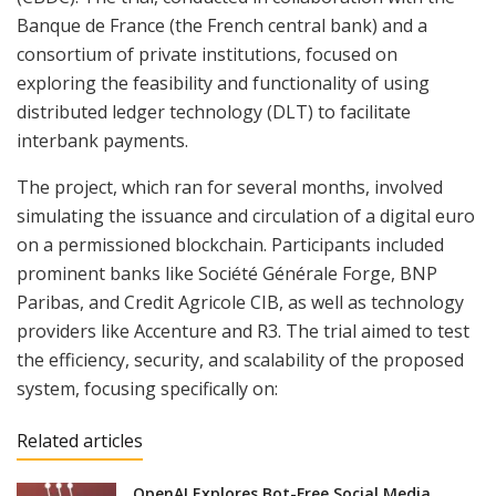
Banque de France (the French central bank) and a
consortium of private institutions, focused on
exploring the feasibility and functionality of using
distributed ledger technology (DLT) to facilitate
interbank payments.
The project, which ran for several months, involved
simulating the issuance and circulation of a digital euro
on a permissioned blockchain. Participants included
prominent banks like Société Générale Forge, BNP
Paribas, and Credit Agricole CIB, as well as technology
providers like Accenture and R3. The trial aimed to test
the efficiency, security, and scalability of the proposed
system, focusing specifically on:
Related articles
OpenAI Explores Bot-Free Social Media