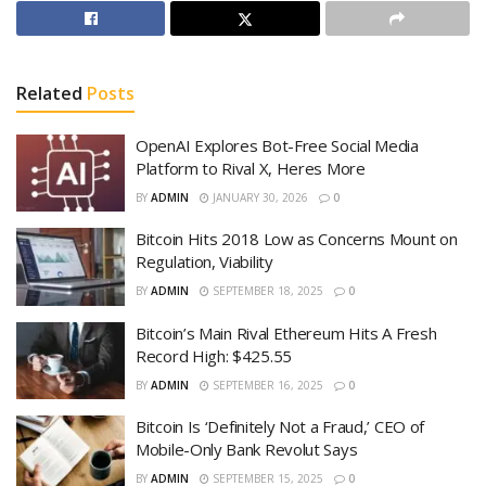
Related
Posts
OpenAI Explores Bot-Free Social Media
Platform to Rival X, Heres More
BY
ADMIN
JANUARY 30, 2026
0
Bitcoin Hits 2018 Low as Concerns Mount on
Regulation, Viability
BY
ADMIN
SEPTEMBER 18, 2025
0
Bitcoin’s Main Rival Ethereum Hits A Fresh
Record High: $425.55
BY
ADMIN
SEPTEMBER 16, 2025
0
Bitcoin Is ‘Definitely Not a Fraud,’ CEO of
Mobile-Only Bank Revolut Says
BY
ADMIN
SEPTEMBER 15, 2025
0