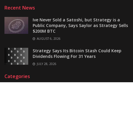
Recent News
Ive Never Sold a Satoshi, but Strategy is a
Public Company, Says Saylor as Strategy Sells
$200M BTC
AUGUST 6, 2026
Strategy Says Its Bitcoin Stash Could Keep
Dividends Flowing For 31 Years
JULY 28, 2026
Categories
Bitcoin
Ethereum
Regulation
Blockchain
Guide
Ripple
Business
Market