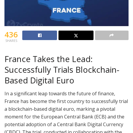
436
SHARES
France Takes the Lead:
Successfully Trials Blockchain-
Based Digital Euro
In a significant leap towards the future of finance,
France has become the first country to successfully trial
a blockchain-based digital euro, marking a pivotal
moment for the European Central Bank (ECB) and the
potential adoption of a Central Bank Digital Currency
(CBDC). The trial, conducted in collaboration with the