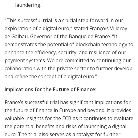
laundering.
“This successful trial is a crucial step forward in our
exploration of a digital euro,” stated François Villeroy
de Galhau, Governor of the Banque de France. “It
demonstrates the potential of blockchain technology to
enhance the efficiency, security, and resilience of our
payment systems. We are committed to continuing our
collaboration with the private sector to further develop
and refine the concept of a digital euro.”
Implications for the Future of Finance:
France’s successful trial has significant implications for
the future of finance in Europe and beyond. It provides
valuable insights for the ECB as it continues to evaluate
the potential benefits and risks of launching a digital
euro. The trial also serves as a catalyst for further