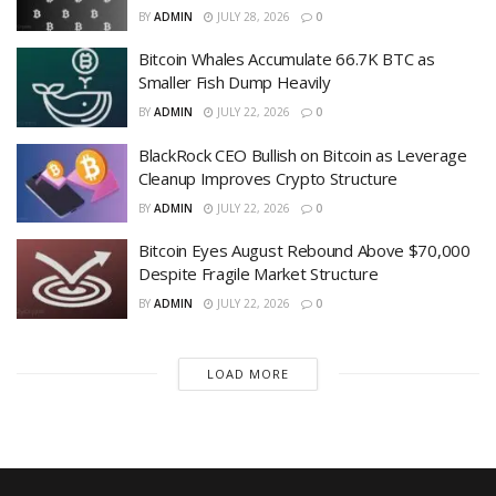
BY
ADMIN
JULY 28, 2026
0
Bitcoin Whales Accumulate 66.7K BTC as
Smaller Fish Dump Heavily
BY
ADMIN
JULY 22, 2026
0
BlackRock CEO Bullish on Bitcoin as Leverage
Cleanup Improves Crypto Structure
BY
ADMIN
JULY 22, 2026
0
Bitcoin Eyes August Rebound Above $70,000
Despite Fragile Market Structure
BY
ADMIN
JULY 22, 2026
0
LOAD MORE